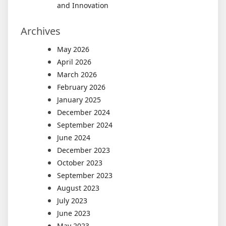
and Innovation
Archives
May 2026
April 2026
March 2026
February 2026
January 2025
December 2024
September 2024
June 2024
December 2023
October 2023
September 2023
August 2023
July 2023
June 2023
May 2023