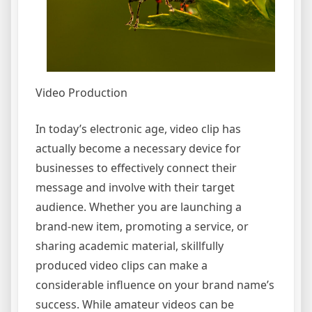
Video Production
In today’s electronic age, video clip has
actually become a necessary device for
businesses to effectively connect their
message and involve with their target
audience. Whether you are launching a
brand-new item, promoting a service, or
sharing academic material, skillfully
produced video clips can make a
considerable influence on your brand name’s
success. While amateur videos can be