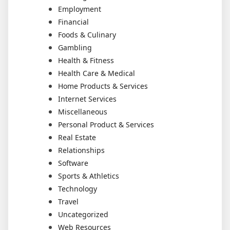
Employment
Financial
Foods & Culinary
Gambling
Health & Fitness
Health Care & Medical
Home Products & Services
Internet Services
Miscellaneous
Personal Product & Services
Real Estate
Relationships
Software
Sports & Athletics
Technology
Travel
Uncategorized
Web Resources