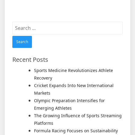
Search
for:
Recent Posts
Sports Medicine Revolutionizes Athlete
Recovery
Cricket Expands Into New International
Markets
Olympic Preparation Intensifies for
Emerging Athletes
The Growing Influence of Sports Streaming
Platforms
Formula Racing Focuses on Sustainability