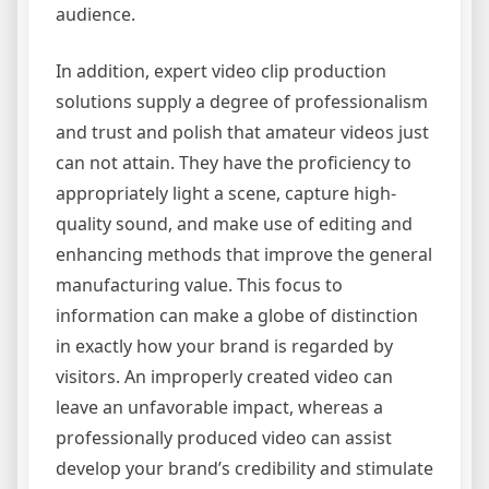
audience.
In addition, expert video clip production
solutions supply a degree of professionalism
and trust and polish that amateur videos just
can not attain. They have the proficiency to
appropriately light a scene, capture high-
quality sound, and make use of editing and
enhancing methods that improve the general
manufacturing value. This focus to
information can make a globe of distinction
in exactly how your brand is regarded by
visitors. An improperly created video can
leave an unfavorable impact, whereas a
professionally produced video can assist
develop your brand’s credibility and stimulate