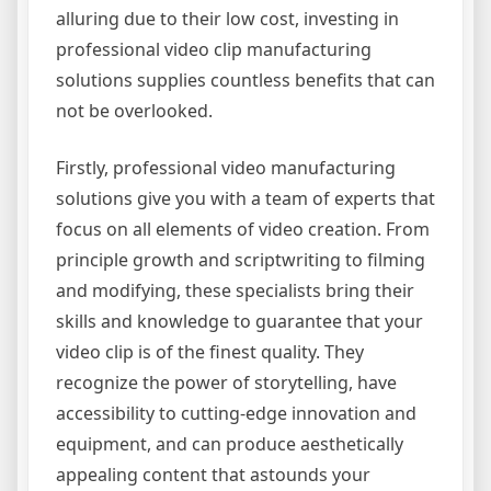
alluring due to their low cost, investing in
professional video clip manufacturing
solutions supplies countless benefits that can
not be overlooked.
Firstly, professional video manufacturing
solutions give you with a team of experts that
focus on all elements of video creation. From
principle growth and scriptwriting to filming
and modifying, these specialists bring their
skills and knowledge to guarantee that your
video clip is of the finest quality. They
recognize the power of storytelling, have
accessibility to cutting-edge innovation and
equipment, and can produce aesthetically
appealing content that astounds your