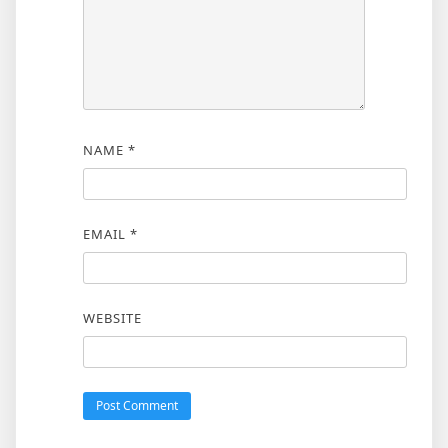
NAME
*
EMAIL
*
WEBSITE