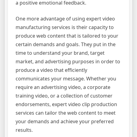
a positive emotional feedback.
One more advantage of using expert video
manufacturing services is their capacity to
produce web content that is tailored to your
certain demands and goals. They put in the
time to understand your brand, target
market, and advertising purposes in order to
produce a video that efficiently
communicates your message. Whether you
require an advertising video, a corporate
training video, or a collection of customer
endorsements, expert video clip production
services can tailor the web content to meet
your demands and achieve your preferred
results.