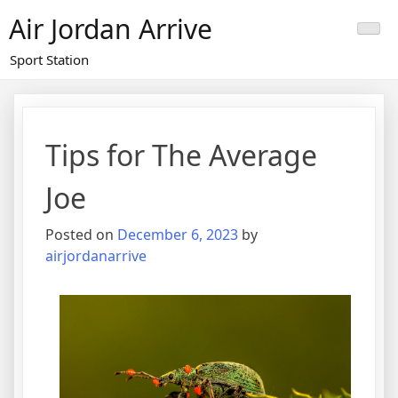
Skip
Air Jordan Arrive
to
content
Sport Station
Tips for The Average
Joe
Posted on
December 6, 2023
by
airjordanarrive