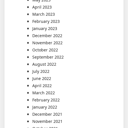
April 2023
March 2023
February 2023
January 2023
December 2022
November 2022
October 2022
September 2022
August 2022
July 2022
June 2022
April 2022
March 2022
February 2022
January 2022
December 2021
November 2021