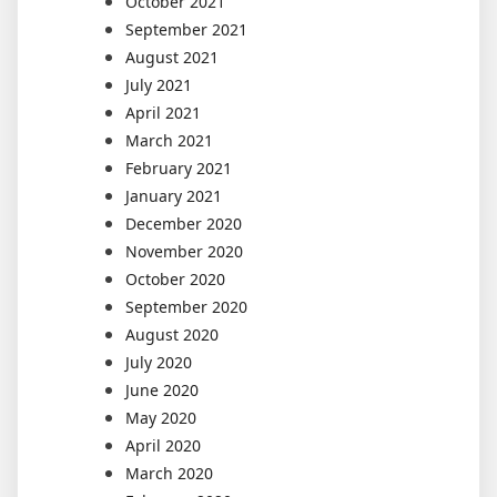
October 2021
September 2021
August 2021
July 2021
April 2021
March 2021
February 2021
January 2021
December 2020
November 2020
October 2020
September 2020
August 2020
July 2020
June 2020
May 2020
April 2020
March 2020