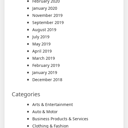
February 2020
January 2020
November 2019
September 2019
August 2019
July 2019
May 2019
April 2019
March 2019
February 2019
January 2019
December 2018
Categories
Arts & Entertainment
Auto & Motor
Business Products & Services
Clothing & Fashion