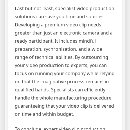
Last but not least, specialist video production
solutions can save you time and sources.
Developing a premium video clip needs
greater than just an electronic camera and a
ready participant. It includes mindful
preparation, sychronisation, and a wide
range of technical abilities. By outsourcing
your video production to experts, you can
focus on running your company while relying
on that the imaginative process remains in
qualified hands. Specialists can efficiently
handle the whole manufacturing procedure,
guaranteeing that your video clip is delivered
on time and within budget.
To conclude, expert video clip production