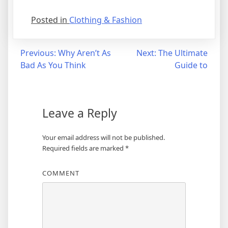
Posted in
Clothing & Fashion
Post
Previous:
Why Aren’t As
Next:
The Ultimate
Bad As You Think
Guide to
navigation
Leave a Reply
Your email address will not be published.
Required fields are marked
*
COMMENT