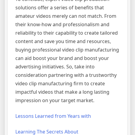
solutions offer a series of benefits that
amateur videos merely can not match. From
their know-how and professionalism and
reliability to their capability to create tailored
content and save you time and resources,
buying professional video clip manufacturing
can aid boost your brand and boost your
advertising initiatives. So, take into
consideration partnering with a trustworthy
video clip manufacturing firm to create
impactful videos that make a long lasting
impression on your target market.
Lessons Learned from Years with
Learning The Secrets About