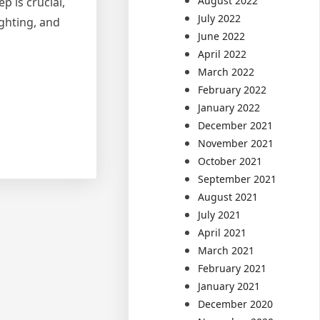
August 2022
p is crucial,
July 2022
ighting, and
June 2022
April 2022
March 2022
February 2022
January 2022
December 2021
November 2021
October 2021
September 2021
August 2021
July 2021
April 2021
March 2021
February 2021
January 2021
December 2020