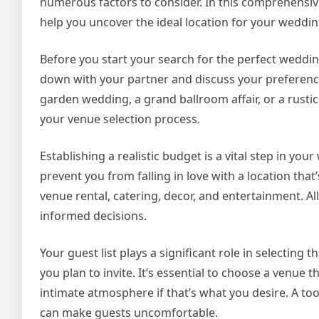
numerous factors to consider. In this comprehensive 
help you uncover the ideal location for your weddin
Before you start your search for the perfect wedding
down with your partner and discuss your preference
garden wedding, a grand ballroom affair, or a rustic
your venue selection process.
Establishing a realistic budget is a vital step in y
prevent you from falling in love with a location that
venue rental, catering, decor, and entertainment. 
informed decisions.
Your guest list plays a significant role in selectin
you plan to invite. It’s essential to choose a venu
intimate atmosphere if that’s what you desire. A to
can make guests uncomfortable.