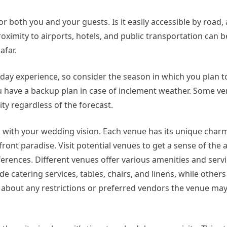
 both you and your guests. Is it easily accessible by road,
imity to airports, hotels, and public transportation can be
afar.
day experience, so consider the season in which you plan to
u have a backup plan in case of inclement weather. Some ve
ity regardless of the forecast.
 with your wedding vision. Each venue has its unique charm
front paradise. Visit potential venues to get a sense of th
rences. Different venues offer various amenities and servi
e catering services, tables, chairs, and linens, while other
e about any restrictions or preferred vendors the venue may