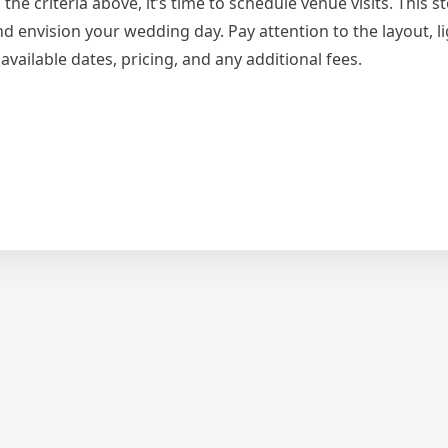
criteria above, it’s time to schedule venue visits. This ste
nd envision your wedding day. Pay attention to the layout, l
vailable dates, pricing, and any additional fees.
s
ut
yone
ks