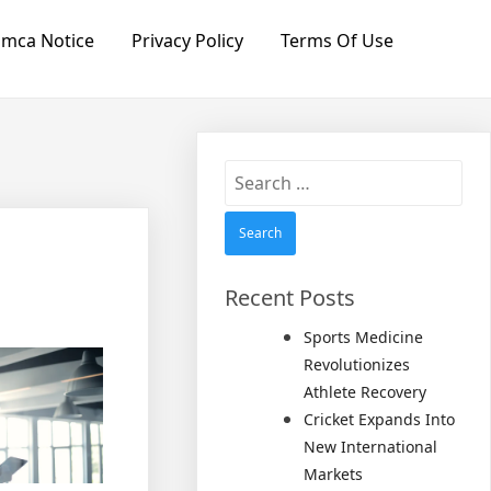
mca Notice
Privacy Policy
Terms Of Use
Search
for:
Recent Posts
Sports Medicine
Revolutionizes
Athlete Recovery
Cricket Expands Into
New International
Markets