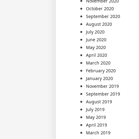
November 2020
October 2020
September 2020
August 2020
July 2020
June 2020
May 2020
April 2020
March 2020
February 2020
January 2020
November 2019
September 2019
August 2019
July 2019
May 2019
April 2019
March 2019