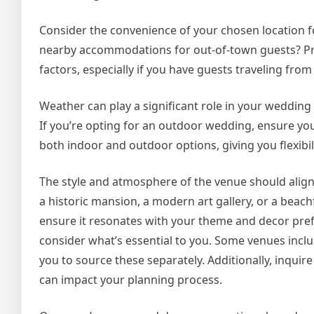
Consider the convenience of your chosen location for
nearby accommodations for out-of-town guests? Prox
factors, especially if you have guests traveling from 
Weather can play a significant role in your wedding 
If you’re opting for an outdoor wedding, ensure yo
both indoor and outdoor options, giving you flexibil
The style and atmosphere of the venue should align
a historic mansion, a modern art gallery, or a beach
ensure it resonates with your theme and decor prefe
consider what’s essential to you. Some venues includ
you to source these separately. Additionally, inquir
can impact your planning process.