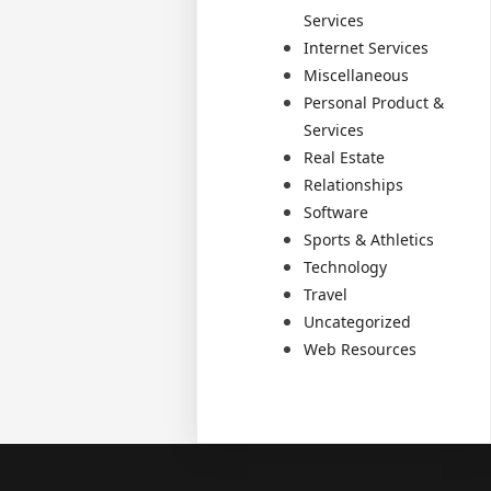
Services
Internet Services
Miscellaneous
Personal Product &
Services
Real Estate
Relationships
Software
Sports & Athletics
Technology
Travel
Uncategorized
Web Resources