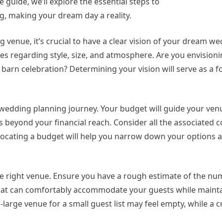
guide, we’ll explore the essential steps to
g, making your dream day a reality.
 venue, it’s crucial to have a clear vision of your dream we
s regarding style, size, and atmosphere. Are you envisioni
 barn celebration? Determining your vision will serve as a 
our wedding planning journey. Your budget will guide your ve
’s beyond your financial reach. Consider all the associated c
Allocating a budget will help you narrow down your options
g the right venue. Ensure you have a rough estimate of the n
e that can comfortably accommodate your guests while maint
o-large venue for a small guest list may feel empty, while a