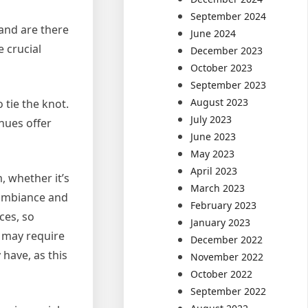
September 2024
 and are there
June 2024
 crucial
December 2023
October 2023
September 2023
August 2023
 tie the knot.
July 2023
nues offer
June 2023
May 2023
April 2023
, whether it’s
March 2023
e ambiance and
February 2023
ces, so
January 2023
s may require
December 2022
 have, as this
November 2022
October 2022
September 2022