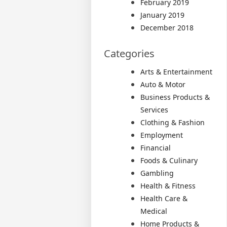
February 2019
January 2019
December 2018
Categories
Arts & Entertainment
Auto & Motor
Business Products &
Services
Clothing & Fashion
Employment
Financial
Foods & Culinary
Gambling
Health & Fitness
Health Care &
Medical
Home Products &