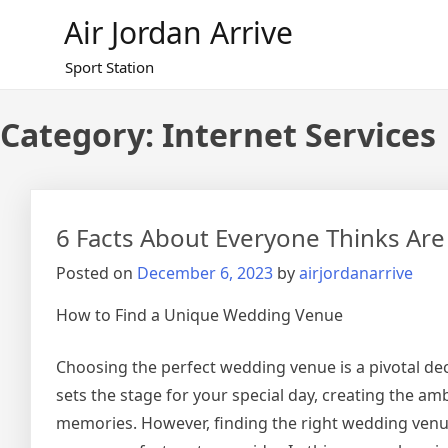
Skip
Air Jordan Arrive
to
content
Sport Station
Category: Internet Services
6 Facts About Everyone Thinks Are
Posted on
December 6, 2023
by
airjordanarrive
How to Find a Unique Wedding Venue
Choosing the perfect wedding venue is a pivotal dec
sets the stage for your special day, creating the a
memories. However, finding the right wedding venue