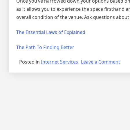
Once you’ve narrowed down your options based on the 
as it allows you to experience the space firsthand a
overall condition of the venue. Ask questions about a
The Essential Laws of Explained
The Path To Finding Better
on
Posted in
Internet Services
Leave a Comment
6
Fact
Abo
Ever
Thin
Are
True