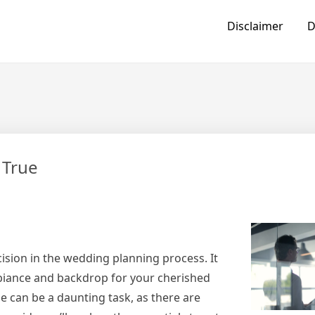
Disclaimer
D
 True
ision in the wedding planning process. It
mbiance and backdrop for your cherished
 can be a daunting task, as there are