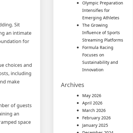
Olympic Preparation
Intensifies for
Emerging Athletes
dding. Sit
The Growing
Influence of Sports
ng an intimate
Streaming Platforms
foundation for
Formula Racing
Focuses on
Sustainability and
nue choices and
Innovation
osts, including
 and make
Archives
May 2026
April 2026
umber of guests
March 2026
aining an
February 2026
 cramped space
January 2025
December 2024