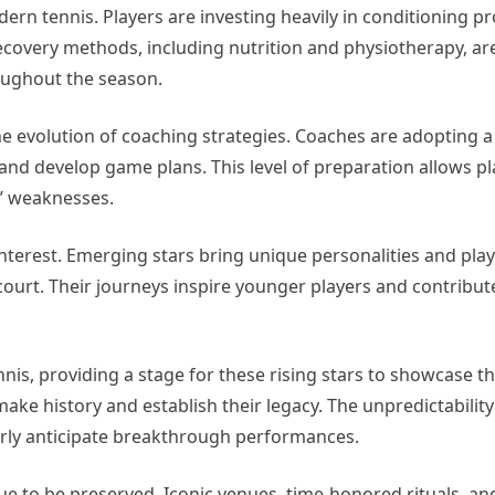
ern tennis. Players are investing heavily in conditioning p
ecovery methods, including nutrition and physiotherapy, are
oughout the season.
the evolution of coaching strategies. Coaches are adopting 
 and develop game plans. This level of preparation allows p
s’ weaknesses.
nterest. Emerging stars bring unique personalities and playi
court. Their journeys inspire younger players and contribut
s, providing a stage for these rising stars to showcase the
ake history and establish their legacy. The unpredictability
erly anticipate breakthrough performances.
nue to be preserved. Iconic venues, time-honored rituals, an