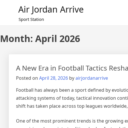
Skip
Air Jordan Arrive
to
content
Sport Station
Month: April 2026
A New Era in Football Tactics Res
Posted on
April 28, 2026
by
airjordanarrive
Football has always been a sport defined by evolutio
attacking systems of today, tactical innovation cont
shift has taken place across top leagues worldwide, s
One of the most prominent trends is the growing em