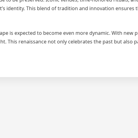
s identity. This blend of tradition and innovation ensures t
cape is expected to become even more dynamic. With new p
ht. This renaissance not only celebrates the past but also 
nis
ers
petitive
aissance
h
w
ampions