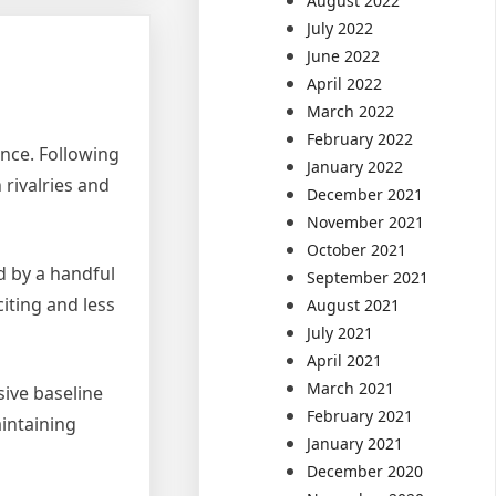
August 2022
July 2022
June 2022
April 2022
March 2022
February 2022
ence. Following
January 2022
rivalries and
December 2021
November 2021
October 2021
d by a handful
September 2021
iting and less
August 2021
July 2021
April 2021
March 2021
sive baseline
February 2021
intaining
January 2021
December 2020