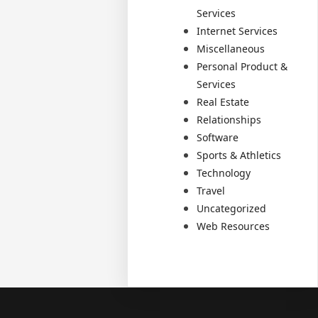
Services
Internet Services
Miscellaneous
Personal Product &
Services
Real Estate
Relationships
Software
Sports & Athletics
Technology
Travel
Uncategorized
Web Resources