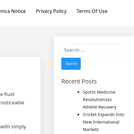
mca Notice
Privacy Policy
Terms Of Use
Search
for:
Recent Posts
Sports Medicine
e fluid
Revolutionizes
 noticeable
Athlete Recovery
Cricket Expands Into
New International
 with simply
Markets