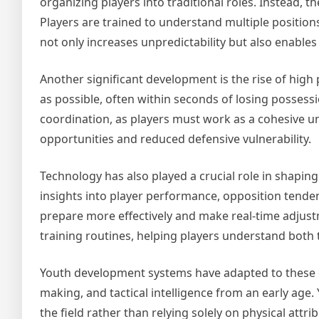
organizing players into traditional roles. Instead, 
Players are trained to understand multiple positio
not only increases unpredictability but also enable
Another significant development is the rise of high
as possible, often within seconds of losing possessi
coordination, as players must work as a cohesive u
opportunities and reduced defensive vulnerability.
Technology has also played a crucial role in shapin
insights into player performance, opposition tende
prepare more effectively and make real-time adjust
training routines, helping players understand both
Youth development systems have adapted to these ch
making, and tactical intelligence from an early age
the field rather than relying solely on physical attr