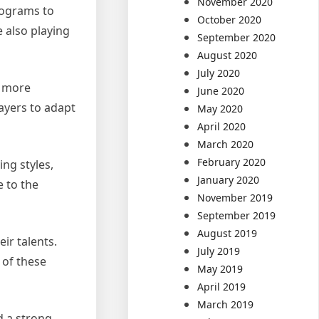
November 2020
rograms to
October 2020
 also playing
September 2020
August 2020
July 2020
a more
June 2020
layers to adapt
May 2020
April 2020
March 2020
February 2020
ng styles,
January 2020
e to the
November 2019
September 2019
August 2019
ir talents.
July 2019
 of these
May 2019
April 2019
March 2019
d a strong