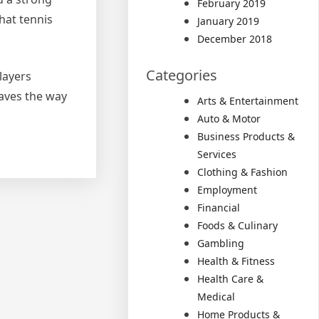
February 2019
hat tennis
January 2019
December 2018
Categories
layers
paves the way
Arts & Entertainment
Auto & Motor
Business Products &
Services
Clothing & Fashion
Employment
Financial
Foods & Culinary
Gambling
Health & Fitness
Health Care &
Medical
Home Products &