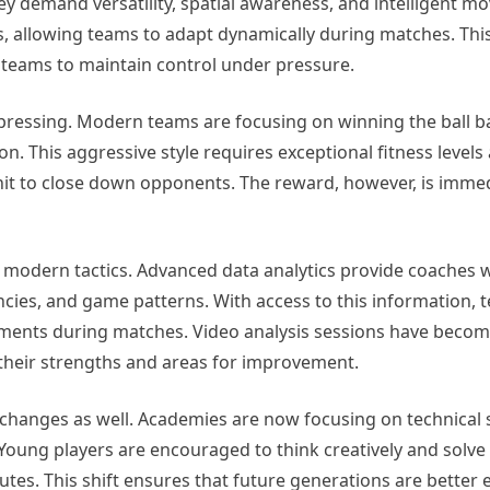
they demand versatility, spatial awareness, and intelligent 
ns, allowing teams to adapt dynamically during matches. Th
s teams to maintain control under pressure.
 pressing. Modern teams are focusing on winning the ball b
on. This aggressive style requires exceptional fitness levels
nit to close down opponents. The reward, however, is imme
g modern tactics. Advanced data analytics provide coaches w
ncies, and game patterns. With access to this information, 
ments during matches. Video analysis sessions have become
 their strengths and areas for improvement.
anges as well. Academies are now focusing on technical sk
. Young players are encouraged to think creatively and solv
ibutes. This shift ensures that future generations are better