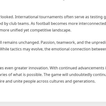
rlooked. International tournaments often serve as testing 
ed by club teams. As football becomes more interconnected,
 more unified yet competitive landscape.
l remains unchanged. Passion, teamwork, and the unpredict
While tactics may evolve, the emotional connection betwee
ises even greater innovation. With continued advancements 
ies of what is possible. The game will undoubtedly continu
inspire and unite people across cultures and generations.
w