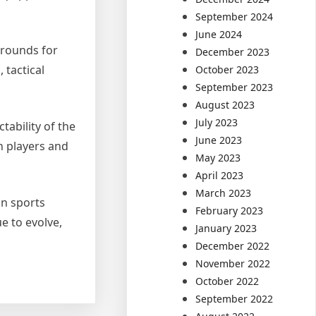
September 2024
June 2024
grounds for
December 2023
 tactical
October 2023
September 2023
August 2023
July 2023
ability of the
June 2023
n players and
May 2023
April 2023
March 2023
in sports
February 2023
e to evolve,
January 2023
December 2022
November 2022
October 2022
September 2022