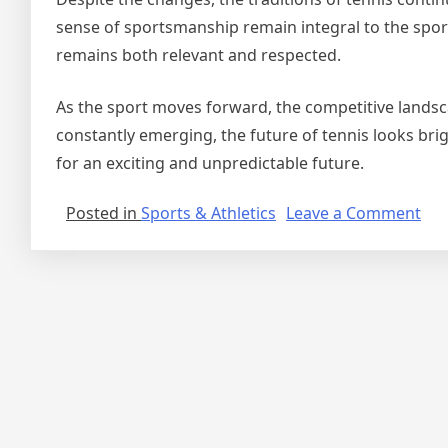
sense of sportsmanship remain integral to the sport’
remains both relevant and respected.
As the sport moves forward, the competitive lands
constantly emerging, the future of tennis looks brig
for an exciting and unpredictable future.
on
Posted in
Sports & Athletics
Leave a Comment
Ten
Ent
a
Com
Ren
wit
Ne
Ch