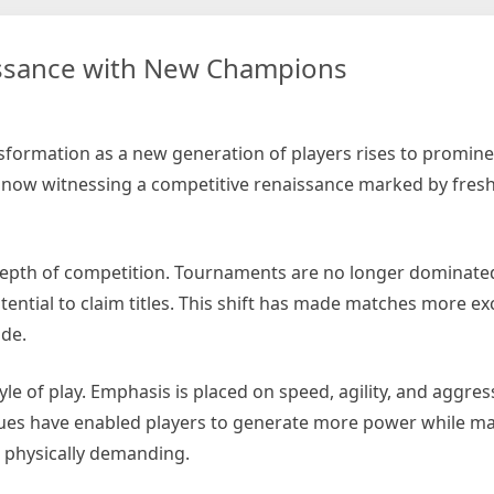
issance with New Champions
tball
tics
hapes
nsformation as a new generation of players rises to promin
bal
s now witnessing a competitive renaissance marked by fresh 
me
depth of competition. Tournaments are no longer dominate
tential to claim titles. This shift has made matches more exc
ide.
yle of play. Emphasis is placed on speed, agility, and aggres
ques have enabled players to generate more power while ma
d physically demanding.