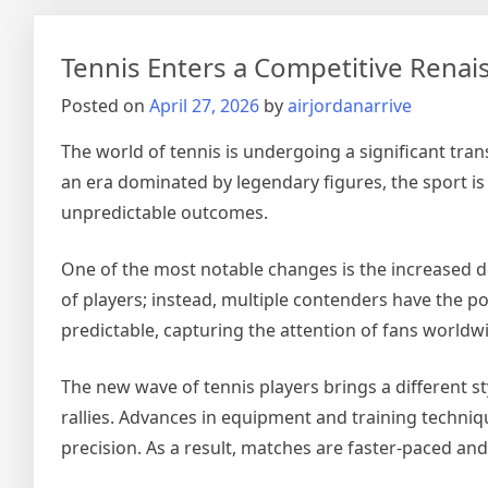
Era
in
Tennis Enters a Competitive Rena
Foo
Tac
Posted on
April 27, 2026
by
airjordanarrive
Res
the
The world of tennis is undergoing a significant tra
Glo
an era dominated by legendary figures, the sport i
Ga
unpredictable outcomes.
One of the most notable changes is the increased 
of players; instead, multiple contenders have the po
predictable, capturing the attention of fans worldw
The new wave of tennis players brings a different st
rallies. Advances in equipment and training techni
precision. As a result, matches are faster-paced an