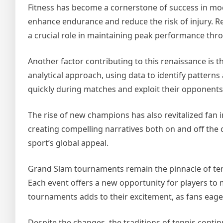
Fitness has become a cornerstone of success in mod
enhance endurance and reduce the risk of injury. R
a crucial role in maintaining peak performance thr
Another factor contributing to this renaissance is 
analytical approach, using data to identify patterns
quickly during matches and exploit their opponent
The rise of new champions has also revitalized fan i
creating compelling narratives both on and off the 
sport’s global appeal.
Grand Slam tournaments remain the pinnacle of tenni
Each event offers a new opportunity for players to m
tournaments adds to their excitement, as fans eag
Despite the changes, the traditions of tennis conti