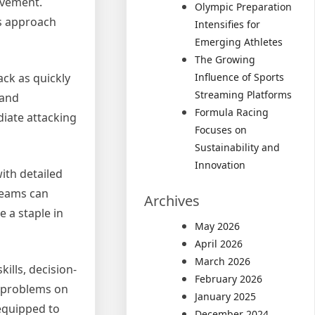
movement.
Olympic Preparation
is approach
Intensifies for
Emerging Athletes
The Growing
Influence of Sports
ack as quickly
Streaming Platforms
 and
Formula Racing
diate attacking
Focuses on
Sustainability and
Innovation
ith detailed
teams can
Archives
 a staple in
May 2026
April 2026
March 2026
ills, decision-
February 2026
e problems on
January 2025
 equipped to
December 2024