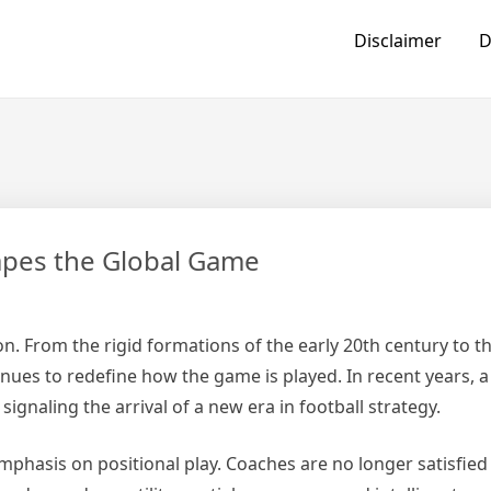
Disclaimer
D
hapes the Global Game
n. From the rigid formations of the early 20th century to th
inues to redefine how the game is played. In recent years, a
ignaling the arrival of a new era in football strategy.
phasis on positional play. Coaches are no longer satisfied