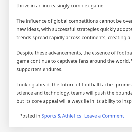
thrive in an increasingly complex game.
The influence of global competitions cannot be ove
new ideas, with successful strategies quickly adopt
trends spread rapidly across continents, creating a
Despite these advancements, the essence of footbal
game continue to captivate fans around the world. 
supporters endures.
Looking ahead, the future of football tactics prom
science and technology, teams will push the boundar
but its core appeal will always lie in its ability to 
on
Posted in
Sports & Athletics
Leave a Comment
A
Ne