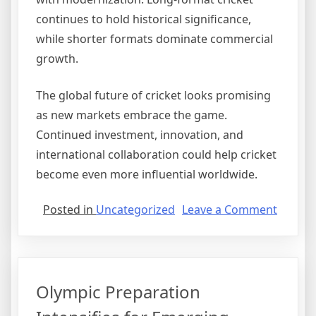
continues to hold historical significance,
while shorter formats dominate commercial
growth.
The global future of cricket looks promising
as new markets embrace the game.
Continued investment, innovation, and
international collaboration could help cricket
become even more influential worldwide.
on
Posted in
Uncategorized
Leave a Comment
Cricket
Expand
Into
New
Olympic Preparation
Interna
Market