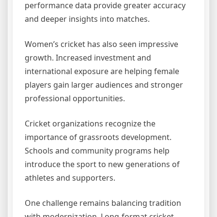
performance data provide greater accuracy
and deeper insights into matches.
Women’s cricket has also seen impressive
growth. Increased investment and
international exposure are helping female
players gain larger audiences and stronger
professional opportunities.
Cricket organizations recognize the
importance of grassroots development.
Schools and community programs help
introduce the sport to new generations of
athletes and supporters.
One challenge remains balancing tradition
with modernization. Long-format cricket