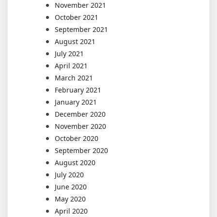
November 2021
October 2021
September 2021
August 2021
July 2021
April 2021
March 2021
February 2021
January 2021
December 2020
November 2020
October 2020
September 2020
August 2020
July 2020
June 2020
May 2020
April 2020