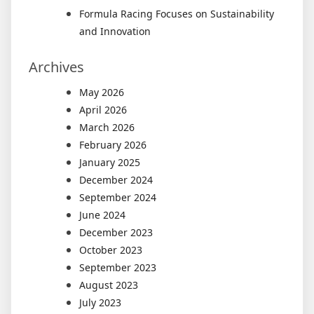
Formula Racing Focuses on Sustainability
and Innovation
Archives
May 2026
April 2026
March 2026
February 2026
January 2025
December 2024
September 2024
June 2024
December 2023
October 2023
September 2023
August 2023
July 2023