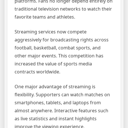
platforms. Fans no longer depend entirely on
traditional television networks to watch their
favorite teams and athletes.
Streaming services now compete
aggressively for broadcasting rights across
football, basketball, combat sports, and
other major events. This competition has
increased the value of sports media
contracts worldwide.
One major advantage of streaming is
flexibility. Supporters can watch matches on
smartphones, tablets, and laptops from
almost anywhere. Interactive features such
as live statistics and instant highlights
improve the viewing experience.