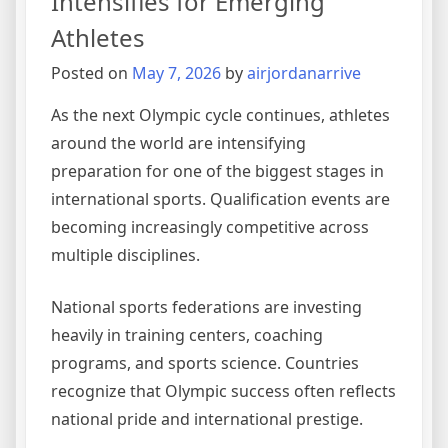
Intensifies for Emerging
Athletes
Posted on
May 7, 2026
by
airjordanarrive
As the next Olympic cycle continues, athletes
around the world are intensifying
preparation for one of the biggest stages in
international sports. Qualification events are
becoming increasingly competitive across
multiple disciplines.
National sports federations are investing
heavily in training centers, coaching
programs, and sports science. Countries
recognize that Olympic success often reflects
national pride and international prestige.