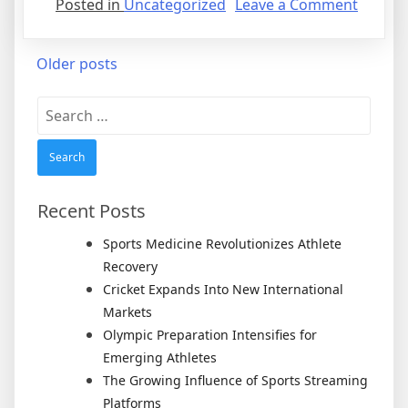
on
Posted in
Uncategorized
Leave a Comment
Tennis
Enters
Posts
Older posts
a
New
navigation
Search
Genera
for:
After
Legend
Rivalrie
Recent Posts
Sports Medicine Revolutionizes Athlete
Recovery
Cricket Expands Into New International
Markets
Olympic Preparation Intensifies for
Emerging Athletes
The Growing Influence of Sports Streaming
Platforms