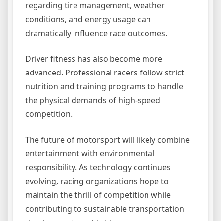
regarding tire management, weather
conditions, and energy usage can
dramatically influence race outcomes.
Driver fitness has also become more
advanced. Professional racers follow strict
nutrition and training programs to handle
the physical demands of high-speed
competition.
The future of motorsport will likely combine
entertainment with environmental
responsibility. As technology continues
evolving, racing organizations hope to
maintain the thrill of competition while
contributing to sustainable transportation