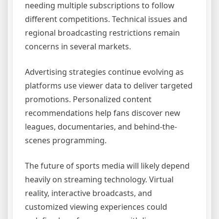
needing multiple subscriptions to follow
different competitions. Technical issues and
regional broadcasting restrictions remain
concerns in several markets.
Advertising strategies continue evolving as
platforms use viewer data to deliver targeted
promotions. Personalized content
recommendations help fans discover new
leagues, documentaries, and behind-the-
scenes programming.
The future of sports media will likely depend
heavily on streaming technology. Virtual
reality, interactive broadcasts, and
customized viewing experiences could