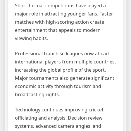
Short-format competitions have played a
major role in attracting younger fans. Faster
matches with high-scoring action create
entertainment that appeals to modern
viewing habits.
Professional franchise leagues now attract
international players from multiple countries,
increasing the global profile of the sport.
Major tournaments also generate significant
economic activity through tourism and
broadcasting rights.
Technology continues improving cricket
officiating and analysis. Decision review
systems, advanced camera angles, and