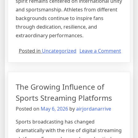
spirit remains centered on international unity
and sportsmanship. Athletes from different
backgrounds continue to inspire fans
through dedication, resilience, and
extraordinary performances.
on
Posted in
Uncategorized
Leave a Comment
Olympi
Prepar
Intensi
for
The Growing Influence of
Emergi
Athlete
Sports Streaming Platforms
Posted on
May 6, 2026
by
airjordanarrive
Sports broadcasting has changed
dramatically with the rise of digital streaming