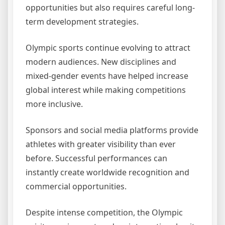
opportunities but also requires careful long-
term development strategies.
Olympic sports continue evolving to attract
modern audiences. New disciplines and
mixed-gender events have helped increase
global interest while making competitions
more inclusive.
Sponsors and social media platforms provide
athletes with greater visibility than ever
before. Successful performances can
instantly create worldwide recognition and
commercial opportunities.
Despite intense competition, the Olympic