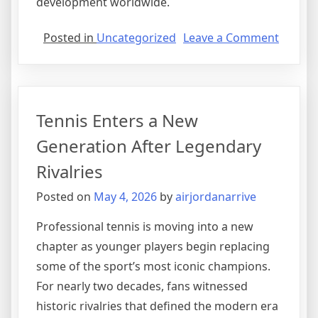
development worldwide.
on
Posted in
Uncategorized
Leave a Comment
Formul
Racing
Focuse
on
Tennis Enters a New
Sustain
and
Generation After Legendary
Innova
Rivalries
Posted on
May 4, 2026
by
airjordanarrive
Professional tennis is moving into a new
chapter as younger players begin replacing
some of the sport’s most iconic champions.
For nearly two decades, fans witnessed
historic rivalries that defined the modern era