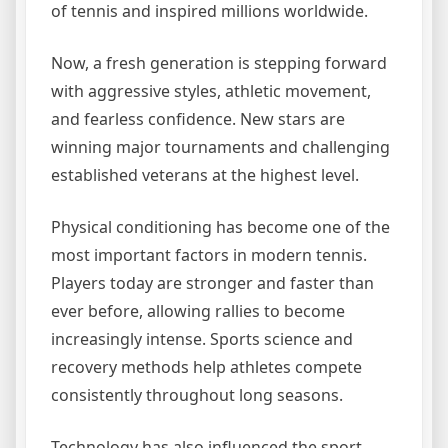
of tennis and inspired millions worldwide.
Now, a fresh generation is stepping forward
with aggressive styles, athletic movement,
and fearless confidence. New stars are
winning major tournaments and challenging
established veterans at the highest level.
Physical conditioning has become one of the
most important factors in modern tennis.
Players today are stronger and faster than
ever before, allowing rallies to become
increasingly intense. Sports science and
recovery methods help athletes compete
consistently throughout long seasons.
Technology has also influenced the sport.