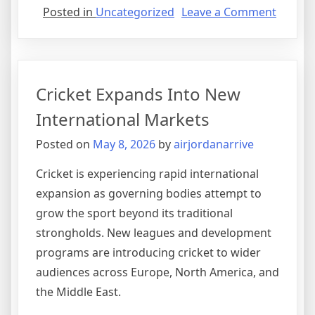
on
Posted in
Uncategorized
Leave a Comment
Sports
Medici
Revolut
Athlete
Cricket Expands Into New
Recove
International Markets
Posted on
May 8, 2026
by
airjordanarrive
Cricket is experiencing rapid international
expansion as governing bodies attempt to
grow the sport beyond its traditional
strongholds. New leagues and development
programs are introducing cricket to wider
audiences across Europe, North America, and
the Middle East.