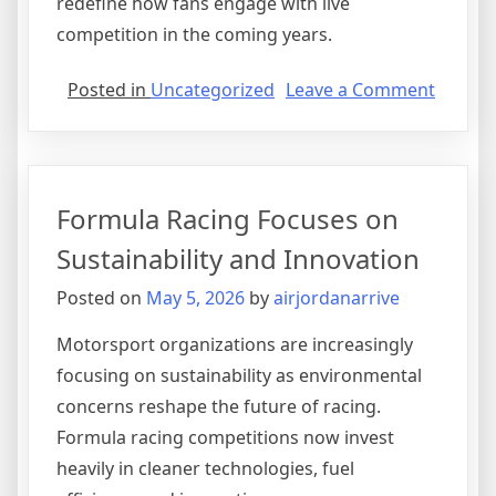
redefine how fans engage with live
competition in the coming years.
on
Posted in
Uncategorized
Leave a Comment
The
Growi
Influen
of
Formula Racing Focuses on
Sports
Stream
Sustainability and Innovation
Platfo
Posted on
May 5, 2026
by
airjordanarrive
Motorsport organizations are increasingly
focusing on sustainability as environmental
concerns reshape the future of racing.
Formula racing competitions now invest
heavily in cleaner technologies, fuel