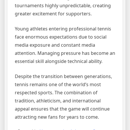
tournaments highly unpredictable, creating
greater excitement for supporters.
Young athletes entering professional tennis
face enormous expectations due to social
media exposure and constant media
attention. Managing pressure has become an
essential skill alongside technical ability.
Despite the transition between generations,
tennis remains one of the world’s most
respected sports. The combination of
tradition, athleticism, and international
appeal ensures that the game will continue
attracting new fans for years to come.