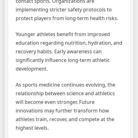
contact sports. Organizations are
implementing stricter safety protocols to
protect players from long-term health risks.
Younger athletes benefit from improved
education regarding nutrition, hydration, and
recovery habits. Early awareness can
significantly influence long-term athletic
development.
As sports medicine continues evolving, the
relationship between science and athletics
will become even stronger. Future
innovations may further transform how
athletes train, recover, and compete at the
highest levels.