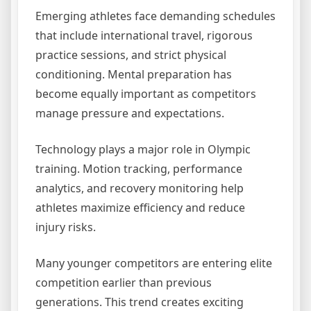
Emerging athletes face demanding schedules
that include international travel, rigorous
practice sessions, and strict physical
conditioning. Mental preparation has
become equally important as competitors
manage pressure and expectations.
Technology plays a major role in Olympic
training. Motion tracking, performance
analytics, and recovery monitoring help
athletes maximize efficiency and reduce
injury risks.
Many younger competitors are entering elite
competition earlier than previous
generations. This trend creates exciting