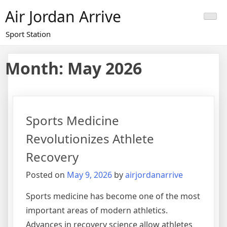
Skip
Air Jordan Arrive
to
content
Sport Station
Month: May 2026
Sports Medicine
Revolutionizes Athlete
Recovery
Posted on
May 9, 2026
by
airjordanarrive
Sports medicine has become one of the most
important areas of modern athletics.
Advances in recovery science allow athletes