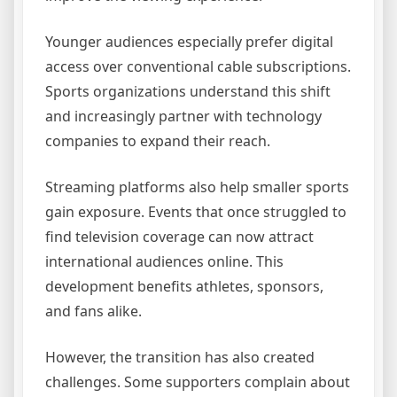
Younger audiences especially prefer digital
access over conventional cable subscriptions.
Sports organizations understand this shift
and increasingly partner with technology
companies to expand their reach.
Streaming platforms also help smaller sports
gain exposure. Events that once struggled to
find television coverage can now attract
international audiences online. This
development benefits athletes, sponsors,
and fans alike.
However, the transition has also created
challenges. Some supporters complain about