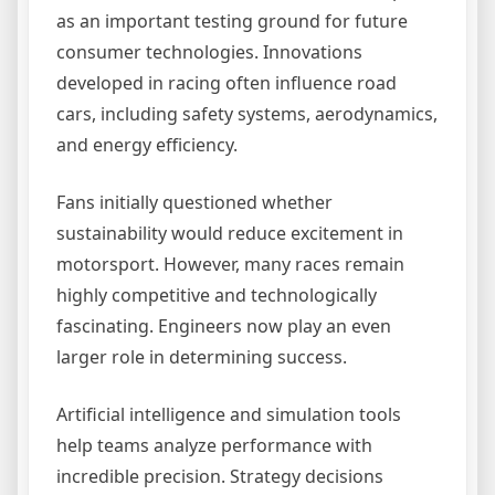
as an important testing ground for future
consumer technologies. Innovations
developed in racing often influence road
cars, including safety systems, aerodynamics,
and energy efficiency.
Fans initially questioned whether
sustainability would reduce excitement in
motorsport. However, many races remain
highly competitive and technologically
fascinating. Engineers now play an even
larger role in determining success.
Artificial intelligence and simulation tools
help teams analyze performance with
incredible precision. Strategy decisions