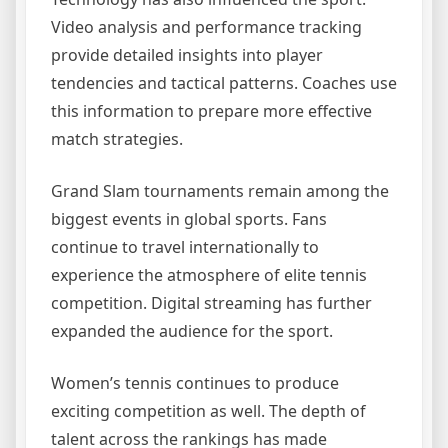
Video analysis and performance tracking
provide detailed insights into player
tendencies and tactical patterns. Coaches use
this information to prepare more effective
match strategies.
Grand Slam tournaments remain among the
biggest events in global sports. Fans
continue to travel internationally to
experience the atmosphere of elite tennis
competition. Digital streaming has further
expanded the audience for the sport.
Women’s tennis continues to produce
exciting competition as well. The depth of
talent across the rankings has made