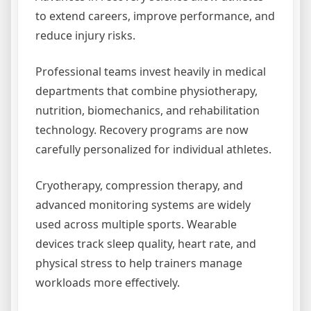
to extend careers, improve performance, and
reduce injury risks.
Professional teams invest heavily in medical
departments that combine physiotherapy,
nutrition, biomechanics, and rehabilitation
technology. Recovery programs are now
carefully personalized for individual athletes.
Cryotherapy, compression therapy, and
advanced monitoring systems are widely
used across multiple sports. Wearable
devices track sleep quality, heart rate, and
physical stress to help trainers manage
workloads more effectively.