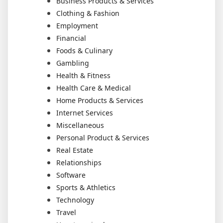
Business Products & Services
Clothing & Fashion
Employment
Financial
Foods & Culinary
Gambling
Health & Fitness
Health Care & Medical
Home Products & Services
Internet Services
Miscellaneous
Personal Product & Services
Real Estate
Relationships
Software
Sports & Athletics
Technology
Travel