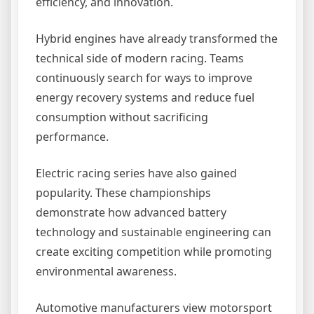
efficiency, and innovation.
Hybrid engines have already transformed the
technical side of modern racing. Teams
continuously search for ways to improve
energy recovery systems and reduce fuel
consumption without sacrificing
performance.
Electric racing series have also gained
popularity. These championships
demonstrate how advanced battery
technology and sustainable engineering can
create exciting competition while promoting
environmental awareness.
Automotive manufacturers view motorsport