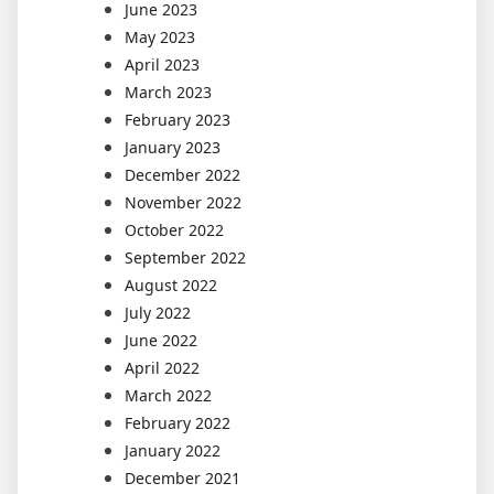
June 2023
May 2023
April 2023
March 2023
February 2023
January 2023
December 2022
November 2022
October 2022
September 2022
August 2022
July 2022
June 2022
April 2022
March 2022
February 2022
January 2022
December 2021