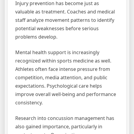
Injury prevention has become just as
valuable as treatment. Coaches and medical
staff analyze movement patterns to identify
potential weaknesses before serious
problems develop.
Mental health support is increasingly
recognized within sports medicine as well.
Athletes often face intense pressure from
competition, media attention, and public
expectations. Psychological care helps
improve overall well-being and performance
consistency.
Research into concussion management has
also gained importance, particularly in