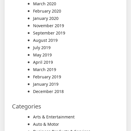
March 2020
February 2020
January 2020
November 2019
September 2019
August 2019
July 2019
May 2019
April 2019
March 2019
February 2019
January 2019
December 2018
Categories
Arts & Entertainment
Auto & Motor