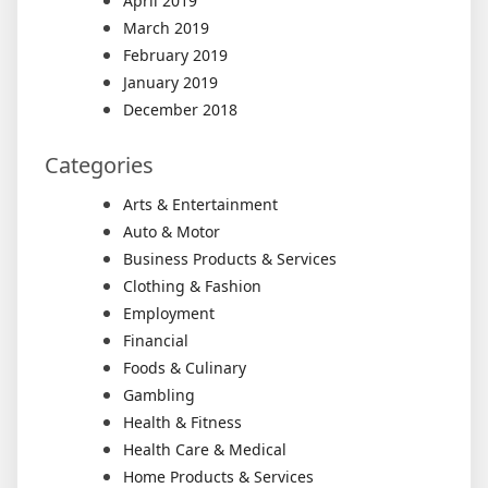
April 2019
March 2019
February 2019
January 2019
December 2018
Categories
Arts & Entertainment
Auto & Motor
Business Products & Services
Clothing & Fashion
Employment
Financial
Foods & Culinary
Gambling
Health & Fitness
Health Care & Medical
Home Products & Services