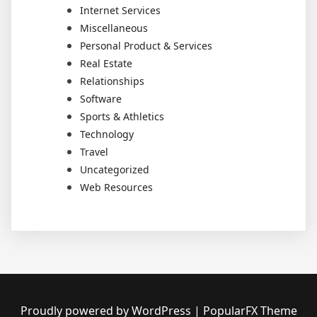
Internet Services
Miscellaneous
Personal Product & Services
Real Estate
Relationships
Software
Sports & Athletics
Technology
Travel
Uncategorized
Web Resources
Proudly powered by WordPress
|
PopularFX Theme