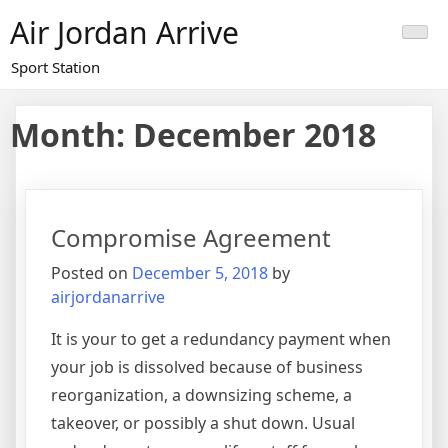
Skip
Air Jordan Arrive
to
content
Sport Station
Month: December 2018
Compromise Agreement
Posted on
December 5, 2018
by
airjordanarrive
It is your to get a redundancy payment when
your job is dissolved because of business
reorganization, a downsizing scheme, a
takeover, or possibly a shut down. Usual