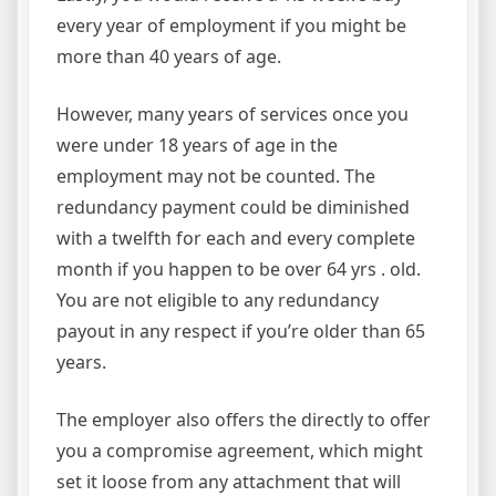
every year of employment if you might be
more than 40 years of age.
However, many years of services once you
were under 18 years of age in the
employment may not be counted. The
redundancy payment could be diminished
with a twelfth for each and every complete
month if you happen to be over 64 yrs . old.
You are not eligible to any redundancy
payout in any respect if you’re older than 65
years.
The employer also offers the directly to offer
you a compromise agreement, which might
set it loose from any attachment that will