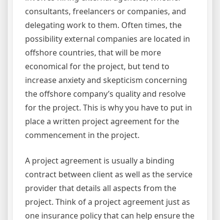
consultants, freelancers or companies, and
delegating work to them. Often times, the
possibility external companies are located in
offshore countries, that will be more
economical for the project, but tend to
increase anxiety and skepticism concerning
the offshore company’s quality and resolve
for the project. This is why you have to put in
place a written project agreement for the
commencement in the project.
A project agreement is usually a binding
contract between client as well as the service
provider that details all aspects from the
project. Think of a project agreement just as
one insurance policy that can help ensure the