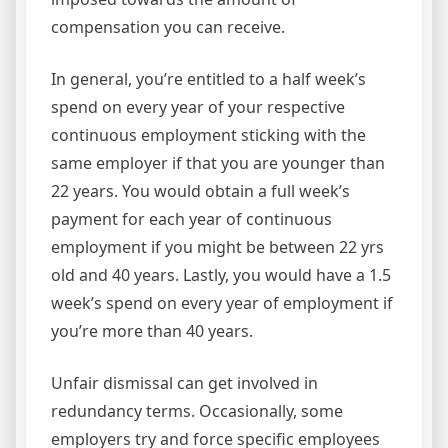
compensation you can receive.
In general, you’re entitled to a half week’s
spend on every year of your respective
continuous employment sticking with the
same employer if that you are younger than
22 years. You would obtain a full week’s
payment for each year of continuous
employment if you might be between 22 yrs
old and 40 years. Lastly, you would have a 1.5
week’s spend on every year of employment if
you’re more than 40 years.
Unfair dismissal can get involved in
redundancy terms. Occasionally, some
employers try and force specific employees