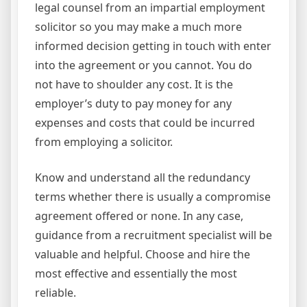
legal counsel from an impartial employment
solicitor so you may make a much more
informed decision getting in touch with enter
into the agreement or you cannot. You do
not have to shoulder any cost. It is the
employer’s duty to pay money for any
expenses and costs that could be incurred
from employing a solicitor.
Know and understand all the redundancy
terms whether there is usually a compromise
agreement offered or none. In any case,
guidance from a recruitment specialist will be
valuable and helpful. Choose and hire the
most effective and essentially the most
reliable.