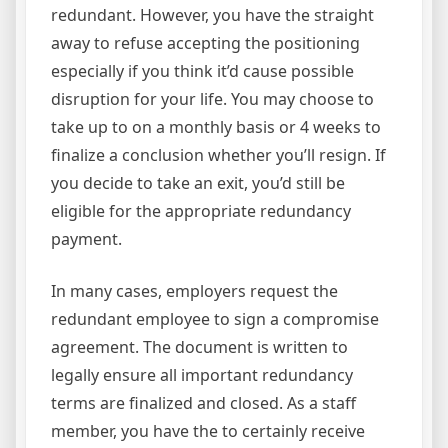
redundant. However, you have the straight
away to refuse accepting the positioning
especially if you think it’d cause possible
disruption for your life. You may choose to
take up to on a monthly basis or 4 weeks to
finalize a conclusion whether you’ll resign. If
you decide to take an exit, you’d still be
eligible for the appropriate redundancy
payment.
In many cases, employers request the
redundant employee to sign a compromise
agreement. The document is written to
legally ensure all important redundancy
terms are finalized and closed. As a staff
member, you have the to certainly receive