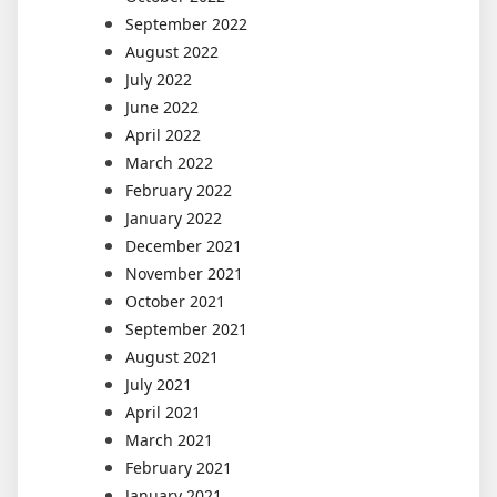
September 2022
August 2022
July 2022
June 2022
April 2022
March 2022
February 2022
January 2022
December 2021
November 2021
October 2021
September 2021
August 2021
July 2021
April 2021
March 2021
February 2021
January 2021