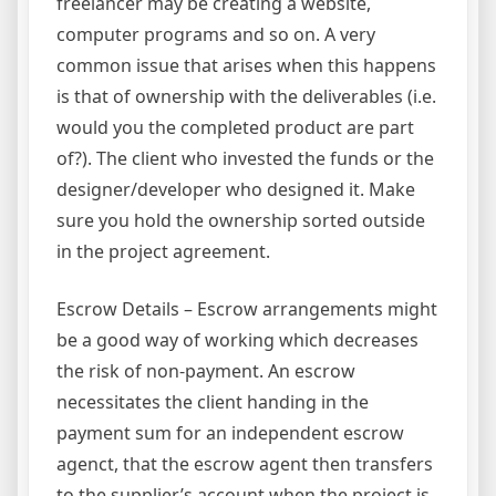
freelancer may be creating a website,
computer programs and so on. A very
common issue that arises when this happens
is that of ownership with the deliverables (i.e.
would you the completed product are part
of?). The client who invested the funds or the
designer/developer who designed it. Make
sure you hold the ownership sorted outside
in the project agreement.
Escrow Details – Escrow arrangements might
be a good way of working which decreases
the risk of non-payment. An escrow
necessitates the client handing in the
payment sum for an independent escrow
agenct, that the escrow agent then transfers
to the supplier’s account when the project is