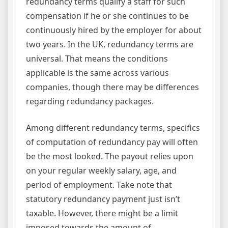
redundancy terms qualify a staff for such
compensation if he or she continues to be
continuously hired by the employer for about
two years. In the UK, redundancy terms are
universal. That means the conditions
applicable is the same across various
companies, though there may be differences
regarding redundancy packages.
Among different redundancy terms, specifics
of computation of redundancy pay will often
be the most looked. The payout relies upon
on your regular weekly salary, age, and
period of employment. Take note that
statutory redundancy payment just isn’t
taxable. However, there might be a limit
imposed towards the amount of