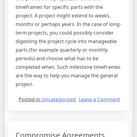
timeframes for specific parts with the
project. A project might extend to weeks,
months or perhaps years. In the case of long-
term projects, you could possibly consider
digesting the project cycle into manageable
parts (for example quarterly or monthly
periods) and choose what has to be
completed when. Such milestone timeframes
are the way to help you manage the general
project.
on
Posted in
Uncategorized
Leave a Comment
Project
Agreem
Compromise Agreements