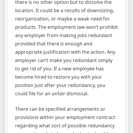
there is no other option but to dissolve the
location. It could be a results of downsizing,
reorganization, or maybe a weak need for
products. The employment law won’t prohibit
any employer from making jobs redundant
provided that there is enough and
appropriate justification with the action. Any
employer can’t make you redundant simply
to get rid of you. If a new employee has
become hired to restore you with your
position just after your redundancy, you
could file for an unfair dismissal.
There can be specified arrangements or
provisions within your employment contract
regarding what sort of possible redundancy