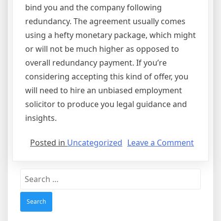
bind you and the company following
redundancy. The agreement usually comes
using a hefty monetary package, which might
or will not be much higher as opposed to
overall redundancy payment. If you’re
considering accepting this kind of offer, you
will need to hire an unbiased employment
solicitor to produce you legal guidance and
insights.
on
Posted in
Uncategorized
Leave a Comment
Compr
Agreem
Search
for: