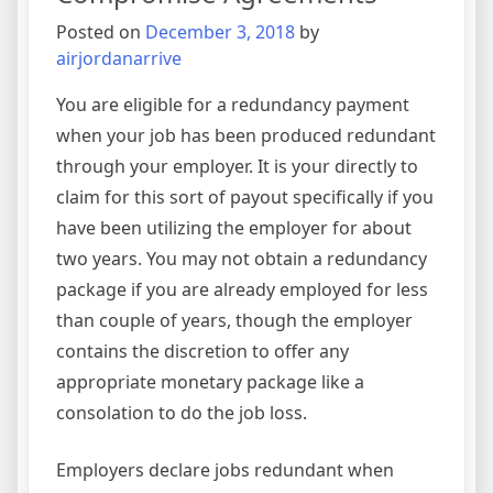
Posted on
December 3, 2018
by
airjordanarrive
You are eligible for a redundancy payment
when your job has been produced redundant
through your employer. It is your directly to
claim for this sort of payout specifically if you
have been utilizing the employer for about
two years. You may not obtain a redundancy
package if you are already employed for less
than couple of years, though the employer
contains the discretion to offer any
appropriate monetary package like a
consolation to do the job loss.
Employers declare jobs redundant when