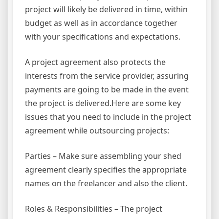
project will likely be delivered in time, within
budget as well as in accordance together
with your specifications and expectations.
A project agreement also protects the
interests from the service provider, assuring
payments are going to be made in the event
the project is delivered.Here are some key
issues that you need to include in the project
agreement while outsourcing projects:
Parties – Make sure assembling your shed
agreement clearly specifies the appropriate
names on the freelancer and also the client.
Roles & Responsibilities – The project