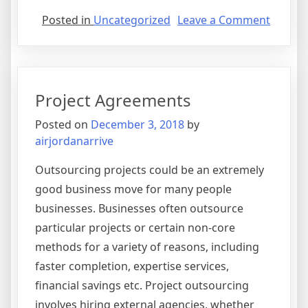
on
Posted in
Uncategorized
Leave a Comment
Compr
Agree
Project Agreements
Posted on
December 3, 2018
by
airjordanarrive
Outsourcing projects could be an extremely
good business move for many people
businesses. Businesses often outsource
particular projects or certain non-core
methods for a variety of reasons, including
faster completion, expertise services,
financial savings etc. Project outsourcing
involves hiring external agencies, whether