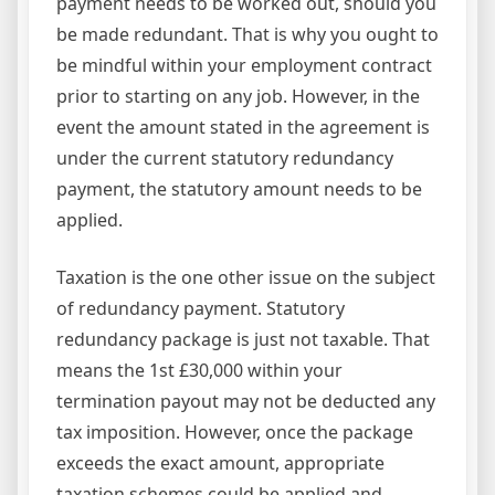
payment needs to be worked out, should you
be made redundant. That is why you ought to
be mindful within your employment contract
prior to starting on any job. However, in the
event the amount stated in the agreement is
under the current statutory redundancy
payment, the statutory amount needs to be
applied.
Taxation is the one other issue on the subject
of redundancy payment. Statutory
redundancy package is just not taxable. That
means the 1st £30,000 within your
termination payout may not be deducted any
tax imposition. However, once the package
exceeds the exact amount, appropriate
taxation schemes could be applied and