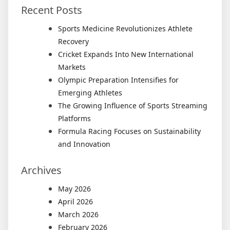
Recent Posts
Sports Medicine Revolutionizes Athlete
Recovery
Cricket Expands Into New International
Markets
Olympic Preparation Intensifies for
Emerging Athletes
The Growing Influence of Sports Streaming
Platforms
Formula Racing Focuses on Sustainability
and Innovation
Archives
May 2026
April 2026
March 2026
February 2026