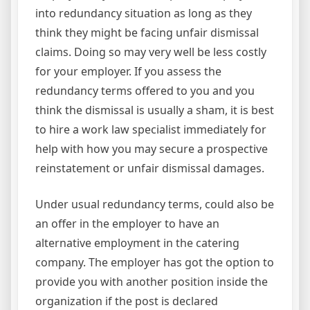
into redundancy situation as long as they
think they might be facing unfair dismissal
claims. Doing so may very well be less costly
for your employer. If you assess the
redundancy terms offered to you and you
think the dismissal is usually a sham, it is best
to hire a work law specialist immediately for
help with how you may secure a prospective
reinstatement or unfair dismissal damages.
Under usual redundancy terms, could also be
an offer in the employer to have an
alternative employment in the catering
company. The employer has got the option to
provide you with another position inside the
organization if the post is declared