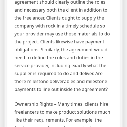
agreement should clearly outline the roles
and necessary both the client in addition to
the freelancer. Clients ought to supply the
company with rock in a timely schedule so
your provider may use those materials to do
the project. Clients likewise have payment
obligations. Similarly, the agreement would
need to define the roles and duties in the
service provider, including exactly what the
supplier is required to do and deliver. Are
there milestone deliverables and milestone
payments to line out inside the agreement?
Ownership Rights – Many times, clients hire
freelancers to make product solutions much
like their requirements. For example, the