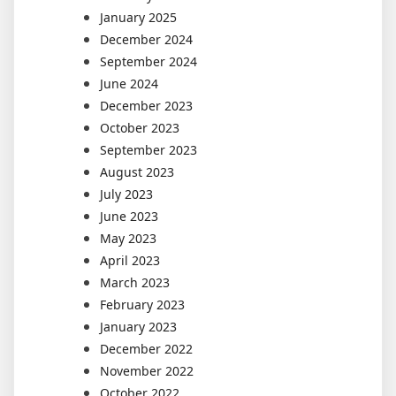
January 2025
December 2024
September 2024
June 2024
December 2023
October 2023
September 2023
August 2023
July 2023
June 2023
May 2023
April 2023
March 2023
February 2023
January 2023
December 2022
November 2022
October 2022