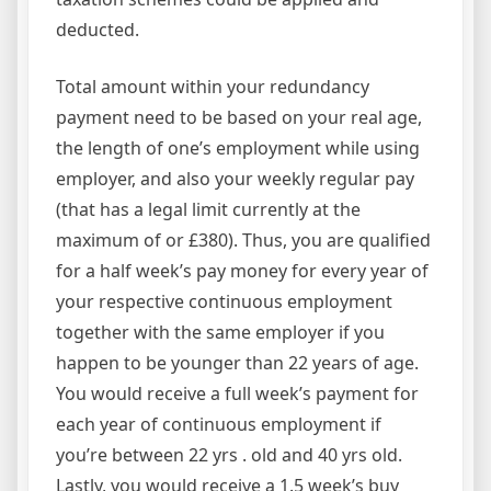
deducted.
Total amount within your redundancy
payment need to be based on your real age,
the length of one’s employment while using
employer, and also your weekly regular pay
(that has a legal limit currently at the
maximum of or £380). Thus, you are qualified
for a half week’s pay money for every year of
your respective continuous employment
together with the same employer if you
happen to be younger than 22 years of age.
You would receive a full week’s payment for
each year of continuous employment if
you’re between 22 yrs . old and 40 yrs old.
Lastly, you would receive a 1.5 week’s buy