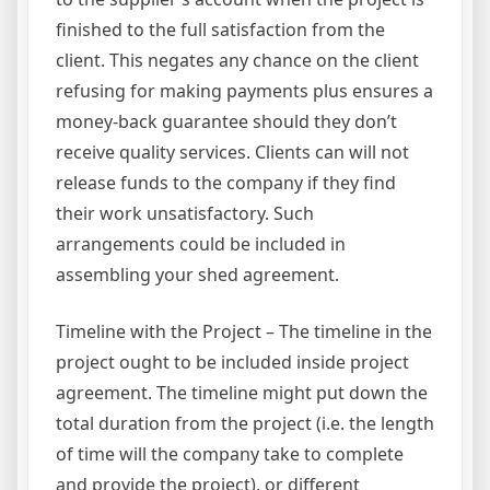
finished to the full satisfaction from the
client. This negates any chance on the client
refusing for making payments plus ensures a
money-back guarantee should they don’t
receive quality services. Clients can will not
release funds to the company if they find
their work unsatisfactory. Such
arrangements could be included in
assembling your shed agreement.
Timeline with the Project – The timeline in the
project ought to be included inside project
agreement. The timeline might put down the
total duration from the project (i.e. the length
of time will the company take to complete
and provide the project), or different