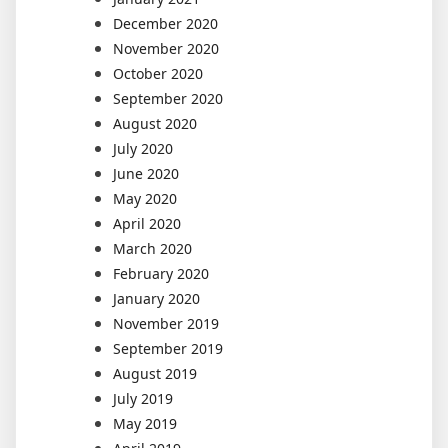
December 2020
November 2020
October 2020
September 2020
August 2020
July 2020
June 2020
May 2020
April 2020
March 2020
February 2020
January 2020
November 2019
September 2019
August 2019
July 2019
May 2019