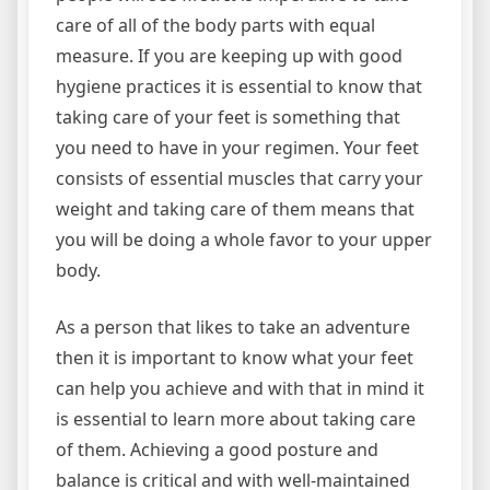
care of all of the body parts with equal
measure. If you are keeping up with good
hygiene practices it is essential to know that
taking care of your feet is something that
you need to have in your regimen. Your feet
consists of essential muscles that carry your
weight and taking care of them means that
you will be doing a whole favor to your upper
body.
As a person that likes to take an adventure
then it is important to know what your feet
can help you achieve and with that in mind it
is essential to learn more about taking care
of them. Achieving a good posture and
balance is critical and with well-maintained