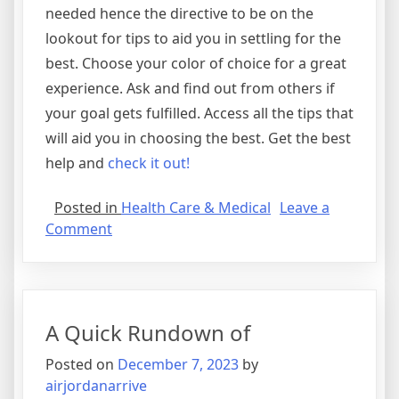
needed hence the directive to be on the
lookout for tips to aid you in settling for the
best. Choose your color of choice for a great
experience. Ask and find out from others if
your goal gets fulfilled. Access all the tips that
will aid you in choosing the best. Get the best
help and
check it out!
Posted in
Health Care & Medical
Leave a
on
Comment
The
Best
Advice
on
A Quick Rundown of
I’ve
found
Posted on
December 7, 2023
by
airjordanarrive