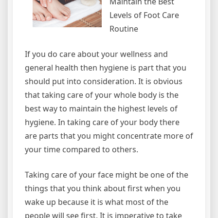
Maintain the Best
Levels of Foot Care
Routine
If you do care about your wellness and
general health then hygiene is part that you
should put into consideration. It is obvious
that taking care of your whole body is the
best way to maintain the highest levels of
hygiene. In taking care of your body there
are parts that you might concentrate more of
your time compared to others.
Taking care of your face might be one of the
things that you think about first when you
wake up because it is what most of the
people will see first. It is imperative to take