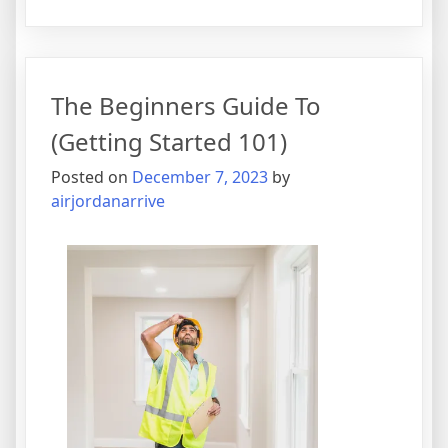
Short
Course
on
–
The Beginners Guide To
Covering
The
(Getting Started 101)
Basics
Posted on
December 7, 2023
by
airjordanarrive