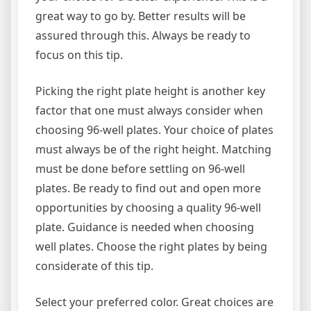
great way to go by. Better results will be
assured through this. Always be ready to
focus on this tip.
Picking the right plate height is another key
factor that one must always consider when
choosing 96-well plates. Your choice of plates
must always be of the right height. Matching
must be done before settling on 96-well
plates. Be ready to find out and open more
opportunities by choosing a quality 96-well
plate. Guidance is needed when choosing
well plates. Choose the right plates by being
considerate of this tip.
Select your preferred color. Great choices are