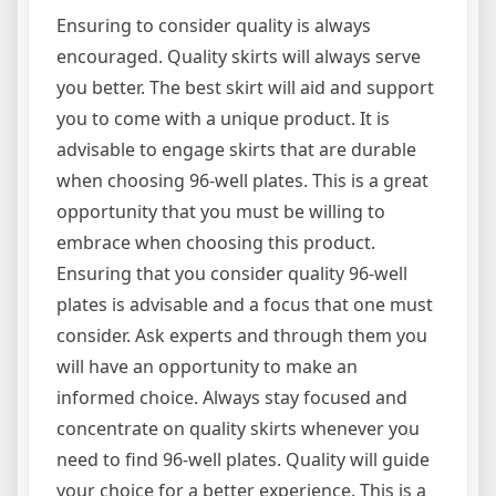
Ensuring to consider quality is always
encouraged. Quality skirts will always serve
you better. The best skirt will aid and support
you to come with a unique product. It is
advisable to engage skirts that are durable
when choosing 96-well plates. This is a great
opportunity that you must be willing to
embrace when choosing this product.
Ensuring that you consider quality 96-well
plates is advisable and a focus that one must
consider. Ask experts and through them you
will have an opportunity to make an
informed choice. Always stay focused and
concentrate on quality skirts whenever you
need to find 96-well plates. Quality will guide
your choice for a better experience. This is a