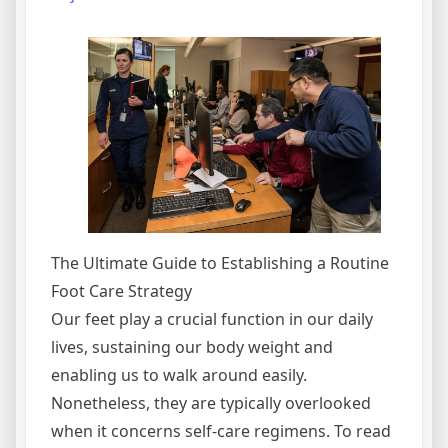
The Ultimate Guide to Establishing a Routine
Foot Care Strategy
Our feet play a crucial function in our daily
lives, sustaining our body weight and
enabling us to walk around easily.
Nonetheless, they are typically overlooked
when it concerns self-care regimens. To read