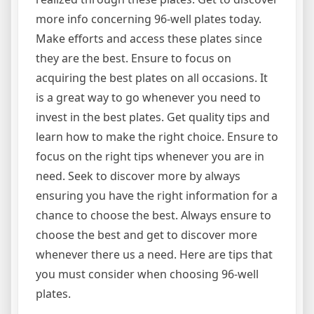
more info concerning 96-well plates today.
Make efforts and access these plates since
they are the best. Ensure to focus on
acquiring the best plates on all occasions. It
is a great way to go whenever you need to
invest in the best plates. Get quality tips and
learn how to make the right choice. Ensure to
focus on the right tips whenever you are in
need. Seek to discover more by always
ensuring you have the right information for a
chance to choose the best. Always ensure to
choose the best and get to discover more
whenever there us a need. Here are tips that
you must consider when choosing 96-well
plates.