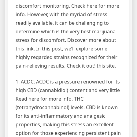
discomfort monitoring. Check here for more
info. However, with the myriad of stress
readily available, it can be challenging to
determine which is the very best marijuana
stress for discomfort. Discover more about
this link. In this post, we’ll explore some
highly regarded strains recognized for their
pain-relieving results. Check it out! this site.
1. ACDC: ACDC is a pressure renowned for its
high CBD (cannabidiol) content and very little
Read here for more info. THC
(tetrahydrocannabinol) levels. CBD is known
for its anti-inflammatory and analgesic
properties, making this stress an excellent
option for those experiencing persistent pain