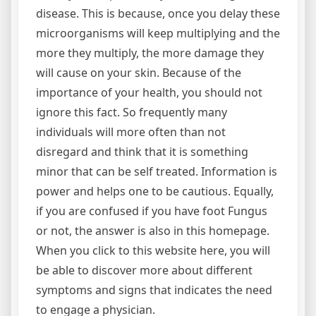
disease. This is because, once you delay these
microorganisms will keep multiplying and the
more they multiply, the more damage they
will cause on your skin. Because of the
importance of your health, you should not
ignore this fact. So frequently many
individuals will more often than not
disregard and think that it is something
minor that can be self treated. Information is
power and helps one to be cautious. Equally,
if you are confused if you have foot Fungus
or not, the answer is also in this homepage.
When you click to this website here, you will
be able to discover more about different
symptoms and signs that indicates the need
to engage a physician.