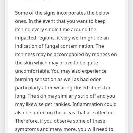
Some of the signs incorporates the below
ones. In the event that you want to keep
itching every single time around the
impacted regions, it very well might be an
indication of fungal contamination. The
itchiness may be accompanied by redness on
the skin which may prove to be quite
uncomfortable. You may also experience
burning sensation as well as bad odor
particularly after wearing closed shoes for
long. The skin may similarly strip off and you
may likewise get rankles. Inflammation could
also be noted on the areas that are affected.
Therefore, if you observe some of these
symptoms and many more, you will need to