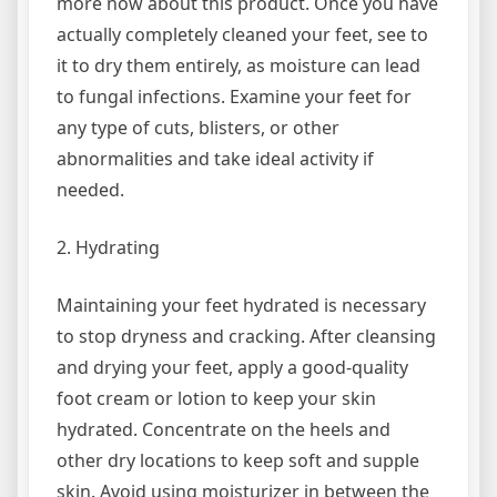
more now about this product. Once you have
actually completely cleaned your feet, see to
it to dry them entirely, as moisture can lead
to fungal infections. Examine your feet for
any type of cuts, blisters, or other
abnormalities and take ideal activity if
needed.
2. Hydrating
Maintaining your feet hydrated is necessary
to stop dryness and cracking. After cleansing
and drying your feet, apply a good-quality
foot cream or lotion to keep your skin
hydrated. Concentrate on the heels and
other dry locations to keep soft and supple
skin. Avoid using moisturizer in between the