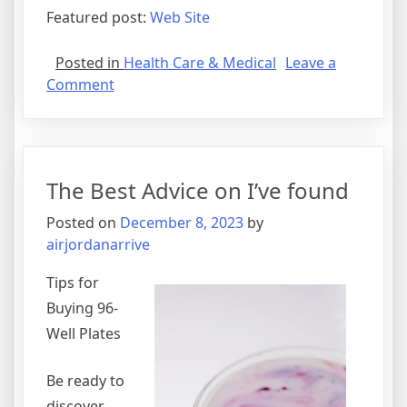
Featured post:
Web Site
Posted in
Health Care & Medical
Leave a
on
Comment
On
:
My
Thoughts
The Best Advice on I’ve found
Explained
Posted on
December 8, 2023
by
airjordanarrive
Tips for
Buying 96-
Well Plates
Be ready to
discover