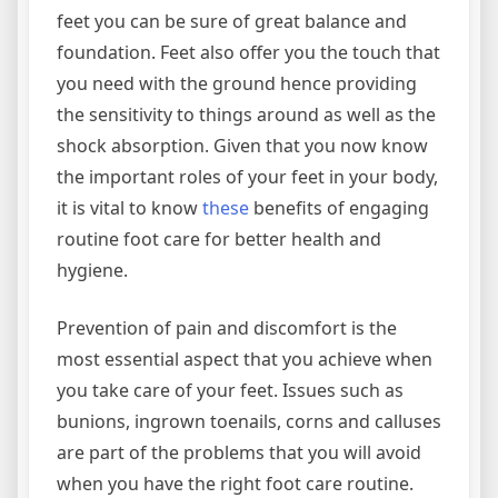
feet you can be sure of great balance and
foundation. Feet also offer you the touch that
you need with the ground hence providing
the sensitivity to things around as well as the
shock absorption. Given that you now know
the important roles of your feet in your body,
it is vital to know
these
benefits of engaging
routine foot care for better health and
hygiene.
Prevention of pain and discomfort is the
most essential aspect that you achieve when
you take care of your feet. Issues such as
bunions, ingrown toenails, corns and calluses
are part of the problems that you will avoid
when you have the right foot care routine.