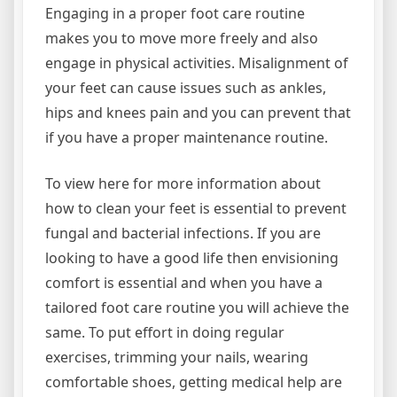
Engaging in a proper foot care routine
makes you to move more freely and also
engage in physical activities. Misalignment of
your feet can cause issues such as ankles,
hips and knees pain and you can prevent that
if you have a proper maintenance routine.
To view here for more information about
how to clean your feet is essential to prevent
fungal and bacterial infections. If you are
looking to have a good life then envisioning
comfort is essential and when you have a
tailored foot care routine you will achieve the
same. To put effort in doing regular
exercises, trimming your nails, wearing
comfortable shoes, getting medical help are