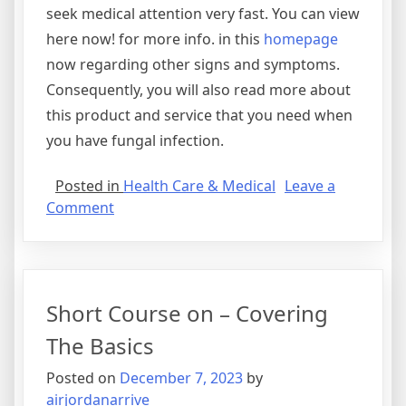
seek medical attention very fast. You can view
here now! for more info. in this
homepage
now regarding other signs and symptoms.
Consequently, you will also read more about
this product and service that you need when
you have fungal infection.
Posted in
Health Care & Medical
Leave a
on
Comment
A
Quick
Rundown
of
Short Course on – Covering
The Basics
Posted on
December 7, 2023
by
airjordanarrive