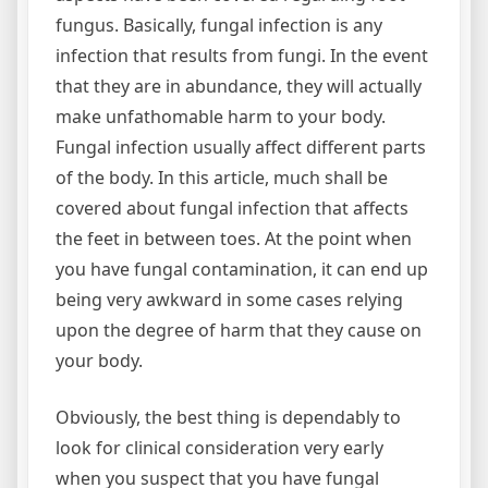
fungus. Basically, fungal infection is any
infection that results from fungi. In the event
that they are in abundance, they will actually
make unfathomable harm to your body.
Fungal infection usually affect different parts
of the body. In this article, much shall be
covered about fungal infection that affects
the feet in between toes. At the point when
you have fungal contamination, it can end up
being very awkward in some cases relying
upon the degree of harm that they cause on
your body.
Obviously, the best thing is dependably to
look for clinical consideration very early
when you suspect that you have fungal