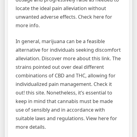
locate the ideal pain alleviation without
unwanted adverse effects. Check here for
more info.
In general, marijuana can be a feasible
alternative for individuals seeking discomfort
alleviation. Discover more about this link. The
strains pointed out over deal different
combinations of CBD and THC, allowing for
individualized pain management. Check it
out! this site. Nonetheless, it’s essential to
keep in mind that cannabis must be made
use of sensibly and in accordance with
suitable laws and regulations. View here for
more details.