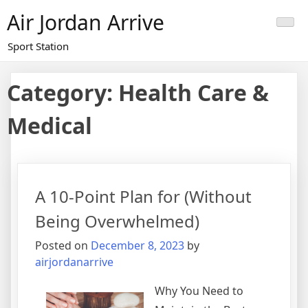
Skip
Air Jordan Arrive
to
content
Sport Station
Category: Health Care &
Medical
A 10-Point Plan for (Without
Being Overwhelmed)
Posted on
December 8, 2023
by
airjordanarrive
Why You Need to