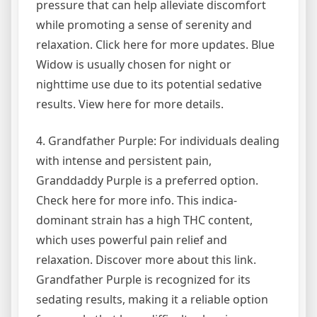
pressure that can help alleviate discomfort
while promoting a sense of serenity and
relaxation. Click here for more updates. Blue
Widow is usually chosen for night or
nighttime use due to its potential sedative
results. View here for more details.
4. Grandfather Purple: For individuals dealing
with intense and persistent pain,
Granddaddy Purple is a preferred option.
Check here for more info. This indica-
dominant strain has a high THC content,
which uses powerful pain relief and
relaxation. Discover more about this link.
Grandfather Purple is recognized for its
sedating results, making it a reliable option