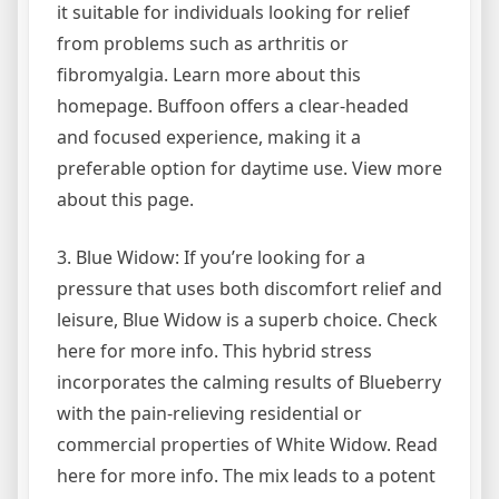
it suitable for individuals looking for relief
from problems such as arthritis or
fibromyalgia. Learn more about this
homepage. Buffoon offers a clear-headed
and focused experience, making it a
preferable option for daytime use. View more
about this page.
3. Blue Widow: If you’re looking for a
pressure that uses both discomfort relief and
leisure, Blue Widow is a superb choice. Check
here for more info. This hybrid stress
incorporates the calming results of Blueberry
with the pain-relieving residential or
commercial properties of White Widow. Read
here for more info. The mix leads to a potent