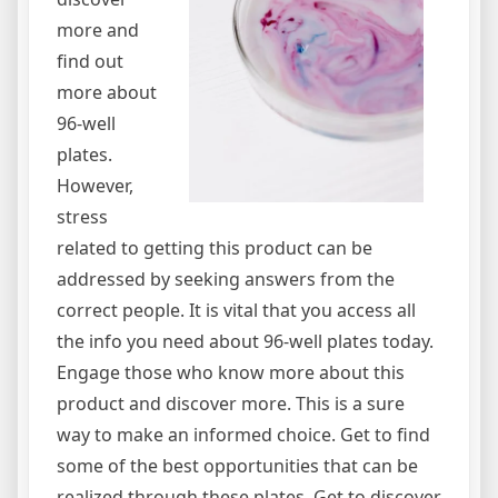
more and
find out
more about
96-well
plates.
However,
stress
related to getting this product can be
addressed by seeking answers from the
correct people. It is vital that you access all
the info you need about 96-well plates today.
Engage those who know more about this
product and discover more. This is a sure
way to make an informed choice. Get to find
some of the best opportunities that can be
realized through these plates. Get to discover