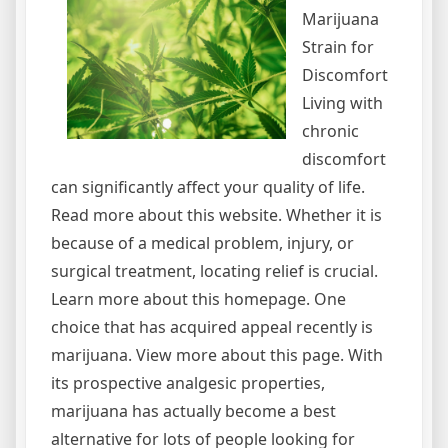
Marijuana
Strain for
Discomfort
Living with
chronic
discomfort
can significantly affect your quality of life.
Read more about this website. Whether it is
because of a medical problem, injury, or
surgical treatment, locating relief is crucial.
Learn more about this homepage. One
choice that has acquired appeal recently is
marijuana. View more about this page. With
its prospective analgesic properties,
marijuana has actually become a best
alternative for lots of people looking for