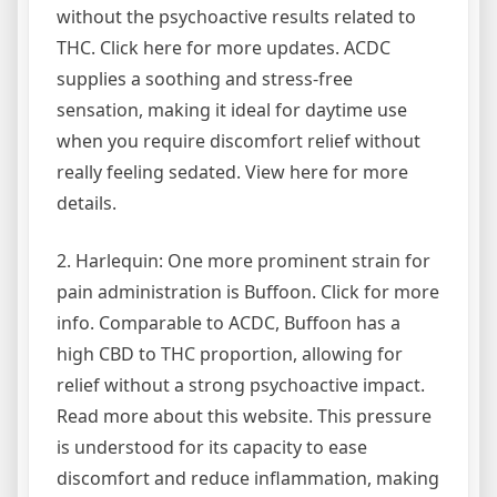
without the psychoactive results related to
THC. Click here for more updates. ACDC
supplies a soothing and stress-free
sensation, making it ideal for daytime use
when you require discomfort relief without
really feeling sedated. View here for more
details.
2. Harlequin: One more prominent strain for
pain administration is Buffoon. Click for more
info. Comparable to ACDC, Buffoon has a
high CBD to THC proportion, allowing for
relief without a strong psychoactive impact.
Read more about this website. This pressure
is understood for its capacity to ease
discomfort and reduce inflammation, making