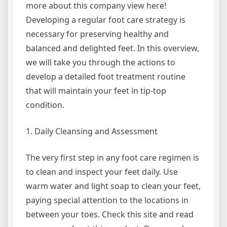
more about this company view here!
Developing a regular foot care strategy is
necessary for preserving healthy and
balanced and delighted feet. In this overview,
we will take you through the actions to
develop a detailed foot treatment routine
that will maintain your feet in tip-top
condition.
1. Daily Cleansing and Assessment
The very first step in any foot care regimen is
to clean and inspect your feet daily. Use
warm water and light soap to clean your feet,
paying special attention to the locations in
between your toes. Check this site and read