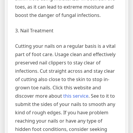
toes, as it can lead to extreme moisture and
boost the danger of fungal infections.
3. Nail Treatment
Cutting your nails on a regular basis is a vital
part of foot care. Usage clean and effectively
preserved nail clippers to stay clear of
infections. Cut straight across and stay clear
of cutting also close to the skin to stop in-
grown toe nails. Click this website and
discover more about
this service
. See to it to
submit the sides of your nails to smooth any
kind of rough edges. If you have problem
reaching your nails or have any type of
hidden foot conditions, consider seeking