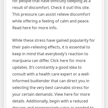
for people that have difficulty sleeping as a
result of discomfort. Check it out! this site.
This pressure can assist relieve discomfort
while offering a feeling of calm and peace.
Read here for more info.
While these stress have gained popularity for
their pain-relieving effects, it is essential to
keep in mind that everybody’s reaction to
marijuana can differ. Click here for more
updates. It’s constantly a good idea to
consult with a health care expert or a well-
informed budtender that can direct you in
selecting the very best cannabis stress for
your certain demands. View here for more
details. Additionally, begin with a reduced
dosage and progressively raise as needed to