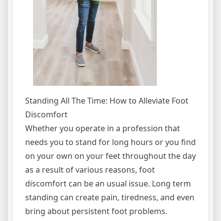
Standing All The Time: How to Alleviate Foot
Discomfort
Whether you operate in a profession that
needs you to stand for long hours or you find
on your own on your feet throughout the day
as a result of various reasons, foot
discomfort can be an usual issue. Long term
standing can create pain, tiredness, and even
bring about persistent foot problems.