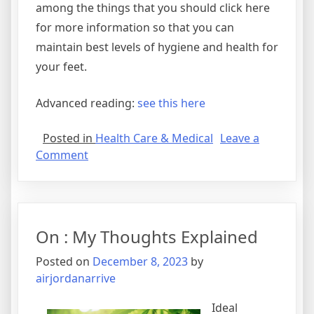
among the things that you should click here
for more information so that you can
maintain best levels of hygiene and health for
your feet.
Advanced reading:
see this here
Posted in
Health Care & Medical
Leave a
on
Comment
A
10-
Point
Plan
On : My Thoughts Explained
for
(Without
Posted on
December 8, 2023
by
Being
airjordanarrive
Overwhelmed)
Ideal