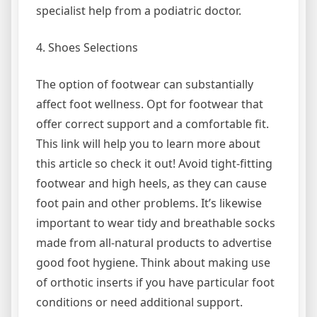
specialist help from a podiatric doctor.
4. Shoes Selections
The option of footwear can substantially
affect foot wellness. Opt for footwear that
offer correct support and a comfortable fit.
This link will help you to learn more about
this article so check it out! Avoid tight-fitting
footwear and high heels, as they can cause
foot pain and other problems. It’s likewise
important to wear tidy and breathable socks
made from all-natural products to advertise
good foot hygiene. Think about making use
of orthotic inserts if you have particular foot
conditions or need additional support.