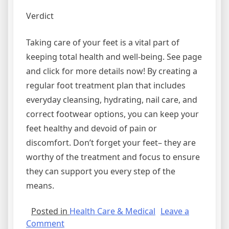
Verdict
Taking care of your feet is a vital part of
keeping total health and well-being. See page
and click for more details now! By creating a
regular foot treatment plan that includes
everyday cleansing, hydrating, nail care, and
correct footwear options, you can keep your
feet healthy and devoid of pain or
discomfort. Don’t forget your feet– they are
worthy of the treatment and focus to ensure
they can support you every step of the
means.
Posted in
Health Care & Medical
Leave a
on
Comment