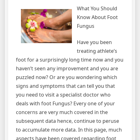
What You Should
Know About Foot
Fungus
Have you been
treating athlete’s
foot for a surprisingly long time now and you
haven’t seen any improvement and you are
puzzled now? Or are you wondering which
signs and symptoms that can tell you that
you need to visit a specialist doctor who
deals with foot Fungus? Every one of your
concerns are very much covered in the
subsequent data hence, continue to peruse
to accumulate more data. In this page, much
aspects have been covered regarding foot