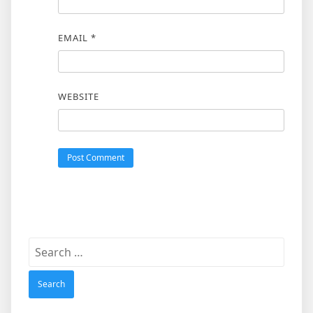
EMAIL
*
WEBSITE
Search
for: