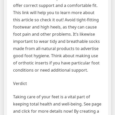
offer correct support and a comfortable fit.
This link will help you to learn more about
this article so check it out! Avoid tight-fitting
footwear and high heels, as they can cause
foot pain and other problems. It’s likewise
important to wear tidy and breathable socks
made from all-natural products to advertise
good foot hygiene. Think about making use
of orthotic inserts if you have particular foot
conditions or need additional support.
Verdict
Taking care of your feet is a vital part of
keeping total health and well-being. See page
and click for more details now! By creating a