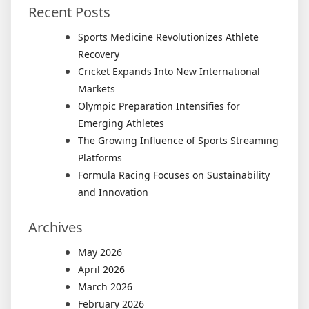
Recent Posts
Sports Medicine Revolutionizes Athlete
Recovery
Cricket Expands Into New International
Markets
Olympic Preparation Intensifies for
Emerging Athletes
The Growing Influence of Sports Streaming
Platforms
Formula Racing Focuses on Sustainability
and Innovation
Archives
May 2026
April 2026
March 2026
February 2026