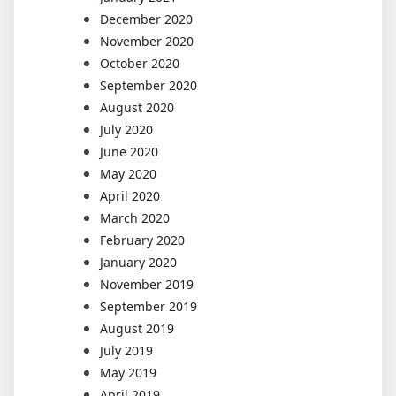
December 2020
November 2020
October 2020
September 2020
August 2020
July 2020
June 2020
May 2020
April 2020
March 2020
February 2020
January 2020
November 2019
September 2019
August 2019
July 2019
May 2019
April 2019