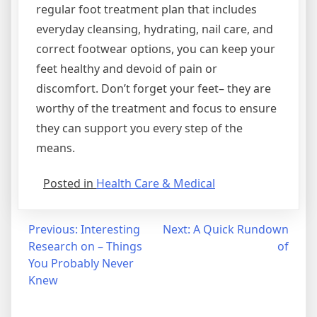
regular foot treatment plan that includes
everyday cleansing, hydrating, nail care, and
correct footwear options, you can keep your
feet healthy and devoid of pain or
discomfort. Don’t forget your feet– they are
worthy of the treatment and focus to ensure
they can support you every step of the
means.
Posted in
Health Care & Medical
Post
Previous:
Interesting
Next:
A Quick Rundown
Research on – Things
of
navigation
You Probably Never
Knew