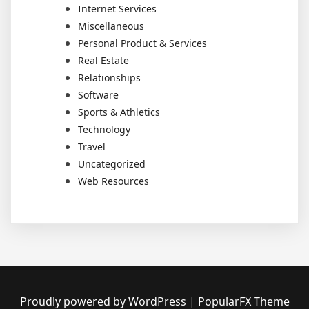
Internet Services
Miscellaneous
Personal Product & Services
Real Estate
Relationships
Software
Sports & Athletics
Technology
Travel
Uncategorized
Web Resources
Proudly powered by WordPress
|
PopularFX Theme