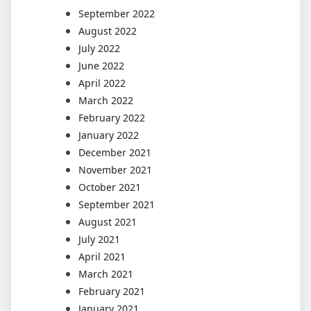
September 2022
August 2022
July 2022
June 2022
April 2022
March 2022
February 2022
January 2022
December 2021
November 2021
October 2021
September 2021
August 2021
July 2021
April 2021
March 2021
February 2021
January 2021