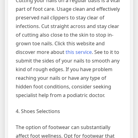
Cutting your nails on a regular basis is a vital
part of foot care. Usage clean and effectively
preserved nail clippers to stay clear of
infections. Cut straight across and stay clear
of cutting also close to the skin to stop in-
grown toe nails. Click this website and
discover more about
this service
. See to it to
submit the sides of your nails to smooth any
kind of rough edges. If you have problem
reaching your nails or have any type of
hidden foot conditions, consider seeking
specialist help from a podiatric doctor.
4. Shoes Selections
The option of footwear can substantially
affect foot wellness. Opt for footwear that