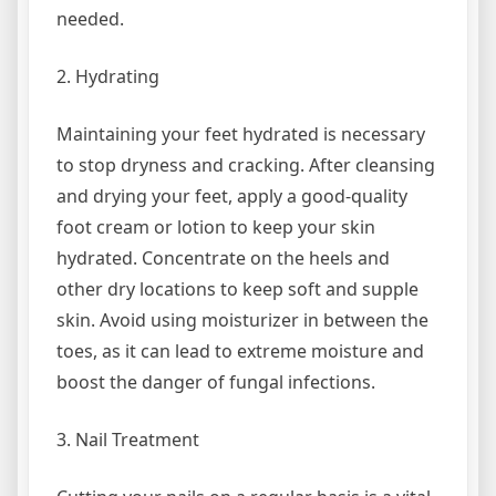
needed.
2. Hydrating
Maintaining your feet hydrated is necessary
to stop dryness and cracking. After cleansing
and drying your feet, apply a good-quality
foot cream or lotion to keep your skin
hydrated. Concentrate on the heels and
other dry locations to keep soft and supple
skin. Avoid using moisturizer in between the
toes, as it can lead to extreme moisture and
boost the danger of fungal infections.
3. Nail Treatment