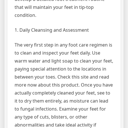
that will maintain your feet in tip-top
condition.
1. Daily Cleansing and Assessment
The very first step in any foot care regimen is
to clean and inspect your feet daily. Use
warm water and light soap to clean your feet,
paying special attention to the locations in
between your toes. Check this site and read
more now about this product. Once you have
actually completely cleaned your feet, see to
it to dry them entirely, as moisture can lead
to fungal infections. Examine your feet for
any type of cuts, blisters, or other
abnormalities and take ideal activity if