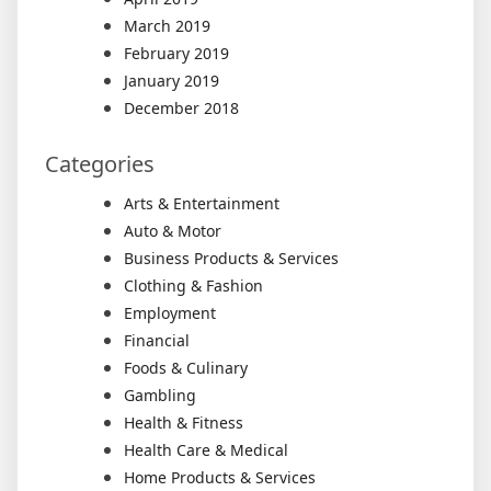
March 2019
February 2019
January 2019
December 2018
Categories
Arts & Entertainment
Auto & Motor
Business Products & Services
Clothing & Fashion
Employment
Financial
Foods & Culinary
Gambling
Health & Fitness
Health Care & Medical
Home Products & Services