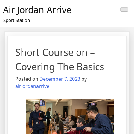
Skip
Air Jordan Arrive
to
content
Sport Station
Short Course on –
Covering The Basics
Posted on
December 7, 2023
by
airjordanarrive