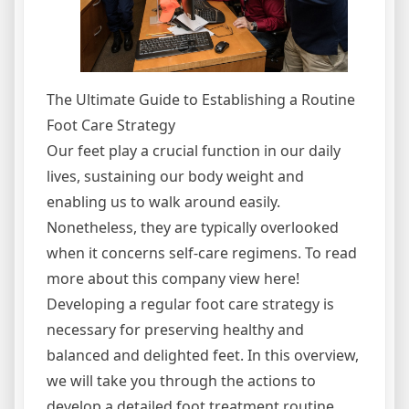
The Ultimate Guide to Establishing a Routine
Foot Care Strategy
Our feet play a crucial function in our daily
lives, sustaining our body weight and
enabling us to walk around easily.
Nonetheless, they are typically overlooked
when it concerns self-care regimens. To read
more about this company view here!
Developing a regular foot care strategy is
necessary for preserving healthy and
balanced and delighted feet. In this overview,
we will take you through the actions to
develop a detailed foot treatment routine