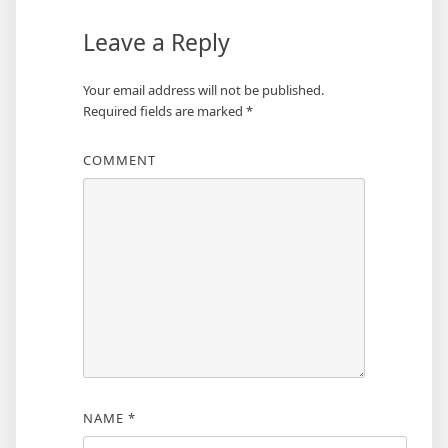
Leave a Reply
Your email address will not be published.
Required fields are marked
*
COMMENT
NAME
*