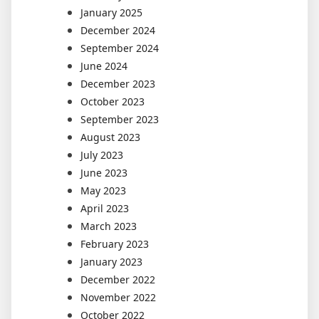
January 2025
December 2024
September 2024
June 2024
December 2023
October 2023
September 2023
August 2023
July 2023
June 2023
May 2023
April 2023
March 2023
February 2023
January 2023
December 2022
November 2022
October 2022