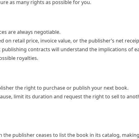
ure as many rights as possible for you.
es are always negotiable.
 on retail price, invoice value, or the publisher’s net receip
k publishing contracts will understand the implications of 
ssible royalties.
lisher the right to purchase or publish your next book.
clause, limit its duration and request the right to sell to ano
n the publisher ceases to list the book in its catalog, making