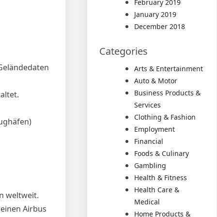
February 2019
January 2019
December 2018
Categories
 Geländedaten
Arts & Entertainment
Auto & Motor
Business Products &
altet.
Services
Clothing & Fashion
lughäfen)
Employment
Financial
Foods & Culinary
Gambling
Health & Fitness
Health Care &
n weltweit.
Medical
 einen Airbus
Home Products &