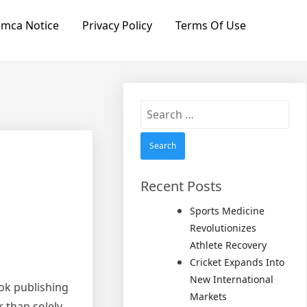
mca Notice
Privacy Policy
Terms Of Use
Search
for:
Recent Posts
Sports Medicine
Revolutionizes
Athlete Recovery
Cricket Expands Into
New International
ook publishing
Markets
r than solely