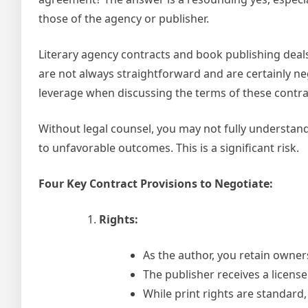
those of the agency or publisher.
Literary agency contracts and book publishing deal
are not always straightforward and are certainly neg
leverage when discussing the terms of these contra
Without legal counsel, you may not fully understand t
to unfavorable outcomes. This is a significant risk.
Four Key Contract Provisions to Negotiate:
Rights:
As the author, you retain owner
The publisher receives a license
While print rights are standard,