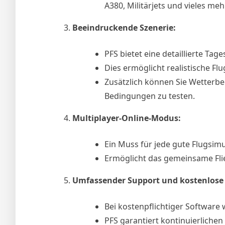
A380, Militärjets und vieles mehr
Beeindruckende Szenerie:
PFS bietet eine detaillierte Ta
Dies ermöglicht realistische Flu
Zusätzlich können Sie Wetterb
Bedingungen zu testen.
Multiplayer-Online-Modus:
Ein Muss für jede gute Flugsimu
Ermöglicht das gemeinsame Fli
Umfassender Support und kostenlose
Bei kostenpflichtiger Software
PFS garantiert kontinuierlichen