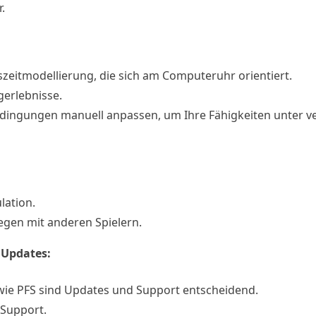
.
geszeitmodellierung, die sich am Computeruhr orientiert.
gerlebnisse.
edingungen manuell anpassen, um Ihre Fähigkeiten unter v
lation.
egen mit anderen Spielern.
 Updates:
 wie PFS sind Updates und Support entscheidend.
 Support.