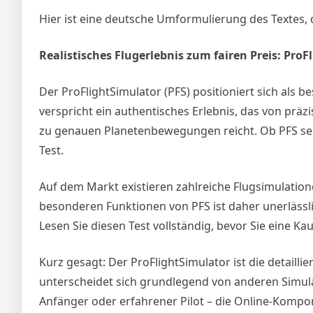
Hier ist eine deutsche Umformulierung des Textes, d
Realistisches Flugerlebnis zum fairen Preis: ProF
Der ProFlightSimulator (PFS) positioniert sich als 
verspricht ein authentisches Erlebnis, das von präz
zu genauen Planetenbewegungen reicht. Ob PFS sein
Test.
Auf dem Markt existieren zahlreiche Flugsimulation
besonderen Funktionen von PFS ist daher unerlässl
Lesen Sie diesen Test vollständig, bevor Sie eine Ka
Kurz gesagt: Der ProFlightSimulator ist die detaillie
unterscheidet sich grundlegend von anderen Simulati
Anfänger oder erfahrener Pilot – die Online-Kompon