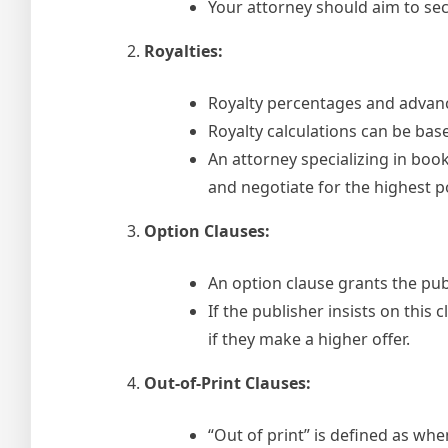
Your attorney should aim to sec
Royalties:
Royalty percentages and advanc
Royalty calculations can be based
An attorney specializing in boo
and negotiate for the highest po
Option Clauses:
An option clause grants the pub
If the publisher insists on this 
if they make a higher offer.
Out-of-Print Clauses:
“Out of print” is defined as whe