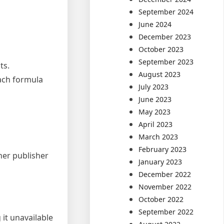
September 2024
June 2024
December 2023
October 2023
September 2023
ts.
August 2023
each formula
July 2023
June 2023
May 2023
April 2023
March 2023
February 2023
ther publisher
January 2023
December 2022
November 2022
October 2022
September 2022
 it unavailable