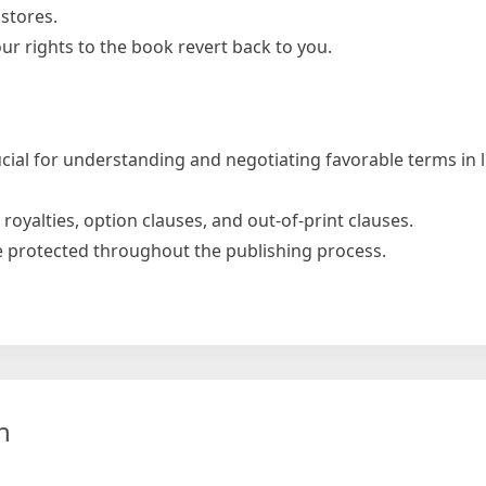
stores.
r rights to the book revert back to you.
rucial for understanding and negotiating favorable terms in 
 royalties, option clauses, and out-of-print clauses.
e protected throughout the publishing process.
e
n
ment