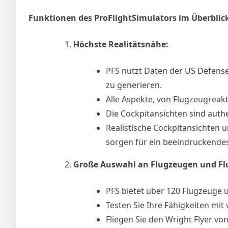
Funktionen des ProFlightSimulators im Überblic
Höchste Realitätsnähe:
PFS nutzt Daten der US Defen
zu generieren.
Alle Aspekte, von Flugzeugreakt
Die Cockpitansichten sind authe
Realistische Cockpitansichten u
sorgen für ein beeindruckendes
Große Auswahl an Flugzeugen und Fl
PFS bietet über 120 Flugzeuge 
Testen Sie Ihre Fähigkeiten mi
Fliegen Sie den Wright Flyer vo