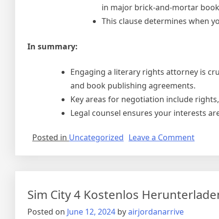
in major brick-and-mortar book
This clause determines when you
In summary:
Engaging a literary rights attorney is c
and book publishing agreements.
Key areas for negotiation include rights,
Legal counsel ensures your interests ar
on
Posted in
Uncategorized
Leave a Comment
Right
To
Use
Licens
Sim City 4 Kostenlos Herunterlade
Agree
Posted on
June 12, 2024
by
airjordanarrive