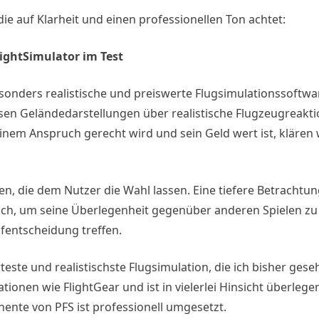
ie auf Klarheit und einen professionellen Ton achtet:
lightSimulator im Test
besonders realistische und preiswerte Flugsimulationssoftwa
isen Geländedarstellungen über realistische Flugzeugreakti
em Anspruch gerecht wird und sein Geld wert ist, klären 
en, die dem Nutzer die Wahl lassen. Eine tiefere Betrachtun
ich, um seine Überlegenheit gegenüber anderen Spielen zu 
ufentscheidung treffen.
rteste und realistischste Flugsimulation, die ich bisher ges
onen wie FlightGear und ist in vielerlei Hinsicht überlege
ente von PFS ist professionell umgesetzt.