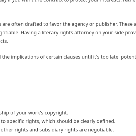
s are often drafted to favor the agency or publisher. Thes
otiable. Having a literary rights attorney on your side pro
cts.
he implications of certain clauses until it’s too late, potent
ship of your work’s copyright.
 to specific rights, which should be clearly defined.
 other rights and subsidiary rights are negotiable.