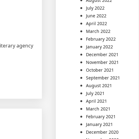
August 2022
July 2022
June 2022
April 2022
March 2022
February 2022
literary agency
January 2022
December 2021
November 2021
October 2021
September 2021
August 2021
July 2021
April 2021
March 2021
February 2021
January 2021
December 2020