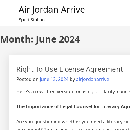
Skip
Air Jordan Arrive
to
content
Sport Station
Month: June 2024
Right To Use License Agreement
Posted on
June 13, 2024
by
airjordanarrive
Here’s a rewritten version focusing on clarity, conc
The Importance of Legal Counsel for Literary Ag
Are you questioning whether you need a literary rig
agreement? The answer is a resounding yes, especiall