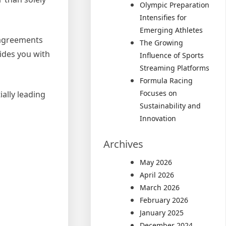
Olympic Preparation
Intensifies for
Emerging Athletes
e agreements
The Growing
vides you with
Influence of Sports
Streaming Platforms
Formula Racing
Focuses on
ially leading
Sustainability and
Innovation
Archives
May 2026
April 2026
March 2026
February 2026
January 2025
December 2024