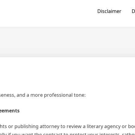
Disclaimer
D
iseness, and a more professional tone:
reements
hts or publishing attorney to review a literary agency or b
y if you want the contract to protect your interests, rathe