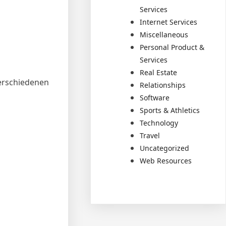
Services
Internet Services
Miscellaneous
Personal Product &
Services
Real Estate
erschiedenen
Relationships
Software
Sports & Athletics
Technology
Travel
Uncategorized
Web Resources