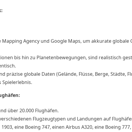
k:
se Mapping Agency und Google Maps, um akkurate globale
ionen bis hin zu Planetenbewegungen, sind realistisch gest
ntisch.
nd präzise globale Daten (Gelände, Flüsse, Berge, Städte, F
 Spielerlebnis.
ughäfen:
und über 20.000 Flughäfen.
t verschiedenen Flugzeugtypen und Landungen auf Flughäfe
n 1903, eine Boeing 747, einen Airbus A320, eine Boeing 777,