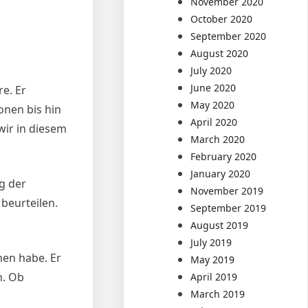
November 2020
October 2020
September 2020
August 2020
July 2020
June 2020
re. Er
May 2020
onen bis hin
April 2020
wir in diesem
March 2020
February 2020
January 2020
g der
November 2019
beurteilen.
September 2019
August 2019
July 2019
ehen habe. Er
May 2019
n. Ob
April 2019
March 2019