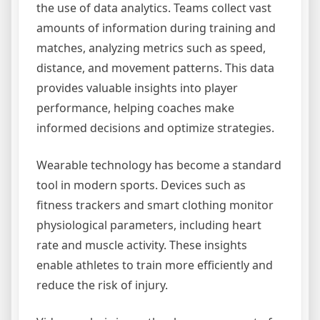
the use of data analytics. Teams collect vast
amounts of information during training and
matches, analyzing metrics such as speed,
distance, and movement patterns. This data
provides valuable insights into player
performance, helping coaches make
informed decisions and optimize strategies.
Wearable technology has become a standard
tool in modern sports. Devices such as
fitness trackers and smart clothing monitor
physiological parameters, including heart
rate and muscle activity. These insights
enable athletes to train more efficiently and
reduce the risk of injury.