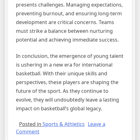
presents challenges. Managing expectations,
preventing burnout, and ensuring long-term
development are critical concerns. Teams
must strike a balance between nurturing
potential and achieving immediate success.
In conclusion, the emergence of young talent
is ushering in a new era for international
basketball. With their unique skills and
perspectives, these players are shaping the
future of the sport. As they continue to
evolve, they will undoubtedly leave a lasting
impact on basketball’s global legacy.
Posted in
Sports & Athletics
Leave a
on
Comment
The