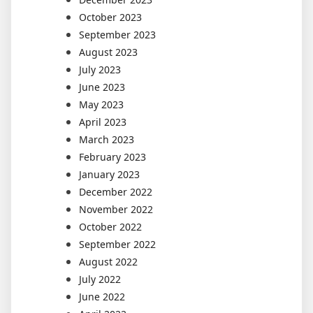
October 2023
September 2023
August 2023
July 2023
June 2023
May 2023
April 2023
March 2023
February 2023
January 2023
December 2022
November 2022
October 2022
September 2022
August 2022
July 2022
June 2022