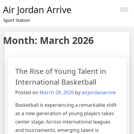
Skip
Air Jordan Arrive
to
content
Sport Station
Month: March 2026
The Rise of Young Talent in
International Basketball
Posted on
March 28, 2026
by
airjordanarrive
Basketball is experiencing a remarkable shift
as a new generation of young players takes
center stage. Across international leagues
and tournaments, emerging talent is