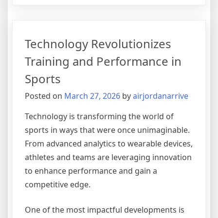
Rise
of
Young
Technology Revolutionizes
Talent
in
Training and Performance in
International
Sports
Basketball
Posted on
March 27, 2026
by
airjordanarrive
Technology is transforming the world of
sports in ways that were once unimaginable.
From advanced analytics to wearable devices,
athletes and teams are leveraging innovation
to enhance performance and gain a
competitive edge.
One of the most impactful developments is