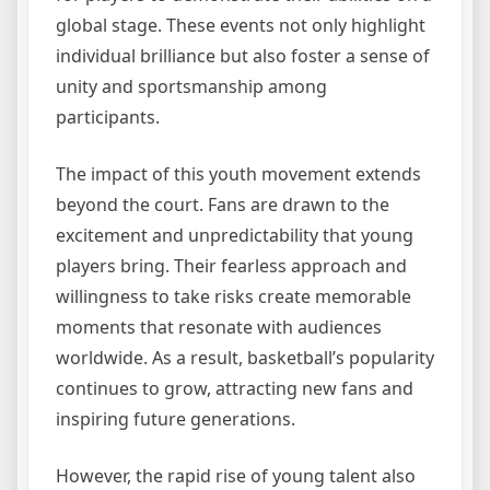
global stage. These events not only highlight
individual brilliance but also foster a sense of
unity and sportsmanship among
participants.
The impact of this youth movement extends
beyond the court. Fans are drawn to the
excitement and unpredictability that young
players bring. Their fearless approach and
willingness to take risks create memorable
moments that resonate with audiences
worldwide. As a result, basketball’s popularity
continues to grow, attracting new fans and
inspiring future generations.
However, the rapid rise of young talent also