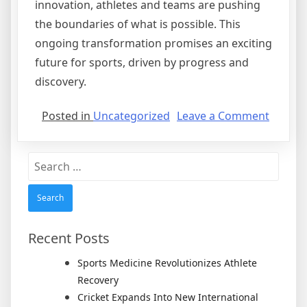
innovation, athletes and teams are pushing
the boundaries of what is possible. This
ongoing transformation promises an exciting
future for sports, driven by progress and
discovery.
on
Posted in
Uncategorized
Leave a Comment
Techno
Revolut
Search
Trainin
for:
and
Perfor
in
Sports
Recent Posts
Sports Medicine Revolutionizes Athlete
Recovery
Cricket Expands Into New International