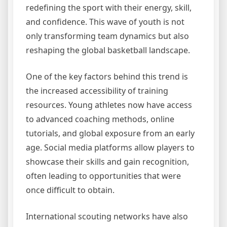
redefining the sport with their energy, skill,
and confidence. This wave of youth is not
only transforming team dynamics but also
reshaping the global basketball landscape.
One of the key factors behind this trend is
the increased accessibility of training
resources. Young athletes now have access
to advanced coaching methods, online
tutorials, and global exposure from an early
age. Social media platforms allow players to
showcase their skills and gain recognition,
often leading to opportunities that were
once difficult to obtain.
International scouting networks have also