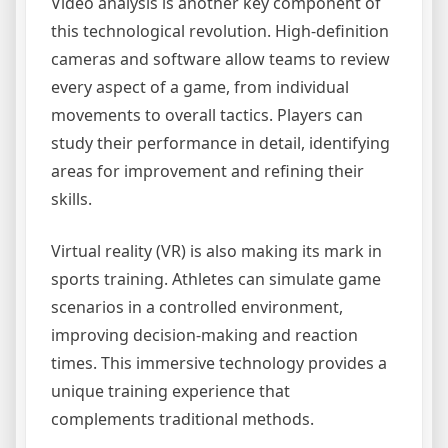
Video analysis is another key component of
this technological revolution. High-definition
cameras and software allow teams to review
every aspect of a game, from individual
movements to overall tactics. Players can
study their performance in detail, identifying
areas for improvement and refining their
skills.
Virtual reality (VR) is also making its mark in
sports training. Athletes can simulate game
scenarios in a controlled environment,
improving decision-making and reaction
times. This immersive technology provides a
unique training experience that
complements traditional methods.