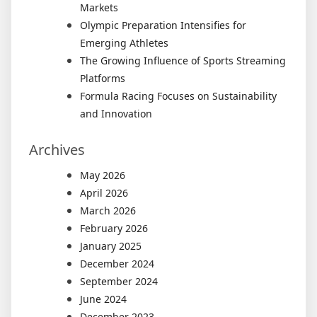
Markets
Olympic Preparation Intensifies for
Emerging Athletes
The Growing Influence of Sports Streaming
Platforms
Formula Racing Focuses on Sustainability
and Innovation
Archives
May 2026
April 2026
March 2026
February 2026
January 2025
December 2024
September 2024
June 2024
December 2023