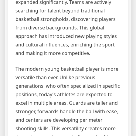
expanded significantly. Teams are actively
searching for talent beyond traditional
basketball strongholds, discovering players
from diverse backgrounds. This global
approach has introduced new playing styles
and cultural influences, enriching the sport
and making it more competitive.
The modern young basketball player is more
versatile than ever. Unlike previous
generations, who often specialized in specific
positions, today’s athletes are expected to
excel in multiple areas. Guards are taller and
stronger, forwards handle the ball with ease,
and centers are developing perimeter
shooting skills. This versatility creates more