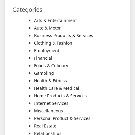
Categories
Arts & Entertainment
Auto & Motor
Business Products & Services
Clothing & Fashion
Employment
Financial
Foods & Culinary
Gambling
Health & Fitness
Health Care & Medical
Home Products & Services
Internet Services
Miscellaneous
Personal Product & Services
Real Estate
Relationships