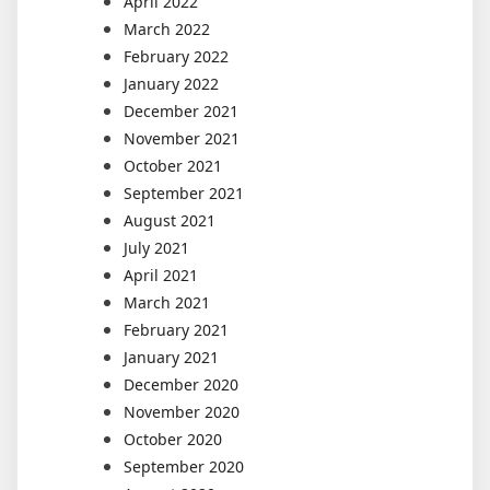
April 2022
March 2022
February 2022
January 2022
December 2021
November 2021
October 2021
September 2021
August 2021
July 2021
April 2021
March 2021
February 2021
January 2021
December 2020
November 2020
October 2020
September 2020