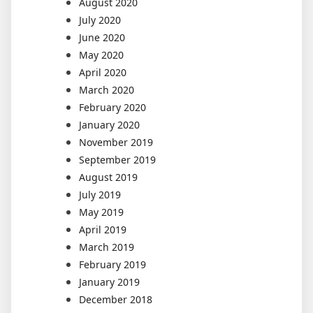
August 2020
July 2020
June 2020
May 2020
April 2020
March 2020
February 2020
January 2020
November 2019
September 2019
August 2019
July 2019
May 2019
April 2019
March 2019
February 2019
January 2019
December 2018