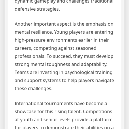
dynamic gameplay and challenges traditional
defensive strategies.
Another important aspect is the emphasis on
mental resilience. Young players are entering
high-pressure environments earlier in their
careers, competing against seasoned
professionals. To succeed, they must develop
strong mental toughness and adaptability.
Teams are investing in psychological training
and support systems to help players navigate
these challenges.
International tournaments have become a
showcase for this rising talent. Competitions
at youth and senior levels provide a platform
for players to demonstrate their abilities on a