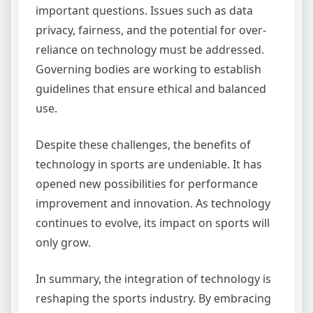
important questions. Issues such as data
privacy, fairness, and the potential for over-
reliance on technology must be addressed.
Governing bodies are working to establish
guidelines that ensure ethical and balanced
use.
Despite these challenges, the benefits of
technology in sports are undeniable. It has
opened new possibilities for performance
improvement and innovation. As technology
continues to evolve, its impact on sports will
only grow.
In summary, the integration of technology is
reshaping the sports industry. By embracing