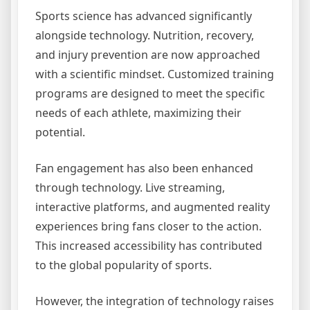
Sports science has advanced significantly
alongside technology. Nutrition, recovery,
and injury prevention are now approached
with a scientific mindset. Customized training
programs are designed to meet the specific
needs of each athlete, maximizing their
potential.
Fan engagement has also been enhanced
through technology. Live streaming,
interactive platforms, and augmented reality
experiences bring fans closer to the action.
This increased accessibility has contributed
to the global popularity of sports.
However, the integration of technology raises