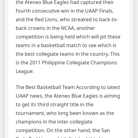
the Ateneo Blue Eagles had captured their
fourth consecutive win in the UAAP Finals,
and the Red Lions, who streaked to back-to-
back crowns in the NCAA, another
competition is being held which will pit these
teams in a basketball match to see which is
the best collegiate teams in the country. This
is the 2011 Philippine Collegiate Champions
League.
The Best Basketball Team According to latest
UAAP news, the Ateneo Blue Eagles is aiming
to get its third straight title in the
tournament, who long been known as the
champions in the inter-collegiate
competition. On the other hand, the San