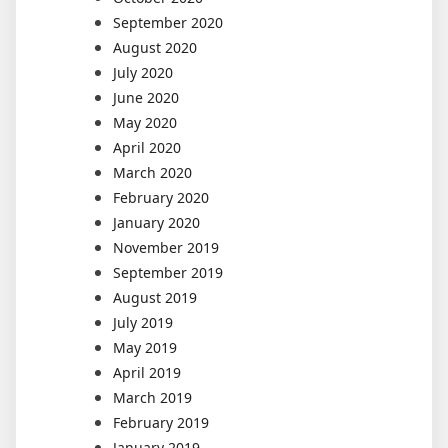
September 2020
August 2020
July 2020
June 2020
May 2020
April 2020
March 2020
February 2020
January 2020
November 2019
September 2019
August 2019
July 2019
May 2019
April 2019
March 2019
February 2019
January 2019