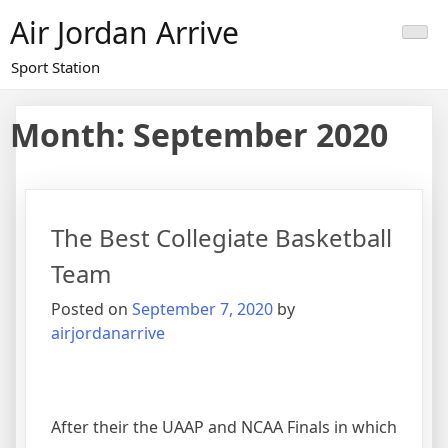
Skip
Air Jordan Arrive
to
content
Sport Station
Month: September 2020
The Best Collegiate Basketball
Team
Posted on
September 7, 2020
by
airjordanarrive
After their the UAAP and NCAA Finals in which