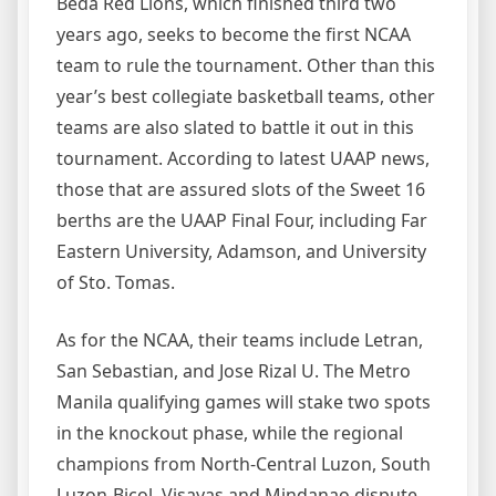
Beda Red Lions, which finished third two
years ago, seeks to become the first NCAA
team to rule the tournament. Other than this
year’s best collegiate basketball teams, other
teams are also slated to battle it out in this
tournament. According to latest UAAP news,
those that are assured slots of the Sweet 16
berths are the UAAP Final Four, including Far
Eastern University, Adamson, and University
of Sto. Tomas.
As for the NCAA, their teams include Letran,
San Sebastian, and Jose Rizal U. The Metro
Manila qualifying games will stake two spots
in the knockout phase, while the regional
champions from North-Central Luzon, South
Luzon-Bicol, Visayas and Mindanao dispute