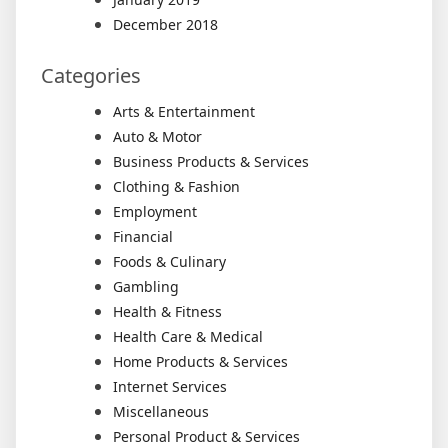
December 2018
Categories
Arts & Entertainment
Auto & Motor
Business Products & Services
Clothing & Fashion
Employment
Financial
Foods & Culinary
Gambling
Health & Fitness
Health Care & Medical
Home Products & Services
Internet Services
Miscellaneous
Personal Product & Services