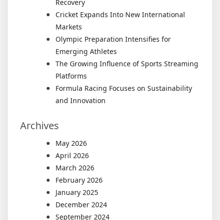
Recovery
Cricket Expands Into New International
Markets
Olympic Preparation Intensifies for
Emerging Athletes
The Growing Influence of Sports Streaming
Platforms
Formula Racing Focuses on Sustainability
and Innovation
Archives
May 2026
April 2026
March 2026
February 2026
January 2025
December 2024
September 2024