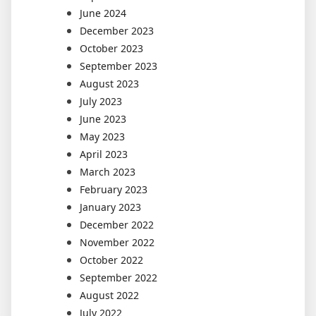
June 2024
December 2023
October 2023
September 2023
August 2023
July 2023
June 2023
May 2023
April 2023
March 2023
February 2023
January 2023
December 2022
November 2022
October 2022
September 2022
August 2022
July 2022