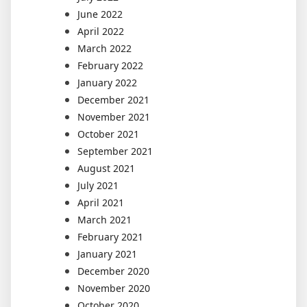
June 2022
April 2022
March 2022
February 2022
January 2022
December 2021
November 2021
October 2021
September 2021
August 2021
July 2021
April 2021
March 2021
February 2021
January 2021
December 2020
November 2020
October 2020