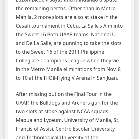
the remaining berths. Other than in Metro
Manila, 2 more slots are also at stake in the
Cesafi tournament in Cebu. La Salle’s Aim into
the Sweet 16 Both UAAP teams, National U
and De La Salle, are gunning to take the slots
to the Sweet 16 of the 2011 Philippine
Collegiate Champions League when they vie
in the Metro Manila eliminations from Nov. 8
to 10 at the FilOil-Flying V Arena in San Juan.
After missing out on the Final Four in the
UAAP, the Bulldogs and Archers gun for the
two slots at stake against NCAA squads
Mapua and Lyceum, University of Manila, St.
Francis of Assisi, Centro Escolar University
and Technological University of the