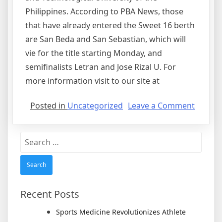
Philippines. According to PBA News, those
that have already entered the Sweet 16 berth
are San Beda and San Sebastian, which will
vie for the title starting Monday, and
semifinalists Letran and Jose Rizal U. For
more information visit to our site at
on
Posted in
Uncategorized
Leave a Comment
The
Best
Search
Collegi
for:
Basketb
Team
Recent Posts
Sports Medicine Revolutionizes Athlete