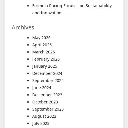
Formula Racing Focuses on Sustainability
and Innovation
Archives
May 2026
April 2026
March 2026
February 2026
January 2025
December 2024
September 2024
June 2024
December 2023
October 2023
September 2023
August 2023
July 2023