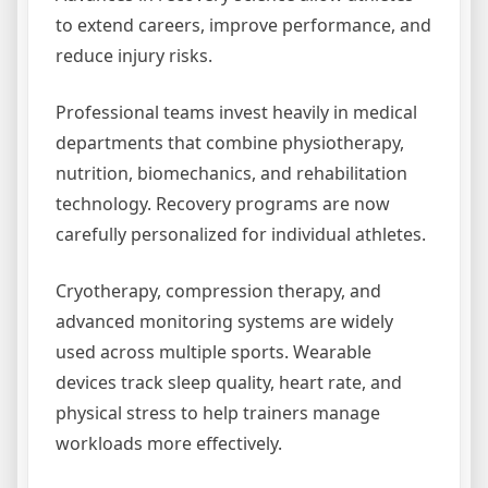
to extend careers, improve performance, and
reduce injury risks.
Professional teams invest heavily in medical
departments that combine physiotherapy,
nutrition, biomechanics, and rehabilitation
technology. Recovery programs are now
carefully personalized for individual athletes.
Cryotherapy, compression therapy, and
advanced monitoring systems are widely
used across multiple sports. Wearable
devices track sleep quality, heart rate, and
physical stress to help trainers manage
workloads more effectively.