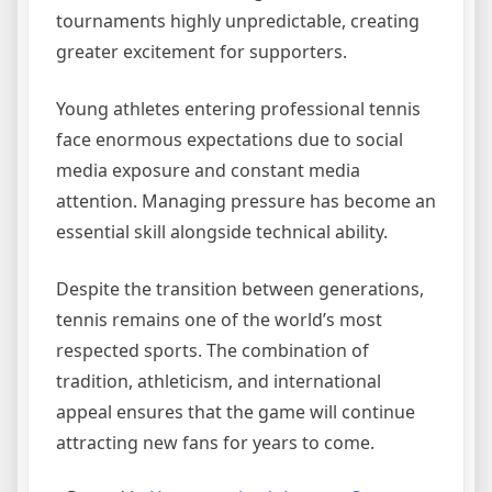
tournaments highly unpredictable, creating
greater excitement for supporters.
Young athletes entering professional tennis
face enormous expectations due to social
media exposure and constant media
attention. Managing pressure has become an
essential skill alongside technical ability.
Despite the transition between generations,
tennis remains one of the world’s most
respected sports. The combination of
tradition, athleticism, and international
appeal ensures that the game will continue
attracting new fans for years to come.