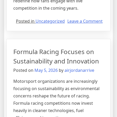
redefine how fans engage with live
competition in the coming years.
on
Posted in
Uncategorized
Leave a Comment
The
Growi
Influen
of
Formula Racing Focuses on
Sports
Stream
Sustainability and Innovation
Platfo
Posted on
May 5, 2026
by
airjordanarrive
Motorsport organizations are increasingly
focusing on sustainability as environmental
concerns reshape the future of racing.
Formula racing competitions now invest
heavily in cleaner technologies, fuel