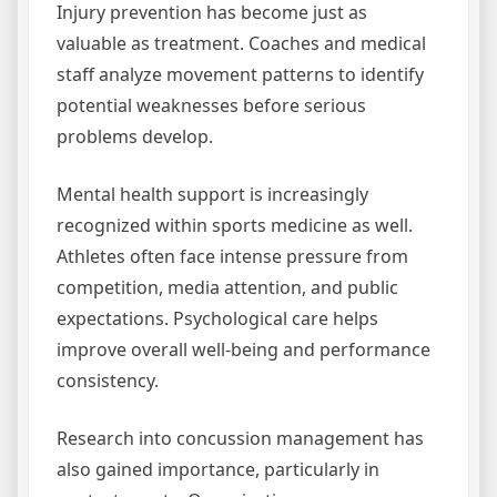
Injury prevention has become just as
valuable as treatment. Coaches and medical
staff analyze movement patterns to identify
potential weaknesses before serious
problems develop.
Mental health support is increasingly
recognized within sports medicine as well.
Athletes often face intense pressure from
competition, media attention, and public
expectations. Psychological care helps
improve overall well-being and performance
consistency.
Research into concussion management has
also gained importance, particularly in