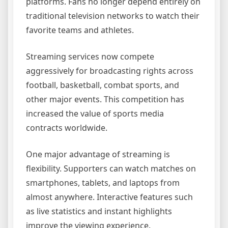
platforms. Fans no longer depend entirely on
traditional television networks to watch their
favorite teams and athletes.
Streaming services now compete
aggressively for broadcasting rights across
football, basketball, combat sports, and
other major events. This competition has
increased the value of sports media
contracts worldwide.
One major advantage of streaming is
flexibility. Supporters can watch matches on
smartphones, tablets, and laptops from
almost anywhere. Interactive features such
as live statistics and instant highlights
improve the viewing experience.