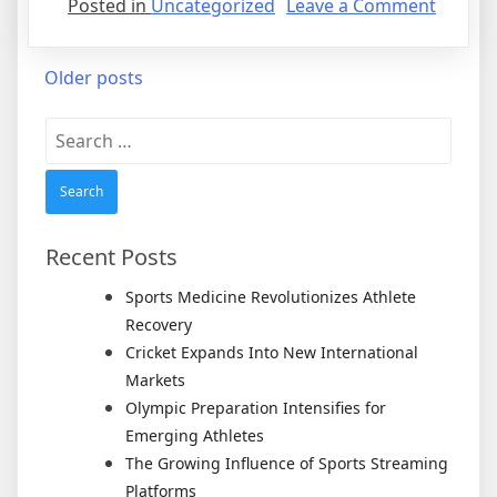
on
Posted in
Uncategorized
Leave a Comment
Tennis
Enters
Posts
Older posts
a
New
navigation
Search
Genera
for:
After
Legend
Rivalrie
Recent Posts
Sports Medicine Revolutionizes Athlete
Recovery
Cricket Expands Into New International
Markets
Olympic Preparation Intensifies for
Emerging Athletes
The Growing Influence of Sports Streaming
Platforms