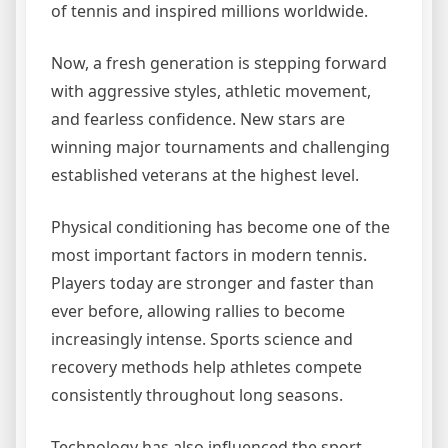
of tennis and inspired millions worldwide.
Now, a fresh generation is stepping forward
with aggressive styles, athletic movement,
and fearless confidence. New stars are
winning major tournaments and challenging
established veterans at the highest level.
Physical conditioning has become one of the
most important factors in modern tennis.
Players today are stronger and faster than
ever before, allowing rallies to become
increasingly intense. Sports science and
recovery methods help athletes compete
consistently throughout long seasons.
Technology has also influenced the sport.