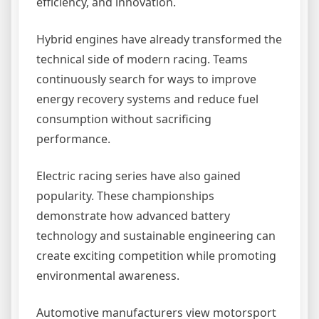
efficiency, and innovation.
Hybrid engines have already transformed the
technical side of modern racing. Teams
continuously search for ways to improve
energy recovery systems and reduce fuel
consumption without sacrificing
performance.
Electric racing series have also gained
popularity. These championships
demonstrate how advanced battery
technology and sustainable engineering can
create exciting competition while promoting
environmental awareness.
Automotive manufacturers view motorsport