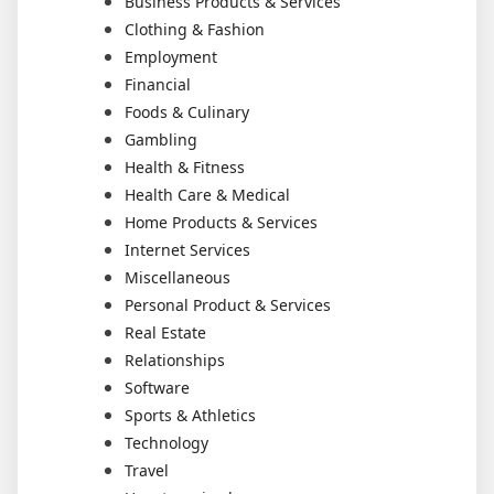
Business Products & Services
Clothing & Fashion
Employment
Financial
Foods & Culinary
Gambling
Health & Fitness
Health Care & Medical
Home Products & Services
Internet Services
Miscellaneous
Personal Product & Services
Real Estate
Relationships
Software
Sports & Athletics
Technology
Travel