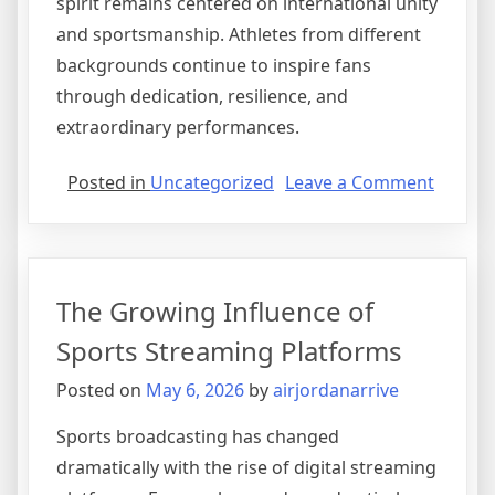
spirit remains centered on international unity
and sportsmanship. Athletes from different
backgrounds continue to inspire fans
through dedication, resilience, and
extraordinary performances.
on
Posted in
Uncategorized
Leave a Comment
Olympi
Prepar
Intensi
for
The Growing Influence of
Emergi
Athlete
Sports Streaming Platforms
Posted on
May 6, 2026
by
airjordanarrive
Sports broadcasting has changed
dramatically with the rise of digital streaming