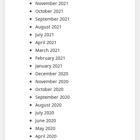
November 2021
October 2021
September 2021
August 2021
July 2021
April 2021
March 2021
February 2021
January 2021
December 2020
November 2020
October 2020
September 2020
August 2020
July 2020
June 2020
May 2020
April 2020