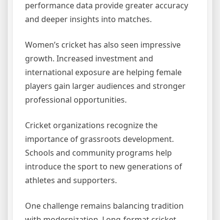
performance data provide greater accuracy
and deeper insights into matches.
Women’s cricket has also seen impressive
growth. Increased investment and
international exposure are helping female
players gain larger audiences and stronger
professional opportunities.
Cricket organizations recognize the
importance of grassroots development.
Schools and community programs help
introduce the sport to new generations of
athletes and supporters.
One challenge remains balancing tradition
with modernization. Long-format cricket