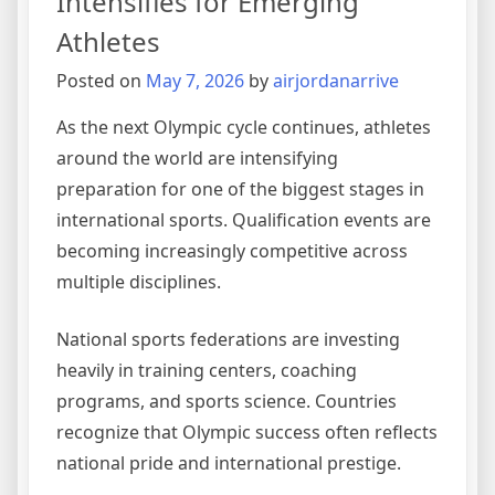
Intensifies for Emerging
Athletes
Posted on
May 7, 2026
by
airjordanarrive
As the next Olympic cycle continues, athletes
around the world are intensifying
preparation for one of the biggest stages in
international sports. Qualification events are
becoming increasingly competitive across
multiple disciplines.
National sports federations are investing
heavily in training centers, coaching
programs, and sports science. Countries
recognize that Olympic success often reflects
national pride and international prestige.