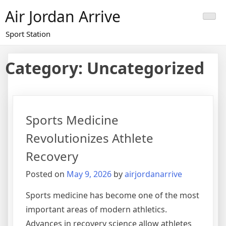
Skip
Air Jordan Arrive
to
content
Sport Station
Category: Uncategorized
Sports Medicine
Revolutionizes Athlete
Recovery
Posted on
May 9, 2026
by
airjordanarrive
Sports medicine has become one of the most
important areas of modern athletics.
Advances in recovery science allow athletes