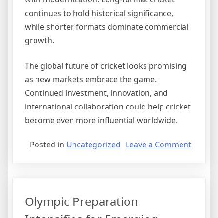
continues to hold historical significance,
while shorter formats dominate commercial
growth.
The global future of cricket looks promising
as new markets embrace the game.
Continued investment, innovation, and
international collaboration could help cricket
become even more influential worldwide.
on
Posted in
Uncategorized
Leave a Comment
Cricket
Expand
Into
New
Olympic Preparation
Interna
Market