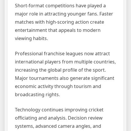
Short-format competitions have played a
major role in attracting younger fans. Faster
matches with high-scoring action create
entertainment that appeals to modern
viewing habits.
Professional franchise leagues now attract
international players from multiple countries,
increasing the global profile of the sport.
Major tournaments also generate significant
economic activity through tourism and
broadcasting rights.
Technology continues improving cricket
officiating and analysis. Decision review
systems, advanced camera angles, and