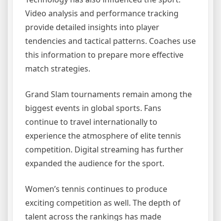
Video analysis and performance tracking
provide detailed insights into player
tendencies and tactical patterns. Coaches use
this information to prepare more effective
match strategies.
Grand Slam tournaments remain among the
biggest events in global sports. Fans
continue to travel internationally to
experience the atmosphere of elite tennis
competition. Digital streaming has further
expanded the audience for the sport.
Women’s tennis continues to produce
exciting competition as well. The depth of
talent across the rankings has made