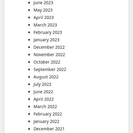
June 2023
May 2023
April 2023
March 2023
February 2023
January 2023
December 2022
November 2022
October 2022
September 2022
August 2022
July 2022
June 2022
April 2022
March 2022
February 2022
January 2022
December 2021