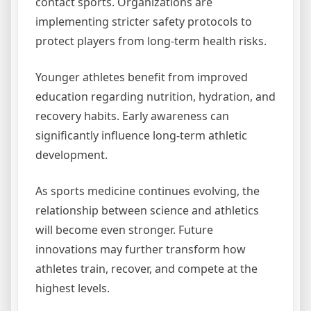
contact sports. Organizations are
implementing stricter safety protocols to
protect players from long-term health risks.
Younger athletes benefit from improved
education regarding nutrition, hydration, and
recovery habits. Early awareness can
significantly influence long-term athletic
development.
As sports medicine continues evolving, the
relationship between science and athletics
will become even stronger. Future
innovations may further transform how
athletes train, recover, and compete at the
highest levels.