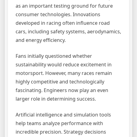
as an important testing ground for future
consumer technologies. Innovations
developed in racing often influence road
cars, including safety systems, aerodynamics,
and energy efficiency.
Fans initially questioned whether
sustainability would reduce excitement in
motorsport. However, many races remain
highly competitive and technologically
fascinating. Engineers now play an even
larger role in determining success.
Artificial intelligence and simulation tools
help teams analyze performance with
incredible precision. Strategy decisions