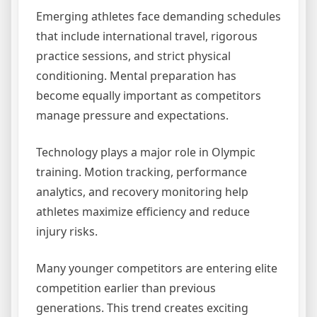
Emerging athletes face demanding schedules
that include international travel, rigorous
practice sessions, and strict physical
conditioning. Mental preparation has
become equally important as competitors
manage pressure and expectations.
Technology plays a major role in Olympic
training. Motion tracking, performance
analytics, and recovery monitoring help
athletes maximize efficiency and reduce
injury risks.
Many younger competitors are entering elite
competition earlier than previous
generations. This trend creates exciting