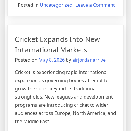
on
Posted in
Uncategorized
Leave a Comment
Sports
Medici
Revolut
Athlete
Cricket Expands Into New
Recove
International Markets
Posted on
May 8, 2026
by
airjordanarrive
Cricket is experiencing rapid international
expansion as governing bodies attempt to
grow the sport beyond its traditional
strongholds. New leagues and development
programs are introducing cricket to wider
audiences across Europe, North America, and
the Middle East.