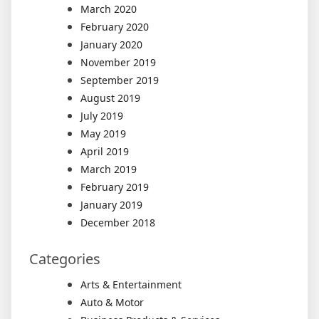
March 2020
February 2020
January 2020
November 2019
September 2019
August 2019
July 2019
May 2019
April 2019
March 2019
February 2019
January 2019
December 2018
Categories
Arts & Entertainment
Auto & Motor