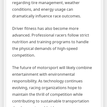
regarding tire management, weather
conditions, and energy usage can
dramatically influence race outcomes.
Driver fitness has also become more
advanced. Professional racers follow strict
nutrition and training programs to handle
the physical demands of high-speed
competition.
The future of motorsport will likely combine
entertainment with environmental
responsibility. As technology continues
evolving, racing organizations hope to
maintain the thrill of competition while
contributing to sustainable transportation