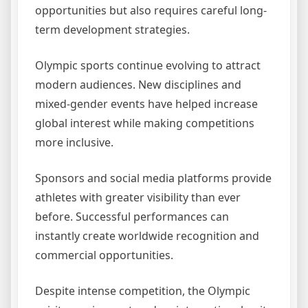
opportunities but also requires careful long-
term development strategies.
Olympic sports continue evolving to attract
modern audiences. New disciplines and
mixed-gender events have helped increase
global interest while making competitions
more inclusive.
Sponsors and social media platforms provide
athletes with greater visibility than ever
before. Successful performances can
instantly create worldwide recognition and
commercial opportunities.
Despite intense competition, the Olympic