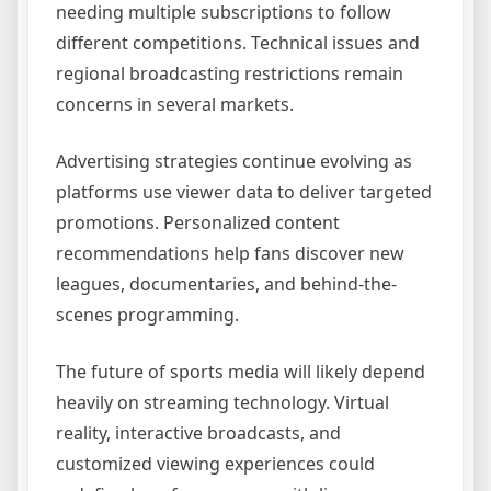
needing multiple subscriptions to follow
different competitions. Technical issues and
regional broadcasting restrictions remain
concerns in several markets.
Advertising strategies continue evolving as
platforms use viewer data to deliver targeted
promotions. Personalized content
recommendations help fans discover new
leagues, documentaries, and behind-the-
scenes programming.
The future of sports media will likely depend
heavily on streaming technology. Virtual
reality, interactive broadcasts, and
customized viewing experiences could