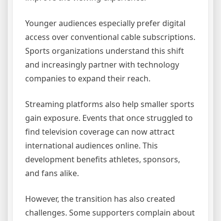
Younger audiences especially prefer digital
access over conventional cable subscriptions.
Sports organizations understand this shift
and increasingly partner with technology
companies to expand their reach.
Streaming platforms also help smaller sports
gain exposure. Events that once struggled to
find television coverage can now attract
international audiences online. This
development benefits athletes, sponsors,
and fans alike.
However, the transition has also created
challenges. Some supporters complain about