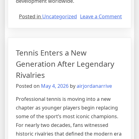
development worldwide.
on
Posted in
Uncategorized
Leave a Comment
Formul
Racing
Focuse
on
Tennis Enters a New
Sustain
and
Generation After Legendary
Innova
Rivalries
Posted on
May 4, 2026
by
airjordanarrive
Professional tennis is moving into a new
chapter as younger players begin replacing
some of the sport’s most iconic champions.
For nearly two decades, fans witnessed
historic rivalries that defined the modern era