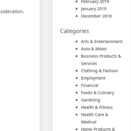
February 2019
January 2019
sideration.
December 2018
Categories
Arts & Entertainment
Auto & Motor
Business Products &
Services
Clothing & Fashion
Employment
Financial
Foods & Culinary
Gambling
Health & Fitness
Health Care &
Medical
Home Products &