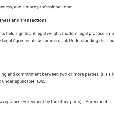
iseness, and a more professional tone:
iness and Transactions
ts held significant legal weight, modern legal practice em
e Legal Agreements become crucial. Understanding their p
ing and commitment between two or more parties. It is a 
s under applicable laws.
 Acceptance (Agreement by the other party) = Agreement