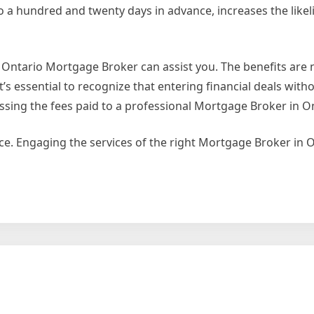
 a hundred and twenty days in advance, increases the likel
al Ontario Mortgage Broker can assist you. The benefits ar
’s essential to recognize that entering financial deals wit
ssing the fees paid to a professional Mortgage Broker in On
ce. Engaging the services of the right Mortgage Broker in 
ty
ment
age