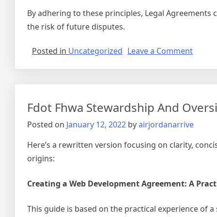
By adhering to these principles, Legal Agreements ca
the risk of future disputes.
on
Posted in
Uncategorized
Leave a Comment
Non
Verbal
Agree
Cross
Fdot Fhwa Stewardship And Overs
Posted on
January 12, 2022
by
airjordanarrive
Here’s a rewritten version focusing on clarity, con
origins:
Creating a Web Development Agreement: A Pract
This guide is based on the practical experience of a