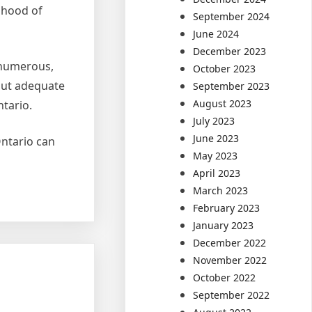
ihood of
September 2024
June 2024
December 2023
e numerous,
October 2023
hout adequate
September 2023
August 2023
tario.
July 2023
June 2023
Ontario can
May 2023
April 2023
March 2023
February 2023
January 2023
December 2022
November 2022
October 2022
September 2022