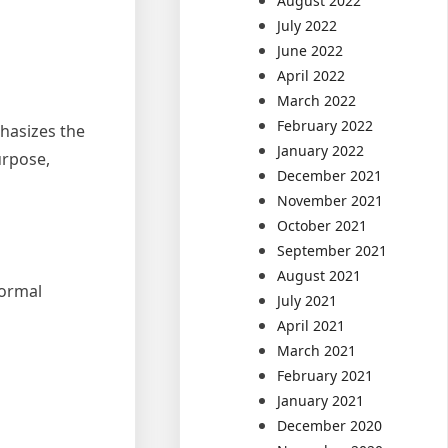
August 2022
July 2022
June 2022
April 2022
March 2022
February 2022
phasizes the
January 2022
urpose,
December 2021
November 2021
October 2021
September 2021
August 2021
formal
July 2021
April 2021
March 2021
February 2021
January 2021
December 2020