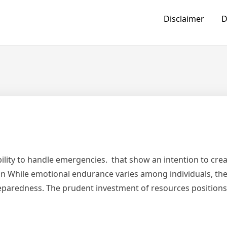
Disclaimer
D
bility to handle emergencies. that show an intention to crea
loan While emotional endurance varies among individuals, th
reparedness. The prudent investment of resources positions