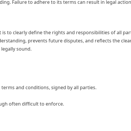
ing. Failure to adhere to its terms can result in legal action
s to clearly define the rights and responsibilities of all par
rstanding, prevents future disputes, and reflects the clear
 legally sound.
terms and conditions, signed by all parties.
h often difficult to enforce.