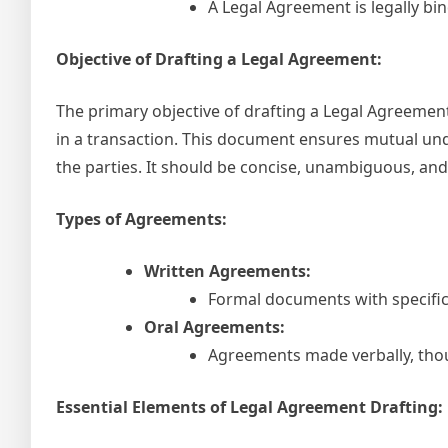
A Legal Agreement is legally bind
Objective of Drafting a Legal Agreement:
The primary objective of drafting a Legal Agreement i
in a transaction. This document ensures mutual unde
the parties. It should be concise, unambiguous, and
Types of Agreements:
Written Agreements:
Formal documents with specific 
Oral Agreements:
Agreements made verbally, thoug
Essential Elements of Legal Agreement Drafting: