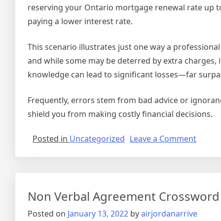
reserving your Ontario mortgage renewal rate up to
paying a lower interest rate.
This scenario illustrates just one way a profession
and while some may be deterred by extra charges, it
knowledge can lead to significant losses—far surpa
Frequently, errors stem from bad advice or ignoran
shield you from making costly financial decisions.
on
Posted in
Uncategorized
Leave a Comment
Securi
Agree
Vs
Mortg
Non Verbal Agreement Crossword
Posted on
January 13, 2022
by
airjordanarrive