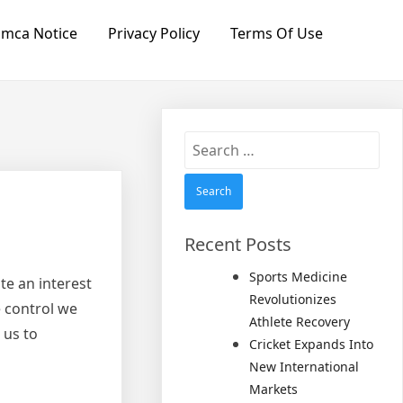
mca Notice
Privacy Policy
Terms Of Use
Search
for:
Recent Posts
Sports Medicine
te an interest
Revolutionizes
e control we
Athlete Recovery
 us to
Cricket Expands Into
New International
Markets