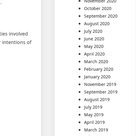
November 2020
.
October 2020
September 2020
August 2020
July 2020
ties involved
June 2020
 intentions of
May 2020
April 2020
March 2020
February 2020
January 2020
November 2019
September 2019
August 2019
July 2019
May 2019
April 2019
March 2019