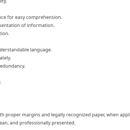
ity.
ence for easy comprehension.
sentation of information.
ion.
understandable language.
tely.
redundancy.
.
th proper margins and legally recognized paper, when appli
ean, and professionally presented.