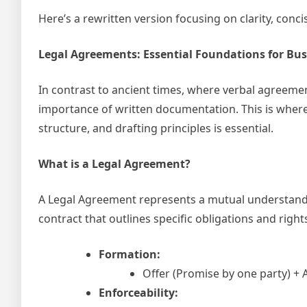
Here’s a rewritten version focusing on clarity, conc
Legal Agreements: Essential Foundations for Bus
In contrast to ancient times, where verbal agreemen
importance of written documentation. This is wher
structure, and drafting principles is essential.
What is a Legal Agreement?
A Legal Agreement represents a mutual understand
contract that outlines specific obligations and right
Formation:
Offer (Promise by one party) +
Enforceability: