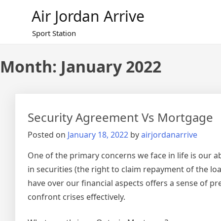
Skip
Air Jordan Arrive
to
content
Sport Station
Month: January 2022
Security Agreement Vs Mortgage
Posted on
January 18, 2022
by
airjordanarrive
One of the primary concerns we face in life is our a
in securities (the right to claim repayment of the 
have over our financial aspects offers a sense of p
confront crises effectively.