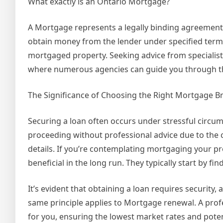
What exactly is an Ontario Mortgage?
A Mortgage represents a legally binding agreement 
obtain money from the lender under specified terms 
mortgaged property. Seeking advice from specialists
where numerous agencies can guide you through th
The Significance of Choosing the Right Mortgage B
Securing a loan often occurs under stressful circum
proceeding without professional advice due to the c
details. If you’re contemplating mortgaging your pr
beneficial in the long run. They typically start by f
It’s evident that obtaining a loan requires security
same principle applies to Mortgage renewal. A pro
for you, ensuring the lowest market rates and potent