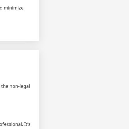
and minimize
 the non-legal
fessional. It’s