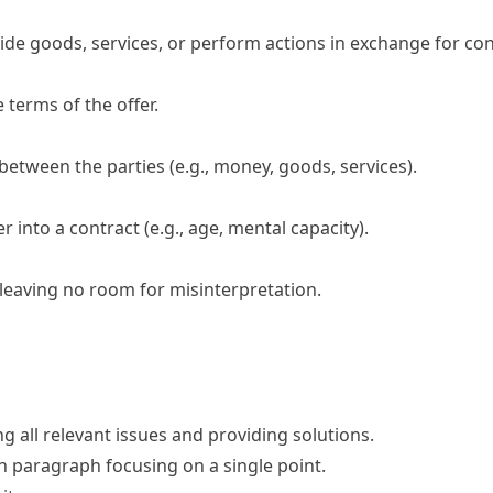
ide goods, services, or perform actions in exchange for con
terms of the offer.
tween the parties (e.g., money, goods, services).
ter into a contract (e.g., age, mental capacity).
eaving no room for misinterpretation.
ng all relevant issues and providing solutions.
ch paragraph focusing on a single point.