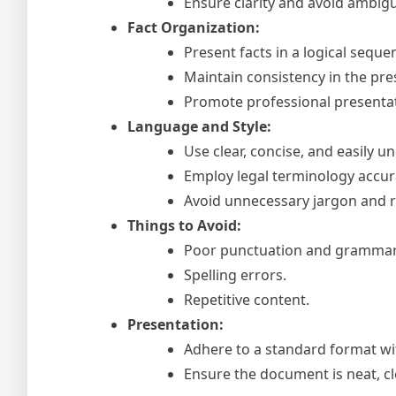
Ensure clarity and avoid ambigu
Fact Organization:
Present facts in a logical sequ
Maintain consistency in the pre
Promote professional presentat
Language and Style:
Use clear, concise, and easily 
Employ legal terminology accura
Avoid unnecessary jargon and 
Things to Avoid:
Poor punctuation and grammar
Spelling errors.
Repetitive content.
Presentation:
Adhere to a standard format wi
Ensure the document is neat, cl