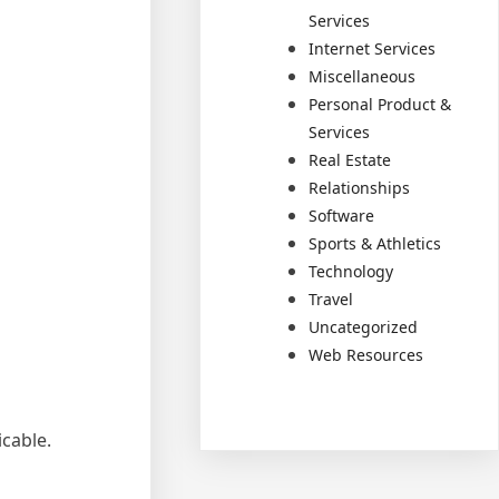
Services
Internet Services
Miscellaneous
Personal Product &
Services
Real Estate
Relationships
Software
Sports & Athletics
Technology
Travel
Uncategorized
Web Resources
cable.