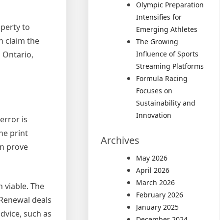
Olympic Preparation
Intensifies for
perty to
Emerging Athletes
n claim the
The Growing
Influence of Sports
 Ontario,
Streaming Platforms
Formula Racing
Focuses on
Sustainability and
Innovation
error is
ne print
Archives
an prove
May 2026
April 2026
March 2026
n viable. The
February 2026
 Renewal deals
January 2025
dvice, such as
December 2024