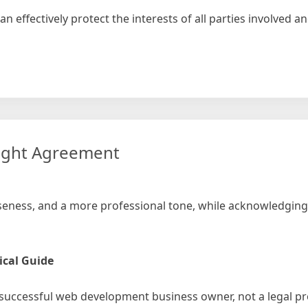
n effectively protect the interests of all parties involved 
ment
word
ight Agreement
ciseness, and a more professional tone, while acknowledging
ical Guide
 successful web development business owner, not a legal pro