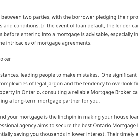
between two parties, with the borrower pledging their pro
and conditions. In the event of loan default, the lender ca
 before entering into a mortgage is advisable, especially in
e intricacies of mortgage agreements.
roker
stances, leading people to make mistakes. One significant 
omplexities of legal jargon and the tendency to overlook fi
operty in Ontario, consulting a reliable Mortgage Broker c
inding a long-term mortgage partner for you.
, and your mortgage is the linchpin in making your house loa
fessional agency aims to secure the best Ontario Mortgage
ially saving you thousands in lower interest. Their timely a