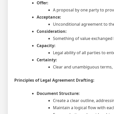
Offer:
A proposal by one party to prov
Acceptance:
Unconditional agreement to the 
Consideration:
Something of value exchanged be
Capacity:
Legal ability of all parties to en
Certainty:
Clear and unambiguous terms, l
Principles of Legal Agreement Drafting:
Document Structure:
Create a clear outline, addressi
Maintain a logical flow with ea