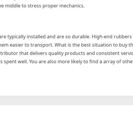
the middle to stress proper mechanics.
are typically installed and are so durable. High-end rubbers
em easier to transport. What is the best situation to buy t
ributor that delivers quality products and consistent servic
spent well. You are also more likely to find a array of othe
ase
l
ng