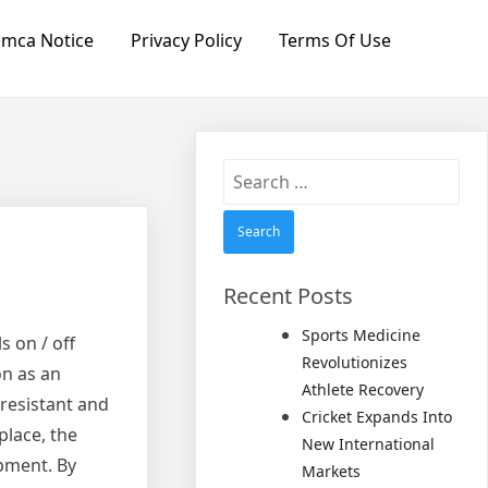
mca Notice
Privacy Policy
Terms Of Use
Search
for:
Recent Posts
Sports Medicine
s on / off
Revolutionizes
on as an
Athlete Recovery
-resistant and
Cricket Expands Into
place, the
New International
ipment. By
Markets