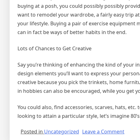
buying at a posh, you could possibly possibly provide
want to remodel your wardrobe, a fairly easy trip at
your lifestyle. Buying a pair of exercise equipment
can in fact be ways of better habits in the end.
Lots of Chances to Get Creative
Say you’re thinking of enhancing the kind of your in
design elements you’ll want to express your person
creative because you pick the trinkets, home furni
in hobbies can also be encouraged, while you get y
You could also, find accessories, scarves, hats, etc.
looking to attain a particular style, let’s imagine 80’
on
Posted in
Uncategorized
Leave a Comment
Depar