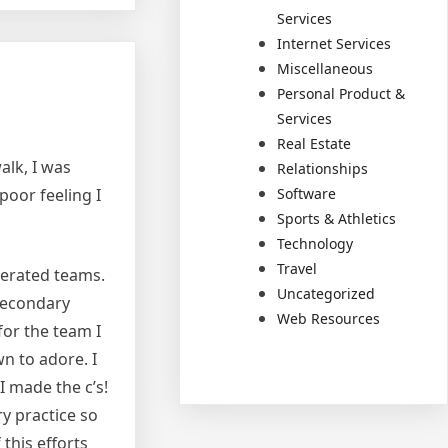
Services
Internet Services
Miscellaneous
Personal Product &
Services
Real Estate
alk, I was
Relationships
Software
poor feeling I
Sports & Athletics
Technology
Travel
lerated teams.
Uncategorized
 secondary
Web Resources
for the team I
wn to adore. I
I made the c’s!
ry practice so
this efforts