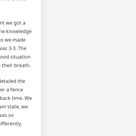
nt we got a
h the knowledge
n so we made
was 3-3. The
good situation
 their breath.
detailed the
ver a fence
 back time. We
win state, we
was so
fferently.