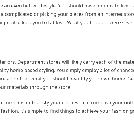
 an even better lifestyle. You should have options to live hea
 a complicated or picking your pieces from an internet store
 might also lead you to fat loss. What you thought were seve
teriors. Department stores will likely carry each of the mate
ality home based styling. You simply employ a lot of chanc
ture and other what you should beautify your own home. Get
our materials through the store.
 to combine and satisfy your clothes to accomplish your outfit
s fashion, it’s simple to find things to achieve your fashion g
tment