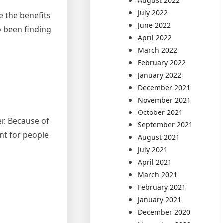
August 2022
July 2022
 the benefits
June 2022
o been finding
April 2022
March 2022
February 2022
January 2022
December 2021
November 2021
October 2021
r. Because of
September 2021
ent for people
August 2021
July 2021
April 2021
March 2021
February 2021
January 2021
December 2020