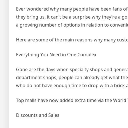
Ever wondered why many people have been fans of d
they bring us, it can’t be a surprise why they’re a g
a growing number of options in relation to convenie
Here are some of the main reasons why many custo
Everything You Need in One Complex
Gone are the days when specialty shops and general
department shops, people can already get what they d
who do not have enough time to drop with a brick a
Top malls have now added extra time via the World 
Discounts and Sales