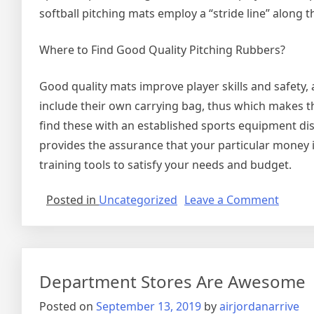
softball pitching mats employ a “stride line” along 
Where to Find Good Quality Pitching Rubbers?
Good quality mats improve player skills and safety, 
include their own carrying bag, thus which makes th
find these with an established sports equipment dist
provides the assurance that your particular money is 
training tools to satisfy your needs and budget.
on
Posted in
Uncategorized
Leave a Comment
Purch
Softbal
Pitchi
Mats
Department Stores Are Awesome
Posted on
September 13, 2019
by
airjordanarrive