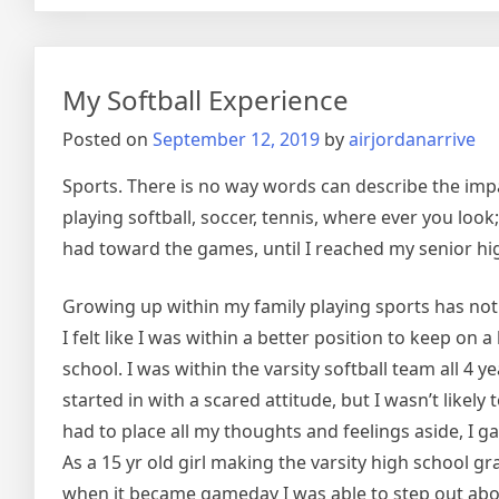
Stores
Are
Awes
My Softball Experience
Posted on
September 12, 2019
by
airjordanarrive
Sports. There is no way words can describe the impac
playing softball, soccer, tennis, where ever you loo
had toward the games, until I reached my senior hi
Growing up within my family playing sports has not b
I felt like I was within a better position to keep on
school. I was within the varsity softball team all 4
started in with a scared attitude, but I wasn’t likel
had to place all my thoughts and feelings aside, I ga
As a 15 yr old girl making the varsity high school g
when it became gameday I was able to step out about