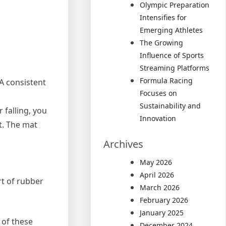
Olympic Preparation
Intensifies for
Emerging Athletes
The Growing
Influence of Sports
Streaming Platforms
Formula Racing
A consistent
Focuses on
Sustainability and
 falling, you
Innovation
t. The mat
Archives
May 2026
April 2026
ort of rubber
March 2026
February 2026
January 2025
 of these
December 2024