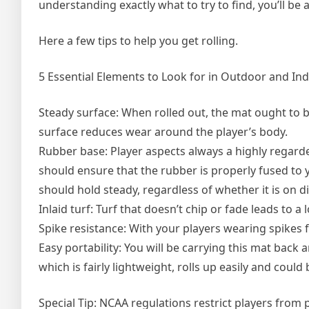
understanding exactly what to try to find, you’ll be 
Here a few tips to help you get rolling.
5 Essential Elements to Look for in Outdoor and In
Steady surface: When rolled out, the mat ought to 
surface reduces wear around the player’s body.
Rubber base: Player aspects always a highly regarded
should ensure that the rubber is properly fused to 
should hold steady, regardless of whether it is on d
Inlaid turf: Turf that doesn’t chip or fade leads to a
Spike resistance: With your players wearing spikes f
Easy portability: You will be carrying this mat back an
which is fairly lightweight, rolls up easily and could
Special Tip: NCAA regulations restrict players from 