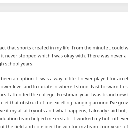
ome
t that sports created in my life. From the minute I could w
k; it never stopped which I was okay with. There was never a 
gh school years.
een an option. It was a way of life. I never played for acce
 a lower level and luxuriate in where I stood. Fast forward to
 years I attended the college. Freshman year I was brand new 
y to let that obstruct of me excelling hanging around I’ve gro
ve it my all at tryouts and what happens, I already said but, 
raduation team helped me ecstatic. I worked my butt off eve
 the field and consider the win for my team. four years of 