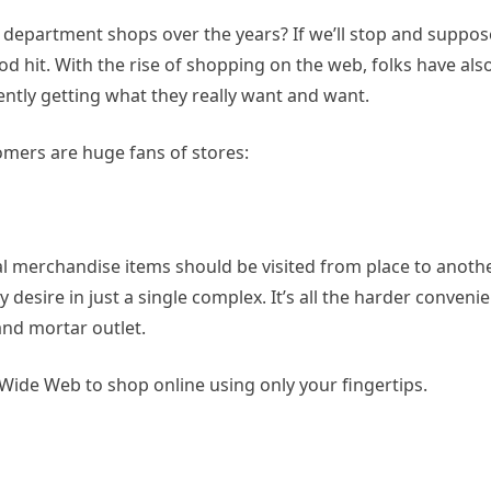
epartment shops over the years? If we’ll stop and suppose
ood hit. With the rise of shopping on the web, folks have als
ntly getting what they really want and want.
mers are huge fans of stores:
 merchandise items should be visited from place to anothe
esire in just a single complex. It’s all the harder conveni
nd mortar outlet.
Wide Web to shop online using only your fingertips.