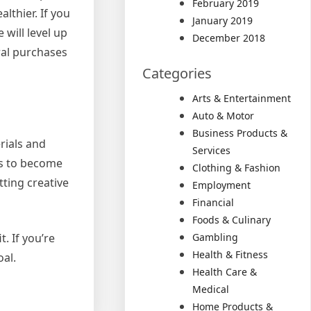
February 2019
lthier. If you
January 2019
 will level up
December 2018
ral purchases
Categories
Arts & Entertainment
Auto & Motor
Business Products &
rials and
Services
es to become
Clothing & Fashion
ting creative
Employment
Financial
Foods & Culinary
Gambling
. If you’re
Health & Fitness
oal.
Health Care &
Medical
Home Products &