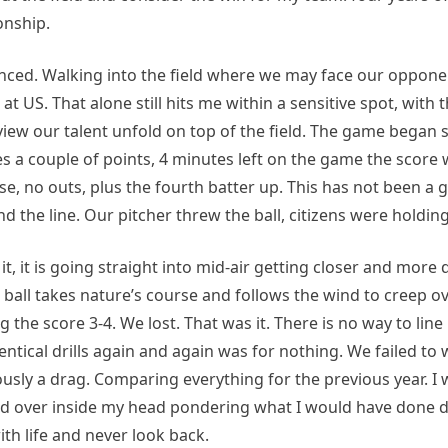
onship.
ienced. Walking into the field where we may face our oppone
k at US. That alone still hits me within a sensitive spot, wit
o view our talent unfold on top of the field. The game bega
 a couple of points, 4 minutes left on the game the score 
e, no outs, plus the fourth batter up. This has not been a 
the line. Our pitcher threw the ball, citizens were holding
t, it is going straight into mid-air getting closer and more 
e ball takes nature’s course and follows the wind to creep o
the score 3-4. We lost. That was it. There is no way to line
entical drills again and again was for nothing. We failed to 
usly a drag. Comparing everything for the previous year. I 
d over inside my head pondering what I would have done di
th life and never look back.