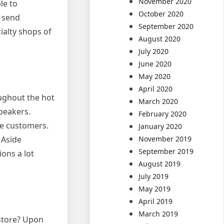
November 2020
le to
October 2020
o send
September 2020
ialty shops of
August 2020
July 2020
June 2020
May 2020
April 2020
ughout the hot
March 2020
peakers.
February 2020
ce customers.
January 2020
November 2019
 Aside
September 2019
ons a lot
August 2019
July 2019
May 2019
April 2019
March 2019
 store? Upon