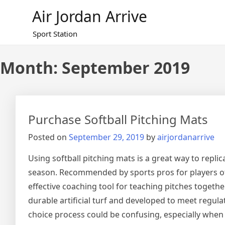
Skip
Air Jordan Arrive
to
content
Sport Station
Month: September 2019
Purchase Softball Pitching Mats
Posted on
September 29, 2019
by
airjordanarrive
Using softball pitching mats is a great way to repli
season. Recommended by sports pros for players of
effective coaching tool for teaching pitches togethe
durable artificial turf and developed to meet regul
choice process could be confusing, especially when t