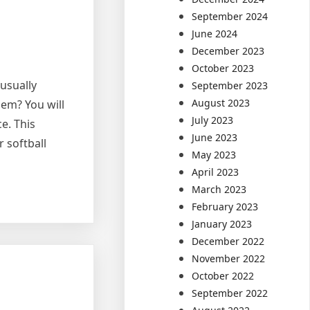
September 2024
June 2024
December 2023
October 2023
 usually
September 2023
August 2023
hem? You will
July 2023
e. This
June 2023
r softball
May 2023
April 2023
March 2023
February 2023
January 2023
December 2022
November 2022
October 2022
September 2022