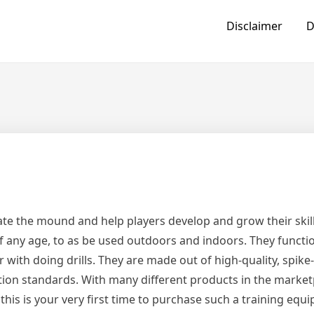
Disclaimer
D
cate the mound and help players develop and grow their skill
 any age, to as be used outdoors and indoors. They functi
r with doing drills. They are made out of high-quality, spike
ation standards. With many different products in the market
his is your very first time to purchase such a training equ