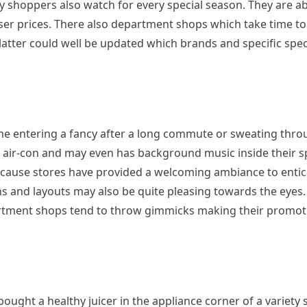
y shoppers also watch for every special season. They are ab
sser prices. There also department shops which take time t
 latter could well be updated which brands and specific spec
ne entering a fancy after a long commute or sweating thro
’s air-con and may even has background music inside their s
ecause stores have provided a welcoming ambiance to enti
s and layouts may also be quite pleasing towards the eyes.
rtment shops tend to throw gimmicks making their promoti
ght a healthy juicer in the appliance corner of a variety