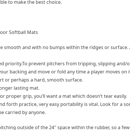
able to make the best choice.
door Softball Mats
be smooth and with no bumps within the ridges or surface. 
 priority.To prevent pitchers from tripping, slipping and/or
your backing and move or fold any time a player moves on i
irt or perhaps a hard, smooth surface.
 longer lasting mat.
or proper grip, you’ll want a mat which doesn’t tear easily.
d forth practice, very easy portability is vital. Look for a s
 be carried by anyone.
pitching outside of the 24″ space within the rubber, so a few