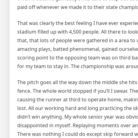
paid off whenever we made it to their state champi
That was clearly the best feeling I have ever exper
stadium filled up with 4,500 people. All there to loo
that, that lots of people were gathered in a area t
amazing plays, batted phenomenal, gained ourselves
scoring point to the opposing team was on third bas
for my team to stay in. The championship was around 
The pitch goes all the way down the middle she hits i
fence. The whole world stopped if you’ll I swear. Th
causing the runner at third to operate home, making 
lost. All our working hard and long practicing the id
didn’t win anything. My whole senior year was obvio
disappointed in myself. Replaying moments over an
There was nothing I could do except skip forward wi