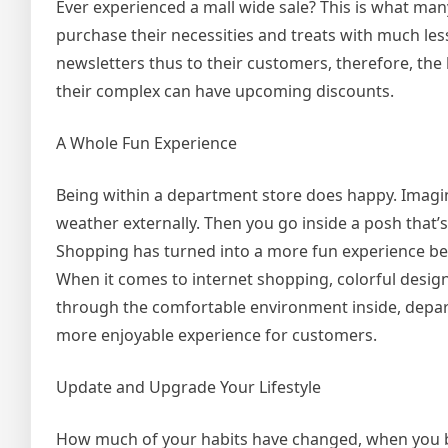
Ever experienced a mall wide sale? This is what man
purchase their necessities and treats with much le
newsletters thus to their customers, therefore, the
their complex can have upcoming discounts.
A Whole Fun Experience
Being within a department store does happy. Imagi
weather externally. Then you go inside a posh that
Shopping has turned into a more fun experience b
When it comes to internet shopping, colorful design
through the comfortable environment inside, depa
more enjoyable experience for customers.
Update and Upgrade Your Lifestyle
How much of your habits have changed, when you bou