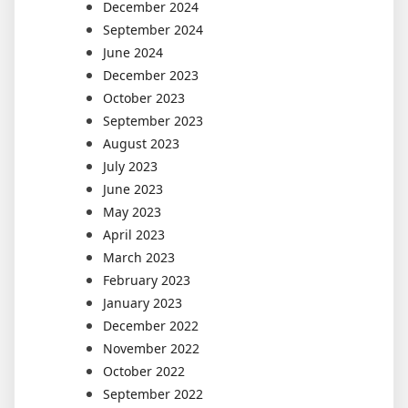
December 2024
September 2024
June 2024
December 2023
October 2023
September 2023
August 2023
July 2023
June 2023
May 2023
April 2023
March 2023
February 2023
January 2023
December 2022
November 2022
October 2022
September 2022