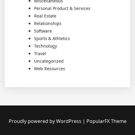
Miscellaneous
Personal Product & Services
Real Estate
Relationships
Software
Sports & Athletics
Technology
Travel
Uncategorized
Web Resources
Proudly powered by WordPress
|
PopularFX Theme