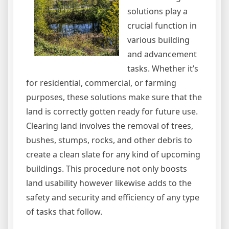
solutions play a
crucial function in
various building
and advancement
tasks. Whether it’s
for residential, commercial, or farming
purposes, these solutions make sure that the
land is correctly gotten ready for future use.
Clearing land involves the removal of trees,
bushes, stumps, rocks, and other debris to
create a clean slate for any kind of upcoming
buildings. This procedure not only boosts
land usability however likewise adds to the
safety and security and efficiency of any type
of tasks that follow.