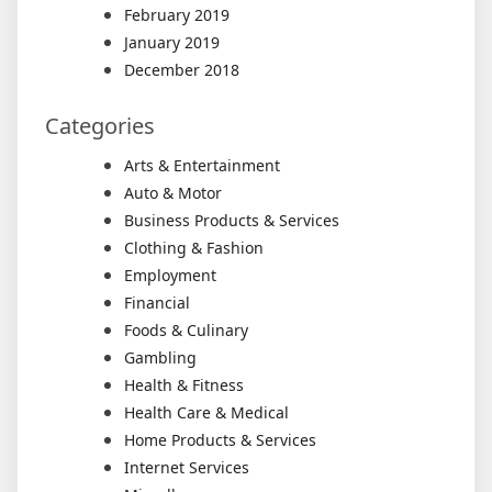
February 2019
January 2019
December 2018
Categories
Arts & Entertainment
Auto & Motor
Business Products & Services
Clothing & Fashion
Employment
Financial
Foods & Culinary
Gambling
Health & Fitness
Health Care & Medical
Home Products & Services
Internet Services