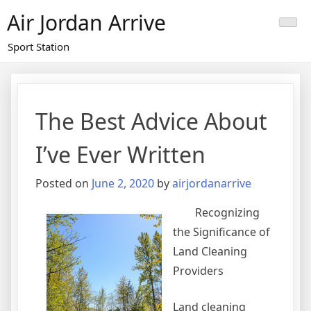
Skip
Air Jordan Arrive
to
content
Sport Station
The Best Advice About
I’ve Ever Written
Posted on
June 2, 2020
by
airjordanarrive
Recognizing
the Significance of
Land Cleaning
Providers
Land cleaning