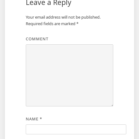
Leave a Reply
Your email address will not be published.
Required fields are marked
*
COMMENT
NAME
*