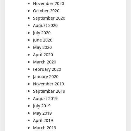
November 2020
October 2020
September 2020
August 2020
July 2020
June 2020
May 2020
April 2020
March 2020
February 2020
January 2020
November 2019
September 2019
August 2019
July 2019
May 2019
April 2019
March 2019