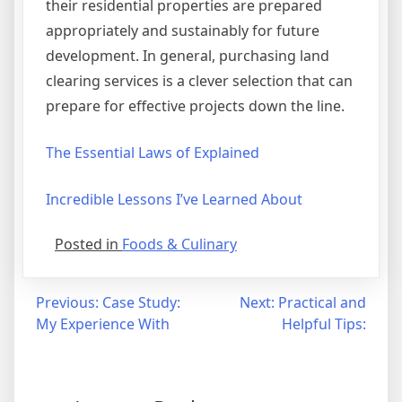
their residential properties are prepared
appropriately and sustainably for future
development. In general, purchasing land
clearing services is a clever selection that can
prepare for effective projects down the line.
The Essential Laws of Explained
Incredible Lessons I’ve Learned About
Posted in
Foods & Culinary
Post
Previous:
Case Study:
Next:
Practical and
My Experience With
Helpful Tips:
navigation