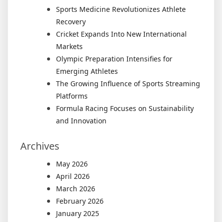
Sports Medicine Revolutionizes Athlete
Recovery
Cricket Expands Into New International
Markets
Olympic Preparation Intensifies for
Emerging Athletes
The Growing Influence of Sports Streaming
Platforms
Formula Racing Focuses on Sustainability
and Innovation
Archives
May 2026
April 2026
March 2026
February 2026
January 2025