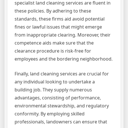
specialist land cleaning services are fluent in
these policies. By adhering to these
standards, these firms aid avoid potential
fines or lawful issues that might emerge
from inappropriate clearing. Moreover, their
competence aids make sure that the
clearance procedure is risk-free for
employees and the bordering neighborhood.
Finally, land cleaning services are crucial for
any individual looking to undertake a
building job. They supply numerous
advantages, consisting of performance,
environmental stewardship, and regulatory
conformity. By employing skilled
professionals, landowners can ensure that