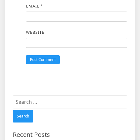
EMAIL
*
WEBSITE
Search
for:
Recent Posts