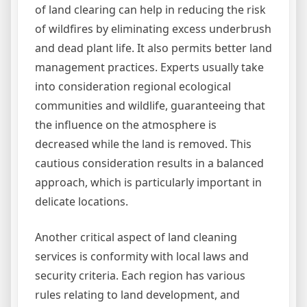
of land clearing can help in reducing the risk
of wildfires by eliminating excess underbrush
and dead plant life. It also permits better land
management practices. Experts usually take
into consideration regional ecological
communities and wildlife, guaranteeing that
the influence on the atmosphere is
decreased while the land is removed. This
cautious consideration results in a balanced
approach, which is particularly important in
delicate locations.
Another critical aspect of land cleaning
services is conformity with local laws and
security criteria. Each region has various
rules relating to land development, and