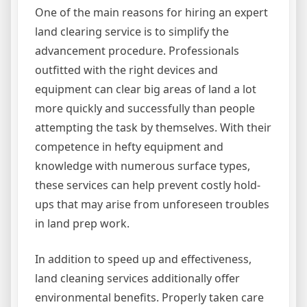
One of the main reasons for hiring an expert
land clearing service is to simplify the
advancement procedure. Professionals
outfitted with the right devices and
equipment can clear big areas of land a lot
more quickly and successfully than people
attempting the task by themselves. With their
competence in hefty equipment and
knowledge with numerous surface types,
these services can help prevent costly hold-
ups that may arise from unforeseen troubles
in land prep work.
In addition to speed up and effectiveness,
land cleaning services additionally offer
environmental benefits. Properly taken care