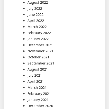
August 2022
July 2022
June 2022
April 2022
March 2022
February 2022
January 2022
December 2021
November 2021
October 2021
September 2021
August 2021
July 2021
April 2021
March 2021
February 2021
January 2021
December 2020