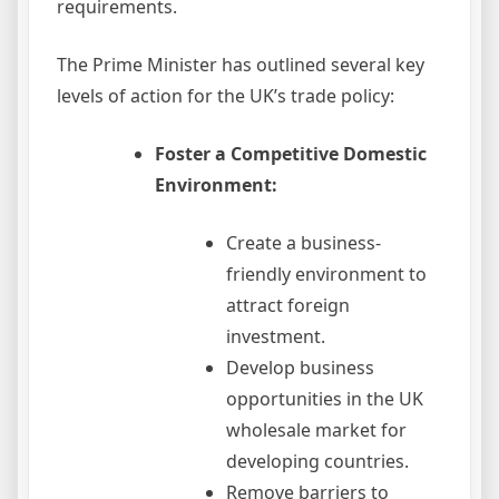
requirements.
The Prime Minister has outlined several key
levels of action for the UK’s trade policy:
Foster a Competitive Domestic
Environment:
Create a business-
friendly environment to
attract foreign
investment.
Develop business
opportunities in the UK
wholesale market for
developing countries.
Remove barriers to