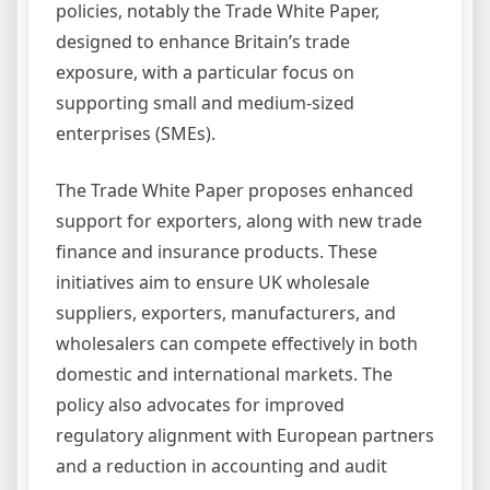
policies, notably the Trade White Paper,
designed to enhance Britain’s trade
exposure, with a particular focus on
supporting small and medium-sized
enterprises (SMEs).
The Trade White Paper proposes enhanced
support for exporters, along with new trade
finance and insurance products. These
initiatives aim to ensure UK wholesale
suppliers, exporters, manufacturers, and
wholesalers can compete effectively in both
domestic and international markets. The
policy also advocates for improved
regulatory alignment with European partners
and a reduction in accounting and audit