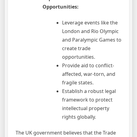
Opportunities:
Leverage events like the
London and Rio Olympic
and Paralympic Games to
create trade
opportunities.
Provide aid to conflict-
affected, war-torn, and
fragile states.
Establish a robust legal
framework to protect
intellectual property
rights globally.
The UK government believes that the Trade