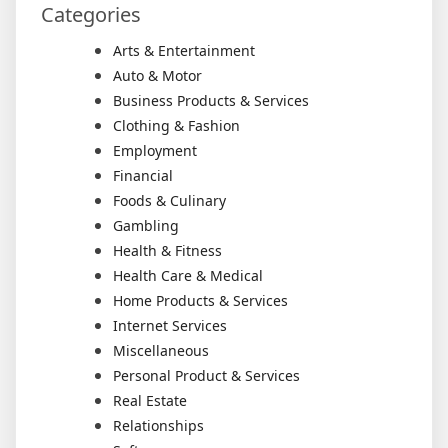
Categories
Arts & Entertainment
Auto & Motor
Business Products & Services
Clothing & Fashion
Employment
Financial
Foods & Culinary
Gambling
Health & Fitness
Health Care & Medical
Home Products & Services
Internet Services
Miscellaneous
Personal Product & Services
Real Estate
Relationships