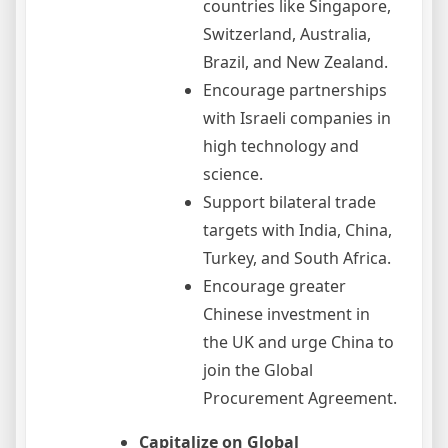
countries like Singapore,
Switzerland, Australia,
Brazil, and New Zealand.
Encourage partnerships
with Israeli companies in
high technology and
science.
Support bilateral trade
targets with India, China,
Turkey, and South Africa.
Encourage greater
Chinese investment in
the UK and urge China to
join the Global
Procurement Agreement.
Capitalize on Global