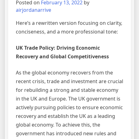
Posted on
February 13, 2022
by
airjordanarrive
Here’s a rewritten version focusing on clarity,
conciseness, and a more professional tone:
UK Trade Policy: Driving Economic
Recovery and Global Competitiveness
As the global economy recovers from the
recent crisis, trade and investment are crucial
for rebuilding a strong and stable economy
in the UK and Europe. The UK government is
actively pursuing policies to ensure economic
recovery and establish the UK as a leading
global economy. To achieve this, the
government has introduced new rules and