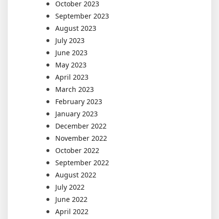
October 2023
September 2023
August 2023
July 2023
June 2023
May 2023
April 2023
March 2023
February 2023
January 2023
December 2022
November 2022
October 2022
September 2022
August 2022
July 2022
June 2022
April 2022