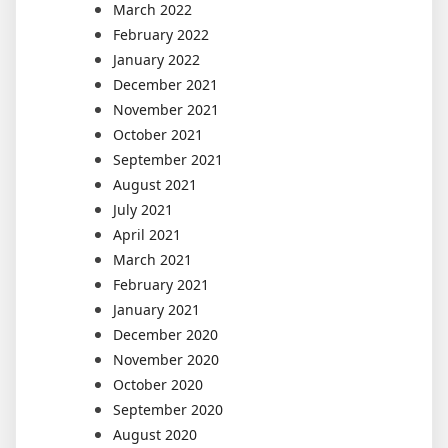
March 2022
February 2022
January 2022
December 2021
November 2021
October 2021
September 2021
August 2021
July 2021
April 2021
March 2021
February 2021
January 2021
December 2020
November 2020
October 2020
September 2020
August 2020