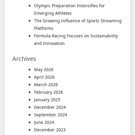
Olympic Preparation Intensifies for
Emerging Athletes
The Growing Influence of Sports Streaming
Platforms
Formula Racing Focuses on Sustainability
and Innovation
Archives
May 2026
April 2026
March 2026
February 2026
January 2025
December 2024
September 2024
June 2024
December 2023