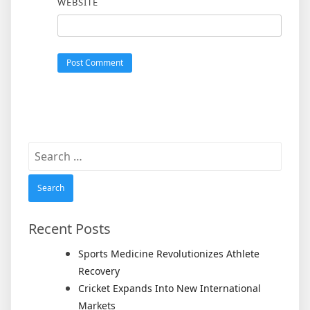
WEBSITE
Search
for:
Recent Posts
Sports Medicine Revolutionizes Athlete
Recovery
Cricket Expands Into New International
Markets