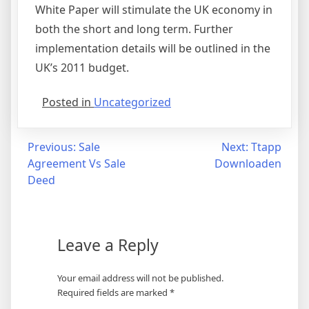
White Paper will stimulate the UK economy in
both the short and long term. Further
implementation details will be outlined in the
UK’s 2011 budget.
Posted in
Uncategorized
Post
Previous:
Sale
Next:
Ttapp
Agreement Vs Sale
Downloaden
navigation
Deed
Leave a Reply
Your email address will not be published.
Required fields are marked
*