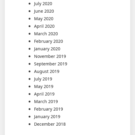
July 2020
June 2020
May 2020
April 2020
March 2020
February 2020
January 2020
November 2019
September 2019
August 2019
July 2019
May 2019
April 2019
March 2019
February 2019
January 2019
December 2018