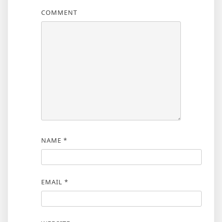
COMMENT
NAME
*
EMAIL
*