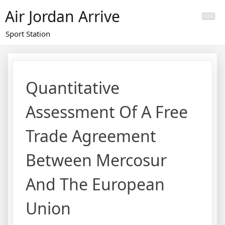
Skip
Air Jordan Arrive
to
content
Sport Station
Quantitative
Assessment Of A Free
Trade Agreement
Between Mercosur
And The European
Union