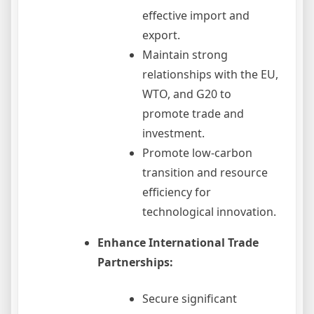
effective import and
export.
Maintain strong
relationships with the EU,
WTO, and G20 to
promote trade and
investment.
Promote low-carbon
transition and resource
efficiency for
technological innovation.
Enhance International Trade
Partnerships:
Secure significant