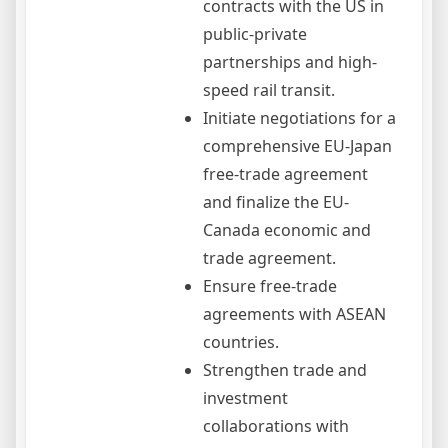
contracts with the US in
public-private
partnerships and high-
speed rail transit.
Initiate negotiations for a
comprehensive EU-Japan
free-trade agreement
and finalize the EU-
Canada economic and
trade agreement.
Ensure free-trade
agreements with ASEAN
countries.
Strengthen trade and
investment
collaborations with