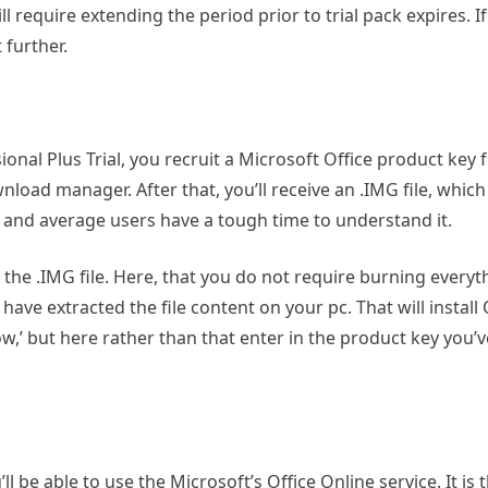
l require extending the period prior to trial pack expires. If
 further.
nal Plus Trial, you recruit a Microsoft Office product key 
nload manager. After that, you’ll receive an .IMG file, which
g, and average users have a tough time to understand it.
or the .IMG file. Here, that you do not require burning everyth
have extracted the file content on your pc. That will install O
ow,’ but here rather than that enter in the product key you’v
ll be able to use the Microsoft’s Office Online service. It is 