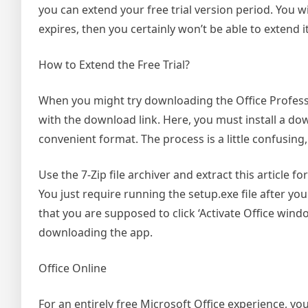
you can extend your free trial version period. You wil
expires, then you certainly won’t be able to extend it
How to Extend the Free Trial?
When you might try downloading the Office Professio
with the download link. Here, you must install a dow
convenient format. The process is a little confusin
Use the 7-Zip file archiver and extract this article f
You just require running the setup.exe file after you 
that you are supposed to click ‘Activate Office wind
downloading the app.
Office Online
For an entirely free Microsoft Office experience, you’