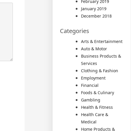
February 2019
January 2019
December 2018
Categories
Arts & Entertainment
Auto & Motor
Business Products &
Services
Clothing & Fashion
Employment
Financial
Foods & Culinary
Gambling
Health & Fitness
Health Care &
Medical
Home Products &