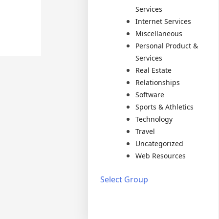
Services
Internet Services
Miscellaneous
Personal Product &
Services
Real Estate
Relationships
Software
Sports & Athletics
Technology
Travel
Uncategorized
Web Resources
Select Group