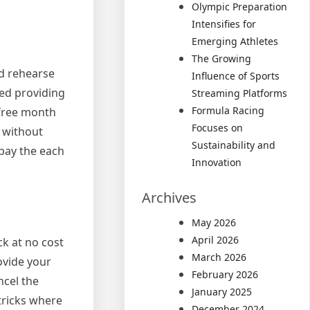
Olympic Preparation
Intensifies for
Emerging Athletes
The Growing
nd rehearse
Influence of Sports
eed providing
Streaming Platforms
Formula Racing
 free month
Focuses on
t without
Sustainability and
 pay the each
Innovation
Archives
May 2026
April 2026
ck at no cost
March 2026
ovide your
February 2026
ncel the
January 2025
 tricks where
December 2024