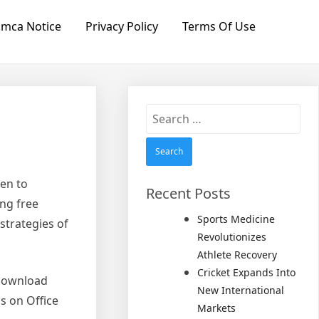
mca Notice
Privacy Policy
Terms Of Use
Search
for:
een to
Recent Posts
ng free
Sports Medicine
 strategies of
Revolutionizes
Athlete Recovery
Cricket Expands Into
e download
New International
s on Office
Markets