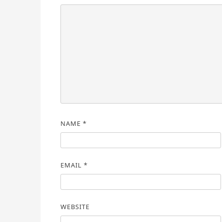
NAME
*
EMAIL
*
WEBSITE