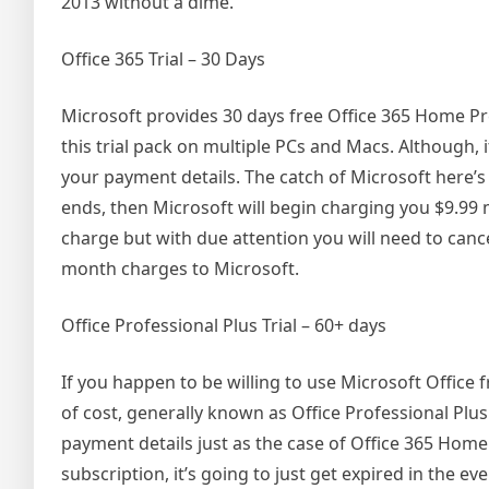
2013 without a dime.
Office 365 Trial – 30 Days
Microsoft provides 30 days free Office 365 Home P
this trial pack on multiple PCs and Macs. Although, 
your payment details. The catch of Microsoft here’s 
ends, then Microsoft will begin charging you $9.99 m
charge but with due attention you will need to cance
month charges to Microsoft.
Office Professional Plus Trial – 60+ days
If you happen to be willing to use Microsoft Office fr
of cost, generally known as Office Professional Plus
payment details just as the case of Office 365 Home
subscription, it’s going to just get expired in the e