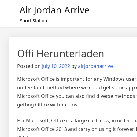
Skip
Air Jordan Arrive
to
content
Sport Station
Offi Herunterladen
Posted on
July 10, 2022
by
airjordanarrive
Microsoft Office is important for any Windows users
understand method where we could get some app or s
Microsoft Office you can also find diverse methods to
getting Office without cost.
For Microsoft, Office is a large cash cow, in order t
Microsoft Office 2013 and carry on using it forever.