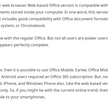
ur web browser. Web-based Office version is compatible wit
nts stored inside your computer. In one word, this version
 it includes good compatibility with Office document format
ux system, or Chromebook.
 with the regular Office. But not all users are power users 
 appears perfectly complete.
then it is possible to use Office Mobile. Earlier, Office Mob
Android users required an Office 365 subscription. But, no
id, iPhone, and Windows Phone also. Like the web-based ver
y. So, if you might be with the current online trend, then 
bile to your smartphones.