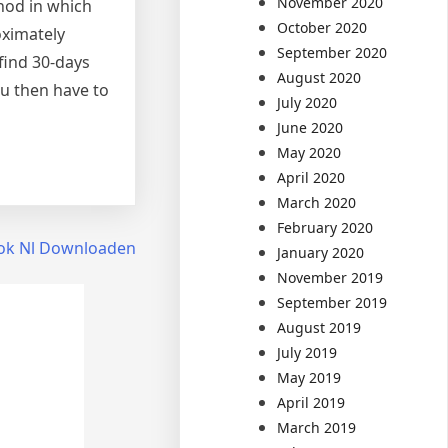
November 2020
hod in which
October 2020
oximately
September 2020
 find 30-days
August 2020
ou then have to
July 2020
June 2020
May 2020
April 2020
March 2020
February 2020
ok Nl Downloaden
January 2020
November 2019
September 2019
August 2019
July 2019
May 2019
April 2019
March 2019