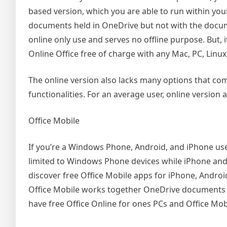
based version, which you are able to run within yo
documents held in OneDrive but not with the docume
online only use and serves no offline purpose. But,
Online Office free of charge with any Mac, PC, Lin
The online version also lacks many options that come
functionalities. For an average user, online version
Office Mobile
If you’re a Windows Phone, Android, and iPhone user, 
limited to Windows Phone devices while iPhone and 
discover free Office Mobile apps for iPhone, Andro
Office Mobile works together OneDrive documents onl
have free Office Online for ones PCs and Office Mo