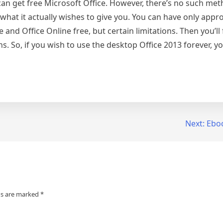
n get free Microsoft Office. However, there’s no such met
what it actually wishes to give you. You can have only appr
and Office Online free, but certain limitations. Then you’ll
ns. So, if you wish to use the desktop Office 2013 forever, y
Next:
Ebo
ds are marked
*