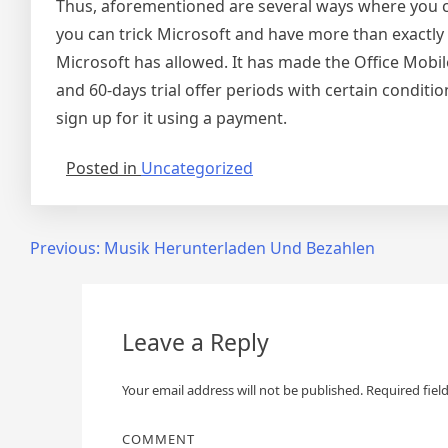
Thus, aforementioned are several ways where you ca
you can trick Microsoft and have more than exactly 
Microsoft has allowed. It has made the Office Mobile 
and 60-days trial offer periods with certain conditio
sign up for it using a payment.
Posted in
Uncategorized
Post
Previous:
Musik Herunterladen Und Bezahlen
navigation
Leave a Reply
Your email address will not be published.
Required fiel
COMMENT