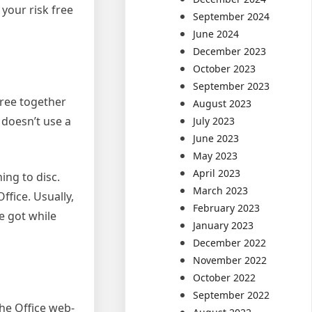
 your risk free
September 2024
June 2024
December 2023
October 2023
September 2023
free together
August 2023
 doesn’t use a
July 2023
June 2023
May 2023
April 2023
ing to disc.
March 2023
ffice. Usually,
February 2023
e got while
January 2023
December 2022
November 2022
October 2022
September 2022
the Office web-