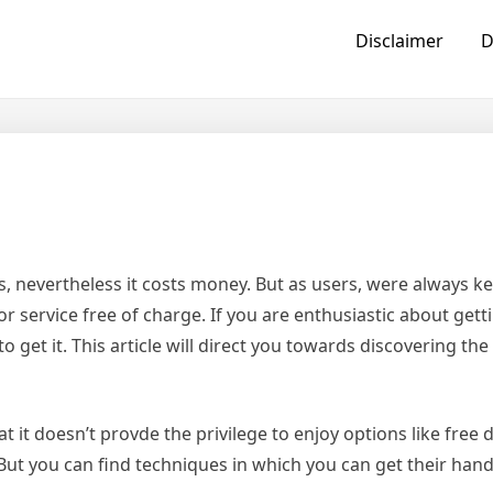
Disclaimer
D
, nevertheless it costs money. But as users, were always k
ervice free of charge. If you are enthusiastic about getti
 get it. This article will direct you towards discovering the
hat it doesn’t provde the privilege to enjoy options like fre
 But you can find techniques in which you can get their hand