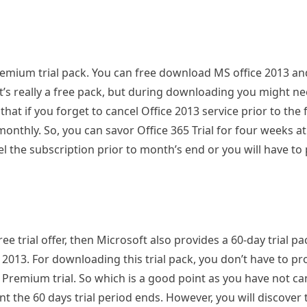
remium trial pack. You can free download MS office 2013 a
it’s really a free pack, but during downloading you might n
that if you forget to cancel Office 2013 service prior to the
onthly. So, you can savor Office 365 Trial for four weeks a
l the subscription prior to month’s end or you will have to
ee trial offer, then Microsoft also provides a 60-day trial pa
 2013. For downloading this trial pack, you don’t have to pr
 Premium trial. So which is a good point as you have not ca
vent the 60 days trial period ends. However, you will discover