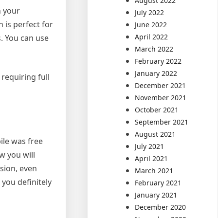
August 2022
h your
July 2022
 is perfect for
June 2022
April 2022
s. You can use
March 2022
February 2022
January 2022
requiring full
December 2021
November 2021
October 2021
September 2021
August 2021
ile was free
July 2021
w you will
April 2021
sion, even
March 2021
you definitely
February 2021
January 2021
December 2020