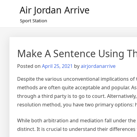
Skip
Air Jordan Arrive
to
content
Sport Station
Make A Sentence Using T
Posted on
April 25, 2021
by
airjordanarrive
Despite the various unconventional implications of t
methods are often quite acceptable and popular. As 
through a third party is to go to court. Alternatively
resolution method, you have two primary options: hi
While both arbitration and mediation fall under the
distinct. It is crucial to understand their differenc