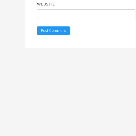
WEBSITE