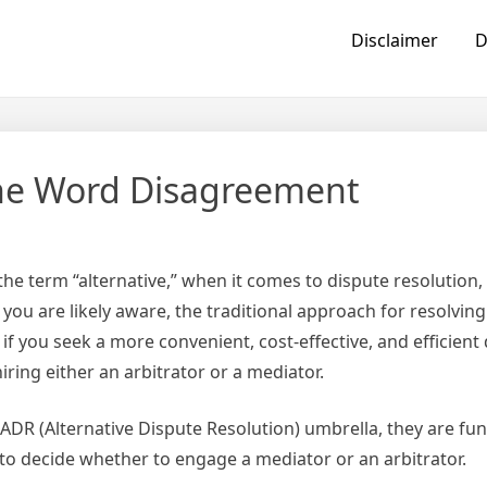
Disclaimer
D
he Word Disagreement
he term “alternative,” when it comes to dispute resolution, 
you are likely aware, the traditional approach for resolving
, if you seek a more convenient, cost-effective, and efficient
ring either an arbitrator or a mediator.
 ADR (Alternative Dispute Resolution) umbrella, they are fu
es to decide whether to engage a mediator or an arbitrator.