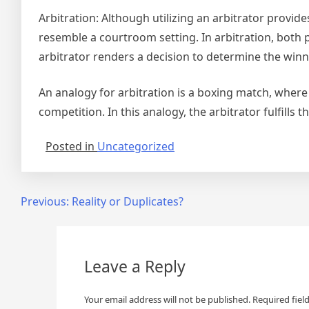
Arbitration: Although utilizing an arbitrator provid
resemble a courtroom setting. In arbitration, both 
arbitrator renders a decision to determine the winn
An analogy for arbitration is a boxing match, where 
competition. In this analogy, the arbitrator fulfills t
Posted in
Uncategorized
Post
Previous:
Reality or Duplicates?
navigation
Leave a Reply
Your email address will not be published.
Required fiel