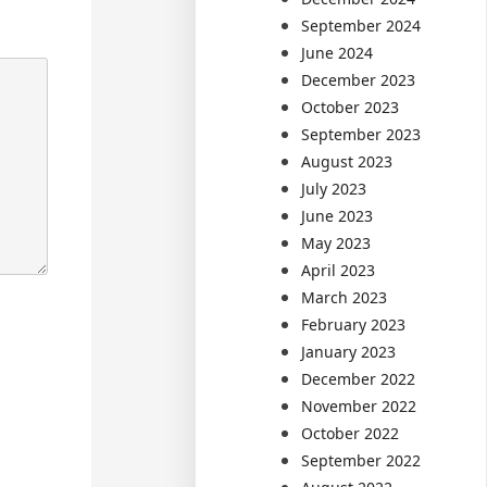
September 2024
June 2024
December 2023
October 2023
September 2023
August 2023
July 2023
June 2023
May 2023
April 2023
March 2023
February 2023
January 2023
December 2022
November 2022
October 2022
September 2022