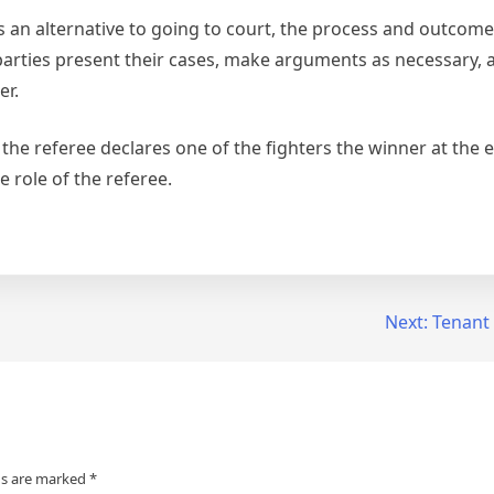
es an alternative to going to court, the process and outcome
parties present their cases, make arguments as necessary, 
er.
the referee declares one of the fighters the winner at the 
he role of the referee.
Next:
Tenant
ds are marked
*