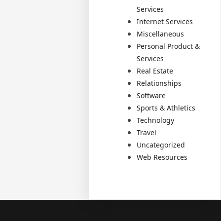
Services
Internet Services
Miscellaneous
Personal Product &
Services
Real Estate
Relationships
Software
Sports & Athletics
Technology
Travel
Uncategorized
Web Resources