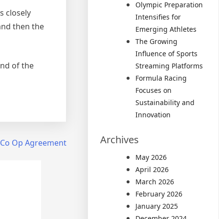
Olympic Preparation
s closely
Intensifies for
and then the
Emerging Athletes
The Growing
Influence of Sports
end of the
Streaming Platforms
Formula Racing
Focuses on
Sustainability and
Innovation
Archives
 Co Op Agreement
May 2026
April 2026
March 2026
February 2026
January 2025
December 2024