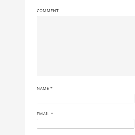
COMMENT
NAME
*
EMAIL
*