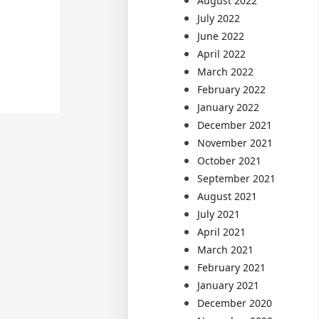
August 2022
July 2022
June 2022
April 2022
March 2022
February 2022
January 2022
December 2021
November 2021
October 2021
September 2021
August 2021
July 2021
April 2021
March 2021
February 2021
January 2021
December 2020