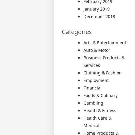
February 2019
January 2019
December 2018
Categories
Arts & Entertainment
Auto & Motor
Business Products &
Services
Clothing & Fashion
Employment
Financial
Foods & Culinary
Gambling
Health & Fitness
Health Care &
Medical
Home Products &