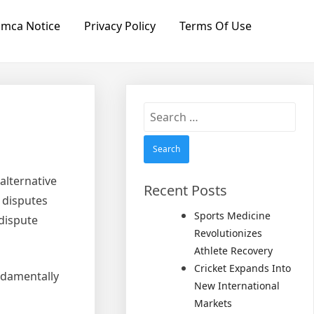
mca Notice
Privacy Policy
Terms Of Use
Search
for:
alternative
Recent Posts
 disputes
Sports Medicine
 dispute
Revolutionizes
Athlete Recovery
Cricket Expands Into
ndamentally
New International
Markets