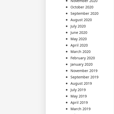
November 2020
October 2020
September 2020
August 2020
July 2020
June 2020
May 2020
April 2020
March 2020
February 2020
January 2020
November 2019
September 2019
August 2019
July 2019
May 2019
April 2019
March 2019