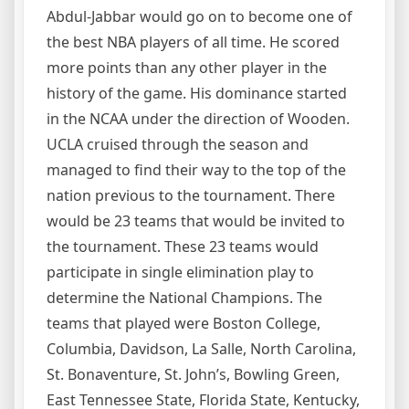
Abdul-Jabbar would go on to become one of
the best NBA players of all time. He scored
more points than any other player in the
history of the game. His dominance started
in the NCAA under the direction of Wooden.
UCLA cruised through the season and
managed to find their way to the top of the
nation previous to the tournament. There
would be 23 teams that would be invited to
the tournament. These 23 teams would
participate in single elimination play to
determine the National Champions. The
teams that played were Boston College,
Columbia, Davidson, La Salle, North Carolina,
St. Bonaventure, St. John’s, Bowling Green,
East Tennessee State, Florida State, Kentucky,