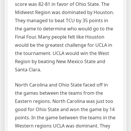
score was 82-81 in favor of Ohio State. The
Midwest Region was dominated by Houston.
They managed to beat TCU by 35 points in
the game to determine who would go to the
Final Four. Many people felt like Houston
would be the greatest challenge for UCLA in
the tournament. UCLA would win the West
Region by beating New Mexico State and
Santa Clara.
North Carolina and Ohio State faced off in
the games between the teams from the
Eastern regions. North Carolina was just too
good for Ohio State and won the game by 14
points. In the game between the teams in the
Western regions UCLA was dominant. They