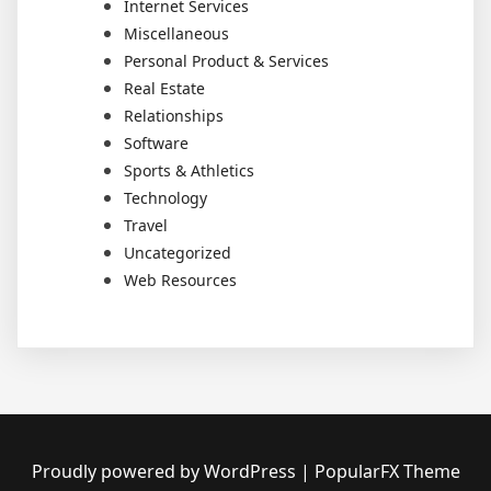
Internet Services
Miscellaneous
Personal Product & Services
Real Estate
Relationships
Software
Sports & Athletics
Technology
Travel
Uncategorized
Web Resources
Proudly powered by WordPress
|
PopularFX Theme