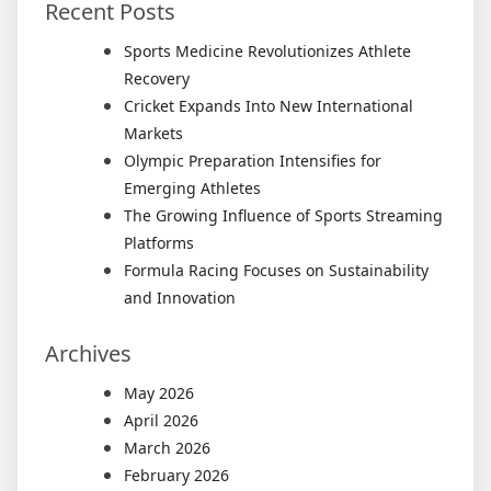
Recent Posts
Sports Medicine Revolutionizes Athlete
Recovery
Cricket Expands Into New International
Markets
Olympic Preparation Intensifies for
Emerging Athletes
The Growing Influence of Sports Streaming
Platforms
Formula Racing Focuses on Sustainability
and Innovation
Archives
May 2026
April 2026
March 2026
February 2026