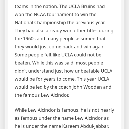
teams in the nation. The UCLA Bruins had
won the NCAA tournament to win the
National Championship the previous year.
They had also already won other titles during
the 1960s and many people assumed that
they would just come back and win again.
Some people felt like UCLA could not be
beaten. While this was said, most people
didn’t understand just how unbeatable UCLA
would be for years to come. This year UCLA
would be led by the coach John Wooden and
the famous Lew Alcindor.
While Lew Alcindor is famous, he is not nearly
as famous under the name Lew Alcindor as
he is under the name Kareem Abdul-Jabbar.