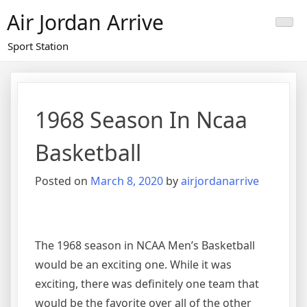
Skip
Air Jordan Arrive
to
content
Sport Station
1968 Season In Ncaa
Basketball
Posted on
March 8, 2020
by
airjordanarrive
The 1968 season in NCAA Men’s Basketball
would be an exciting one. While it was
exciting, there was definitely one team that
would be the favorite over all of the other