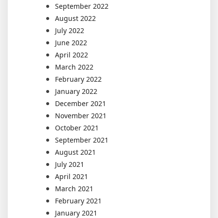
September 2022
August 2022
July 2022
June 2022
April 2022
March 2022
February 2022
January 2022
December 2021
November 2021
October 2021
September 2021
August 2021
July 2021
April 2021
March 2021
February 2021
January 2021