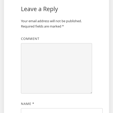
Leave a Reply
Your email address will not be published.
Required fields are marked
*
COMMENT
NAME
*