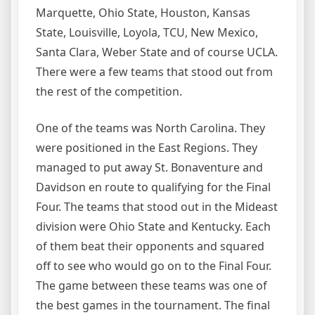
Marquette, Ohio State, Houston, Kansas
State, Louisville, Loyola, TCU, New Mexico,
Santa Clara, Weber State and of course UCLA.
There were a few teams that stood out from
the rest of the competition.
One of the teams was North Carolina. They
were positioned in the East Regions. They
managed to put away St. Bonaventure and
Davidson en route to qualifying for the Final
Four. The teams that stood out in the Mideast
division were Ohio State and Kentucky. Each
of them beat their opponents and squared
off to see who would go on to the Final Four.
The game between these teams was one of
the best games in the tournament. The final