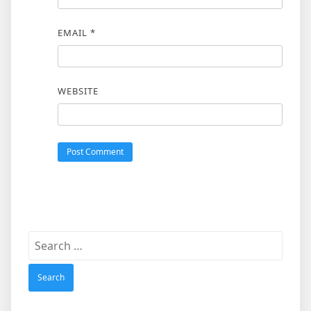
EMAIL
*
WEBSITE
Search
for: