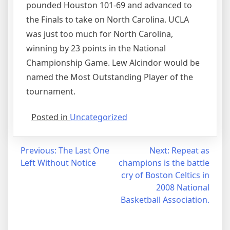
pounded Houston 101-69 and advanced to
the Finals to take on North Carolina. UCLA
was just too much for North Carolina,
winning by 23 points in the National
Championship Game. Lew Alcindor would be
named the Most Outstanding Player of the
tournament.
Posted in
Uncategorized
Post
Previous:
The Last One
Next:
Repeat as
Left Without Notice
champions is the battle
navigation
cry of Boston Celtics in
2008 National
Basketball Association.