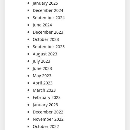
January 2025
December 2024
September 2024
June 2024
December 2023
October 2023
September 2023
August 2023
July 2023
June 2023
May 2023
April 2023
March 2023
February 2023
January 2023
December 2022
November 2022
October 2022