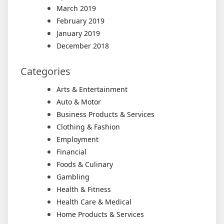
March 2019
February 2019
January 2019
December 2018
Categories
Arts & Entertainment
Auto & Motor
Business Products & Services
Clothing & Fashion
Employment
Financial
Foods & Culinary
Gambling
Health & Fitness
Health Care & Medical
Home Products & Services