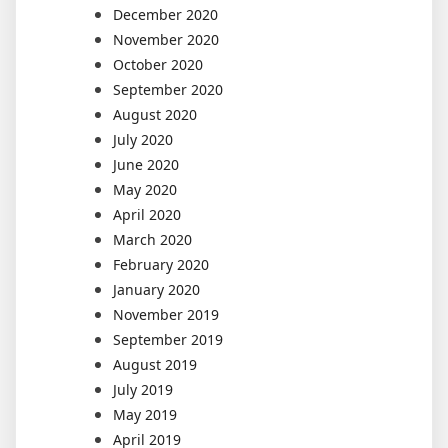
December 2020
November 2020
October 2020
September 2020
August 2020
July 2020
June 2020
May 2020
April 2020
March 2020
February 2020
January 2020
November 2019
September 2019
August 2019
July 2019
May 2019
April 2019