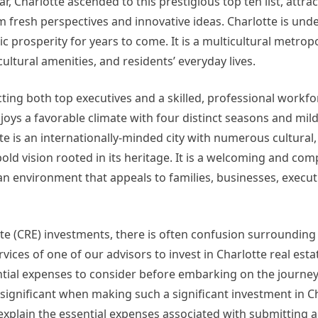
r, Charlotte ascended to this prestigious top ten list, attra
 fresh perspectives and innovative ideas. Charlotte is und
prosperity for years to come. It is a multicultural metropo
ltural amenities, and residents’ everyday lives.
acting both top executives and a skilled, professional workfo
njoys a favorable climate with four distinct seasons and mild
te is an internationally-minded city with numerous cultural,
 bold vision rooted in its heritage. It is a welcoming and co
 an environment that appeals to families, businesses, execut
ate (CRE) investments, there is often confusion surrounding
vices of one of our advisors to invest in Charlotte real estat
sential expenses to consider before embarking on the journey
ignificant when making such a significant investment in Ch
I explain the essential expenses associated with submitting a