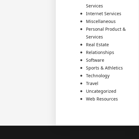
Services
Internet Services
Miscellaneous
Personal Product &
Services
Real Estate
Relationships
Software
Sports & Athletics
Technology
Travel
Uncategorized
Web Resources