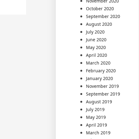
November 2020
October 2020
September 2020
August 2020
July 2020
June 2020
May 2020
April 2020
March 2020
February 2020
January 2020
November 2019
September 2019
August 2019
July 2019
May 2019
April 2019
March 2019