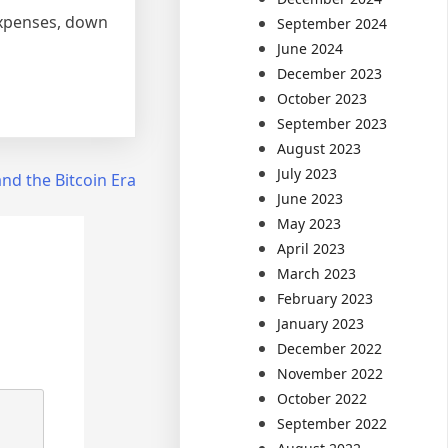
 expenses, down
September 2024
June 2024
December 2023
October 2023
September 2023
August 2023
July 2023
d the Bitcoin Era
June 2023
May 2023
April 2023
March 2023
February 2023
January 2023
December 2022
November 2022
October 2022
September 2022