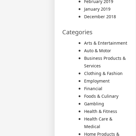
February 2019
January 2019
December 2018
Categories
Arts & Entertainment
Auto & Motor
Business Products &
Services
Clothing & Fashion
Employment
Financial
Foods & Culinary
Gambling
Health & Fitness
Health Care &
Medical
Home Products &