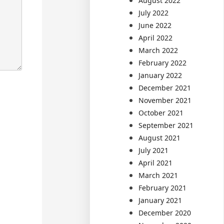
August 2022
July 2022
June 2022
April 2022
March 2022
February 2022
January 2022
December 2021
November 2021
October 2021
September 2021
August 2021
July 2021
April 2021
March 2021
February 2021
January 2021
December 2020