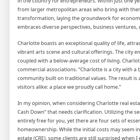
in the country for entrepreneurs. Within just one yea
from larger metropolitan areas who bring with them
transformation, laying the groundwork for economic 
embraces diverse perspectives, business ventures, cu
Charlotte boasts an exceptional quality of life, attr
vibrant arts scene and cultural offerings. The city e
coupled with a below-average cost of living. Charlot
commercial associations. “Charlotte is a city with a
community built on traditional values. The result is
visitors alike: a place we proudly call home.”
In my opinion, when considering Charlotte real est
Cash Down” that needs clarification. Utilizing the ser
entirely free for you, yet there are four sets of es
homeownership. While the initial costs may seem ins
estate (CRE), some clients are still surprised when 