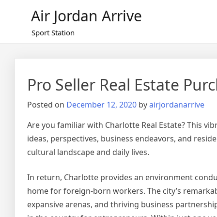
Skip
Air Jordan Arrive
to
content
Sport Station
Pro Seller Real Estate Pu
Posted on
December 12, 2020
by
airjordanarrive
Are you familiar with Charlotte Real Estate? This v
ideas, perspectives, business endeavors, and resid
cultural landscape and daily lives.
In return, Charlotte provides an environment condu
home for foreign-born workers. The city’s remarkable
expansive arenas, and thriving business partnership