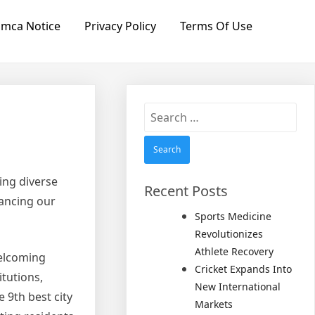
mca Notice
Privacy Policy
Terms Of Use
Search
for:
ing diverse
Recent Posts
hancing our
Sports Medicine
Revolutionizes
Athlete Recovery
welcoming
Cricket Expands Into
itutions,
New International
 9th best city
Markets