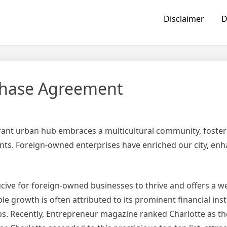
Disclaimer
D
rchase Agreement
ibrant urban hub embraces a multicultural community, foster
ents. Foreign-owned enterprises have enriched our city, en
cive for foreign-owned businesses to thrive and offers a 
 growth is often attributed to its prominent financial inst
s. Recently, Entrepreneur magazine ranked Charlotte as the