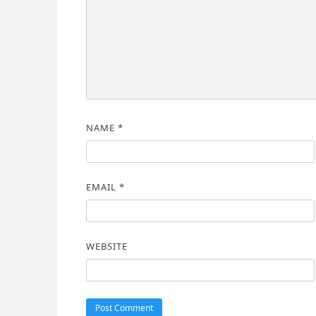
NAME
*
EMAIL
*
WEBSITE