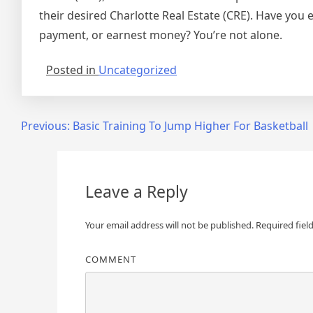
their desired Charlotte Real Estate (CRE). Have you
payment, or earnest money? You’re not alone.
Posted in
Uncategorized
Post
Previous:
Basic Training To Jump Higher For Basketball
navigation
Leave a Reply
Your email address will not be published.
Required fiel
COMMENT