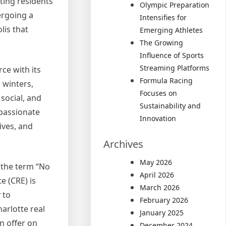
cting residents
Olympic Preparation
ergoing a
Intensifies for
lis that
Emerging Athletes
The Growing
Influence of Sports
Streaming Platforms
rce with its
Formula Racing
 winters,
Focuses on
 social, and
Sustainability and
mpassionate
Innovation
ives, and
Archives
May 2026
 the term “No
April 2026
e (CRE) is
March 2026
 to
February 2026
arlotte real
January 2025
n offer on
December 2024