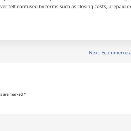
 ever felt confused by terms such as closing costs, prepaid
Next:
Ecommerce an
ds are marked
*