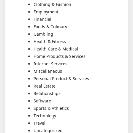
Clothing & Fashion
Employment
Financial
Foods & Culinary
Gambling
Health & Fitness
Health Care & Medical
Home Products & Services
Internet Services
Miscellaneous
Personal Product & Services
Real Estate
Relationships
Software
Sports & Athletics
Technology
Travel
Uncategorized