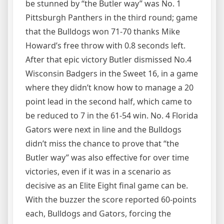
be stunned by “the Butler way” was No. 1
Pittsburgh Panthers in the third round; game
that the Bulldogs won 71-70 thanks Mike
Howard’s free throw with 0.8 seconds left.
After that epic victory Butler dismissed No.4
Wisconsin Badgers in the Sweet 16, in a game
where they didn’t know how to manage a 20
point lead in the second half, which came to
be reduced to 7 in the 61-54 win. No. 4 Florida
Gators were next in line and the Bulldogs
didn’t miss the chance to prove that “the
Butler way” was also effective for over time
victories, even if it was in a scenario as
decisive as an Elite Eight final game can be.
With the buzzer the score reported 60-points
each, Bulldogs and Gators, forcing the