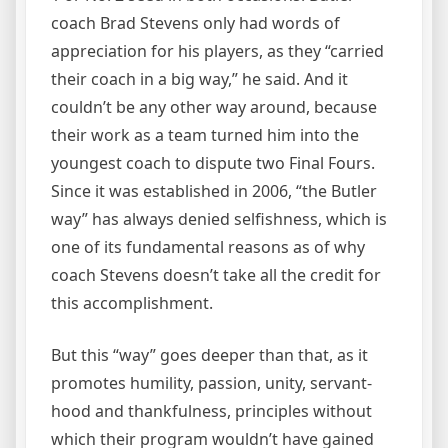
coach Brad Stevens only had words of
appreciation for his players, as they “carried
their coach in a big way,” he said. And it
couldn’t be any other way around, because
their work as a team turned him into the
youngest coach to dispute two Final Fours.
Since it was established in 2006, “the Butler
way” has always denied selfishness, which is
one of its fundamental reasons as of why
coach Stevens doesn’t take all the credit for
this accomplishment.
But this “way” goes deeper than that, as it
promotes humility, passion, unity, servant-
hood and thankfulness, principles without
which their program wouldn’t have gained