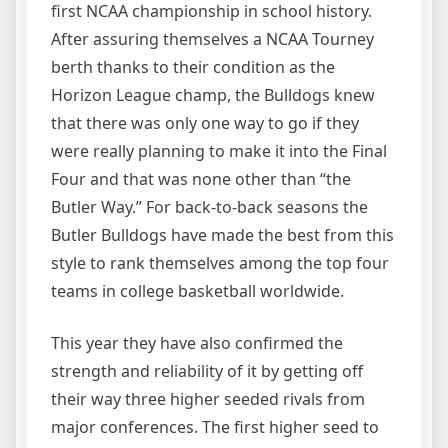
first NCAA championship in school history.
After assuring themselves a NCAA Tourney
berth thanks to their condition as the
Horizon League champ, the Bulldogs knew
that there was only one way to go if they
were really planning to make it into the Final
Four and that was none other than “the
Butler Way.” For back-to-back seasons the
Butler Bulldogs have made the best from this
style to rank themselves among the top four
teams in college basketball worldwide.
This year they have also confirmed the
strength and reliability of it by getting off
their way three higher seeded rivals from
major conferences. The first higher seed to