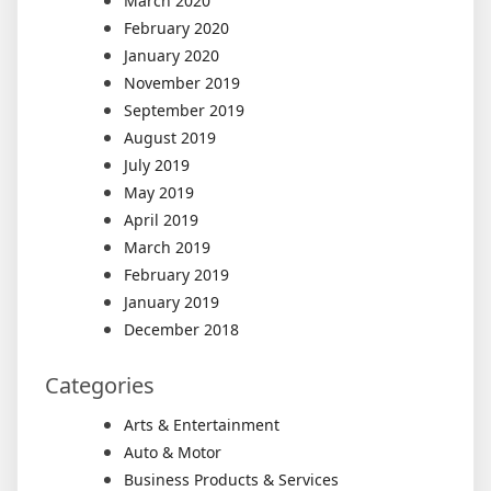
March 2020
February 2020
January 2020
November 2019
September 2019
August 2019
July 2019
May 2019
April 2019
March 2019
February 2019
January 2019
December 2018
Categories
Arts & Entertainment
Auto & Motor
Business Products & Services