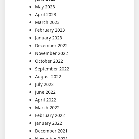
May 2023
April 2023
March 2023
February 2023
January 2023
December 2022
November 2022
October 2022
September 2022
August 2022
July 2022
June 2022
April 2022
March 2022
February 2022
January 2022
December 2021
November 2021