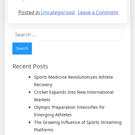
on
Posted in
Uncategorized
Leave a Comment
Butler
Will
Search
Have
for:
Anothe
Shot
at
Final
Recent Posts
Four
Sports Medicine Revolutionizes Athlete
Recovery
Cricket Expands Into New International
Markets
Olympic Preparation Intensifies for
Emerging Athletes
The Growing Influence of Sports Streaming
Platforms