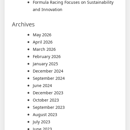
Formula Racing Focuses on Sustainability
and Innovation
Archives
May 2026
April 2026
March 2026
February 2026
January 2025
December 2024
September 2024
June 2024
December 2023
October 2023
September 2023
August 2023
July 2023
June 2023