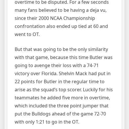
overtime to be disputed. For a few seconds
many fans believed to be having a deja vu,
since their 2000 NCAA Championship
confrontation also ended up tied at 60 and
went to OT.
But that was going to be the only similarity
with that game, because this time Butler was
going to avenge their loss with a 74-71
victory over Florida. Shelvin Mack had put in
22 points for Butler in the regular time to
arise as the squad’s top scorer. Luckily for his
teammates he added five more in overtime,
which included the three point jumper that
put the Bulldogs ahead of the game 72-70
with only 1:21 to go in the OT.