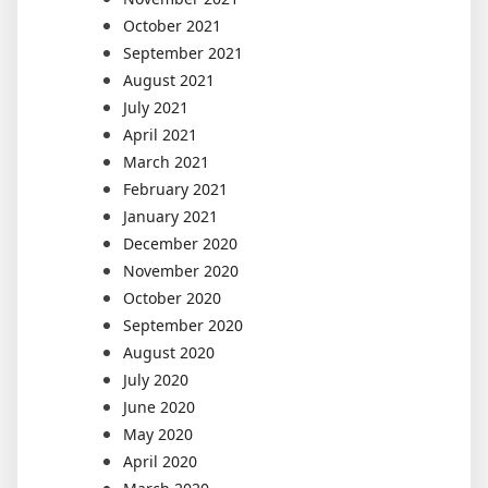
October 2021
September 2021
August 2021
July 2021
April 2021
March 2021
February 2021
January 2021
December 2020
November 2020
October 2020
September 2020
August 2020
July 2020
June 2020
May 2020
April 2020