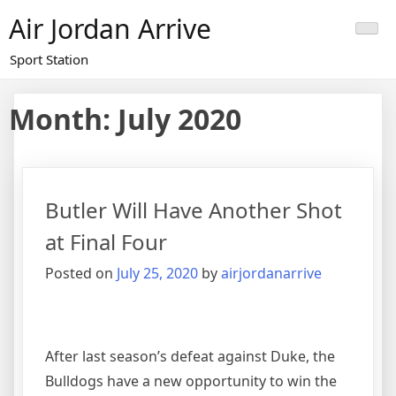
Skip
Air Jordan Arrive
to
content
Sport Station
Month: July 2020
Butler Will Have Another Shot
at Final Four
Posted on
July 25, 2020
by
airjordanarrive
After last season’s defeat against Duke, the
Bulldogs have a new opportunity to win the