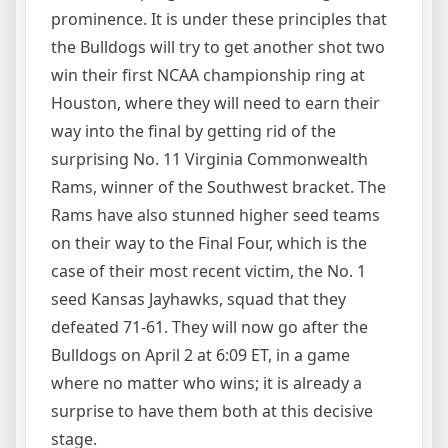
prominence. It is under these principles that
the Bulldogs will try to get another shot two
win their first NCAA championship ring at
Houston, where they will need to earn their
way into the final by getting rid of the
surprising No. 11 Virginia Commonwealth
Rams, winner of the Southwest bracket. The
Rams have also stunned higher seed teams
on their way to the Final Four, which is the
case of their most recent victim, the No. 1
seed Kansas Jayhawks, squad that they
defeated 71-61. They will now go after the
Bulldogs on April 2 at 6:09 ET, in a game
where no matter who wins; it is already a
surprise to have them both at this decisive
stage.