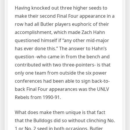
Having knocked out three higher seeds to
make their second Final Four appearance in a
row had all Butler players euphoric of their
accomplishment, which made Zach Hahn
questioned himself if “any other mid-major
has ever done this.” The answer to Hahn’s
question -who came in from the bench and
contributed with two three-pointers- is that
only one team from outside the six power
conferences had been able to sign back-to-
back Final Four appearances was the UNLV
Rebels from 1990-91.
What does make them unique is that fact
that the Bulldogs did so without clinching No.
1 or No. 2 seed in both occasions. Butler