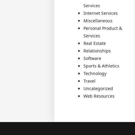
Services
Internet Services
Miscellaneous
Personal Product &
Services
Real Estate
Relationships
Software
Sports & Athletics
Technology
Travel
Uncategorized
Web Resources