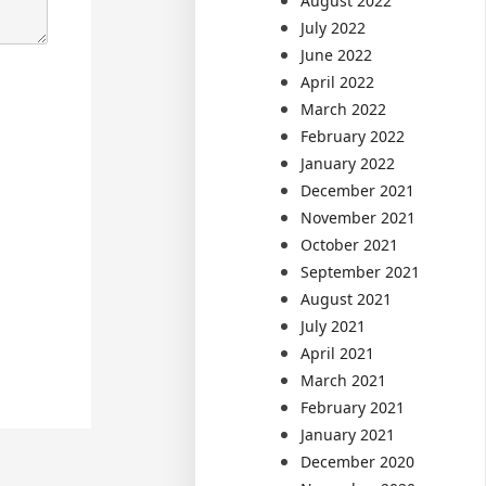
August 2022
July 2022
June 2022
April 2022
March 2022
February 2022
January 2022
December 2021
November 2021
October 2021
September 2021
August 2021
July 2021
April 2021
March 2021
February 2021
January 2021
December 2020