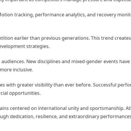
 Motion tracking, performance analytics, and recovery monit
.
tion earlier than previous generations. This trend creates
development strategies.
n audiences. New disciplines and mixed-gender events have
more inclusive.
s with greater visibility than ever before. Successful per
ial opportunities.
mains centered on international unity and sportsmanship. A
ough dedication, resilience, and extraordinary performances