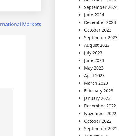
September 2024
June 2024
December 2023
ernational Markets
October 2023
September 2023
August 2023
July 2023
June 2023
May 2023
April 2023
March 2023
February 2023
January 2023
December 2022
November 2022
October 2022
September 2022