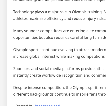
Technology plays a major role in Olympic training.
athletes maximize efficiency and reduce injury risks
Many younger competitors are entering elite competi
opportunities but also requires careful long-term 
Olympic sports continue evolving to attract moder
increase global interest while making competitions 
Sponsors and social media platforms provide athlete
instantly create worldwide recognition and commerc
Despite intense competition, the Olympic spirit re
different backgrounds continue to inspire fans thr