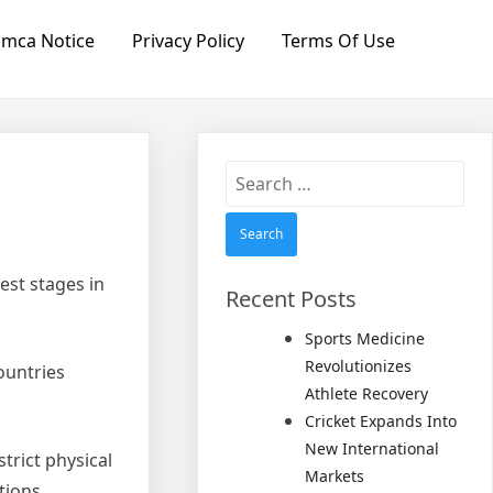
mca Notice
Privacy Policy
Terms Of Use
Search
for:
est stages in
Recent Posts
Sports Medicine
Revolutionizes
ountries
Athlete Recovery
Cricket Expands Into
New International
trict physical
Markets
tions.