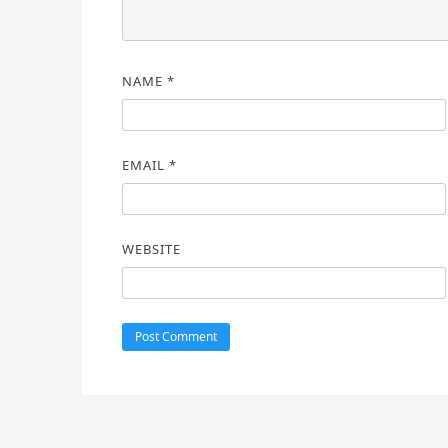
NAME
*
EMAIL
*
WEBSITE