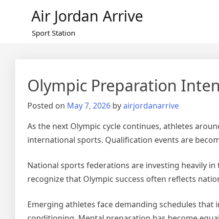
Skip
Air Jordan Arrive
to
content
Sport Station
Olympic Preparation Inten
Posted on
May 7, 2026
by
airjordanarrive
As the next Olympic cycle continues, athletes aroun
international sports. Qualification events are becom
National sports federations are investing heavily i
recognize that Olympic success often reflects nation
Emerging athletes face demanding schedules that incl
conditioning. Mental preparation has become equa