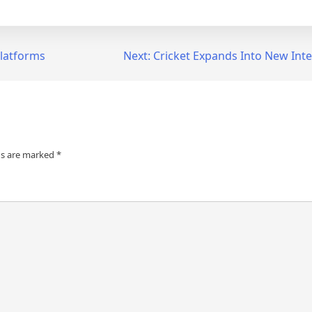
Platforms
Next:
Cricket Expands Into New Int
ds are marked
*