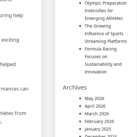
Olympic Preparation
Intensifies for
oring help
Emerging Athletes
The Growing
Influence of Sports
 exciting
Streaming Platforms
Formula Racing
Focuses on
 helped
Sustainability and
Innovation
Archives
formances can
May 2026
April 2026
thletes from
March 2026
.
February 2026
January 2025
December 2024