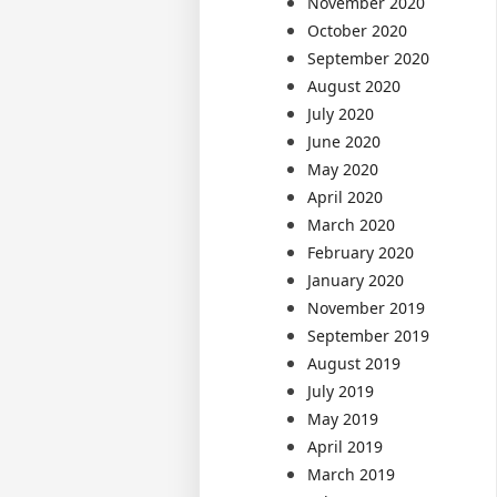
November 2020
October 2020
September 2020
August 2020
July 2020
June 2020
May 2020
April 2020
March 2020
February 2020
January 2020
November 2019
September 2019
August 2019
July 2019
May 2019
April 2019
March 2019