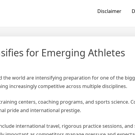
Disclaimer
D
sifies for Emerging Athletes
d the world are intensifying preparation for one of the bigg
ing increasingly competitive across multiple disciplines.
n training centers, coaching programs, and sports science. C
al pride and international prestige.
ude international travel, rigorous practice sessions, and s
lly important as competitors manage pressure and expecta