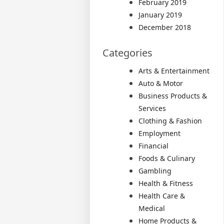
February 2019
January 2019
December 2018
Categories
Arts & Entertainment
Auto & Motor
Business Products &
Services
Clothing & Fashion
Employment
Financial
Foods & Culinary
Gambling
Health & Fitness
Health Care &
Medical
Home Products &