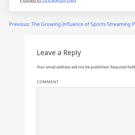
Posted in
Uncategorized
Post
Previous:
The Growing Influence of Sports Streaming 
navigation
Leave a Reply
Your email address will not be published.
Required fiel
COMMENT