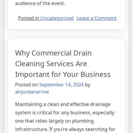
audience of the event.
on
Posted in
Uncategorized
Leave a Comment
Event
Entert
Agency
Transf
Why Commercial Drain
Your
Gather
Cleaning Services Are
Important for Your Business
Posted on
September 14, 2024
by
airjordanarrive
Maintaining a clean and effective drainage
system is critical for any business, especially
one that relies largely on plumbing
infrastructure. If you’re always searching for