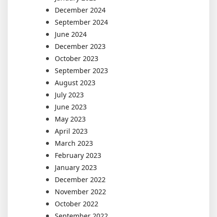
December 2024
September 2024
June 2024
December 2023
October 2023
September 2023
August 2023
July 2023
June 2023
May 2023
April 2023
March 2023
February 2023
January 2023
December 2022
November 2022
October 2022
September 2022