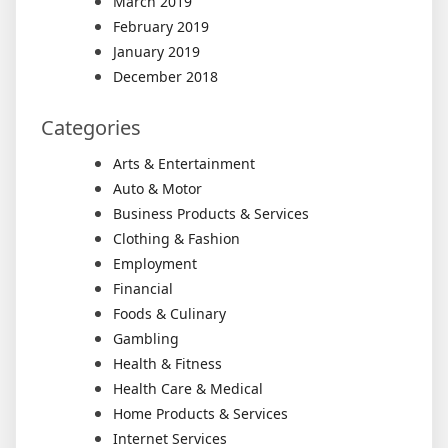
March 2019
February 2019
January 2019
December 2018
Categories
Arts & Entertainment
Auto & Motor
Business Products & Services
Clothing & Fashion
Employment
Financial
Foods & Culinary
Gambling
Health & Fitness
Health Care & Medical
Home Products & Services
Internet Services