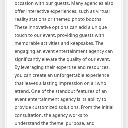
occasion with our guests. Many agencies also
offer interactive experiences, such as virtual
reality stations or themed photo booths.
These innovative options can add a unique
touch to our event, providing guests with
memorable activities and keepsakes. The
engaging an event entertainment agency can
significantly elevate the quality of our event.
By leveraging their expertise and resources,
you can create an unforgettable experience
that leaves a lasting impression on all who
attend. One of the standout features of an
event entertainment agency is its ability to
provide customized solutions. From the initial
consultation, the agency works to
understand the theme, purpose, and