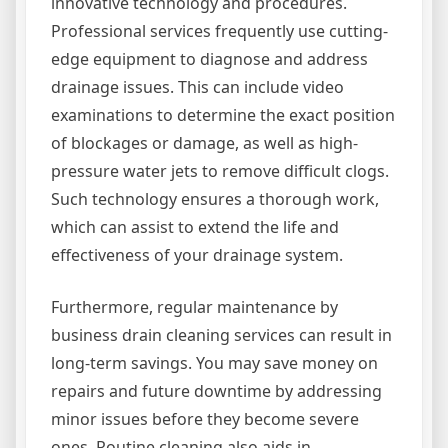
innovative technology and procedures.
Professional services frequently use cutting-
edge equipment to diagnose and address
drainage issues. This can include video
examinations to determine the exact position
of blockages or damage, as well as high-
pressure water jets to remove difficult clogs.
Such technology ensures a thorough work,
which can assist to extend the life and
effectiveness of your drainage system.
Furthermore, regular maintenance by
business drain cleaning services can result in
long-term savings. You may save money on
repairs and future downtime by addressing
minor issues before they become severe
ones. Routine cleaning also aids in