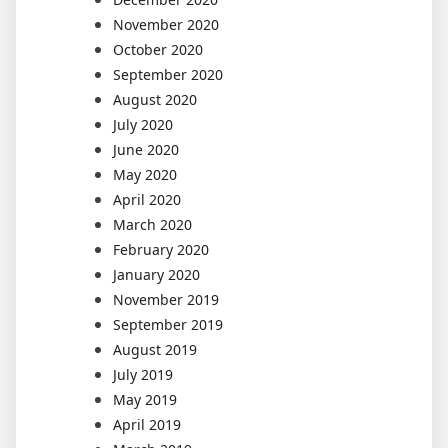
November 2020
October 2020
September 2020
August 2020
July 2020
June 2020
May 2020
April 2020
March 2020
February 2020
January 2020
November 2019
September 2019
August 2019
July 2019
May 2019
April 2019