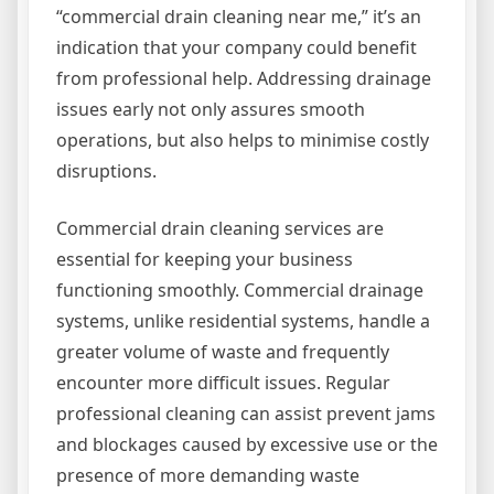
“commercial drain cleaning near me,” it’s an
indication that your company could benefit
from professional help. Addressing drainage
issues early not only assures smooth
operations, but also helps to minimise costly
disruptions.
Commercial drain cleaning services are
essential for keeping your business
functioning smoothly. Commercial drainage
systems, unlike residential systems, handle a
greater volume of waste and frequently
encounter more difficult issues. Regular
professional cleaning can assist prevent jams
and blockages caused by excessive use or the
presence of more demanding waste