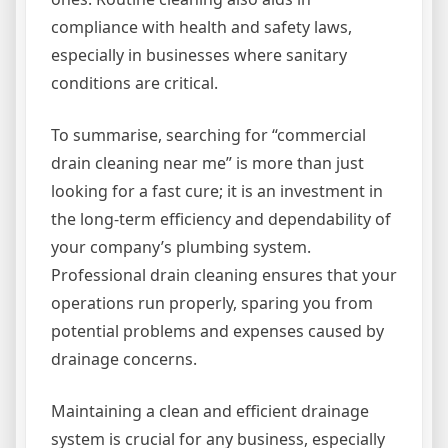
compliance with health and safety laws,
especially in businesses where sanitary
conditions are critical.
To summarise, searching for “commercial
drain cleaning near me” is more than just
looking for a fast cure; it is an investment in
the long-term efficiency and dependability of
your company’s plumbing system.
Professional drain cleaning ensures that your
operations run properly, sparing you from
potential problems and expenses caused by
drainage concerns.
Maintaining a clean and efficient drainage
system is crucial for any business, especially