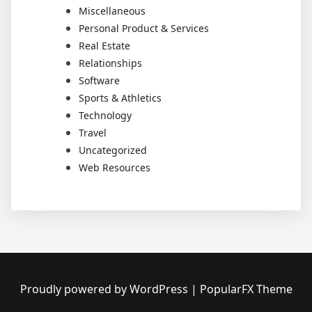
Miscellaneous
Personal Product & Services
Real Estate
Relationships
Software
Sports & Athletics
Technology
Travel
Uncategorized
Web Resources
Proudly powered by WordPress
|
PopularFX Theme