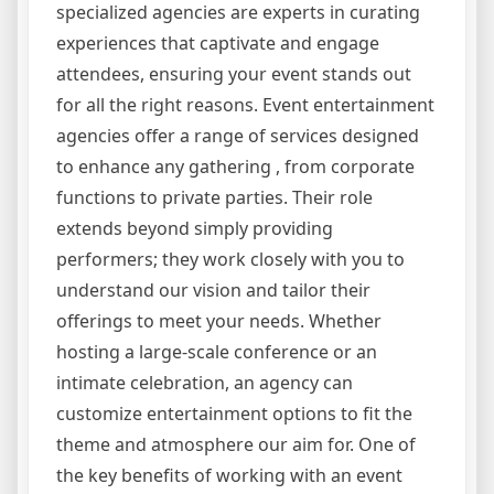
specialized agencies are experts in curating
experiences that captivate and engage
attendees, ensuring your event stands out
for all the right reasons. Event entertainment
agencies offer a range of services designed
to enhance any gathering , from corporate
functions to private parties. Their role
extends beyond simply providing
performers; they work closely with you to
understand our vision and tailor their
offerings to meet your needs. Whether
hosting a large-scale conference or an
intimate celebration, an agency can
customize entertainment options to fit the
theme and atmosphere our aim for. One of
the key benefits of working with an event