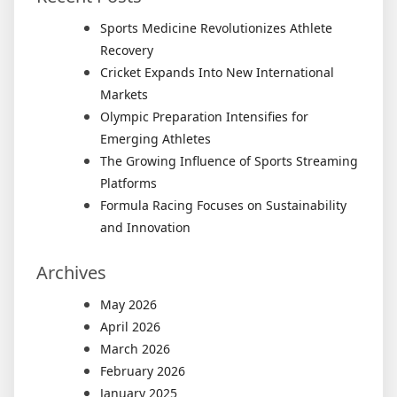
for
Your
Sports Medicine Revolutionizes Athlete
Busine
Recovery
Cricket Expands Into New International
Markets
Olympic Preparation Intensifies for
Emerging Athletes
The Growing Influence of Sports Streaming
Platforms
Formula Racing Focuses on Sustainability
and Innovation
Archives
May 2026
April 2026
March 2026
February 2026
January 2025