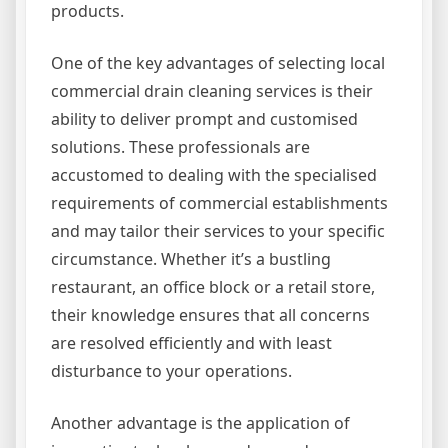
products.
One of the key advantages of selecting local
commercial drain cleaning services is their
ability to deliver prompt and customised
solutions. These professionals are
accustomed to dealing with the specialised
requirements of commercial establishments
and may tailor their services to your specific
circumstance. Whether it’s a bustling
restaurant, an office block or a retail store,
their knowledge ensures that all concerns
are resolved efficiently and with least
disturbance to your operations.
Another advantage is the application of