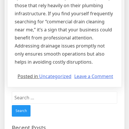
those that rely heavily on their plumbing
infrastructure. If you find yourself frequently
searching for “commercial drain cleaning
near me,” it’s a sign that your business could
benefit from professional attention.
Addressing drainage issues promptly not
only ensures smooth operations but also
helps in avoiding costly disruptions.
on
Posted in
Uncategorized
Leave a Comment
Why
Commer
Search
Drain
for:
Cleani
Service
Are
Import
Recent Posts