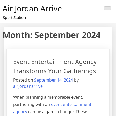
Skip
Air Jordan Arrive
to
content
Sport Station
Month: September 2024
Event Entertainment Agency
Transforms Your Gatherings
Posted on
September 14, 2024
by
airjordanarrive
When planning a memorable event,
partnering with an
event entertainment
agency
can be a game-changer. These