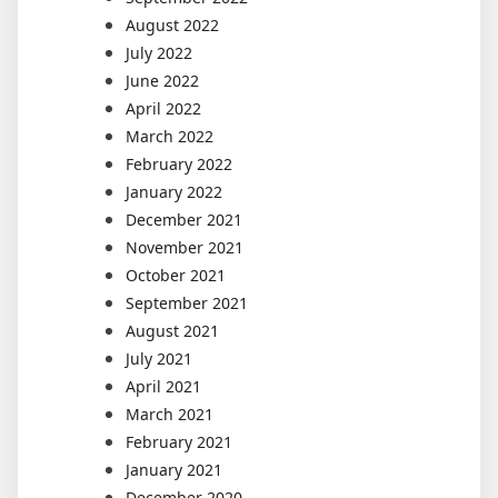
August 2022
July 2022
June 2022
April 2022
March 2022
February 2022
January 2022
December 2021
November 2021
October 2021
September 2021
August 2021
July 2021
April 2021
March 2021
February 2021
January 2021
December 2020