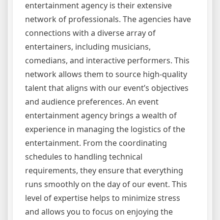
entertainment agency is their extensive
network of professionals. The agencies have
connections with a diverse array of
entertainers, including musicians,
comedians, and interactive performers. This
network allows them to source high-quality
talent that aligns with our event’s objectives
and audience preferences. An event
entertainment agency brings a wealth of
experience in managing the logistics of the
entertainment. From the coordinating
schedules to handling technical
requirements, they ensure that everything
runs smoothly on the day of our event. This
level of expertise helps to minimize stress
and allows you to focus on enjoying the