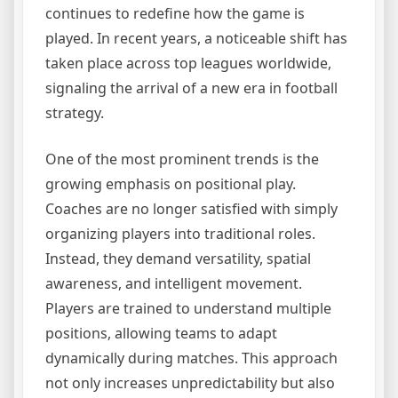
continues to redefine how the game is
played. In recent years, a noticeable shift has
taken place across top leagues worldwide,
signaling the arrival of a new era in football
strategy.
One of the most prominent trends is the
growing emphasis on positional play.
Coaches are no longer satisfied with simply
organizing players into traditional roles.
Instead, they demand versatility, spatial
awareness, and intelligent movement.
Players are trained to understand multiple
positions, allowing teams to adapt
dynamically during matches. This approach
not only increases unpredictability but also