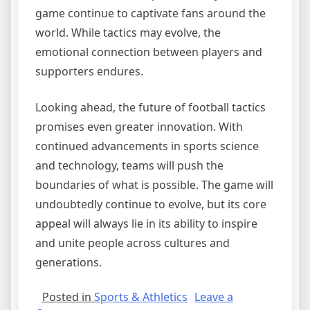
game continue to captivate fans around the
world. While tactics may evolve, the
emotional connection between players and
supporters endures.
Looking ahead, the future of football tactics
promises even greater innovation. With
continued advancements in sports science
and technology, teams will push the
boundaries of what is possible. The game will
undoubtedly continue to evolve, but its core
appeal will always lie in its ability to inspire
and unite people across cultures and
generations.
Posted in
Sports & Athletics
Leave a