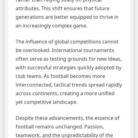
attributes. This shift ensures that future
generations are better equipped to thrive in
an increasingly complex game.
The influence of global competitions cannot
be overlooked. International tournaments
often serve as testing grounds for new ideas,
with successful strategies quickly adopted by
club teams. As football becomes more
interconnected, tactical trends spread rapidly
across continents, creating a more unified
yet competitive landscape.
Despite these advancements, the essence of
football remains unchanged. Passion,
teamwork, and the unpredictability of the