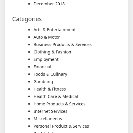
December 2018
Categories
Arts & Entertainment
Auto & Motor
Business Products & Services
Clothing & Fashion
Employment
Financial
Foods & Culinary
Gambling
Health & Fitness
Health Care & Medical
Home Products & Services
Internet Services
Miscellaneous
Personal Product & Services