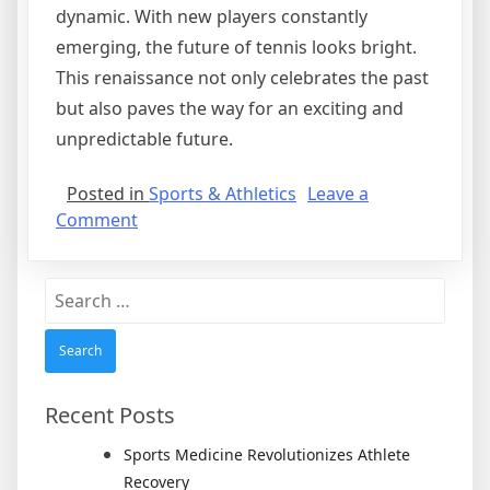
dynamic. With new players constantly
emerging, the future of tennis looks bright.
This renaissance not only celebrates the past
but also paves the way for an exciting and
unpredictable future.
Posted in
Sports & Athletics
Leave a
on
Comment
Tennis
Enters
Search
a
for:
Competitive
Renaissance
with
New
Recent Posts
Champions
Sports Medicine Revolutionizes Athlete
Recovery