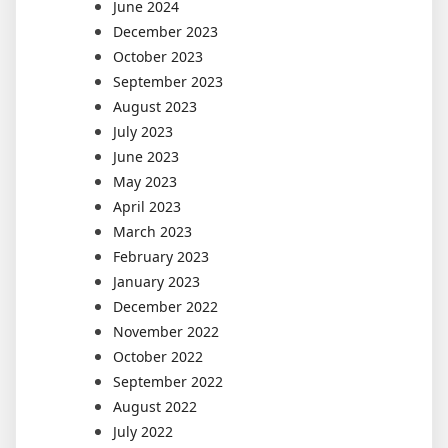
June 2024
December 2023
October 2023
September 2023
August 2023
July 2023
June 2023
May 2023
April 2023
March 2023
February 2023
January 2023
December 2022
November 2022
October 2022
September 2022
August 2022
July 2022