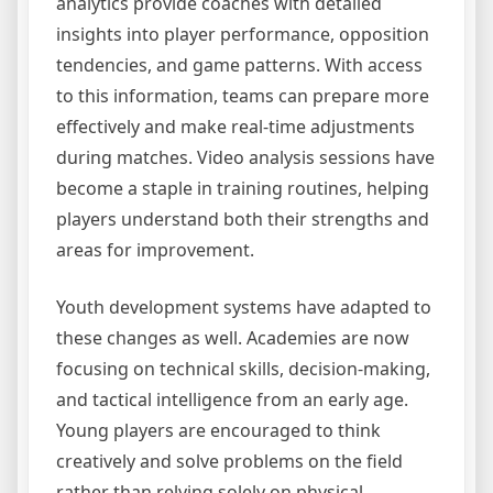
analytics provide coaches with detailed
insights into player performance, opposition
tendencies, and game patterns. With access
to this information, teams can prepare more
effectively and make real-time adjustments
during matches. Video analysis sessions have
become a staple in training routines, helping
players understand both their strengths and
areas for improvement.
Youth development systems have adapted to
these changes as well. Academies are now
focusing on technical skills, decision-making,
and tactical intelligence from an early age.
Young players are encouraged to think
creatively and solve problems on the field
rather than relying solely on physical