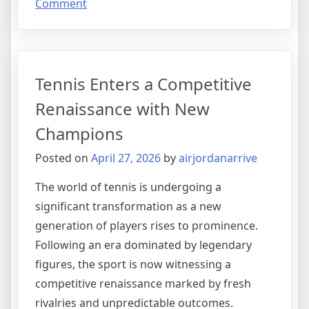
on
Comment
A
New
Era
in
Tennis Enters a Competitive
Football
Tactics
Renaissance with New
Reshapes
Champions
the
Global
Posted on
April 27, 2026
by
airjordanarrive
Game
The world of tennis is undergoing a
significant transformation as a new
generation of players rises to prominence.
Following an era dominated by legendary
figures, the sport is now witnessing a
competitive renaissance marked by fresh
rivalries and unpredictable outcomes.