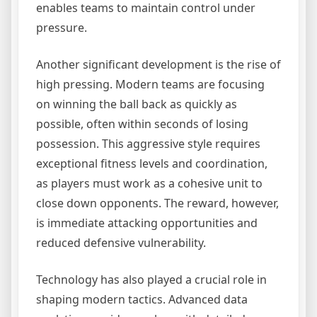
enables teams to maintain control under
pressure.
Another significant development is the rise of
high pressing. Modern teams are focusing
on winning the ball back as quickly as
possible, often within seconds of losing
possession. This aggressive style requires
exceptional fitness levels and coordination,
as players must work as a cohesive unit to
close down opponents. The reward, however,
is immediate attacking opportunities and
reduced defensive vulnerability.
Technology has also played a crucial role in
shaping modern tactics. Advanced data