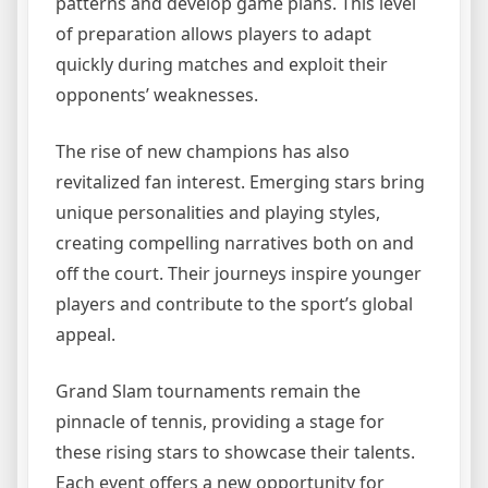
patterns and develop game plans. This level
of preparation allows players to adapt
quickly during matches and exploit their
opponents’ weaknesses.
The rise of new champions has also
revitalized fan interest. Emerging stars bring
unique personalities and playing styles,
creating compelling narratives both on and
off the court. Their journeys inspire younger
players and contribute to the sport’s global
appeal.
Grand Slam tournaments remain the
pinnacle of tennis, providing a stage for
these rising stars to showcase their talents.
Each event offers a new opportunity for