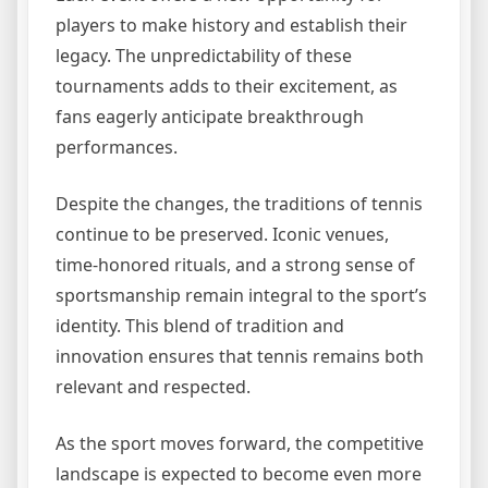
players to make history and establish their
legacy. The unpredictability of these
tournaments adds to their excitement, as
fans eagerly anticipate breakthrough
performances.
Despite the changes, the traditions of tennis
continue to be preserved. Iconic venues,
time-honored rituals, and a strong sense of
sportsmanship remain integral to the sport’s
identity. This blend of tradition and
innovation ensures that tennis remains both
relevant and respected.
As the sport moves forward, the competitive
landscape is expected to become even more