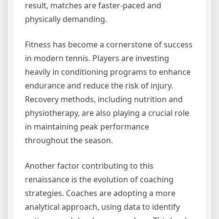
result, matches are faster-paced and
physically demanding.
Fitness has become a cornerstone of success
in modern tennis. Players are investing
heavily in conditioning programs to enhance
endurance and reduce the risk of injury.
Recovery methods, including nutrition and
physiotherapy, are also playing a crucial role
in maintaining peak performance
throughout the season.
Another factor contributing to this
renaissance is the evolution of coaching
strategies. Coaches are adopting a more
analytical approach, using data to identify