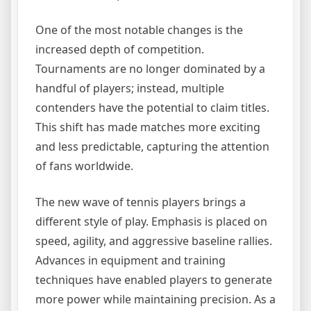
One of the most notable changes is the
increased depth of competition.
Tournaments are no longer dominated by a
handful of players; instead, multiple
contenders have the potential to claim titles.
This shift has made matches more exciting
and less predictable, capturing the attention
of fans worldwide.
The new wave of tennis players brings a
different style of play. Emphasis is placed on
speed, agility, and aggressive baseline rallies.
Advances in equipment and training
techniques have enabled players to generate
more power while maintaining precision. As a