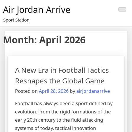
Skip
Air Jordan Arrive
to
content
Sport Station
Month: April 2026
A New Era in Football Tactics
Reshapes the Global Game
Posted on
April 28, 2026
by
airjordanarrive
Football has always been a sport defined by
evolution. From the rigid formations of the
early 20th century to the fluid attacking
systems of today, tactical innovation