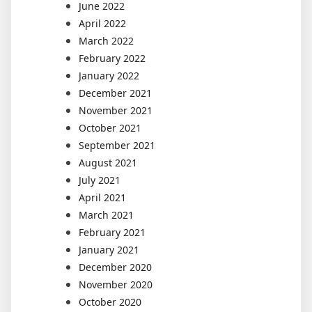
June 2022
April 2022
March 2022
February 2022
January 2022
December 2021
November 2021
October 2021
September 2021
August 2021
July 2021
April 2021
March 2021
February 2021
January 2021
December 2020
November 2020
October 2020