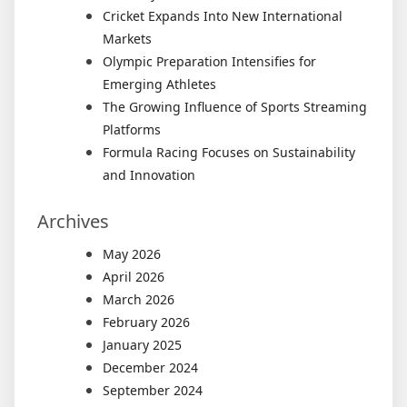
Cricket Expands Into New International
Markets
Olympic Preparation Intensifies for
Emerging Athletes
The Growing Influence of Sports Streaming
Platforms
Formula Racing Focuses on Sustainability
and Innovation
Archives
May 2026
April 2026
March 2026
February 2026
January 2025
December 2024
September 2024