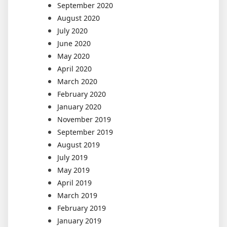
September 2020
August 2020
July 2020
June 2020
May 2020
April 2020
March 2020
February 2020
January 2020
November 2019
September 2019
August 2019
July 2019
May 2019
April 2019
March 2019
February 2019
January 2019