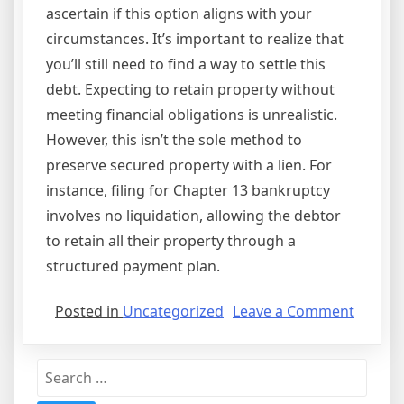
ascertain if this option aligns with your
circumstances. It’s important to realize that
you’ll still need to find a way to settle this
debt. Expecting to retain property without
meeting financial obligations is unrealistic.
However, this isn’t the sole method to
preserve secured property with a lien. For
instance, filing for Chapter 13 bankruptcy
involves no liquidation, allowing the debtor
to retain all their property through a
structured payment plan.
on
Posted in
Uncategorized
Leave a Comment
What
Is
Search
Special
for:
Agree