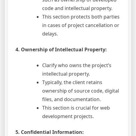
code and intellectual property.
This section protects both parties
in cases of project cancellation or
delays.
4. Ownership of Intellectual Property:
Clarify who owns the project’s
intellectual property.
Typically, the client retains
ownership of source code, digital
files, and documentation.
This section is crucial for web
development projects.
5. Confidential Information: