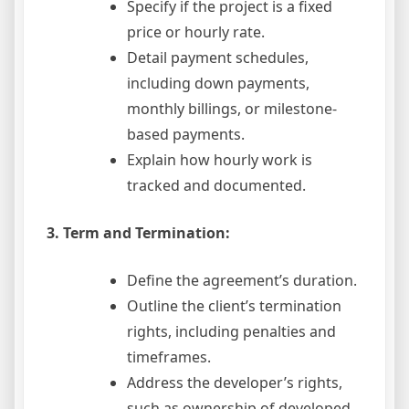
Specify if the project is a fixed
price or hourly rate.
Detail payment schedules,
including down payments,
monthly billings, or milestone-
based payments.
Explain how hourly work is
tracked and documented.
3. Term and Termination:
Define the agreement’s duration.
Outline the client’s termination
rights, including penalties and
timeframes.
Address the developer’s rights,
such as ownership of developed