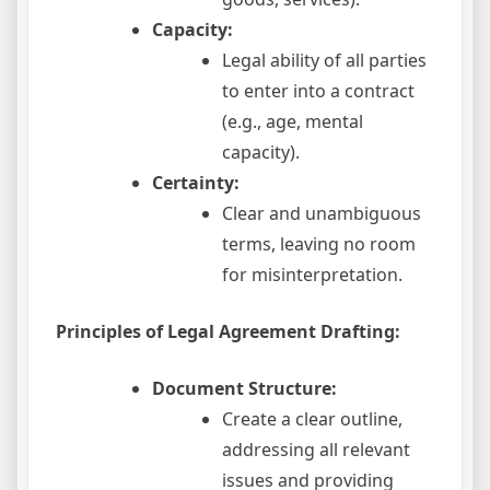
Capacity:
Legal ability of all parties
to enter into a contract
(e.g., age, mental
capacity).
Certainty:
Clear and unambiguous
terms, leaving no room
for misinterpretation.
Principles of Legal Agreement Drafting:
Document Structure:
Create a clear outline,
addressing all relevant
issues and providing