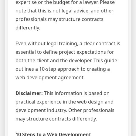
expertise or the budget for a lawyer. Please
note that this is not legal advice, and other
professionals may structure contracts
differently.
Even without legal training, a clear contract is
essential to define project expectations for
both the client and the developer. This guide
outlines a 10-step approach to creating a
web development agreement.
Disclaimer:
This information is based on
practical experience in the web design and
development industry. Other professionals
may structure contracts differently.
10 Steps to a Web Development