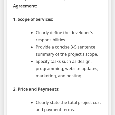
Agreement:
1. Scope of Services:
Clearly define the developer’s
responsibilities.
Provide a concise 3-5 sentence
summary of the project’s scope.
Specify tasks such as design,
programming, website updates,
marketing, and hosting.
2. Price and Payments:
Clearly state the total project cost
and payment terms.