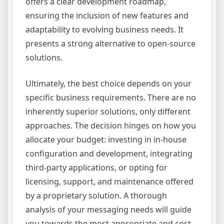
offers a clear development roadmap,
ensuring the inclusion of new features and
adaptability to evolving business needs. It
presents a strong alternative to open-source
solutions.
Ultimately, the best choice depends on your
specific business requirements. There are no
inherently superior solutions, only different
approaches. The decision hinges on how you
allocate your budget: investing in in-house
configuration and development, integrating
third-party applications, or opting for
licensing, support, and maintenance offered
by a proprietary solution. A thorough
analysis of your messaging needs will guide
you towards the most appropriate and cost-