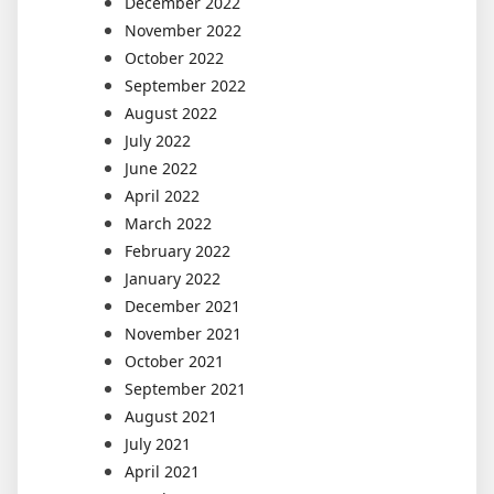
December 2022
November 2022
October 2022
September 2022
August 2022
July 2022
June 2022
April 2022
March 2022
February 2022
January 2022
December 2021
November 2021
October 2021
September 2021
August 2021
July 2021
April 2021