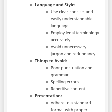
Language and Style:
Use clear, concise, and
easily understandable
language.
Employ legal terminology
accurately.
Avoid unnecessary
jargon and redundancy.
Things to Avoid:
Poor punctuation and
grammar.
Spelling errors.
Repetitive content.
Presentation:
Adhere to a standard
format with proper