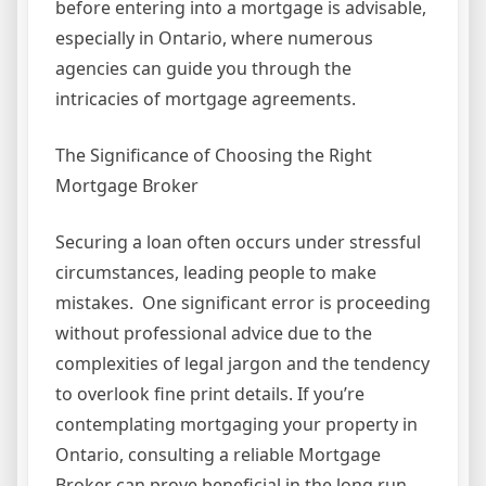
before entering into a mortgage is advisable,
especially in Ontario, where numerous
agencies can guide you through the
intricacies of mortgage agreements.
The Significance of Choosing the Right
Mortgage Broker
Securing a loan often occurs under stressful
circumstances, leading people to make
mistakes. One significant error is proceeding
without professional advice due to the
complexities of legal jargon and the tendency
to overlook fine print details. If you’re
contemplating mortgaging your property in
Ontario, consulting a reliable Mortgage
Broker can prove beneficial in the long run.