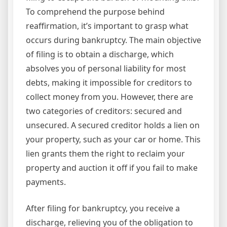
To comprehend the purpose behind
reaffirmation, it’s important to grasp what
occurs during bankruptcy. The main objective
of filing is to obtain a discharge, which
absolves you of personal liability for most
debts, making it impossible for creditors to
collect money from you. However, there are
two categories of creditors: secured and
unsecured. A secured creditor holds a lien on
your property, such as your car or home. This
lien grants them the right to reclaim your
property and auction it off if you fail to make
payments.
After filing for bankruptcy, you receive a
discharge, relieving you of the obligation to