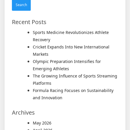
Meani
Recent Posts
Sports Medicine Revolutionizes Athlete
Recovery
Cricket Expands Into New International
Markets
Olympic Preparation Intensifies for
Emerging Athletes
The Growing Influence of Sports Streaming
Platforms
Formula Racing Focuses on Sustainability
and Innovation
Archives
May 2026