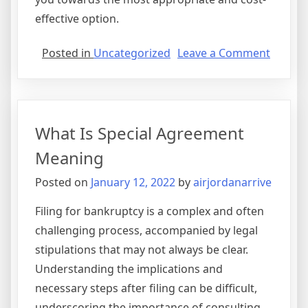
effective option.
on
Posted in
Uncategorized
Leave a Comment
Softwa
License
Agree
Purpos
What Is Special Agreement
Meaning
Posted on
January 12, 2022
by
airjordanarrive
Filing for bankruptcy is a complex and often
challenging process, accompanied by legal
stipulations that may not always be clear.
Understanding the implications and
necessary steps after filing can be difficult,
underscoring the importance of consulting