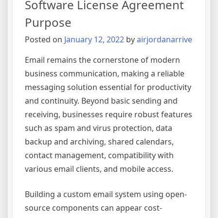
Software License Agreement
Oversi
Agree
Purpose
Posted on
January 12, 2022
by
airjordanarrive
Email remains the cornerstone of modern
business communication, making a reliable
messaging solution essential for productivity
and continuity. Beyond basic sending and
receiving, businesses require robust features
such as spam and virus protection, data
backup and archiving, shared calendars,
contact management, compatibility with
various email clients, and mobile access.
Building a custom email system using open-
source components can appear cost-