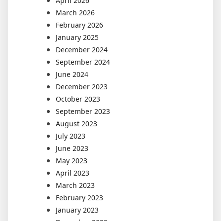
April 2026
March 2026
February 2026
January 2025
December 2024
September 2024
June 2024
December 2023
October 2023
September 2023
August 2023
July 2023
June 2023
May 2023
April 2023
March 2023
February 2023
January 2023