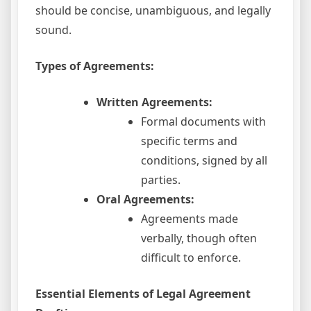
should be concise, unambiguous, and legally
sound.
Types of Agreements:
Written Agreements:
Formal documents with
specific terms and
conditions, signed by all
parties.
Oral Agreements:
Agreements made
verbally, though often
difficult to enforce.
Essential Elements of Legal Agreement