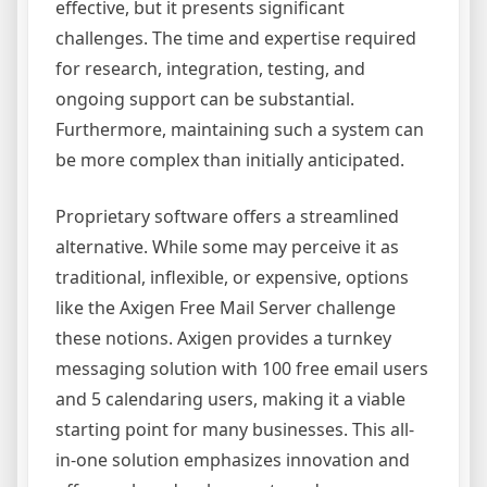
effective, but it presents significant
challenges. The time and expertise required
for research, integration, testing, and
ongoing support can be substantial.
Furthermore, maintaining such a system can
be more complex than initially anticipated.
Proprietary software offers a streamlined
alternative. While some may perceive it as
traditional, inflexible, or expensive, options
like the Axigen Free Mail Server challenge
these notions. Axigen provides a turnkey
messaging solution with 100 free email users
and 5 calendaring users, making it a viable
starting point for many businesses. This all-
in-one solution emphasizes innovation and