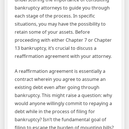
bankruptcy attorneys to guide you through
each stage of the process. In specific
situations, you may have the possibility to
retain some of your assets. Before
proceeding with either Chapter 7 or Chapter
13 bankruptcy, it’s crucial to discuss a
reaffirmation agreement with your attorney.
A reaffirmation agreement is essentially a
contract wherein you agree to assume an
existing debt even after going through
bankruptcy. This might raise a question: why
would anyone willingly commit to repaying a
debt while in the process of filing for
bankruptcy? Isn’t the fundamental goal of
filing to escape the burden of mounting bills?