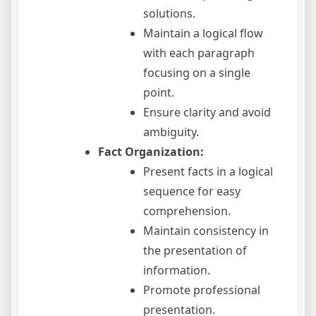
solutions.
Maintain a logical flow
with each paragraph
focusing on a single
point.
Ensure clarity and avoid
ambiguity.
Fact Organization:
Present facts in a logical
sequence for easy
comprehension.
Maintain consistency in
the presentation of
information.
Promote professional
presentation.