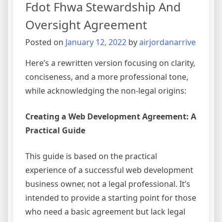
Fdot Fhwa Stewardship And
Oversight Agreement
Posted on
January 12, 2022
by
airjordanarrive
Here’s a rewritten version focusing on clarity,
conciseness, and a more professional tone,
while acknowledging the non-legal origins:
Creating a Web Development Agreement: A
Practical Guide
This guide is based on the practical
experience of a successful web development
business owner, not a legal professional. It’s
intended to provide a starting point for those
who need a basic agreement but lack legal