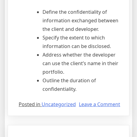
Define the confidentiality of
information exchanged between
the client and developer.
Specify the extent to which
information can be disclosed.
Address whether the developer
can use the client’s name in their
portfolio.
Outline the duration of
confidentiality.
on
Posted in
Uncategorized
Leave a Comment
Fdot
Fhwa
Stewar
And