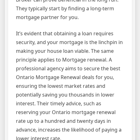
They typically start by finding a long-term
mortgage partner for you.
It’s evident that obtaining a loan requires
security, and your mortgage is the linchpin in
making your house loan viable. The same
principle applies to Mortgage renewal. A
professional agency aims to secure the best
Ontario Mortgage Renewal deals for you,
ensuring the lowest market rates and
potentially saving you thousands in lower
interest. Their timely advice, such as
reserving your Ontario mortgage renewal
rate up to a hundred and twenty days in
advance, increases the likelihood of paying a
lower interest rate.