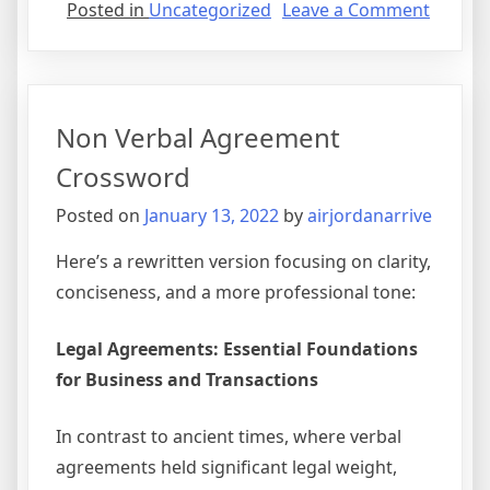
on
Posted in
Uncategorized
Leave a Comment
Securit
Agree
Vs
Mortg
Non Verbal Agreement
Crossword
Posted on
January 13, 2022
by
airjordanarrive
Here’s a rewritten version focusing on clarity,
conciseness, and a more professional tone:
Legal Agreements: Essential Foundations
for Business and Transactions
In contrast to ancient times, where verbal
agreements held significant legal weight,