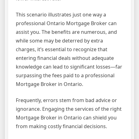
This scenario illustrates just one way a
professional Ontario Mortgage Broker can
assist you. The benefits are numerous, and
while some may be deterred by extra
charges, it’s essential to recognize that
entering financial deals without adequate
knowledge can lead to significant losses—far
surpassing the fees paid to a professional
Mortgage Broker in Ontario.
Frequently, errors stem from bad advice or
ignorance. Engaging the services of the right
Mortgage Broker in Ontario can shield you
from making costly financial decisions.