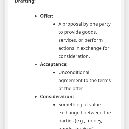
Drafting:
Offer:
A proposal by one party
to provide goods,
services, or perform
actions in exchange for
consideration.
Acceptance:
Unconditional
agreement to the terms
of the offer.
Consideration:
Something of value
exchanged between the
parties (e.g., money,
goods, services).