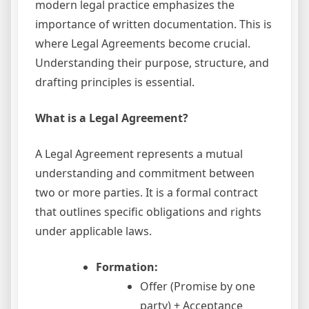
modern legal practice emphasizes the
importance of written documentation. This is
where Legal Agreements become crucial.
Understanding their purpose, structure, and
drafting principles is essential.
What is a Legal Agreement?
A Legal Agreement represents a mutual
understanding and commitment between
two or more parties. It is a formal contract
that outlines specific obligations and rights
under applicable laws.
Formation:
Offer (Promise by one
party) + Acceptance