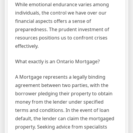
While emotional endurance varies among
individuals, the control we have over our
financial aspects offers a sense of
preparedness. The prudent investment of
resources positions us to confront crises
effectively.
What exactly is an Ontario Mortgage?
A Mortgage represents a legally binding
agreement between two parties, with the
borrower pledging their property to obtain
money from the lender under specified
terms and conditions. In the event of loan
default, the lender can claim the mortgaged
property. Seeking advice from specialists