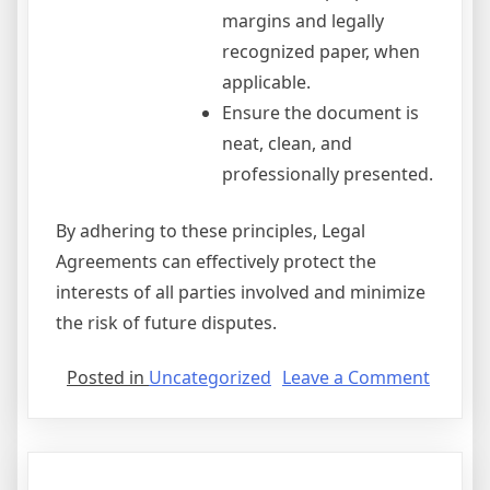
margins and legally
recognized paper, when
applicable.
Ensure the document is
neat, clean, and
professionally presented.
By adhering to these principles, Legal
Agreements can effectively protect the
interests of all parties involved and minimize
the risk of future disputes.
on
Posted in
Uncategorized
Leave a Comment
Non
Verbal
Agree
Crossw