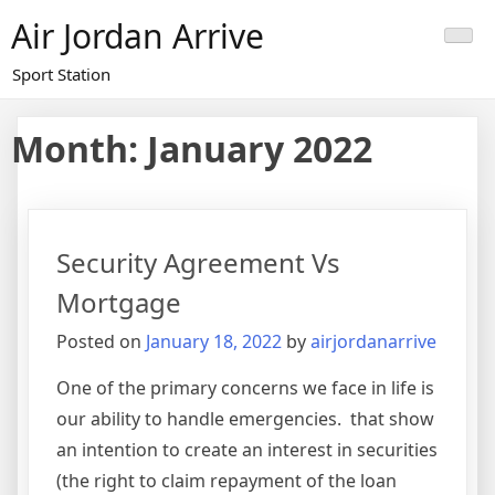
Skip
Air Jordan Arrive
to
content
Sport Station
Month: January 2022
Security Agreement Vs
Mortgage
Posted on
January 18, 2022
by
airjordanarrive
One of the primary concerns we face in life is
our ability to handle emergencies. that show
an intention to create an interest in securities
(the right to claim repayment of the loan