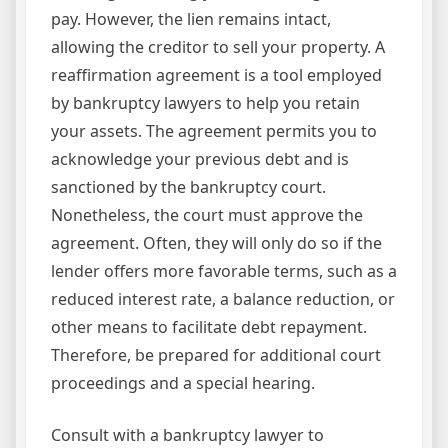
pay. However, the lien remains intact,
allowing the creditor to sell your property. A
reaffirmation agreement is a tool employed
by bankruptcy lawyers to help you retain
your assets. The agreement permits you to
acknowledge your previous debt and is
sanctioned by the bankruptcy court.
Nonetheless, the court must approve the
agreement. Often, they will only do so if the
lender offers more favorable terms, such as a
reduced interest rate, a balance reduction, or
other means to facilitate debt repayment.
Therefore, be prepared for additional court
proceedings and a special hearing.
Consult with a bankruptcy lawyer to