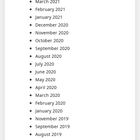
March 2021
February 2021
January 2021
December 2020
November 2020
October 2020
September 2020
August 2020
July 2020
June 2020
May 2020
April 2020
March 2020
February 2020
January 2020
November 2019
September 2019
August 2019