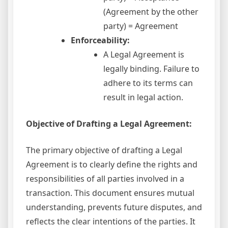
(Agreement by the other
party) = Agreement
Enforceability:
A Legal Agreement is
legally binding. Failure to
adhere to its terms can
result in legal action.
Objective of Drafting a Legal Agreement:
The primary objective of drafting a Legal
Agreement is to clearly define the rights and
responsibilities of all parties involved in a
transaction. This document ensures mutual
understanding, prevents future disputes, and
reflects the clear intentions of the parties. It