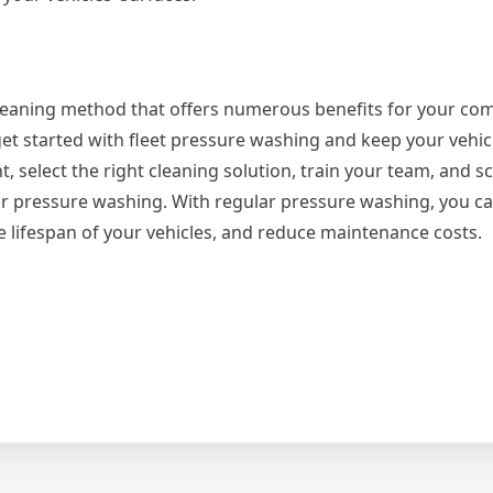
cleaning method that offers numerous benefits for your co
n get started with fleet pressure washing and keep your vehic
 select the right cleaning solution, train your team, and s
our pressure washing. With regular pressure washing, you c
e lifespan of your vehicles, and reduce maintenance costs.
s