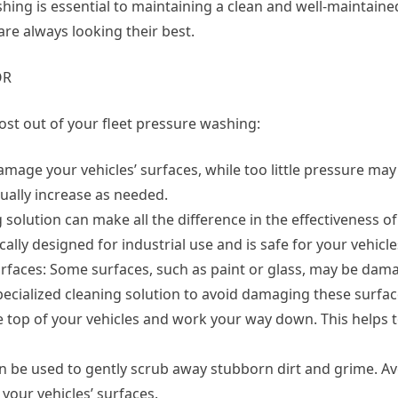
ing is essential to maintaining a clean and well-maintained
are always looking their best.
OR
ost out of your fleet pressure washing:
mage your vehicles’ surfaces, while too little pressure may
dually increase as needed.
g solution can make all the difference in the effectiveness o
cally designed for industrial use and is safe for your vehicle
urfaces: Some surfaces, such as paint or glass, may be dam
ecialized cleaning solution to avoid damaging these surfac
e top of your vehicles and work your way down. This helps t
can be used to gently scrub away stubborn dirt and grime. A
your vehicles’ surfaces.