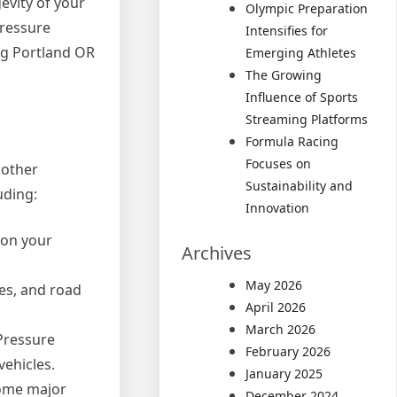
gevity of your
Olympic Preparation
pressure
Intensifies for
ing Portland OR
Emerging Athletes
The Growing
Influence of Sports
Streaming Platforms
Formula Racing
Focuses on
 other
Sustainability and
uding:
Innovation
y on your
Archives
May 2026
les, and road
April 2026
March 2026
 Pressure
February 2026
ehicles.
January 2025
come major
December 2024