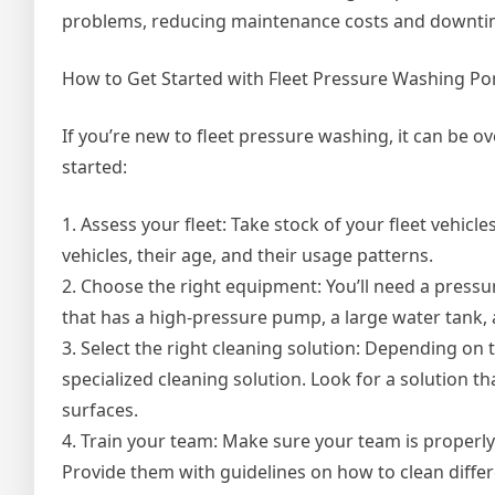
problems, reducing maintenance costs and downti
How to Get Started with Fleet Pressure Washing Po
If you’re new to fleet pressure washing, it can be 
started:
1. Assess your fleet: Take stock of your fleet vehicl
vehicles, their age, and their usage patterns.
2. Choose the right equipment: You’ll need a pressure
that has a high-pressure pump, a large water tank, 
3. Select the right cleaning solution: Depending on 
specialized cleaning solution. Look for a solution tha
surfaces.
4. Train your team: Make sure your team is properl
Provide them with guidelines on how to clean diffe