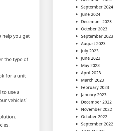
September 2024
June 2024
December 2023
October 2023
o help you get
September 2023
August 2023
July 2023
June 2023
er the type of
May 2023
April 2023
ok for a unit
March 2023
February 2023
 to use a
January 2023
our vehicles’
December 2022
November 2022
olution.
October 2022
September 2022
cles.