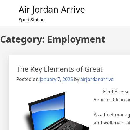
Skip
Air Jordan Arrive
to
content
Sport Station
Category: Employment
The Key Elements of Great
Posted on
January 7, 2025
by
airjordanarrive
Fleet Press
Vehicles Clean 
As a fleet manag
and well-maintai