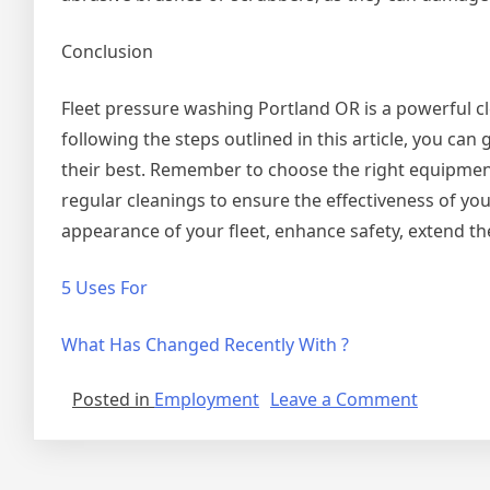
Conclusion
Fleet pressure washing Portland OR is a powerful 
following the steps outlined in this article, you ca
their best. Remember to choose the right equipment,
regular cleanings to ensure the effectiveness of y
appearance of your fleet, enhance safety, extend th
5 Uses For
What Has Changed Recently With ?
on
Posted in
Employment
Leave a Comment
The
Key
Element