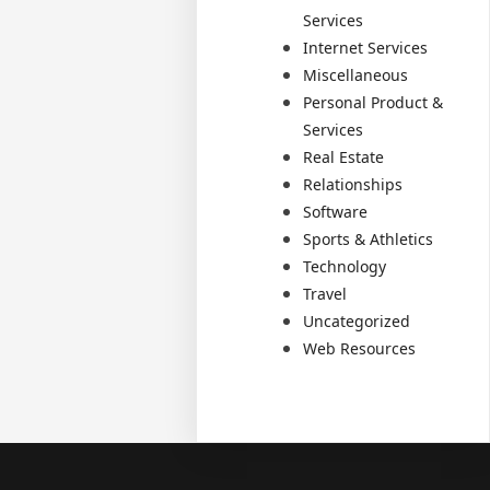
Services
Internet Services
Miscellaneous
Personal Product &
Services
Real Estate
Relationships
Software
Sports & Athletics
Technology
Travel
Uncategorized
Web Resources