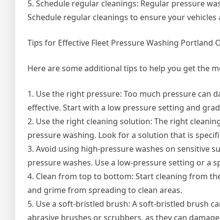
5. Schedule regular cleanings: Regular pressure wash
Schedule regular cleanings to ensure your vehicles 
Tips for Effective Fleet Pressure Washing Portland 
Here are some additional tips to help you get the m
1. Use the right pressure: Too much pressure can da
effective. Start with a low pressure setting and gra
2. Use the right cleaning solution: The right cleanin
pressure washing. Look for a solution that is specifi
3. Avoid using high-pressure washes on sensitive s
pressure washes. Use a low-pressure setting or a sp
4. Clean from top to bottom: Start cleaning from th
and grime from spreading to clean areas.
5. Use a soft-bristled brush: A soft-bristled brush 
abrasive brushes or scrubbers, as they can damage 