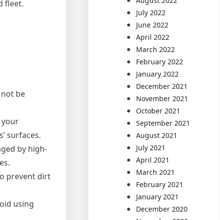
August 2022
 fleet.
July 2022
June 2022
April 2022
March 2022
February 2022
January 2022
December 2021
 not be
November 2021
October 2021
f your
September 2021
s’ surfaces.
August 2021
July 2021
aged by high-
April 2021
es.
March 2021
o prevent dirt
February 2021
January 2021
void using
December 2020