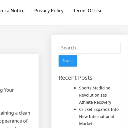
mca Notice
Privacy Policy
Terms Of Use
Search
for:
Recent Posts
Sports Medicine
ng Your
Revolutionizes
Athlete Recovery
Cricket Expands Into
aining a clean
New International
appearance of
Markets