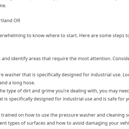
me.
rtland OR
overwhelming to know where to start. Here are some steps t
es and identify areas that require the most attention. Consid
 washer that is specifically designed for industrial use. Lo
and a long hose.
the type of dirt and grime you’re dealing with, you may need
t is specifically designed for industrial use and is safe for y
y trained on how to use the pressure washer and cleaning s
rent types of surfaces and how to avoid damaging your vehi