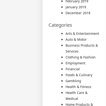
February 2019
January 2019
December 2018
Categories
Arts & Entertainment
Auto & Motor
Business Products &
Services
Clothing & Fashion
Employment
Financial
Foods & Culinary
Gambling
Health & Fitness
Health Care &
Medical
Home Products &