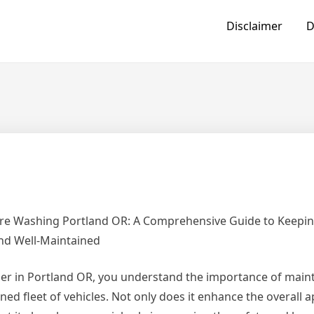
Disclaimer
D
ure Washing Portland OR: A Comprehensive Guide to Keepi
and Well-Maintained
er in Portland OR, you understand the importance of maint
ned fleet of vehicles. Not only does it enhance the overall 