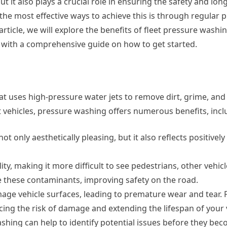
 it also plays a crucial role in ensuring the safety and lon
 the most effective ways to achieve this is through regular 
 article, we will explore the benefits of fleet pressure wash
 with a comprehensive guide on how to get started.
t uses high-pressure water jets to remove dirt, grime, and
 vehicles, pressure washing offers numerous benefits, incl
ot only aesthetically pleasing, but it also reflects positivel
ity, making it more difficult to see pedestrians, other vehic
 these contaminants, improving safety on the road.
mage vehicle surfaces, leading to premature wear and tear.
ng the risk of damage and extending the lifespan of your v
hing can help to identify potential issues before they be