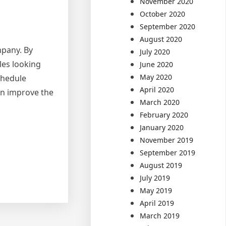
November 2020
October 2020
September 2020
August 2020
mpany. By
July 2020
les looking
June 2020
May 2020
chedule
April 2020
an improve the
March 2020
February 2020
January 2020
November 2019
September 2019
August 2019
July 2019
May 2019
April 2019
March 2019