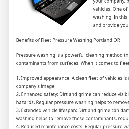
your company, but
vehicles. One of
washing. In this
and provide you
Benefits of Fleet Pressure Washing Portland OR
Pressure washing is a powerful cleaning method tha
contaminants from surfaces. When it comes to fleet
1. Improved appearance: A clean fleet of vehicles is n
company’s image.
2. Enhanced safety: Dirt and grime can reduce visibil
hazards. Regular pressure washing helps to remove
3. Extended vehicle lifespan: Dirt and grime can da
washing helps to remove these contaminants, reduci
4. Reduced maintenance costs: Regular pressure was