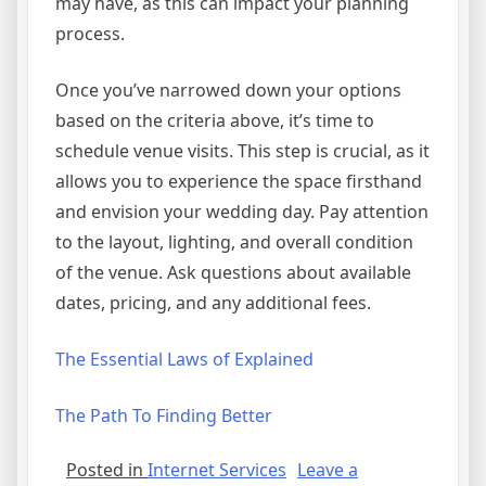
may have, as this can impact your planning
process.
Once you’ve narrowed down your options
based on the criteria above, it’s time to
schedule venue visits. This step is crucial, as it
allows you to experience the space firsthand
and envision your wedding day. Pay attention
to the layout, lighting, and overall condition
of the venue. Ask questions about available
dates, pricing, and any additional fees.
The Essential Laws of Explained
The Path To Finding Better
Posted in
Internet Services
Leave a