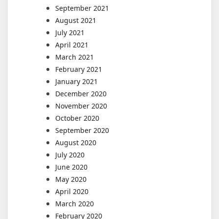
September 2021
August 2021
July 2021
April 2021
March 2021
February 2021
January 2021
December 2020
November 2020
October 2020
September 2020
August 2020
July 2020
June 2020
May 2020
April 2020
March 2020
February 2020