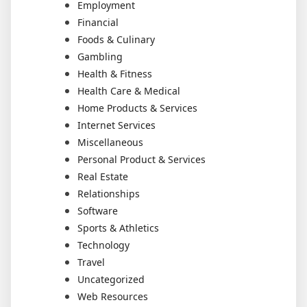
Employment
Financial
Foods & Culinary
Gambling
Health & Fitness
Health Care & Medical
Home Products & Services
Internet Services
Miscellaneous
Personal Product & Services
Real Estate
Relationships
Software
Sports & Athletics
Technology
Travel
Uncategorized
Web Resources