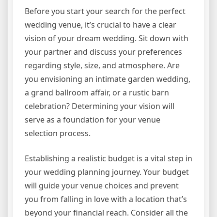
Before you start your search for the perfect
wedding venue, it’s crucial to have a clear
vision of your dream wedding. Sit down with
your partner and discuss your preferences
regarding style, size, and atmosphere. Are
you envisioning an intimate garden wedding,
a grand ballroom affair, or a rustic barn
celebration? Determining your vision will
serve as a foundation for your venue
selection process.
Establishing a realistic budget is a vital step in
your wedding planning journey. Your budget
will guide your venue choices and prevent
you from falling in love with a location that’s
beyond your financial reach. Consider all the