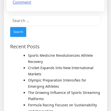
on
Comment
6
Facts
Search
About
for:
Everyone
Thinks
Are
True
Recent Posts
Sports Medicine Revolutionizes Athlete
Recovery
Cricket Expands Into New International
Markets
Olympic Preparation Intensifies for
Emerging Athletes
The Growing Influence of Sports Streaming
Platforms
Formula Racing Focuses on Sustainability