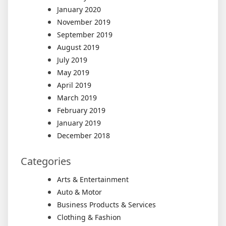
January 2020
November 2019
September 2019
August 2019
July 2019
May 2019
April 2019
March 2019
February 2019
January 2019
December 2018
Categories
Arts & Entertainment
Auto & Motor
Business Products & Services
Clothing & Fashion