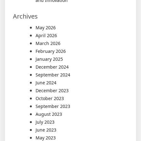
and Innovation
Archives
May 2026
April 2026
March 2026
February 2026
January 2025
December 2024
September 2024
June 2024
December 2023
October 2023
September 2023
August 2023
July 2023
June 2023
May 2023