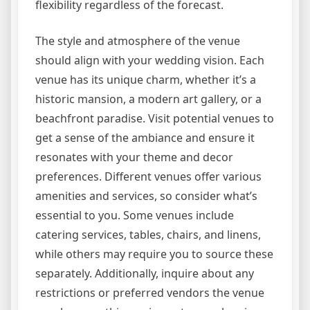
flexibility regardless of the forecast.
The style and atmosphere of the venue
should align with your wedding vision. Each
venue has its unique charm, whether it’s a
historic mansion, a modern art gallery, or a
beachfront paradise. Visit potential venues to
get a sense of the ambiance and ensure it
resonates with your theme and decor
preferences. Different venues offer various
amenities and services, so consider what’s
essential to you. Some venues include
catering services, tables, chairs, and linens,
while others may require you to source these
separately. Additionally, inquire about any
restrictions or preferred vendors the venue