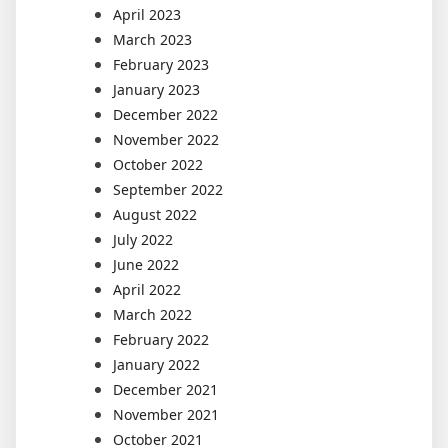
April 2023
March 2023
February 2023
January 2023
December 2022
November 2022
October 2022
September 2022
August 2022
July 2022
June 2022
April 2022
March 2022
February 2022
January 2022
December 2021
November 2021
October 2021