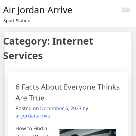
Skip
Air Jordan Arrive
to
content
Sport Station
Category: Internet
Services
6 Facts About Everyone Thinks
Are True
Posted on
December 6, 2023
by
airjordanarrive
How to Find a