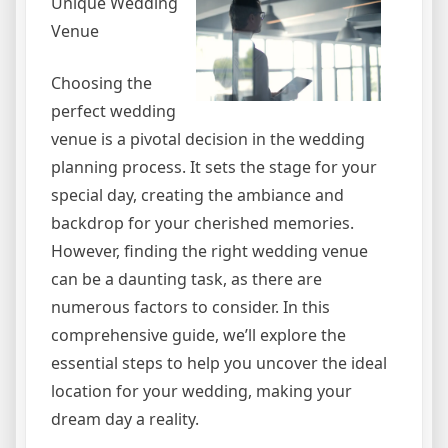
Unique Wedding
Venue
Choosing the
perfect wedding
venue is a pivotal decision in the wedding
planning process. It sets the stage for your
special day, creating the ambiance and
backdrop for your cherished memories.
However, finding the right wedding venue
can be a daunting task, as there are
numerous factors to consider. In this
comprehensive guide, we’ll explore the
essential steps to help you uncover the ideal
location for your wedding, making your
dream day a reality.