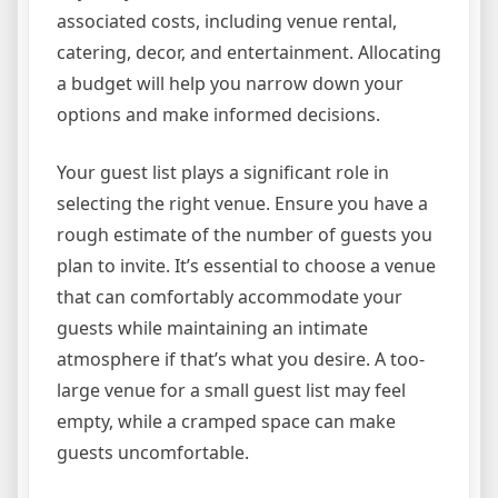
associated costs, including venue rental,
catering, decor, and entertainment. Allocating
a budget will help you narrow down your
options and make informed decisions.
Your guest list plays a significant role in
selecting the right venue. Ensure you have a
rough estimate of the number of guests you
plan to invite. It’s essential to choose a venue
that can comfortably accommodate your
guests while maintaining an intimate
atmosphere if that’s what you desire. A too-
large venue for a small guest list may feel
empty, while a cramped space can make
guests uncomfortable.