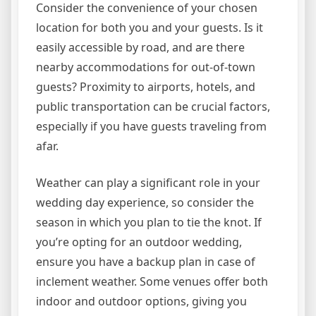
Consider the convenience of your chosen
location for both you and your guests. Is it
easily accessible by road, and are there
nearby accommodations for out-of-town
guests? Proximity to airports, hotels, and
public transportation can be crucial factors,
especially if you have guests traveling from
afar.
Weather can play a significant role in your
wedding day experience, so consider the
season in which you plan to tie the knot. If
you’re opting for an outdoor wedding,
ensure you have a backup plan in case of
inclement weather. Some venues offer both
indoor and outdoor options, giving you