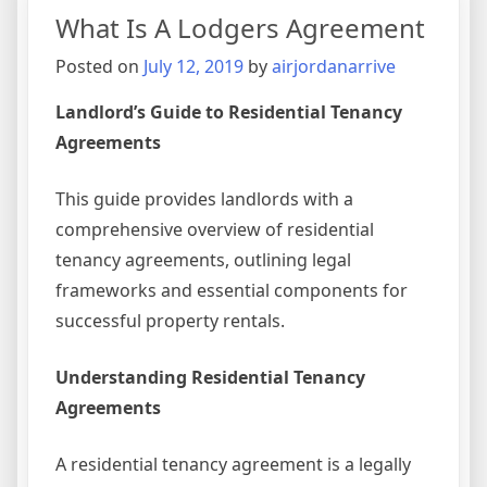
Descri
What Is A Lodgers Agreement
A
Writte
Posted on
July 12, 2019
by
airjordanarrive
Agree
Betwe
Landlord’s Guide to Residential Tenancy
Nation
Agreements
This guide provides landlords with a
comprehensive overview of residential
tenancy agreements, outlining legal
frameworks and essential components for
successful property rentals.
Understanding Residential Tenancy
Agreements
A residential tenancy agreement is a legally