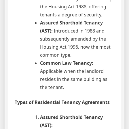
the Housing Act 1988, offering
tenants a degree of security.
Assured Shorthold Tenancy
(AST):
Introduced in 1988 and
subsequently amended by the
Housing Act 1996, now the most
common type.
Common Law Tenancy:
Applicable when the landlord
resides in the same building as
the tenant.
Types of Residential Tenancy Agreements
Assured Shorthold Tenancy
(AST):