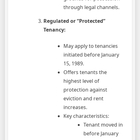
through legal channels.
Regulated or “Protected”
Tenancy:
May apply to tenancies
initiated before January
15, 1989.
Offers tenants the
highest level of
protection against
eviction and rent
increases.
Key characteristics:
Tenant moved in
before January