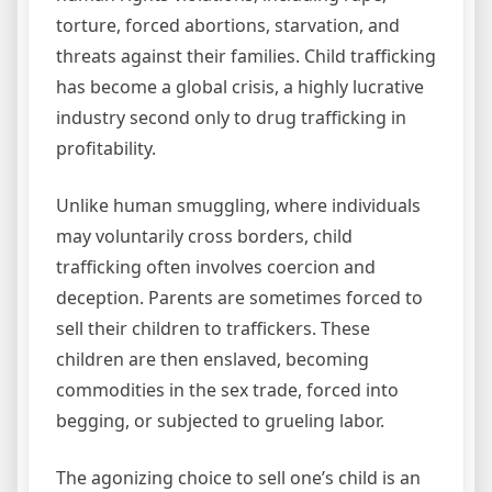
torture, forced abortions, starvation, and
threats against their families. Child trafficking
has become a global crisis, a highly lucrative
industry second only to drug trafficking in
profitability.
Unlike human smuggling, where individuals
may voluntarily cross borders, child
trafficking often involves coercion and
deception. Parents are sometimes forced to
sell their children to traffickers. These
children are then enslaved, becoming
commodities in the sex trade, forced into
begging, or subjected to grueling labor.
The agonizing choice to sell one’s child is an