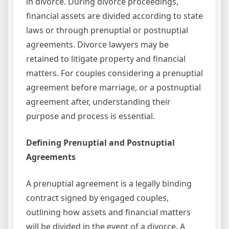
in divorce. During divorce proceedings,
financial assets are divided according to state
laws or through prenuptial or postnuptial
agreements. Divorce lawyers may be
retained to litigate property and financial
matters. For couples considering a prenuptial
agreement before marriage, or a postnuptial
agreement after, understanding their
purpose and process is essential.
Defining Prenuptial and Postnuptial
Agreements
A prenuptial agreement is a legally binding
contract signed by engaged couples,
outlining how assets and financial matters
will be divided in the event of a divorce. A