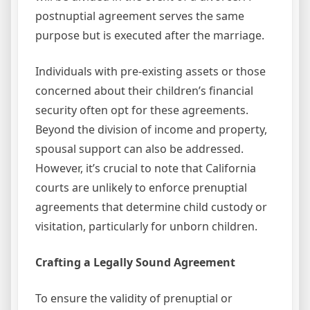
postnuptial agreement serves the same
purpose but is executed after the marriage.
Individuals with pre-existing assets or those
concerned about their children’s financial
security often opt for these agreements.
Beyond the division of income and property,
spousal support can also be addressed.
However, it’s crucial to note that California
courts are unlikely to enforce prenuptial
agreements that determine child custody or
visitation, particularly for unborn children.
Crafting a Legally Sound Agreement
To ensure the validity of prenuptial or