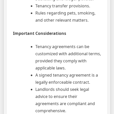
Tenancy transfer provisions.
Rules regarding pets, smoking,
and other relevant matters.
Important Considerations
Tenancy agreements can be
customized with additional terms,
provided they comply with
applicable laws.
A signed tenancy agreement is a
legally enforceable contract.
Landlords should seek legal
advice to ensure their
agreements are compliant and
comprehensive.