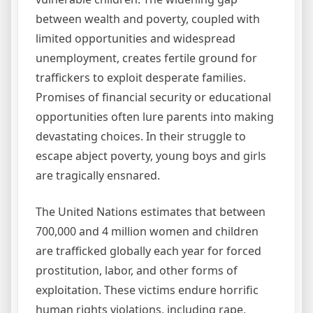
between wealth and poverty, coupled with
limited opportunities and widespread
unemployment, creates fertile ground for
traffickers to exploit desperate families.
Promises of financial security or educational
opportunities often lure parents into making
devastating choices. In their struggle to
escape abject poverty, young boys and girls
are tragically ensnared.
The United Nations estimates that between
700,000 and 4 million women and children
are trafficked globally each year for forced
prostitution, labor, and other forms of
exploitation. These victims endure horrific
human rights violations, including rape,