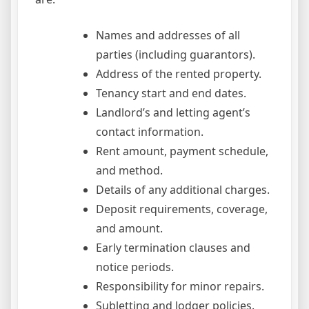
Names and addresses of all
parties (including guarantors).
Address of the rented property.
Tenancy start and end dates.
Landlord’s and letting agent’s
contact information.
Rent amount, payment schedule,
and method.
Details of any additional charges.
Deposit requirements, coverage,
and amount.
Early termination clauses and
notice periods.
Responsibility for minor repairs.
Subletting and lodger policies.