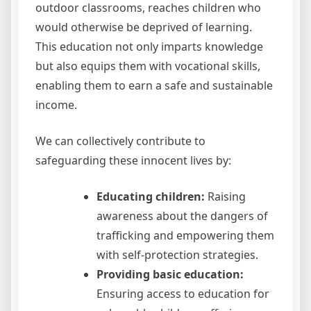
outdoor classrooms, reaches children who
would otherwise be deprived of learning.
This education not only imparts knowledge
but also equips them with vocational skills,
enabling them to earn a safe and sustainable
income.
We can collectively contribute to
safeguarding these innocent lives by:
Educating children:
Raising
awareness about the dangers of
trafficking and empowering them
with self-protection strategies.
Providing basic education:
Ensuring access to education for