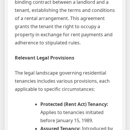
binding contract between a landlord and a
tenant, establishing the terms and conditions
of a rental arrangement. This agreement
grants the tenant the right to occupy a
property in exchange for rent payments and
adherence to stipulated rules.
Relevant Legal Provisions
The legal landscape governing residential
tenancies includes various provisions, each
applicable to specific circumstances:
Protected (Rent Act) Tenancy:
Applies to tenancies initiated
before January 15, 1989.
Assured Tenancy:
Introduced by