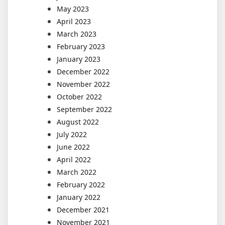
May 2023
April 2023
March 2023
February 2023
January 2023
December 2022
November 2022
October 2022
September 2022
August 2022
July 2022
June 2022
April 2022
March 2022
February 2022
January 2022
December 2021
November 2021