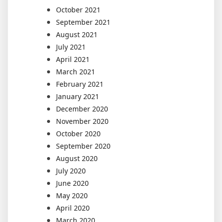
October 2021
September 2021
August 2021
July 2021
April 2021
March 2021
February 2021
January 2021
December 2020
November 2020
October 2020
September 2020
August 2020
July 2020
June 2020
May 2020
April 2020
March 2020