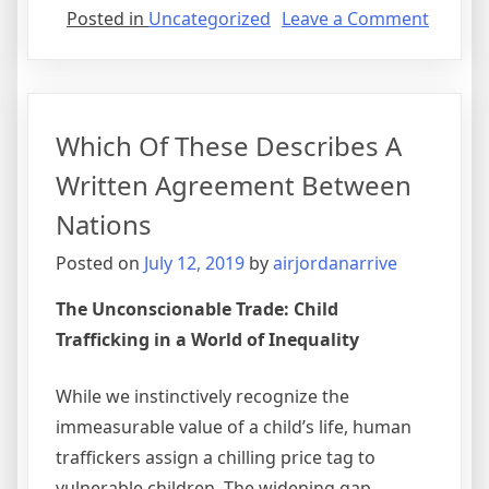
on
Posted in
Uncategorized
Leave a Comment
Verbal
Agree
Visitat
Which Of These Describes A
Written Agreement Between
Nations
Posted on
July 12, 2019
by
airjordanarrive
The Unconscionable Trade: Child
Trafficking in a World of Inequality
While we instinctively recognize the
immeasurable value of a child’s life, human
traffickers assign a chilling price tag to
vulnerable children. The widening gap