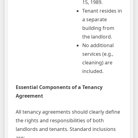
15, 1989.
Tenant resides in
a separate
building from
the landlord.
No additional
services (e.g.,
cleaning) are
included.
Essential Components of a Tenancy
Agreement
All tenancy agreements should clearly define
the rights and responsibilities of both
landlords and tenants. Standard inclusions
are: