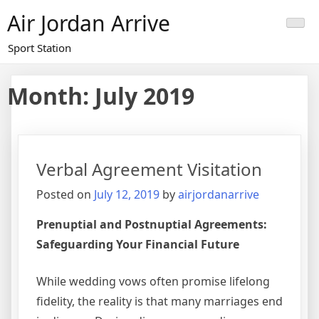
Skip
Air Jordan Arrive
to
content
Sport Station
Month: July 2019
Verbal Agreement Visitation
Posted on
July 12, 2019
by
airjordanarrive
Prenuptial and Postnuptial Agreements:
Safeguarding Your Financial Future
While wedding vows often promise lifelong
fidelity, the reality is that many marriages end