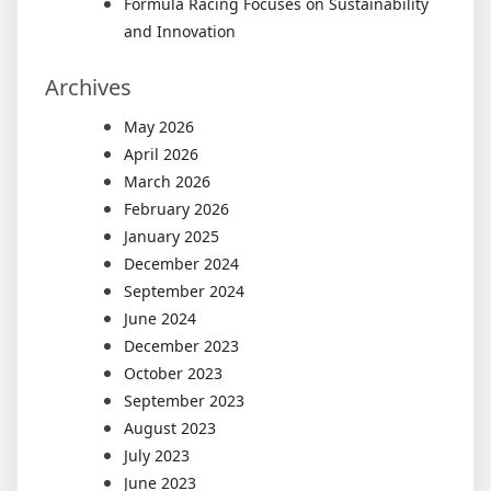
Formula Racing Focuses on Sustainability
and Innovation
Archives
May 2026
April 2026
March 2026
February 2026
January 2025
December 2024
September 2024
June 2024
December 2023
October 2023
September 2023
August 2023
July 2023
June 2023