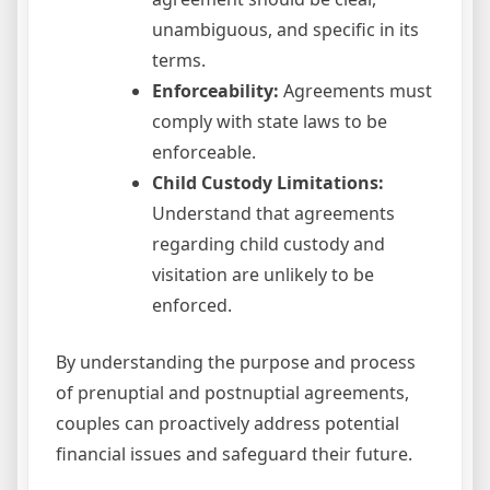
unambiguous, and specific in its
terms.
Enforceability:
Agreements must
comply with state laws to be
enforceable.
Child Custody Limitations:
Understand that agreements
regarding child custody and
visitation are unlikely to be
enforced.
By understanding the purpose and process
of prenuptial and postnuptial agreements,
couples can proactively address potential
financial issues and safeguard their future.