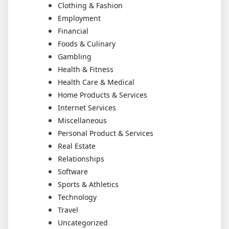
Clothing & Fashion
Employment
Financial
Foods & Culinary
Gambling
Health & Fitness
Health Care & Medical
Home Products & Services
Internet Services
Miscellaneous
Personal Product & Services
Real Estate
Relationships
Software
Sports & Athletics
Technology
Travel
Uncategorized