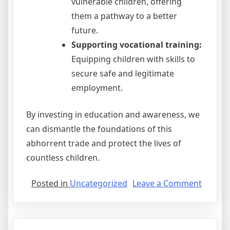
vulnerable children, offering
them a pathway to a better
future.
Supporting vocational training:
Equipping children with skills to
secure safe and legitimate
employment.
By investing in education and awareness, we
can dismantle the foundations of this
abhorrent trade and protect the lives of
countless children.
on
Posted in
Uncategorized
Leave a Comment
Which
Of
These