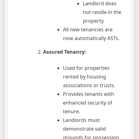
Landlord does
not reside in the
property.
All new tenancies are
now automatically ASTs.
Assured Tenancy:
Used for properties
rented by housing
associations or trusts.
Provides tenants with
enhanced security of
tenure.
Landlords must
demonstrate valid
grounds for possession