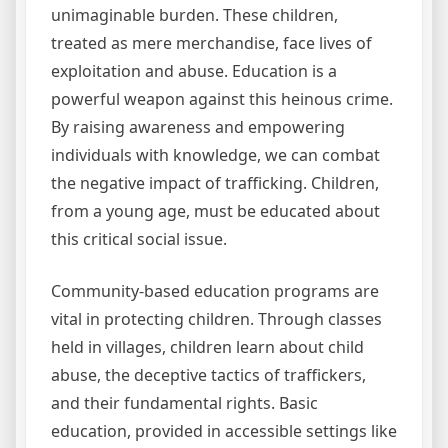
unimaginable burden. These children,
treated as mere merchandise, face lives of
exploitation and abuse. Education is a
powerful weapon against this heinous crime.
By raising awareness and empowering
individuals with knowledge, we can combat
the negative impact of trafficking. Children,
from a young age, must be educated about
this critical social issue.
Community-based education programs are
vital in protecting children. Through classes
held in villages, children learn about child
abuse, the deceptive tactics of traffickers,
and their fundamental rights. Basic
education, provided in accessible settings like