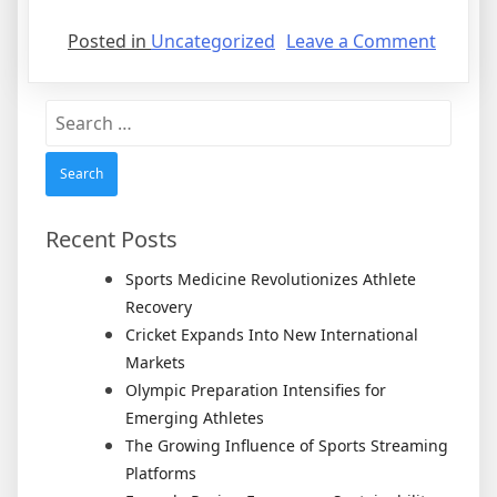
on
Posted in
Uncategorized
Leave a Comment
What
Is
Search
A
for:
Lodger
Agree
Recent Posts
Sports Medicine Revolutionizes Athlete
Recovery
Cricket Expands Into New International
Markets
Olympic Preparation Intensifies for
Emerging Athletes
The Growing Influence of Sports Streaming
Platforms