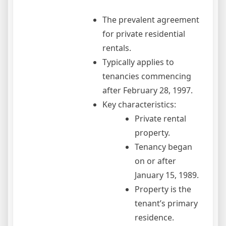
The prevalent agreement
for private residential
rentals.
Typically applies to
tenancies commencing
after February 28, 1997.
Key characteristics:
Private rental
property.
Tenancy began
on or after
January 15, 1989.
Property is the
tenant’s primary
residence.