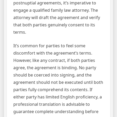
postnuptial agreements, it’s imperative to
engage a qualified family law attorney. The
attorney will draft the agreement and verify
that both parties genuinely consent to its
terms.
It’s common for parties to feel some
discomfort with the agreement’s terms.
However, like any contract, if both parties
agree, the agreement is binding. No party
should be coerced into signing, and the
agreement should not be executed until both
parties fully comprehend its contents. If
either party has limited English proficiency, a
professional translation is advisable to
guarantee complete understanding before