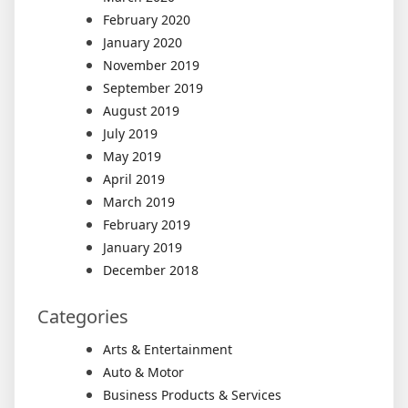
February 2020
January 2020
November 2019
September 2019
August 2019
July 2019
May 2019
April 2019
March 2019
February 2019
January 2019
December 2018
Categories
Arts & Entertainment
Auto & Motor
Business Products & Services