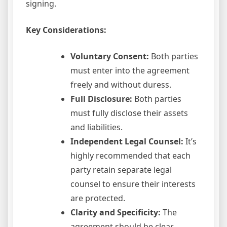
signing.
Key Considerations:
Voluntary Consent:
Both parties
must enter into the agreement
freely and without duress.
Full Disclosure:
Both parties
must fully disclose their assets
and liabilities.
Independent Legal Counsel:
It’s
highly recommended that each
party retain separate legal
counsel to ensure their interests
are protected.
Clarity and Specificity:
The
agreement should be clear,