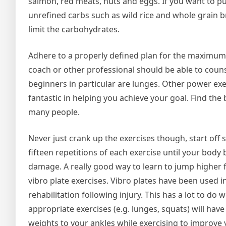
salmon, red meats, nuts and eggs. If you want to p
unrefined carbs such as wild rice and whole grain br
limit the carbohydrates.
Adhere to a properly defined plan for the maximum 
coach or other professional should be able to couns
beginners in particular are lunges. Other power ex
fantastic in helping you achieve your goal. Find the
many people.
Never just crank up the exercises though, start of
fifteen repetitions of each exercise until your body 
damage. A really good way to learn to jump higher f
vibro plate exercises. Vibro plates have been used i
rehabilitation following injury. This has a lot to do
appropriate exercises (e.g. lunges, squats) will hav
weights to your ankles while exercising to improve 