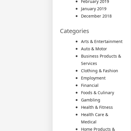
February 2019
January 2019
December 2018
Categories
Arts & Entertainment
Auto & Motor
Business Products &
Services
Clothing & Fashion
Employment
Financial
Foods & Culinary
Gambling
Health & Fitness
Health Care &
Medical
Home Products &