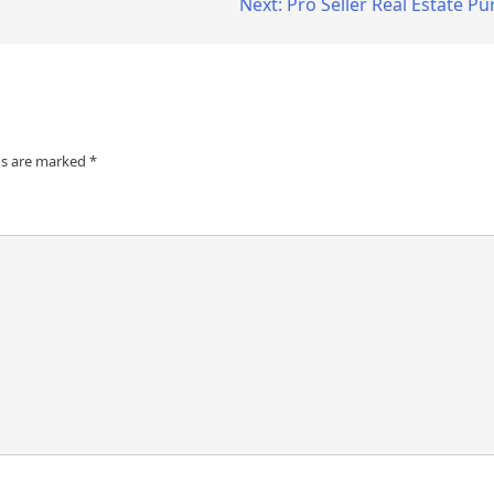
Next:
Pro Seller Real Estate 
ds are marked
*