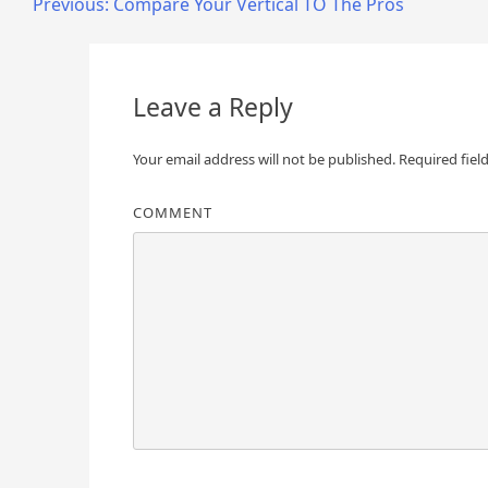
Post
Previous:
Compare Your Vertical TO The Pros
navigation
Leave a Reply
Your email address will not be published.
Required fiel
COMMENT