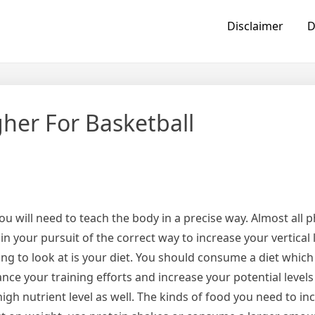
Disclaimer
D
gher For Basketball
ou will need to teach the body in a precise way. Almost all ph
n your pursuit of the correct way to increase your vertical 
ing to look at is your diet. You should consume a diet which i
ance your training efforts and increase your potential levels
igh nutrient level as well. The kinds of food you need to in