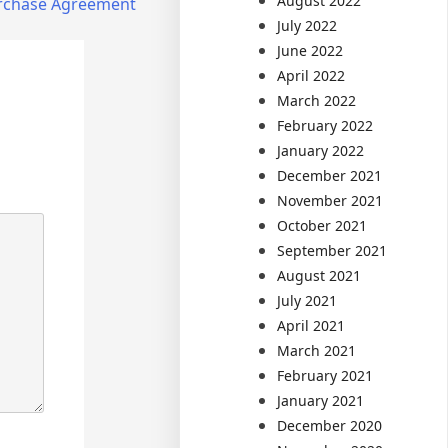
August 2022
Purchase Agreement
July 2022
June 2022
April 2022
March 2022
February 2022
January 2022
December 2021
November 2021
October 2021
September 2021
August 2021
July 2021
April 2021
March 2021
February 2021
January 2021
December 2020