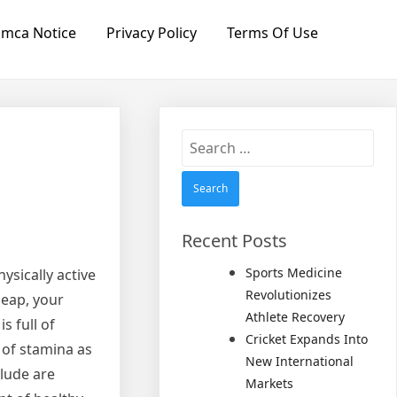
mca Notice
Privacy Policy
Terms Of Use
Search
for:
Recent Posts
Sports Medicine
ysically active
Revolutionizes
leap, your
Athlete Recovery
s full of
Cricket Expands Into
 of stamina as
New International
clude are
Markets