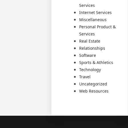
Services
Internet Services
Miscellaneous
Personal Product &
Services
Real Estate
Relationships
Software
Sports & Athletics
Technology
Travel
Uncategorized
Web Resources