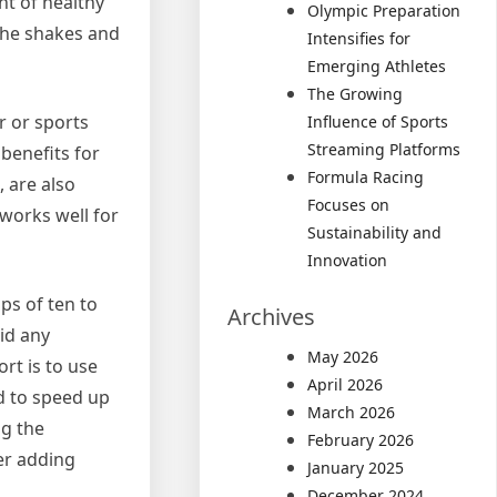
nt of healthy
Olympic Preparation
 the shakes and
Intensifies for
Emerging Athletes
The Growing
r or sports
Influence of Sports
Streaming Platforms
benefits for
Formula Racing
 are also
Focuses on
 works well for
Sustainability and
Innovation
ps of ten to
Archives
oid any
May 2026
rt is to use
April 2026
nd to speed up
March 2026
ng the
February 2026
der adding
January 2025
December 2024