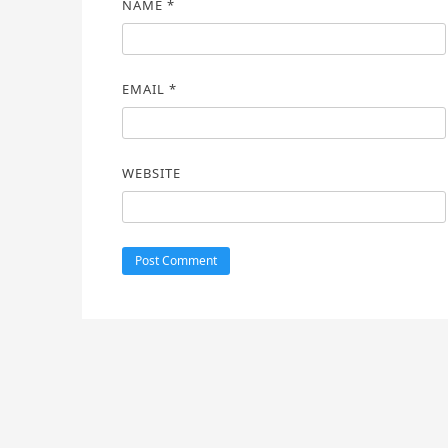
NAME
*
EMAIL
*
WEBSITE