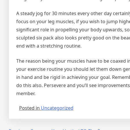
A steady jog for 30 minutes every other day certainl
focus on your leg muscles, if you wish to jump high
significant role in propelling your body upwards, s
sculpted six pack also looks pretty good on the beac
end with a stretching routine.
The reason being your muscles have to be coaxed int
your exercise routine you should let them down gent
in hand and be rigid in achieving your goal. Remembe
do this also. Persevere and you’ll see improvement
member.
Posted in
Uncategorized