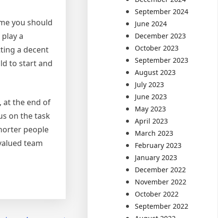
September 2024
sume you should
June 2024
 play a
December 2023
October 2023
tting a decent
September 2023
ld to start and
August 2023
July 2023
June 2023
 at the end of
May 2023
us on the task
April 2023
shorter people
March 2023
 valued team
February 2023
January 2023
December 2022
November 2022
October 2022
September 2022