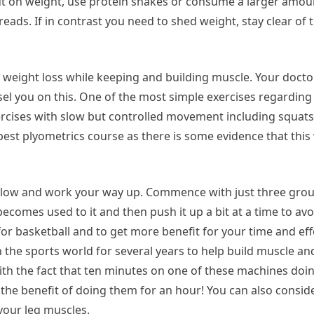
ut on weight, use protein shakes or consume a larger amou
eads. If in contrast you need to shed weight, stay clear of
weight loss while keeping and building muscle. Your docto
el you on this. One of the most simple exercises regarding 
ercises with slow but controlled movement including squats,
 best plyometrics course as there is some evidence that this
f slow and work your way up. Commence with just three grou
becomes used to it and then push it up a bit at a time to av
or basketball and to get more benefit for your time and effo
n the sports world for several years to help build muscle a
 with the fact that ten minutes on one of these machines doi
e the benefit of doing them for an hour! You can also consi
your leg muscles.