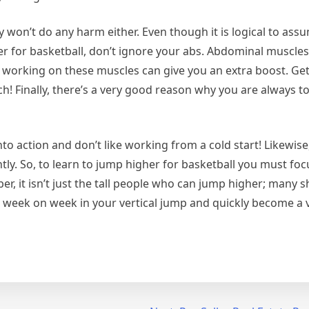
y won’t do any harm either. Even though it is logical to as
er for basketball, don’t ignore your abs. Abdominal muscles
o working on these muscles can give you an extra boost. Ge
h! Finally, there’s a very good reason why you are always to
o action and don’t like working from a cold start! Likewise,
ly. So, to learn to jump higher for basketball you must foc
r, it isn’t just the tall people who can jump higher; many 
s week on week in your vertical jump and quickly become a