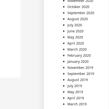
November 2020
October 2020
September 2020
August 2020
July 2020
June 2020
May 2020
April 2020
March 2020
February 2020
January 2020
November 2019
September 2019
August 2019
July 2019
May 2019
April 2019
March 2019