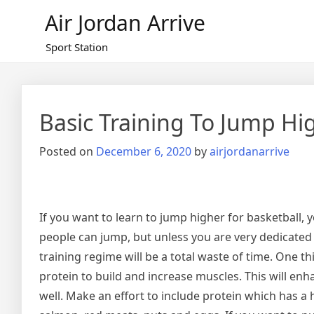
Skip
Air Jordan Arrive
to
content
Sport Station
Basic Training To Jump Hi
Posted on
December 6, 2020
by
airjordanarrive
If you want to learn to jump higher for basketball, y
people can jump, but unless you are very dedicated i
training regime will be a total waste of time. One th
protein to build and increase muscles. This will enh
well. Make an effort to include protein which has a h