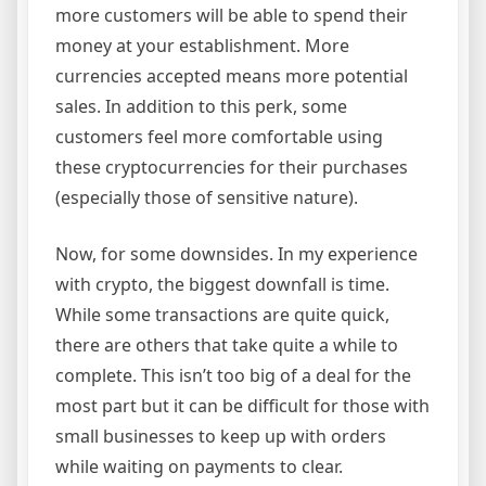
more customers will be able to spend their
money at your establishment. More
currencies accepted means more potential
sales. In addition to this perk, some
customers feel more comfortable using
these cryptocurrencies for their purchases
(especially those of sensitive nature).
Now, for some downsides. In my experience
with crypto, the biggest downfall is time.
While some transactions are quite quick,
there are others that take quite a while to
complete. This isn’t too big of a deal for the
most part but it can be difficult for those with
small businesses to keep up with orders
while waiting on payments to clear.