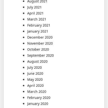
August 2021
July 2021
April 2021
March 2021
February 2021
January 2021
December 2020
November 2020
October 2020
September 2020
August 2020
July 2020
June 2020
May 2020
April 2020
March 2020
February 2020
January 2020