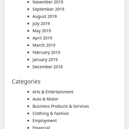
November 2019
September 2019
August 2019
July 2019
May 2019
April 2019
March 2019
February 2019
January 2019
December 2018
Categories
Arts & Entertainment
Auto & Motor
Business Products & Services
Clothing & Fashion
Employment
Financial