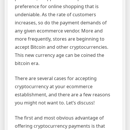
preference for online shopping that is
undeniable. As the rate of customers
increases, so do the payment demands of
any given ecommerce vendor. More and
more frequently, stores are beginning to
accept Bitcoin and other cryptocurrencies.
This new currency age can be coined the
bitcoin era.
There are several cases for accepting
cryptocurrency at your ecommerce
establishment, and there are a few reasons
you might not want to. Let’s discuss!
The first and most obvious advantage of
offering cryptocurrency payments is that