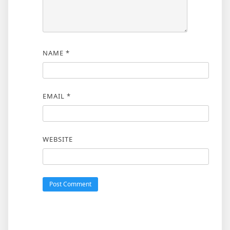
NAME
*
EMAIL
*
WEBSITE