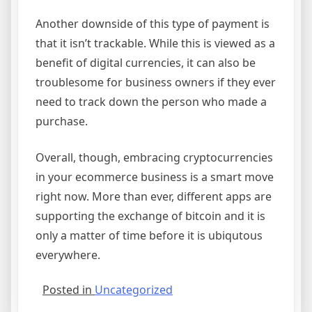
Another downside of this type of payment is
that it isn’t trackable. While this is viewed as a
benefit of digital currencies, it can also be
troublesome for business owners if they ever
need to track down the person who made a
purchase.
Overall, though, embracing cryptocurrencies
in your ecommerce business is a smart move
right now. More than ever, different apps are
supporting the exchange of bitcoin and it is
only a matter of time before it is ubiqutous
everywhere.
Posted in
Uncategorized