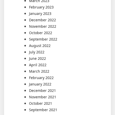
March 2023
February 2023
January 2023
December 2022
November 2022
October 2022
September 2022
August 2022
July 2022
June 2022
April 2022
March 2022
February 2022
January 2022
December 2021
November 2021
October 2021
September 2021