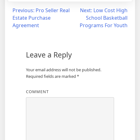
Post
Previous:
Pro Seller Real
Next:
Low Cost High
Estate Purchase
School Basketball
navigation
Agreement
Programs For Youth
Leave a Reply
Your email address will not be published.
Required fields are marked
*
COMMENT