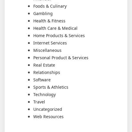
Foods & Culinary
Gambling
Health & Fitness
Health Care & Medical
Home Products & Services
Internet Services
Miscellaneous
Personal Product & Services
Real Estate
Relationships
Software
Sports & Athletics
Technology
Travel
Uncategorized
Web Resources