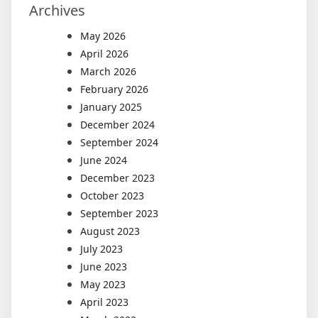
Archives
May 2026
April 2026
March 2026
February 2026
January 2025
December 2024
September 2024
June 2024
December 2023
October 2023
September 2023
August 2023
July 2023
June 2023
May 2023
April 2023