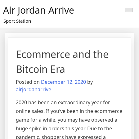
Skip
Air Jordan Arrive
to
content
Sport Station
Ecommerce and the
Bitcoin Era
Posted on
December 12, 2020
by
airjordanarrive
2020 has been an extraordinary year for
online sales. If you’ve been in the ecommerce
game for a while, you may have observed a
huge spike in orders this year. Due to the
pandemic, shoppers have expressed a