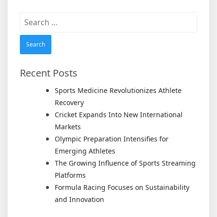
Search
for:
Recent Posts
Sports Medicine Revolutionizes Athlete
Recovery
Cricket Expands Into New International
Markets
Olympic Preparation Intensifies for
Emerging Athletes
The Growing Influence of Sports Streaming
Platforms
Formula Racing Focuses on Sustainability
and Innovation