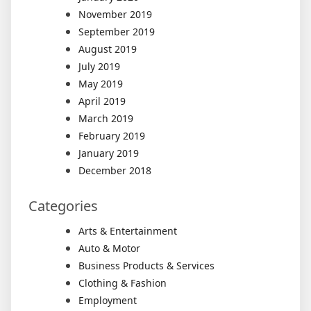
November 2019
September 2019
August 2019
July 2019
May 2019
April 2019
March 2019
February 2019
January 2019
December 2018
Categories
Arts & Entertainment
Auto & Motor
Business Products & Services
Clothing & Fashion
Employment