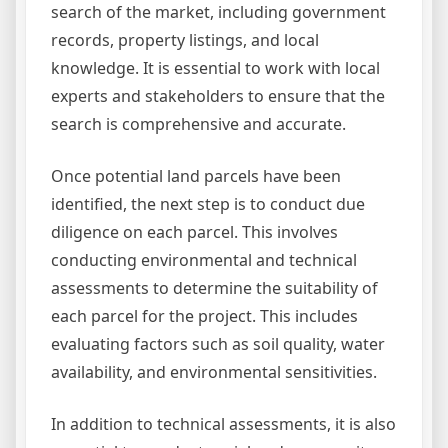
search of the market, including government
records, property listings, and local
knowledge. It is essential to work with local
experts and stakeholders to ensure that the
search is comprehensive and accurate.
Once potential land parcels have been
identified, the next step is to conduct due
diligence on each parcel. This involves
conducting environmental and technical
assessments to determine the suitability of
each parcel for the project. This includes
evaluating factors such as soil quality, water
availability, and environmental sensitivities.
In addition to technical assessments, it is also