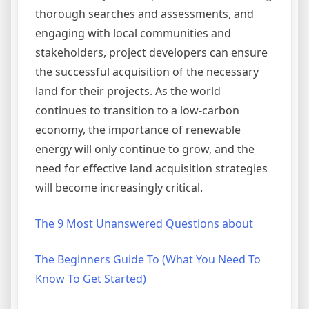
thorough searches and assessments, and
engaging with local communities and
stakeholders, project developers can ensure
the successful acquisition of the necessary
land for their projects. As the world
continues to transition to a low-carbon
economy, the importance of renewable
energy will only continue to grow, and the
need for effective land acquisition strategies
will become increasingly critical.
The 9 Most Unanswered Questions about
The Beginners Guide To (What You Need To
Know To Get Started)