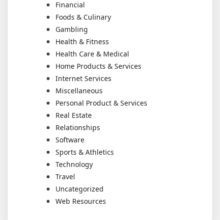
Financial
Foods & Culinary
Gambling
Health & Fitness
Health Care & Medical
Home Products & Services
Internet Services
Miscellaneous
Personal Product & Services
Real Estate
Relationships
Software
Sports & Athletics
Technology
Travel
Uncategorized
Web Resources