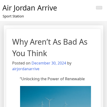
Skip
Air Jordan Arrive
to
content
Sport Station
Why Aren’t As Bad As
You Think
Posted on
December 30, 2024
by
airjordanarrive
“Unlocking the Power of Renewable