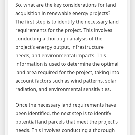
So, what are the key considerations for land
acquisition in renewable energy projects?
The first step is to identify the necessary land
requirements for the project. This involves
conducting a thorough analysis of the
project’s energy output, infrastructure
needs, and environmental impacts. This
information is used to determine the optimal
land area required for the project, taking into
account factors such as wind patterns, solar
radiation, and environmental sensitivities.
Once the necessary land requirements have
been identified, the next step is to identify
potential land parcels that meet the project’s
needs. This involves conducting a thorough