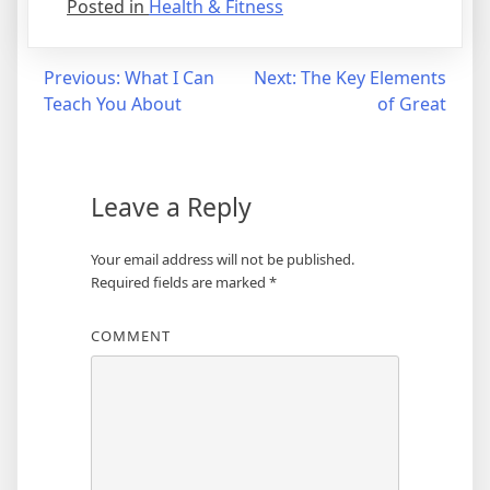
Posted in
Health & Fitness
Post
Previous:
What I Can
Next:
The Key Elements
Teach You About
of Great
navigation
Leave a Reply
Your email address will not be published.
Required fields are marked
*
COMMENT