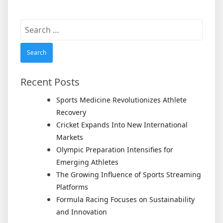
Search
for:
Recent Posts
Sports Medicine Revolutionizes Athlete
Recovery
Cricket Expands Into New International
Markets
Olympic Preparation Intensifies for
Emerging Athletes
The Growing Influence of Sports Streaming
Platforms
Formula Racing Focuses on Sustainability
and Innovation