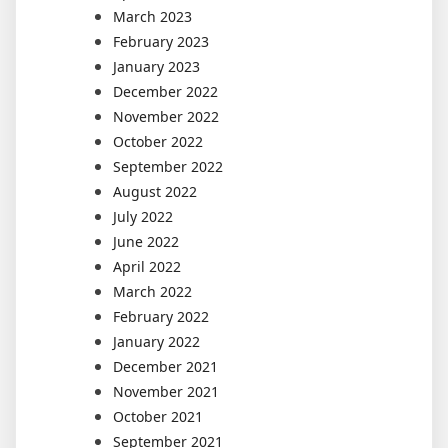
March 2023
February 2023
January 2023
December 2022
November 2022
October 2022
September 2022
August 2022
July 2022
June 2022
April 2022
March 2022
February 2022
January 2022
December 2021
November 2021
October 2021
September 2021