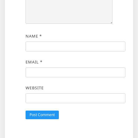
NAME
*
EMAIL
*
WEBSITE