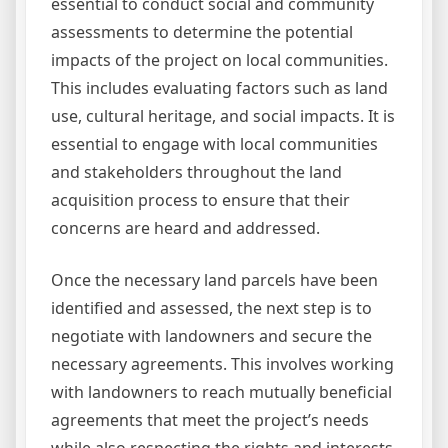
essential to conduct social and community
assessments to determine the potential
impacts of the project on local communities.
This includes evaluating factors such as land
use, cultural heritage, and social impacts. It is
essential to engage with local communities
and stakeholders throughout the land
acquisition process to ensure that their
concerns are heard and addressed.
Once the necessary land parcels have been
identified and assessed, the next step is to
negotiate with landowners and secure the
necessary agreements. This involves working
with landowners to reach mutually beneficial
agreements that meet the project’s needs