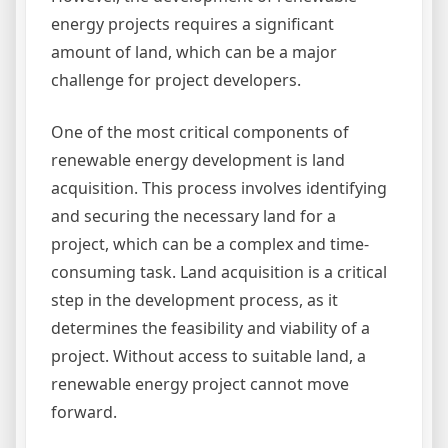
energy projects requires a significant
amount of land, which can be a major
challenge for project developers.
One of the most critical components of
renewable energy development is land
acquisition. This process involves identifying
and securing the necessary land for a
project, which can be a complex and time-
consuming task. Land acquisition is a critical
step in the development process, as it
determines the feasibility and viability of a
project. Without access to suitable land, a
renewable energy project cannot move
forward.