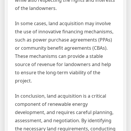
while also respecting the rights and interests
of the landowners.
In some cases, land acquisition may involve
the use of innovative financing mechanisms,
such as power purchase agreements (PPAs)
or community benefit agreements (CBAs).
These mechanisms can provide a stable
source of revenue for landowners and help
to ensure the long-term viability of the
project.
In conclusion, land acquisition is a critical
component of renewable energy
development, and requires careful planning,
assessment, and negotiation. By identifying
the necessary land requirements, conducting