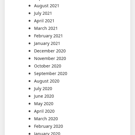
August 2021
July 2021
April 2021
March 2021
February 2021
January 2021
December 2020
November 2020
October 2020
September 2020
August 2020
July 2020
June 2020
May 2020
April 2020
March 2020
February 2020
January 2020