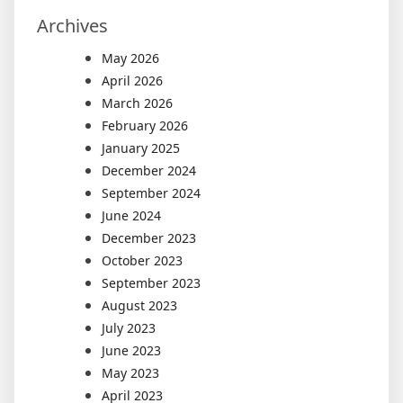
Archives
May 2026
April 2026
March 2026
February 2026
January 2025
December 2024
September 2024
June 2024
December 2023
October 2023
September 2023
August 2023
July 2023
June 2023
May 2023
April 2023