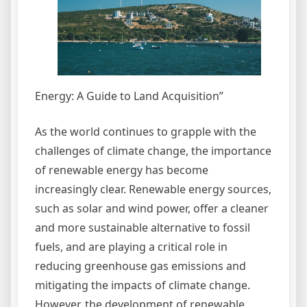
Energy: A Guide to Land Acquisition”
As the world continues to grapple with the
challenges of climate change, the importance
of renewable energy has become
increasingly clear. Renewable energy sources,
such as solar and wind power, offer a cleaner
and more sustainable alternative to fossil
fuels, and are playing a critical role in
reducing greenhouse gas emissions and
mitigating the impacts of climate change.
However, the development of renewable