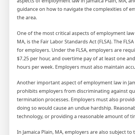
aspects of employment law in Jamaica Plain, MA, an
guidance on how to navigate the complexities of e
the area.
One of the most critical aspects of employment law 
MA, is the Fair Labor Standards Act (FLSA). The FL
for employers. Under the FLSA, employers are requ
$7.25 per hour, and overtime pay of at least one and
hours per week. Employers must also maintain acc
Another important aspect of employment law in Jamai
prohibits employers from discriminating against qual
termination processes. Employers must also provid
doing so would cause an undue hardship. Reasonabl
technology, or providing a reasonable amount of ti
In Jamaica Plain, MA, employers are also subject t