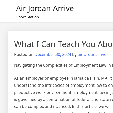
Skip
Air Jordan Arrive
to
content
Sport Station
What I Can Teach You Abo
Posted on
December 30, 2024
by
airjordanarrive
Navigating the Complexities of Employment Law in 
As an employer or employee in Jamaica Plain, MA, it i
understand the intricacies of employment law to en
productive work environment. Employment law in Ja
is governed by a combination of federal and state r
can be complex and nuanced. In this article, we will 