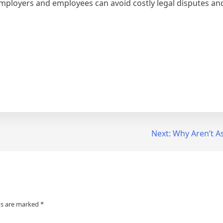
mployers and employees can avoid costly legal disputes and 
Next:
Why Aren’t A
ds are marked
*