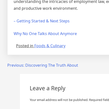
understanding the intricacies of employment law, e
and productive work environment.
– Getting Started & Next Steps
Why No One Talks About Anymore
Posted in
Foods & Culinary
Post
Previous:
Discovering The Truth About
navigation
Leave a Reply
Your email address will not be published.
Required fiel