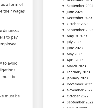
 as a form of
September 2024
of their wages
June 2024
December 2023
October 2023
September 2023
 ordinances
August 2023
ers to pay
July 2023
 employee
June 2023
May 2023
April 2023
w to avoid
March 2023
ligations
February 2023
, must be
January 2023
December 2022
November 2022
ike must be
October 2022
September 2022