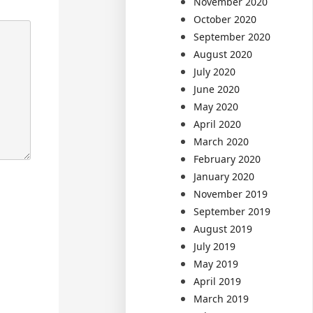
November 2020
October 2020
September 2020
August 2020
July 2020
June 2020
May 2020
April 2020
March 2020
February 2020
January 2020
November 2019
September 2019
August 2019
July 2019
May 2019
April 2019
March 2019