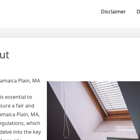
Disclaimer
D
ut
Jamaica Plain, MA
s essential to
sure a fair and
maica Plain, MA,
egulations, which
delve into the key