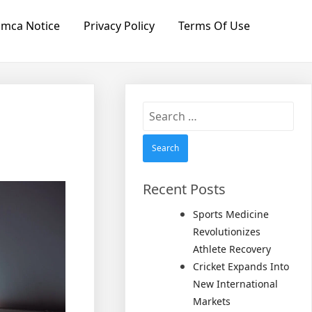
mca Notice
Privacy Policy
Terms Of Use
Search
for:
Recent Posts
Sports Medicine
Revolutionizes
Athlete Recovery
Cricket Expands Into
New International
Markets