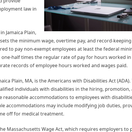
d provide
mployment law in
in Jamaica Plain,
SA sets the minimum wage, overtime pay, and record-keepin
ired to pay non-exempt employees at least the federal mi
 one-half times the regular rate of pay for hours worked in
urate records of employee hours worked and wages paid.
ca Plain, MA, is the Americans with Disabilities Act (ADA)
ified individuals with disabilities in the hiring, promotion,
e reasonable accommodations to employees with disabilitie
e accommodations may include modifying job duties, provi
me off for medical treatment.
o the Massachusetts Wage Act, which requires employers to