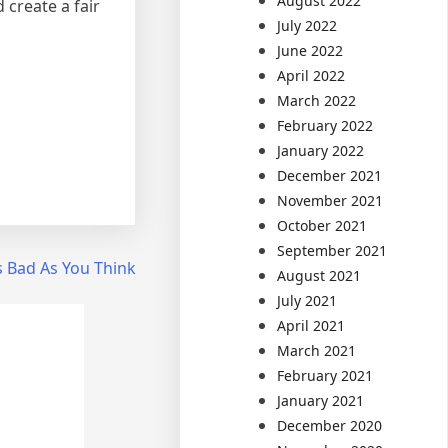
August 2022
create a fair
July 2022
June 2022
April 2022
March 2022
February 2022
January 2022
December 2021
November 2021
October 2021
September 2021
s Bad As You Think
August 2021
July 2021
April 2021
March 2021
February 2021
January 2021
December 2020