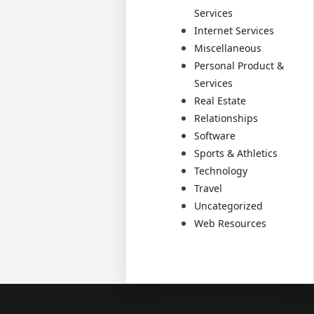
Services
Internet Services
Miscellaneous
Personal Product &
Services
Real Estate
Relationships
Software
Sports & Athletics
Technology
Travel
Uncategorized
Web Resources