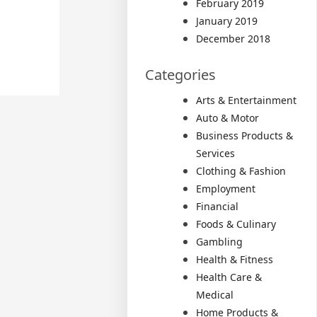
February 2019
January 2019
December 2018
Categories
Arts & Entertainment
Auto & Motor
Business Products &
Services
Clothing & Fashion
Employment
Financial
Foods & Culinary
Gambling
Health & Fitness
Health Care &
Medical
Home Products &