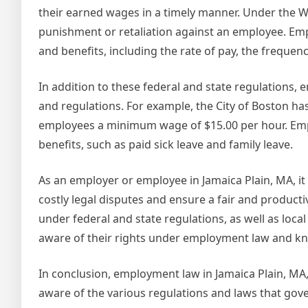
their earned wages in a timely manner. Under the 
punishment or retaliation against an employee. Emp
and benefits, including the rate of pay, the freque
In addition to these federal and state regulations,
and regulations. For example, the City of Boston 
employees a minimum wage of $15.00 per hour. Emp
benefits, such as paid sick leave and family leave.
As an employer or employee in Jamaica Plain, MA, it
costly legal disputes and ensure a fair and produc
under federal and state regulations, as well as loc
aware of their rights under employment law and kno
In conclusion, employment law in Jamaica Plain, MA
aware of the various regulations and laws that gov