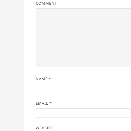
COMMENT
NAME
*
EMAIL
*
WEBSITE