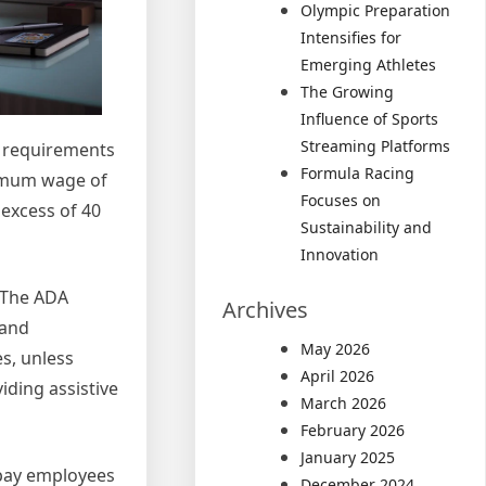
Olympic Preparation
Intensifies for
Emerging Athletes
The Growing
Influence of Sports
Streaming Platforms
g requirements
Formula Racing
nimum wage of
Focuses on
 excess of 40
Sustainability and
Innovation
. The ADA
Archives
 and
May 2026
s, unless
April 2026
ding assistive
March 2026
February 2026
January 2025
 pay employees
December 2024