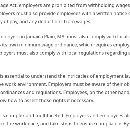
Wage Act, employers are prohibited from withholding wages
loyers must also provide employees with a written notice 
ncy of pay, and any deductions from wages.
 employers in Jamaica Plain, MA, must also comply with local
has its own minimum wage ordinance, which requires employ
loyers must also comply with local regulations regarding
 is essential to understand the intricacies of employment la
tive work environment. Employers must be aware of their ob
al ordinances and regulations. Employees, on the other hand
w how to assert those rights if necessary.
, is complex and multifaceted. Employers and employees al
ern the workplace, and take steps to ensure compliance. By