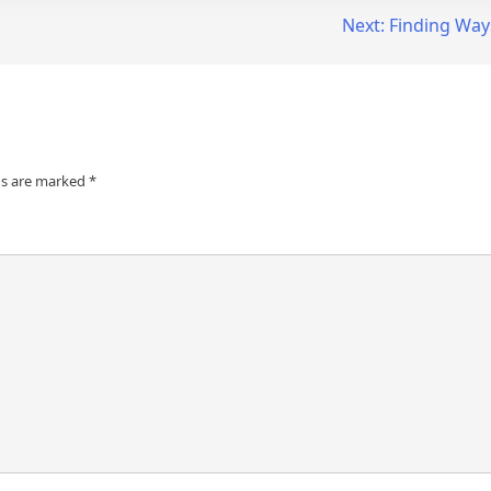
Next:
Finding Way
ds are marked
*