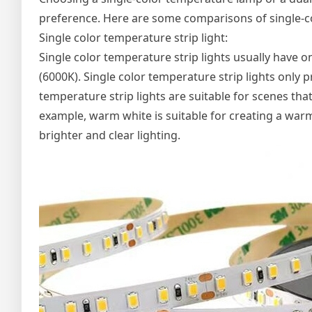
preference. Here are some comparisons of single-c
Single color temperature strip light:
Single color temperature strip lights usually have 
(6000K). Single color temperature strip lights only
temperature strip lights are suitable for scenes that
example, warm white is suitable for creating a warm
brighter and clear lighting.