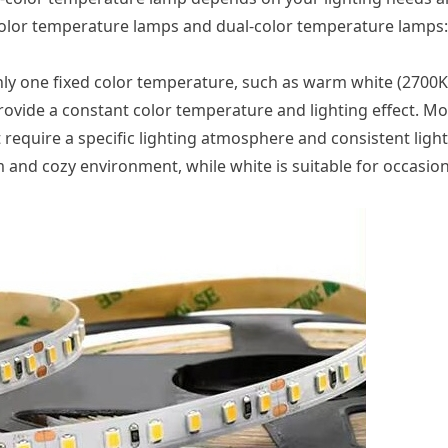
olor temperature lamps and dual-color temperature lamps:
only one fixed color temperature, such as warm white (2700K
 provide a constant color temperature and lighting effect. 
 require a specific lighting atmosphere and consistent light 
 and cozy environment, while white is suitable for occasion