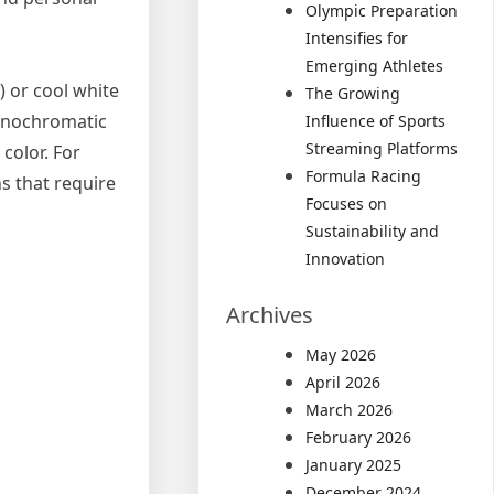
Olympic Preparation
Intensifies for
Emerging Athletes
) or cool white
The Growing
Monochromatic
Influence of Sports
Streaming Platforms
color. For
Formula Racing
s that require
Focuses on
Sustainability and
Innovation
Archives
May 2026
April 2026
March 2026
February 2026
January 2025
December 2024