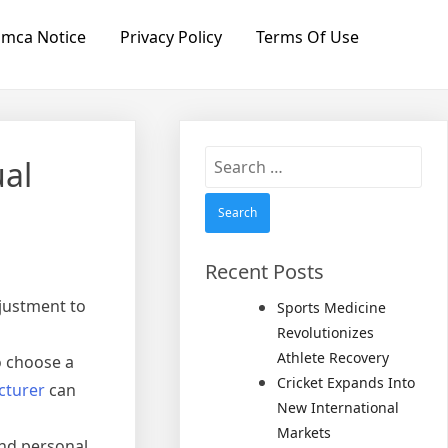
mca Notice
Privacy Policy
Terms Of Use
Search
ual
for:
Recent Posts
justment to
Sports Medicine
Revolutionizes
Athlete Recovery
to choose a
Cricket Expands Into
cturer
can
New International
Markets
and personal