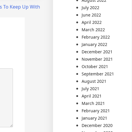
August 2022
s To Keep Up With
July 2022
June 2022
April 2022
March 2022
February 2022
January 2022
December 2021
November 2021
October 2021
September 2021
August 2021
July 2021
April 2021
March 2021
February 2021
January 2021
December 2020