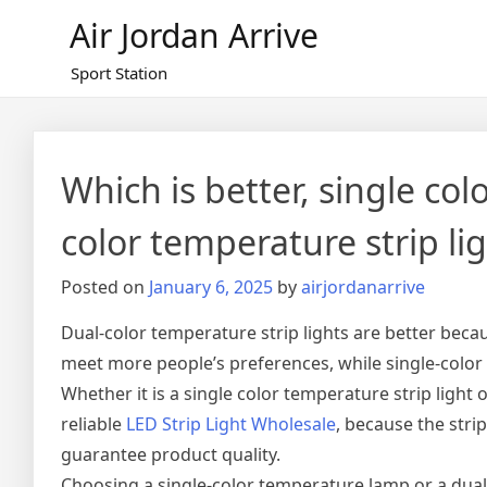
Skip
Air Jordan Arrive
to
content
Sport Station
Which is better, single col
color temperature strip li
Posted on
January 6, 2025
by
airjordanarrive
Dual-color temperature strip lights are better be
meet more people’s preferences, while single-colo
Whether it is a single color temperature strip light o
reliable
LED Strip Light Wholesale
, because the str
guarantee product quality.
Choosing a single-color temperature lamp or a dua