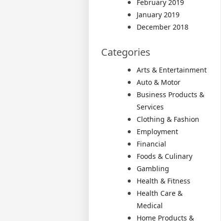
February 2019
January 2019
December 2018
Categories
Arts & Entertainment
Auto & Motor
Business Products &
Services
Clothing & Fashion
Employment
Financial
Foods & Culinary
Gambling
Health & Fitness
Health Care &
Medical
Home Products &