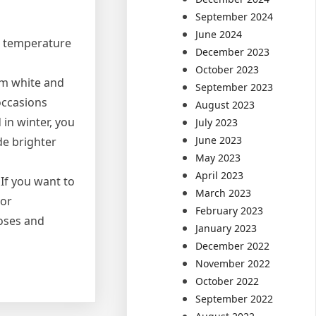
September 2024
June 2024
r temperature
December 2023
October 2023
rm white and
September 2023
 occasions
August 2023
 in winter, you
July 2023
June 2023
de brighter
May 2023
April 2023
If you want to
March 2023
lor
February 2023
poses and
January 2023
December 2022
November 2022
October 2022
September 2022