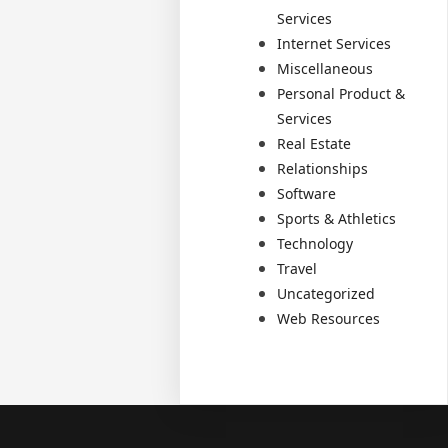
Services
Internet Services
Miscellaneous
Personal Product &
Services
Real Estate
Relationships
Software
Sports & Athletics
Technology
Travel
Uncategorized
Web Resources