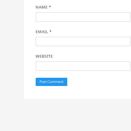
NAME
*
EMAIL
*
WEBSITE