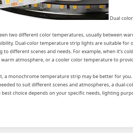
Dual colo
ween two different color temperatures, usually between wa
ibility. Dual-color temperature strip lights are suitable for
 to different scenes and needs. For example, when it’s cold
 warm atmosphere, or a cooler color temperature to provi
ect, a monochrome temperature strip may be better for you. 
 needed to suit different scenes and atmospheres, a dual-co
he best choice depends on your specific needs, lighting pur