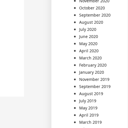
November 2020
October 2020
September 2020
August 2020
July 2020
June 2020
May 2020
April 2020
March 2020
February 2020
January 2020
November 2019
September 2019
August 2019
July 2019
May 2019
April 2019
March 2019