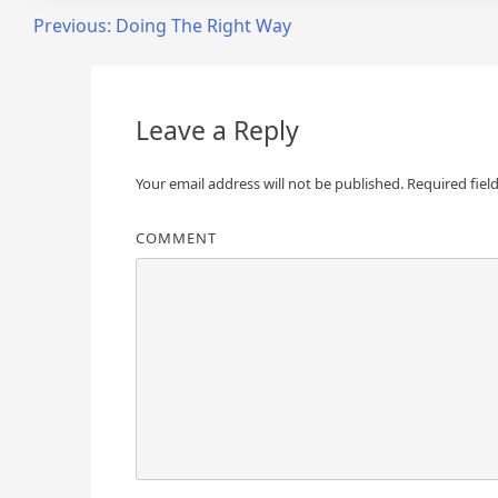
Post
Previous:
Doing The Right Way
navigation
Leave a Reply
Your email address will not be published.
Required fiel
COMMENT