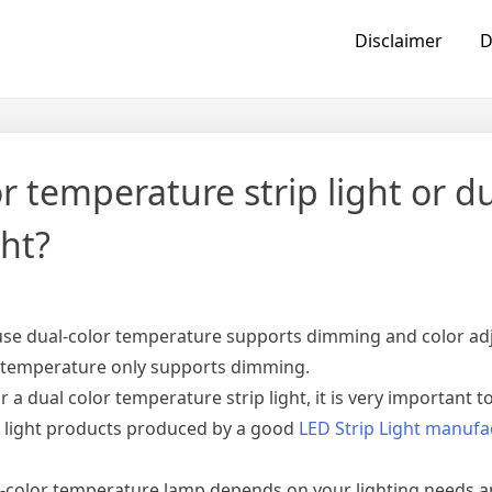
Disclaimer
D
or temperature strip light or d
ght?
cause dual-color temperature supports dimming and color ad
r temperature only supports dimming.
r a dual color temperature strip light, it is very important 
ip light products produced by a good
LED Strip Light manufa
l-color temperature lamp depends on your lighting needs 