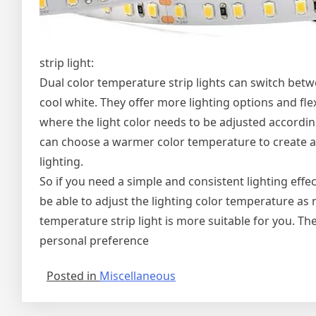
strip light:
Dual color temperature strip lights can switch bet
cool white. They offer more lighting options and flex
where the light color needs to be adjusted according
can choose a warmer color temperature to create a
lighting.
So if you need a simple and consistent lighting eff
be able to adjust the lighting color temperature as
temperature strip light is more suitable for you. T
personal preference
Posted in
Miscellaneous