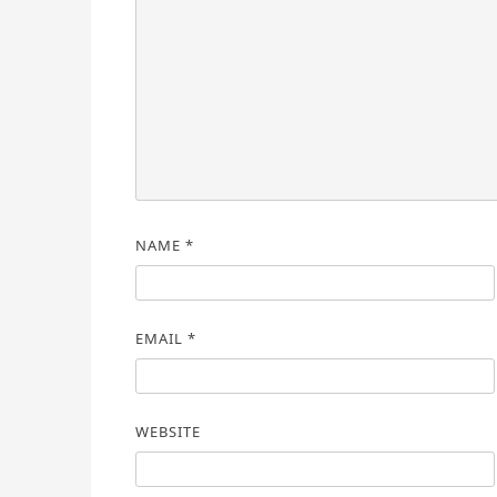
NAME
*
EMAIL
*
WEBSITE