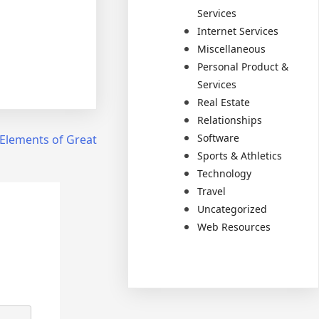
Services
Internet Services
Miscellaneous
Personal Product &
Services
Real Estate
Relationships
Software
Elements of Great
Sports & Athletics
Technology
Travel
Uncategorized
Web Resources