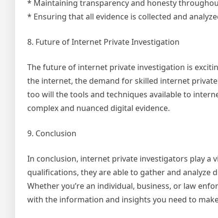
* Maintaining transparency and honesty throughout
* Ensuring that all evidence is collected and analyz
8. Future of Internet Private Investigation
The future of internet private investigation is excit
the internet, the demand for skilled internet private
too will the tools and techniques available to inter
complex and nuanced digital evidence.
9. Conclusion
In conclusion, internet private investigators play a v
qualifications, they are able to gather and analyze
Whether you’re an individual, business, or law enfo
with the information and insights you need to mak