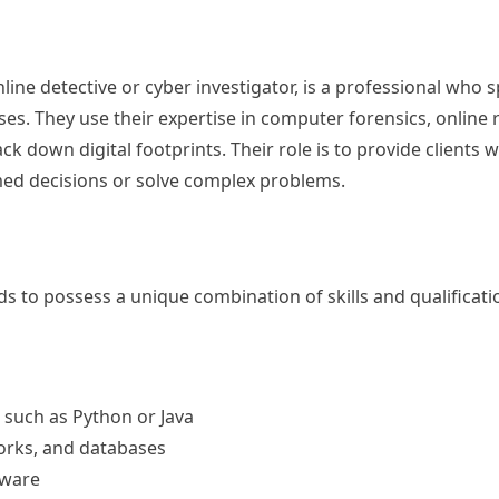
line detective or cyber investigator, is a professional who s
ses. They use their expertise in computer forensics, online
k down digital footprints. Their role is to provide clients 
med decisions or solve complex problems.
ds to possess a unique combination of skills and qualificati
such as Python or Java
orks, and databases
tware