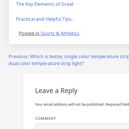
The Key Elements of Great
Practical and Helpful Tips:
Posted in
Sports & Athletics
Post
Previous:
Which is better, single color temperature strip
dual color temperature strip light?
navigation
Leave a Reply
Your email address will not be published.
Required fiel
COMMENT