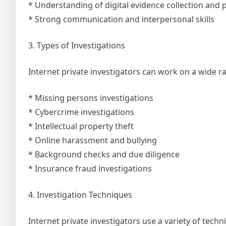
* Understanding of digital evidence collection and 
* Strong communication and interpersonal skills
3. Types of Investigations
Internet private investigators can work on a wide ra
* Missing persons investigations
* Cybercrime investigations
* Intellectual property theft
* Online harassment and bullying
* Background checks and due diligence
* Insurance fraud investigations
4. Investigation Techniques
Internet private investigators use a variety of tech