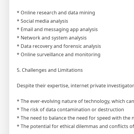
* Online research and data mining
* Social media analysis
* Email and messaging app analysis
* Network and system analysis
* Data recovery and forensic analysis
* Online surveillance and monitoring
5. Challenges and Limitations
Despite their expertise, internet private investigato
* The ever-evolving nature of technology, which can 
* The risk of data contamination or destruction
* The need to balance the need for speed with the
* The potential for ethical dilemmas and conflicts of