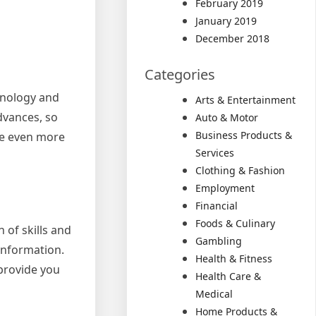
February 2019
January 2019
December 2018
Categories
chnology and
Arts & Entertainment
advances, so
Auto & Motor
Business Products &
yze even more
Services
Clothing & Fashion
Employment
Financial
Foods & Culinary
n of skills and
Gambling
 information.
Health & Fitness
 provide you
Health Care &
Medical
Home Products &