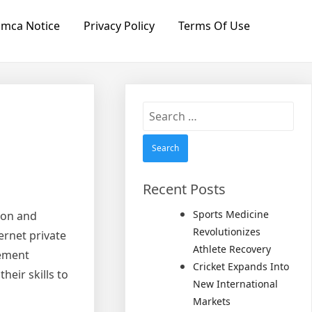
mca Notice
Privacy Policy
Terms Of Use
Search
for:
Recent Posts
Sports Medicine
tion and
Revolutionizes
ernet private
Athlete Recovery
cement
Cricket Expands Into
heir skills to
New International
Markets