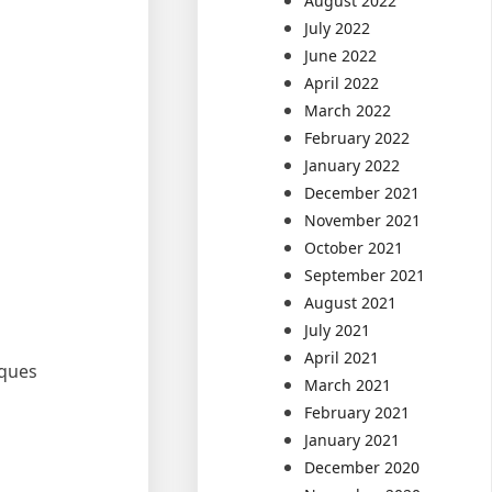
August 2022
July 2022
June 2022
April 2022
March 2022
February 2022
January 2022
December 2021
November 2021
October 2021
September 2021
August 2021
July 2021
April 2021
iques
March 2021
February 2021
January 2021
December 2020