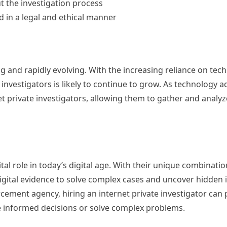
 the investigation process
ed in a legal and ethical manner
ing and rapidly evolving. With the increasing reliance on te
 investigators is likely to continue to grow. As technology 
net private investigators, allowing them to gather and anal
ital role in today’s digital age. With their unique combinatio
 digital evidence to solve complex cases and uncover hidden
rcement agency, hiring an internet private investigator can
e informed decisions or solve complex problems.