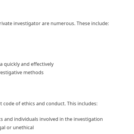
rivate investigator are numerous. These include:
a quickly and effectively
nvestigative methods
ct code of ethics and conduct. This includes:
ts and individuals involved in the investigation
gal or unethical