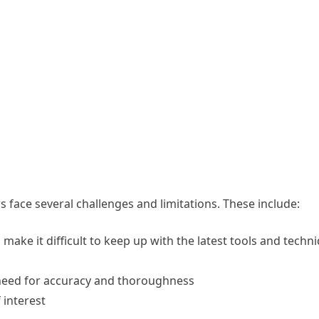
rs face several challenges and limitations. These include:
make it difficult to keep up with the latest tools and techn
 need for accuracy and thoroughness
 interest