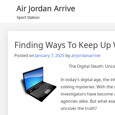
Skip
Air Jordan Arrive
to
content
Sport Station
Finding Ways To Keep Up 
Posted on
January 7, 2025
by
airjordanarrive
The Digital Sleuth: Unco
In today’s digital age, the 
solving mysteries. With the 
investigators have become a
agencies alike. But what exac
uncover the truth?