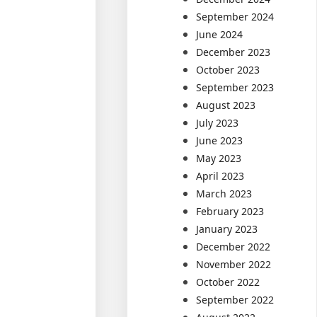
September 2024
June 2024
December 2023
October 2023
September 2023
August 2023
July 2023
June 2023
May 2023
April 2023
March 2023
February 2023
January 2023
December 2022
November 2022
October 2022
September 2022