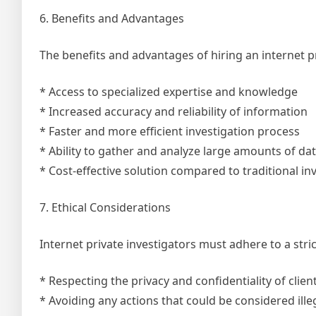
6. Benefits and Advantages
The benefits and advantages of hiring an internet p
* Access to specialized expertise and knowledge
* Increased accuracy and reliability of information
* Faster and more efficient investigation process
* Ability to gather and analyze large amounts of dat
* Cost-effective solution compared to traditional i
7. Ethical Considerations
Internet private investigators must adhere to a stri
* Respecting the privacy and confidentiality of clien
* Avoiding any actions that could be considered ille