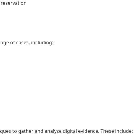
preservation
nge of cases, including:
niques to gather and analyze digital evidence. These include: