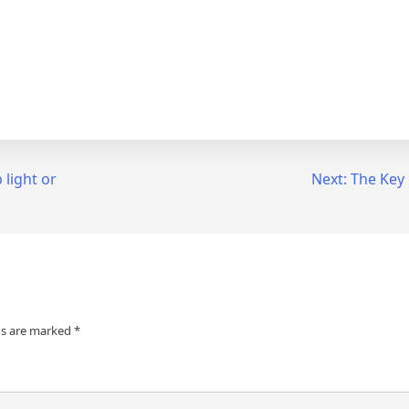
 light or
Next:
The Key 
ds are marked
*