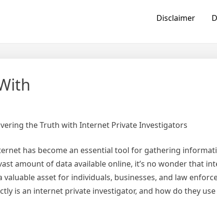
Disclaimer
D
With
vering the Truth with Internet Private Investigators
internet has become an essential tool for gathering informa
vast amount of data available online, it’s no wonder that int
 valuable asset for individuals, businesses, and law enfor
tly is an internet private investigator, and how do they use t