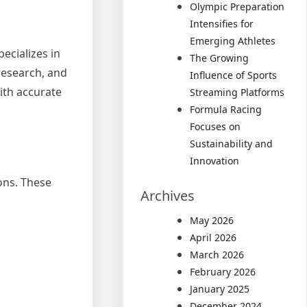
Olympic Preparation
Intensifies for
Emerging Athletes
pecializes in
The Growing
 research, and
Influence of Sports
with accurate
Streaming Platforms
Formula Racing
Focuses on
Sustainability and
Innovation
ons. These
Archives
May 2026
April 2026
March 2026
February 2026
January 2025
December 2024