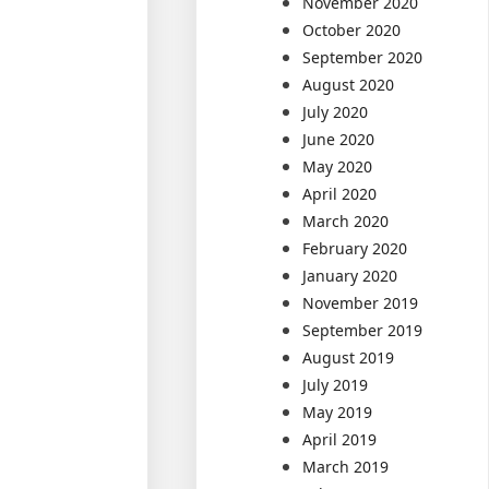
November 2020
October 2020
September 2020
August 2020
July 2020
June 2020
May 2020
April 2020
March 2020
February 2020
January 2020
November 2019
September 2019
August 2019
July 2019
May 2019
April 2019
March 2019