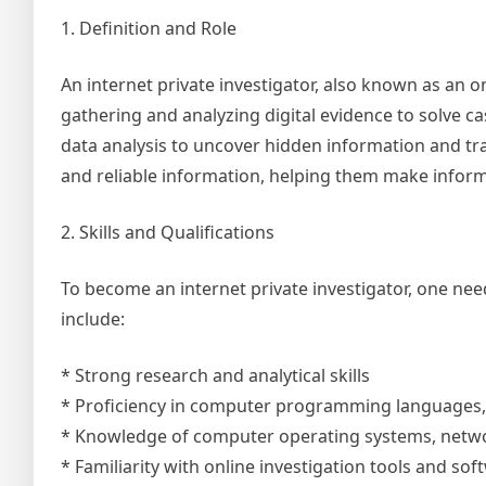
1. Definition and Role
An internet private investigator, also known as an on
gathering and analyzing digital evidence to solve ca
data analysis to uncover hidden information and trac
and reliable information, helping them make infor
2. Skills and Qualifications
To become an internet private investigator, one nee
include:
* Strong research and analytical skills
* Proficiency in computer programming languages, 
* Knowledge of computer operating systems, netw
* Familiarity with online investigation tools and sof