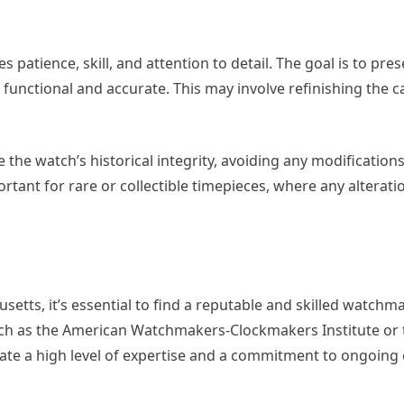
 patience, skill, and attention to detail. The goal is to pre
 functional and accurate. This may involve refinishing the ca
 the watch’s historical integrity, avoiding any modification
ortant for rare or collectible timepieces, where any alterati
setts, it’s essential to find a reputable and skilled watchm
uch as the American Watchmakers-Clockmakers Institute or t
trate a high level of expertise and a commitment to ongoing