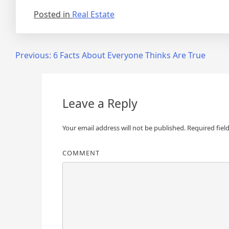
Posted in
Real Estate
Post
Previous:
6 Facts About Everyone Thinks Are True
navigation
Leave a Reply
Your email address will not be published.
Required fiel
COMMENT