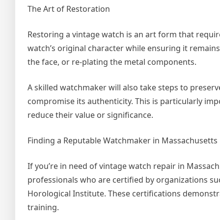
The Art of Restoration
Restoring a vintage watch is an art form that requires
watch’s original character while ensuring it remains
the face, or re-plating the metal components.
A skilled watchmaker will also take steps to preserve
compromise its authenticity. This is particularly imp
reduce their value or significance.
Finding a Reputable Watchmaker in Massachusetts
If you’re in need of vintage watch repair in Massachu
professionals who are certified by organizations s
Horological Institute. These certifications demons
training.