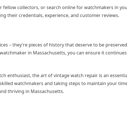
or fellow collectors, or search online for watchmakers in yo
ng their credentials, experience, and customer reviews.
ces – they’re pieces of history that deserve to be preserve
d watchmaker in Massachusetts, you can ensure it continues 
h enthusiast, the art of vintage watch repair is an essentia
 skilled watchmakers and taking steps to maintain your time
and thriving in Massachusetts.