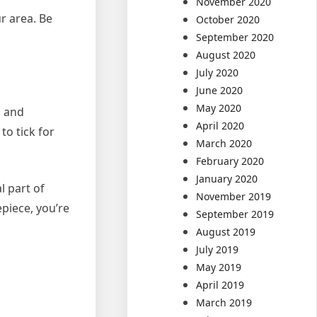
November 2020
ur area. Be
October 2020
September 2020
August 2020
July 2020
June 2020
May 2020
d and
April 2020
to tick for
March 2020
February 2020
January 2020
l part of
November 2019
piece, you’re
September 2019
August 2019
July 2019
May 2019
April 2019
March 2019