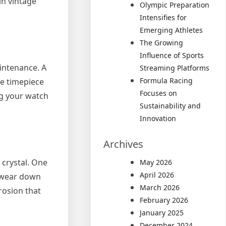
in vintage
Olympic Preparation
Intensifies for
Emerging Athletes
The Growing
Influence of Sports
aintenance. A
Streaming Platforms
Formula Racing
he timepiece
Focuses on
ng your watch
Sustainability and
Innovation
Archives
 crystal. One
May 2026
April 2026
r wear down
March 2026
rosion that
February 2026
January 2025
December 2024