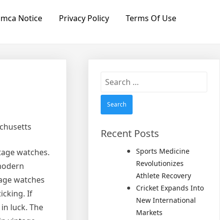
mca Notice
Privacy Policy
Terms Of Use
Search
for:
achusetts
Recent Posts
Sports Medicine
tage watches.
Revolutionizes
 modern
Athlete Recovery
ntage watches
Cricket Expands Into
cking. If
New International
in luck. The
Markets