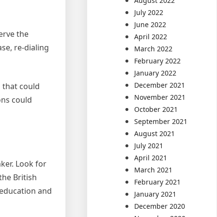
August 2022
July 2022
June 2022
serve the
April 2022
se, re-dialing
March 2022
February 2022
January 2022
December 2021
s that could
November 2021
ons could
October 2021
September 2021
August 2021
July 2021
April 2021
aker. Look for
March 2021
he British
February 2021
 education and
January 2021
December 2020