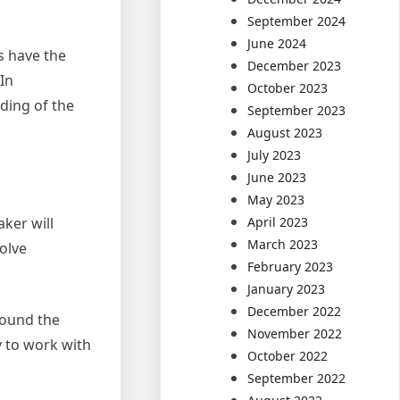
September 2024
June 2024
s have the
December 2023
In
October 2023
ding of the
September 2023
August 2023
July 2023
June 2023
May 2023
ker will
April 2023
March 2023
olve
February 2023
January 2023
December 2022
round the
November 2022
y to work with
October 2022
September 2022