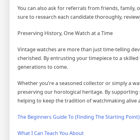
You can also ask for referrals from friends, family, 
sure to research each candidate thoroughly, reviewi
Preserving History, One Watch at a Time
Vintage watches are more than just time-telling devi
cherished. By entrusting your timepiece to a skille
generations to come.
Whether you’re a seasoned collector or simply a watc
preserving our horological heritage. By supporting
helping to keep the tradition of watchmaking alive 
The Beginners Guide To (Finding The Starting Point)
What I Can Teach You About