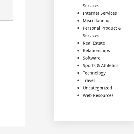
Services
Internet Services
Miscellaneous
Personal Product &
Services
Real Estate
Relationships
Software
Sports & Athletics
Technology
Travel
Uncategorized
Web Resources