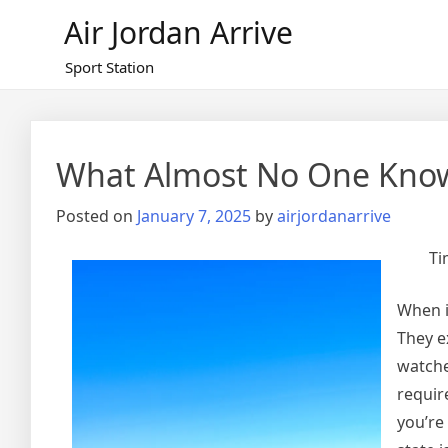
Skip
Air Jordan Arrive
to
content
Sport Station
What Almost No One Kno
Posted on
January 7, 2025
by
airjordanarrive
Ti
When i
They e
watche
requir
you’re