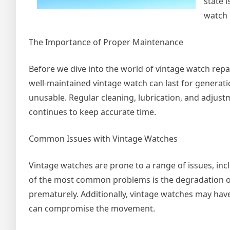
state 
watch 
The Importance of Proper Maintenance
Before we dive into the world of vintage watch repa
well-maintained vintage watch can last for generatio
unusable. Regular cleaning, lubrication, and adju
continues to keep accurate time.
Common Issues with Vintage Watches
Vintage watches are prone to a range of issues, inc
of the most common problems is the degradation of
prematurely. Additionally, vintage watches may have
can compromise the movement.