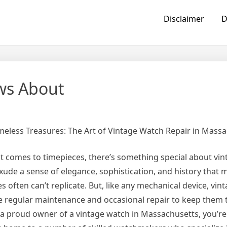
Disclaimer
D
ws About
meless Treasures: The Art of Vintage Watch Repair in Mass
t comes to timepieces, there’s something special about vin
xude a sense of elegance, sophistication, and history that
s often can’t replicate. But, like any mechanical device, vi
e regular maintenance and occasional repair to keep them ti
 a proud owner of a vintage watch in Massachusetts, you’re 