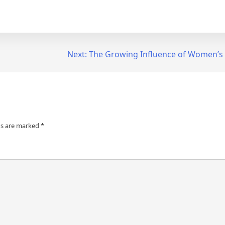
Next:
The Growing Influence of Women’s
ds are marked
*