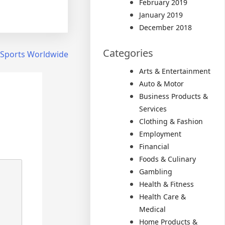
February 2019
January 2019
December 2018
Categories
 Sports Worldwide
Arts & Entertainment
Auto & Motor
Business Products &
Services
Clothing & Fashion
Employment
Financial
Foods & Culinary
Gambling
Health & Fitness
Health Care &
Medical
Home Products &