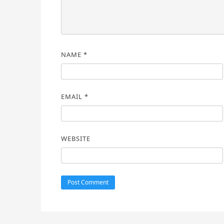
NAME
*
EMAIL
*
WEBSITE