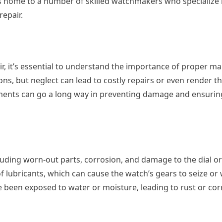
is home to a number of skilled watchmakers who specialize 
repair.
ir, it’s essential to understand the importance of proper m
ns, but neglect can lead to costly repairs or even render t
stments can go a long way in preventing damage and ensuri
luding worn-out parts, corrosion, and damage to the dial or
 lubricants, which can cause the watch’s gears to seize o
 been exposed to water or moisture, leading to rust or cor