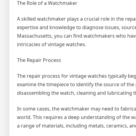
The Role of a Watchmaker
A skilled watchmaker plays a crucial role in the re
expertise and knowledge to diagnose issues, source 
Massachusetts, you can find watchmakers who have 
intricacies of vintage watches.
The Repair Process
The repair process for vintage watches typically b
examine the timepiece to identify the source of th
disassembling the watch, cleaning and lubricating
In some cases, the watchmaker may need to fabric
world. This requires a deep understanding of the wat
a range of materials, including metals, ceramics, and