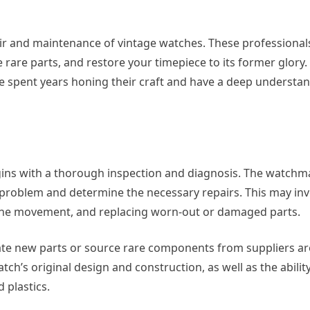
pair and maintenance of vintage watches. These professional
rare parts, and restore your timepiece to its former glory. 
spent years honing their craft and have a deep understan
egins with a thorough inspection and diagnosis. The watchma
e problem and determine the necessary repairs. This may inv
 the movement, and replacing worn-out or damaged parts.
ate new parts or source rare components from suppliers a
ch’s original design and construction, as well as the abilit
 plastics.