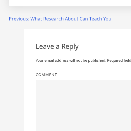
Post
Previous:
What Research About Can Teach You
navigation
Leave a Reply
Your email address will not be published.
Required fiel
COMMENT