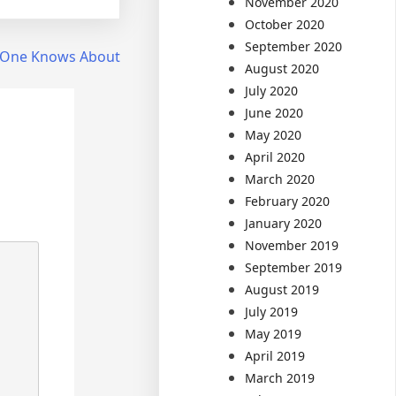
November 2020
October 2020
September 2020
 One Knows About
August 2020
July 2020
June 2020
May 2020
April 2020
March 2020
February 2020
January 2020
November 2019
September 2019
August 2019
July 2019
May 2019
April 2019
March 2019