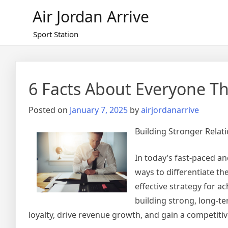
Skip
Air Jordan Arrive
to
content
Sport Station
6 Facts About Everyone Th
Posted on
January 7, 2025
by
airjordanarrive
Building Stronger Rela
In today’s fast-paced a
ways to differentiate th
effective strategy for 
building strong, long-t
loyalty, drive revenue growth, and gain a competitiv