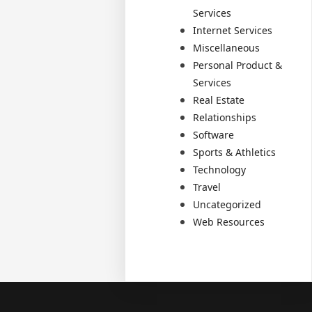
Services
Internet Services
Miscellaneous
Personal Product &
Services
Real Estate
Relationships
Software
Sports & Athletics
Technology
Travel
Uncategorized
Web Resources