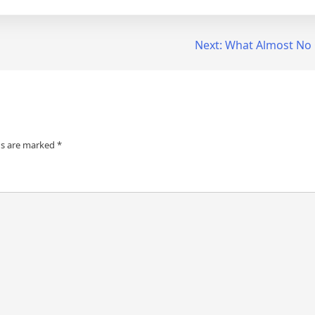
Next:
What Almost No
ds are marked
*