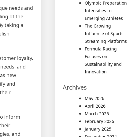
Olympic Preparation
ique needs and
Intensifies for
ing of the
Emerging Athletes
y taking a
The Growing
blish
Influence of Sports
Streaming Platforms
Formula Racing
Focuses on
stomer loyalty.
Sustainability and
 needs, and
Innovation
 as new
ify and
Archives
their
May 2026
April 2026
March 2026
to inform
February 2026
their
January 2025
gies, and
December 2024