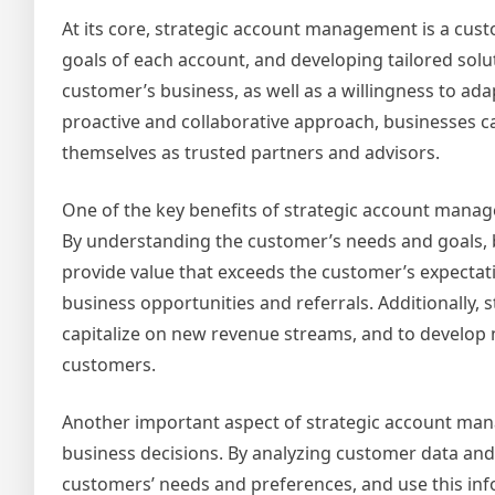
At its core, strategic account management is a cus
goals of each account, and developing tailored sol
customer’s business, as well as a willingness to a
proactive and collaborative approach, businesses can
themselves as trusted partners and advisors.
One of the key benefits of strategic account manage
By understanding the customer’s needs and goals, 
provide value that exceeds the customer’s expectati
business opportunities and referrals. Additionally,
capitalize on new revenue streams, and to develop 
customers.
Another important aspect of strategic account manag
business decisions. By analyzing customer data and
customers’ needs and preferences, and use this in