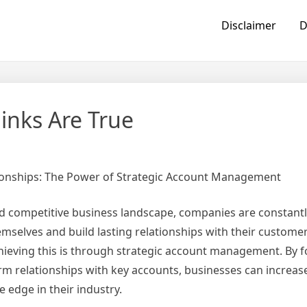
Disclaimer
D
inks Are True
tionships: The Power of Strategic Account Management
nd competitive business landscape, companies are constant
emselves and build lasting relationships with their custome
achieving this is through strategic account management. By 
erm relationships with key accounts, businesses can increa
e edge in their industry.