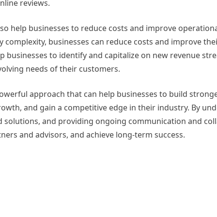
nline reviews.
 help businesses to reduce costs and improve operational 
 complexity, businesses can reduce costs and improve thei
p businesses to identify and capitalize on new revenue str
olving needs of their customers.
owerful approach that can help businesses to build strong
rowth, and gain a competitive edge in their industry. By un
ed solutions, and providing ongoing communication and coll
tners and advisors, and achieve long-term success.