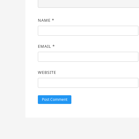
NAME
*
EMAIL
*
WEBSITE