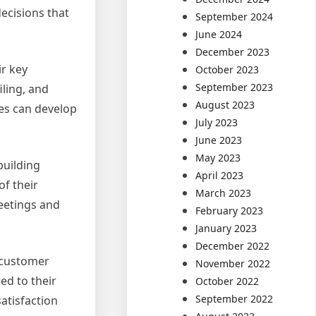
ecisions that
September 2024
June 2024
December 2023
ir key
October 2023
September 2023
iling, and
August 2023
ses can develop
July 2023
June 2023
May 2023
building
April 2023
f their
March 2023
eetings and
February 2023
January 2023
December 2022
l customer
November 2022
ed to their
October 2022
September 2022
atisfaction