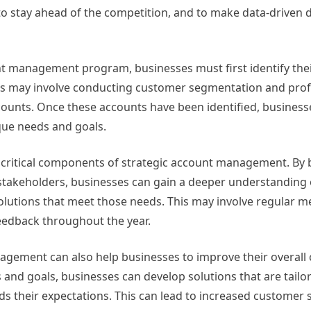
to stay ahead of the competition, and to make data-driven d
nt management program, businesses must first identify the
This may involve conducting customer segmentation and prof
ccounts. Once these accounts have been identified, busines
que needs and goals.
 critical components of strategic account management. By 
stakeholders, businesses can gain a deeper understanding o
olutions that meet those needs. This may involve regular m
eedback throughout the year.
anagement can also help businesses to improve their overal
nd goals, businesses can develop solutions that are tailor
ds their expectations. This can lead to increased customer s