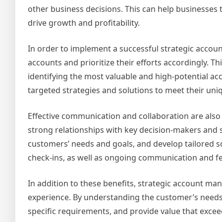
other business decisions. This can help businesses 
drive growth and profitability.
In order to implement a successful strategic accou
accounts and prioritize their efforts accordingly. 
identifying the most valuable and high-potential a
targeted strategies and solutions to meet their uni
Effective communication and collaboration are also
strong relationships with key decision-makers and 
customers’ needs and goals, and develop tailored s
check-ins, as well as ongoing communication and f
In addition to these benefits, strategic account m
experience. By understanding the customer’s needs a
specific requirements, and provide value that excee