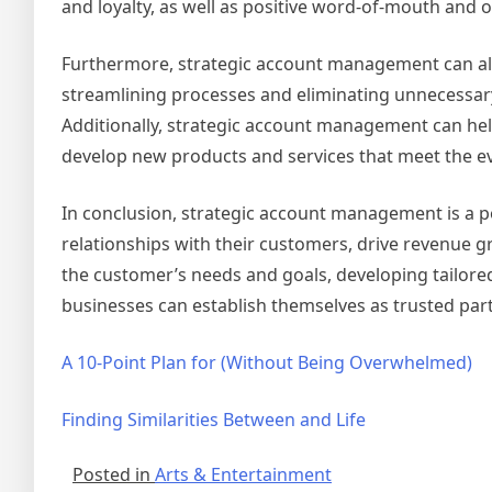
and loyalty, as well as positive word-of-mouth and o
Furthermore, strategic account management can also
streamlining processes and eliminating unnecessary
Additionally, strategic account management can hel
develop new products and services that meet the ev
In conclusion, strategic account management is a p
relationships with their customers, drive revenue g
the customer’s needs and goals, developing tailor
businesses can establish themselves as trusted par
A 10-Point Plan for (Without Being Overwhelmed)
Finding Similarities Between and Life
Posted in
Arts & Entertainment