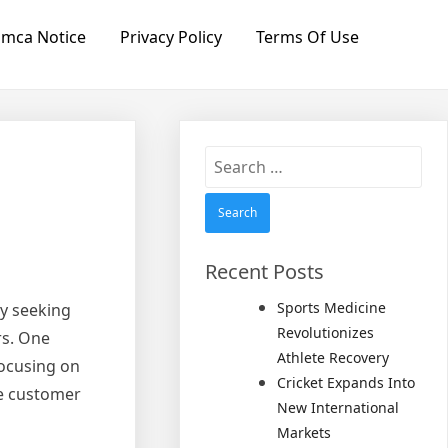
mca Notice
Privacy Policy
Terms Of Use
Search
for:
Recent Posts
Sports Medicine
ly seeking
Revolutionizes
rs. One
Athlete Recovery
focusing on
Cricket Expands Into
se customer
New International
Markets