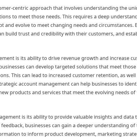
tomer-centric approach that involves understanding the un
utions to meet those needs. This requires a deep understand
dapt and evolve to meet changing needs and circumstances. B
 build trust and credibility with their customers, and esta
ment is its ability to drive revenue growth and increase cu
businesses can develop targeted solutions that meet those
ons. This can lead to increased customer retention, as well
 strategic account management can help businesses to ident
new products and services that meet the evolving needs of 
ement is its ability to provide valuable insights and data 
 feedback, businesses can gain a deeper understanding of 
formation to inform product development, marketing strate