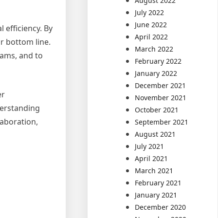
August 2022
July 2022
June 2022
efficiency. By
April 2022
r bottom line.
March 2022
eams, and to
February 2022
January 2022
December 2021
er
November 2021
derstanding
October 2021
aboration,
September 2021
August 2021
July 2021
April 2021
March 2021
February 2021
January 2021
December 2020