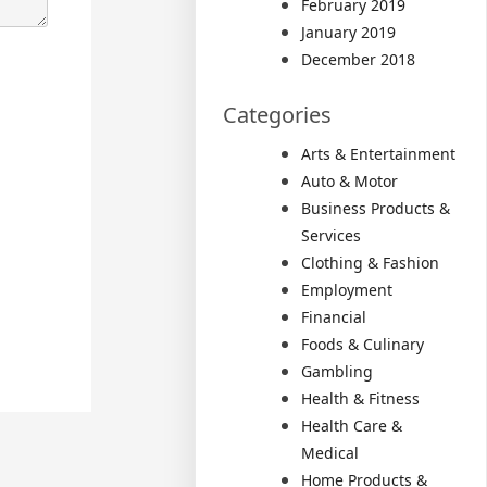
February 2019
January 2019
December 2018
Categories
Arts & Entertainment
Auto & Motor
Business Products &
Services
Clothing & Fashion
Employment
Financial
Foods & Culinary
Gambling
Health & Fitness
Health Care &
Medical
Home Products &