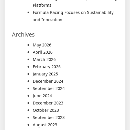
Platforms
Formula Racing Focuses on Sustainability
and Innovation
Archives
May 2026
April 2026
March 2026
February 2026
January 2025
December 2024
September 2024
June 2024
December 2023
October 2023
September 2023
August 2023