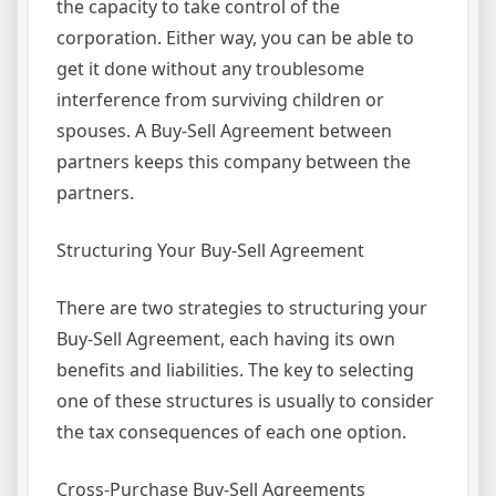
the capacity to take control of the
corporation. Either way, you can be able to
get it done without any troublesome
interference from surviving children or
spouses. A Buy-Sell Agreement between
partners keeps this company between the
partners.
Structuring Your Buy-Sell Agreement
There are two strategies to structuring your
Buy-Sell Agreement, each having its own
benefits and liabilities. The key to selecting
one of these structures is usually to consider
the tax consequences of each one option.
Cross-Purchase Buy-Sell Agreements