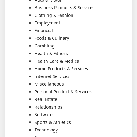
Business Products & Services
Clothing & Fashion
Employment
Financial
Foods & Culinary
Gambling
Health & Fitness
Health Care & Medical
Home Products & Services
Internet Services
Miscellaneous
Personal Product & Services
Real Estate
Relationships
Software
Sports & Athletics
Technology