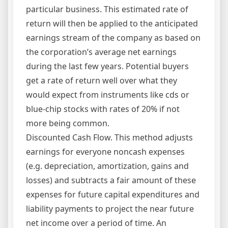
particular business. This estimated rate of
return will then be applied to the anticipated
earnings stream of the company as based on
the corporation’s average net earnings
during the last few years. Potential buyers
get a rate of return well over what they
would expect from instruments like cds or
blue-chip stocks with rates of 20% if not
more being common.
Discounted Cash Flow. This method adjusts
earnings for everyone noncash expenses
(e.g. depreciation, amortization, gains and
losses) and subtracts a fair amount of these
expenses for future capital expenditures and
liability payments to project the near future
net income over a period of time. An