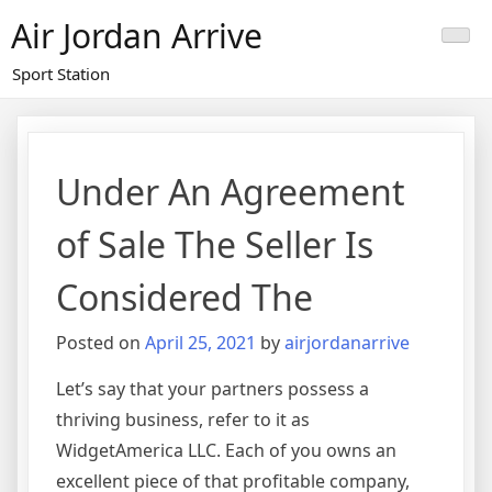
Skip
Air Jordan Arrive
to
content
Sport Station
Under An Agreement
of Sale The Seller Is
Considered The
Posted on
April 25, 2021
by
airjordanarrive
Let’s say that your partners possess a
thriving business, refer to it as
WidgetAmerica LLC. Each of you owns an
excellent piece of that profitable company,