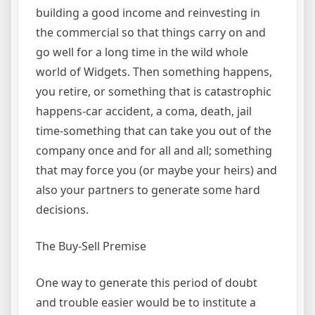
building a good income and reinvesting in
the commercial so that things carry on and
go well for a long time in the wild whole
world of Widgets. Then something happens,
you retire, or something that is catastrophic
happens-car accident, a coma, death, jail
time-something that can take you out of the
company once and for all and all; something
that may force you (or maybe your heirs) and
also your partners to generate some hard
decisions.
The Buy-Sell Premise
One way to generate this period of doubt
and trouble easier would be to institute a