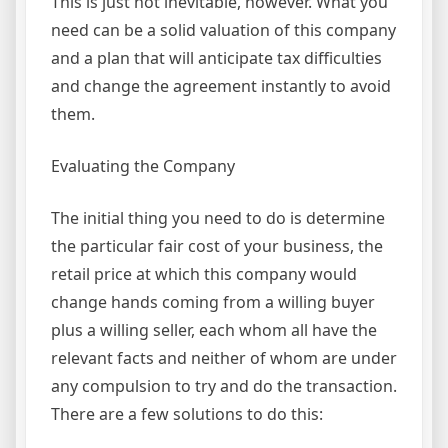
This is just not inevitable, however. What you
need can be a solid valuation of this company
and a plan that will anticipate tax difficulties
and change the agreement instantly to avoid
them.
Evaluating the Company
The initial thing you need to do is determine
the particular fair cost of your business, the
retail price at which this company would
change hands coming from a willing buyer
plus a willing seller, each whom all have the
relevant facts and neither of whom are under
any compulsion to try and do the transaction.
There are a few solutions to do this: