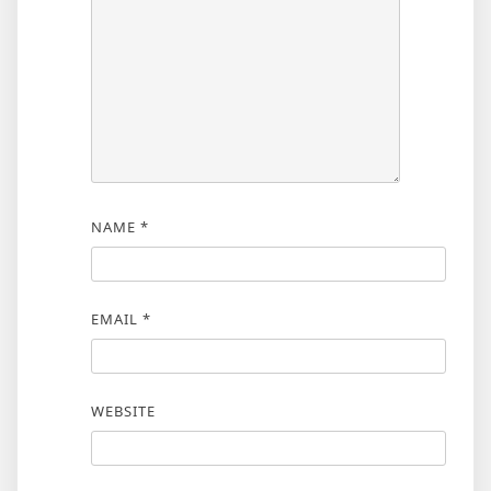
NAME
*
EMAIL
*
WEBSITE