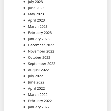
July 2023
June 2023
May 2023
April 2023
March 2023
February 2023
January 2023
December 2022
November 2022
October 2022
September 2022
August 2022
July 2022
June 2022
April 2022
March 2022
February 2022
January 2022