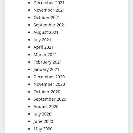
December 2021
November 2021
October 2021
September 2021
August 2021
July 2021
April 2021
March 2021
February 2021
January 2021
December 2020
November 2020
October 2020
September 2020
August 2020
July 2020
June 2020
May 2020