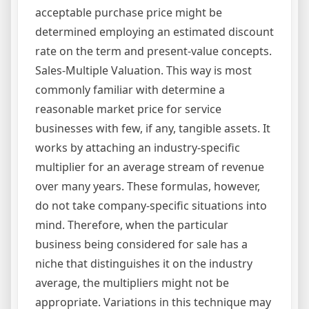
acceptable purchase price might be
determined employing an estimated discount
rate on the term and present-value concepts.
Sales-Multiple Valuation. This way is most
commonly familiar with determine a
reasonable market price for service
businesses with few, if any, tangible assets. It
works by attaching an industry-specific
multiplier for an average stream of revenue
over many years. These formulas, however,
do not take company-specific situations into
mind. Therefore, when the particular
business being considered for sale has a
niche that distinguishes it on the industry
average, the multipliers might not be
appropriate. Variations in this technique may