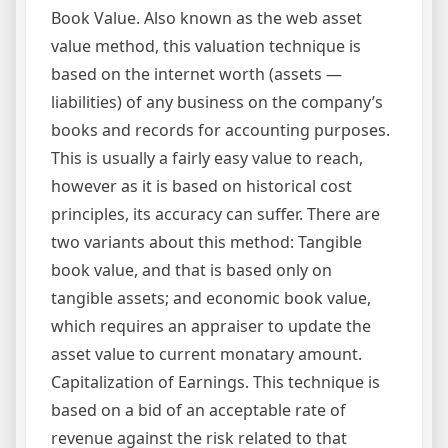
Book Value. Also known as the web asset
value method, this valuation technique is
based on the internet worth (assets —
liabilities) of any business on the company’s
books and records for accounting purposes.
This is usually a fairly easy value to reach,
however as it is based on historical cost
principles, its accuracy can suffer. There are
two variants about this method: Tangible
book value, and that is based only on
tangible assets; and economic book value,
which requires an appraiser to update the
asset value to current monatary amount.
Capitalization of Earnings. This technique is
based on a bid of an acceptable rate of
revenue against the risk related to that