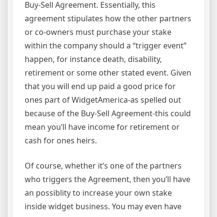
Buy-Sell Agreement. Essentially, this
agreement stipulates how the other partners
or co-owners must purchase your stake
within the company should a “trigger event”
happen, for instance death, disability,
retirement or some other stated event. Given
that you will end up paid a good price for
ones part of WidgetAmerica-as spelled out
because of the Buy-Sell Agreement-this could
mean you’ll have income for retirement or
cash for ones heirs.
Of course, whether it’s one of the partners
who triggers the Agreement, then you’ll have
an possiblity to increase your own stake
inside widget business. You may even have