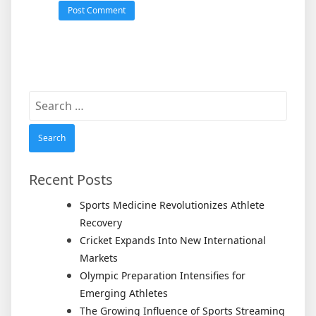
Search
for:
Recent Posts
Sports Medicine Revolutionizes Athlete
Recovery
Cricket Expands Into New International
Markets
Olympic Preparation Intensifies for
Emerging Athletes
The Growing Influence of Sports Streaming