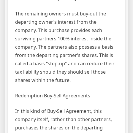
The remaining owners must buy-out the
departing owner’s interest from the
company. This purchase provides each
surviving partners 100% interest inside the
company. The partners also possess a basis
from the departing partner’s shares. This is
called a basis “step-up” and can reduce their
tax liability should they should sell those
shares within the future.
Redemption Buy-Sell Agreements
In this kind of Buy-Sell Agreement, this
company itself, rather than other partners,
purchases the shares on the departing