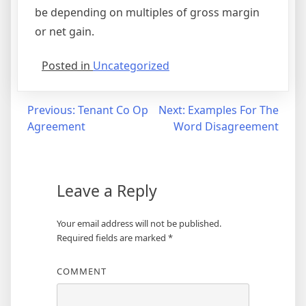
be depending on multiples of gross margin
or net gain.
Posted in
Uncategorized
Post
Previous:
Tenant Co Op
Next:
Examples For The
Agreement
Word Disagreement
navigation
Leave a Reply
Your email address will not be published.
Required fields are marked
*
COMMENT