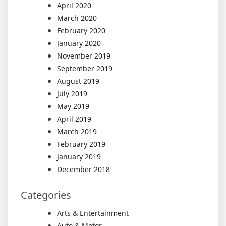
April 2020
March 2020
February 2020
January 2020
November 2019
September 2019
August 2019
July 2019
May 2019
April 2019
March 2019
February 2019
January 2019
December 2018
Categories
Arts & Entertainment
Auto & Motor