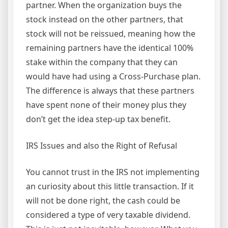
partner. When the organization buys the
stock instead on the other partners, that
stock will not be reissued, meaning how the
remaining partners have the identical 100%
stake within the company that they can
would have had using a Cross-Purchase plan.
The difference is always that these partners
have spent none of their money plus they
don’t get the idea step-up tax benefit.
IRS Issues and also the Right of Refusal
You cannot trust in the IRS not implementing
an curiosity about this little transaction. If it
will not be done right, the cash could be
considered a type of very taxable dividend.