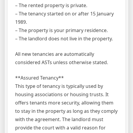
– The rented property is private.
– The tenancy started on or after 15 January
1989.
– The property is your primary residence.
– The landlord does not live in the property.
All new tenancies are automatically
considered ASTs unless otherwise stated.
**Assured Tenancy**
This type of tenancy is typically used by
housing associations or housing trusts. It
offers tenants more security, allowing them
to stay in the property as long as they comply
with the agreement. The landlord must
provide the court with a valid reason for