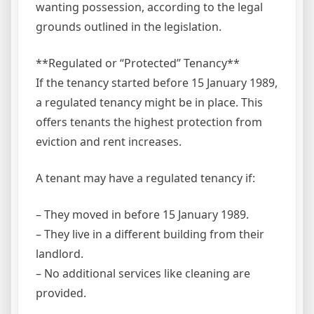
wanting possession, according to the legal
grounds outlined in the legislation.
**Regulated or “Protected” Tenancy**
If the tenancy started before 15 January 1989,
a regulated tenancy might be in place. This
offers tenants the highest protection from
eviction and rent increases.
A tenant may have a regulated tenancy if:
– They moved in before 15 January 1989.
– They live in a different building from their
landlord.
– No additional services like cleaning are
provided.