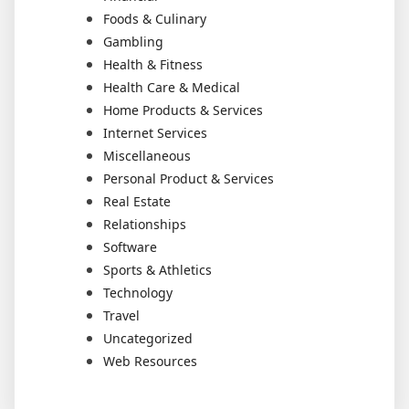
Foods & Culinary
Gambling
Health & Fitness
Health Care & Medical
Home Products & Services
Internet Services
Miscellaneous
Personal Product & Services
Real Estate
Relationships
Software
Sports & Athletics
Technology
Travel
Uncategorized
Web Resources