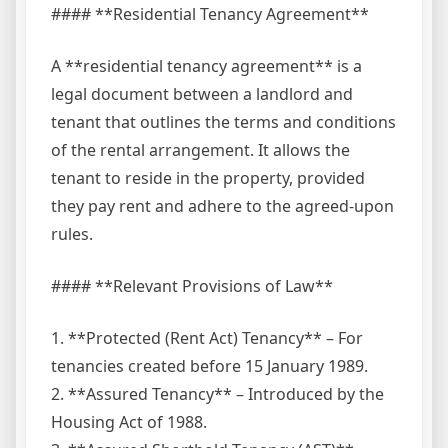
#### **Residential Tenancy Agreement**
A **residential tenancy agreement** is a
legal document between a landlord and
tenant that outlines the terms and conditions
of the rental arrangement. It allows the
tenant to reside in the property, provided
they pay rent and adhere to the agreed-upon
rules.
#### **Relevant Provisions of Law**
1. **Protected (Rent Act) Tenancy** – For
tenancies created before 15 January 1989.
2. **Assured Tenancy** – Introduced by the
Housing Act of 1988.