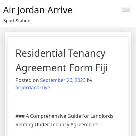
Skip
Air Jordan Arrive
to
content
Sport Station
Residential Tenancy
Agreement Form Fiji
Posted on
September 26, 2023
by
airjordanarrive
### A Comprehensive Guide for Landlords
Renting Under Tenancy Agreements