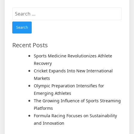
Search
for:
Recent Posts
Sports Medicine Revolutionizes Athlete
Recovery
Cricket Expands Into New International
Markets
Olympic Preparation Intensifies for
Emerging Athletes
The Growing Influence of Sports Streaming
Platforms
Formula Racing Focuses on Sustainability
and Innovation