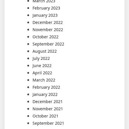
March 2023
February 2023
January 2023
December 2022
November 2022
October 2022
September 2022
August 2022
July 2022
June 2022
April 2022
March 2022
February 2022
January 2022
December 2021
November 2021
October 2021
September 2021