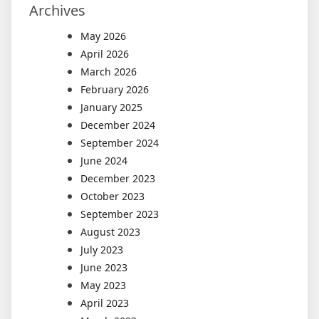
Archives
May 2026
April 2026
March 2026
February 2026
January 2025
December 2024
September 2024
June 2024
December 2023
October 2023
September 2023
August 2023
July 2023
June 2023
May 2023
April 2023