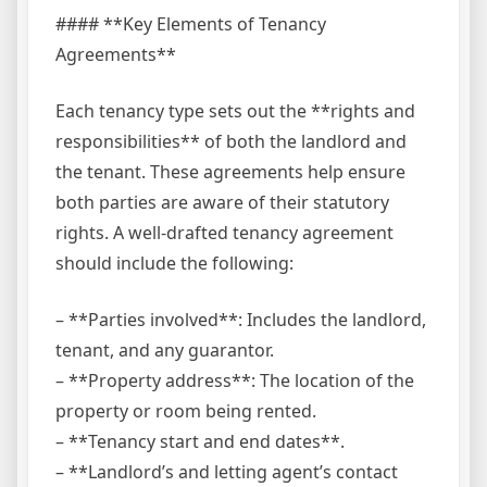
#### **Key Elements of Tenancy
Agreements**
Each tenancy type sets out the **rights and
responsibilities** of both the landlord and
the tenant. These agreements help ensure
both parties are aware of their statutory
rights. A well-drafted tenancy agreement
should include the following:
– **Parties involved**: Includes the landlord,
tenant, and any guarantor.
– **Property address**: The location of the
property or room being rented.
– **Tenancy start and end dates**.
– **Landlord’s and letting agent’s contact