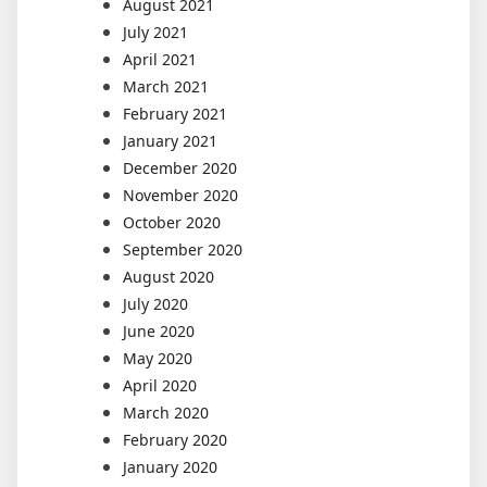
August 2021
July 2021
April 2021
March 2021
February 2021
January 2021
December 2020
November 2020
October 2020
September 2020
August 2020
July 2020
June 2020
May 2020
April 2020
March 2020
February 2020
January 2020