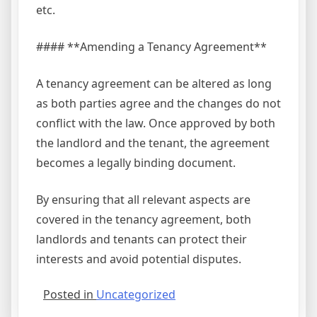
etc.
#### **Amending a Tenancy Agreement**
A tenancy agreement can be altered as long
as both parties agree and the changes do not
conflict with the law. Once approved by both
the landlord and the tenant, the agreement
becomes a legally binding document.
By ensuring that all relevant aspects are
covered in the tenancy agreement, both
landlords and tenants can protect their
interests and avoid potential disputes.
Posted in
Uncategorized