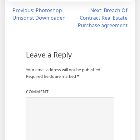
Post
Previous:
Photoshop
Next:
Breach Of
Umsonst Downloaden
Contract Real Estate
navigation
Purchase agreement
Leave a Reply
Your email address will not be published.
Required fields are marked
*
COMMENT