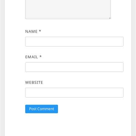
NAME
*
EMAIL
*
WEBSITE