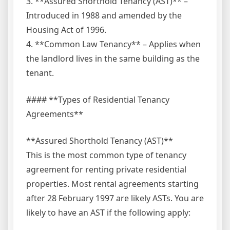
3. **Assured Shorthold Tenancy (AST)** –
Introduced in 1988 and amended by the
Housing Act of 1996.
4. **Common Law Tenancy** – Applies when
the landlord lives in the same building as the
tenant.
#### **Types of Residential Tenancy
Agreements**
**Assured Shorthold Tenancy (AST)**
This is the most common type of tenancy
agreement for renting private residential
properties. Most rental agreements starting
after 28 February 1997 are likely ASTs. You are
likely to have an AST if the following apply: