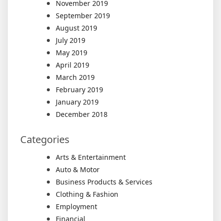
November 2019
September 2019
August 2019
July 2019
May 2019
April 2019
March 2019
February 2019
January 2019
December 2018
Categories
Arts & Entertainment
Auto & Motor
Business Products & Services
Clothing & Fashion
Employment
Financial