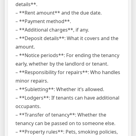
details**.
– **Rent amount** and the due date.
– **Payment method**.
– **Additional charges**, if any.
– **Deposit details**: What it covers and the
amount.
– **Notice periods**: For ending the tenancy
early, whether by the landlord or tenant.
– **Responsibility for repairs**: Who handles
minor repairs.
– **Subletting**: Whether it’s allowed.
– **Lodgers**: If tenants can have additional
occupants.
– **Transfer of tenancy**: Whether the
tenancy can be passed on to someone else.
– **Property rules**: Pets, smoking policies,