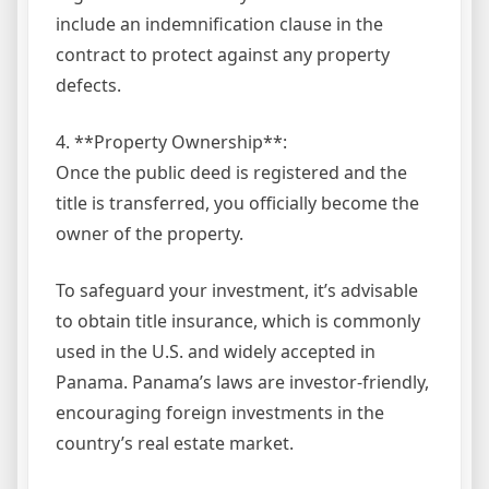
include an indemnification clause in the
contract to protect against any property
defects.
4. **Property Ownership**:
Once the public deed is registered and the
title is transferred, you officially become the
owner of the property.
To safeguard your investment, it’s advisable
to obtain title insurance, which is commonly
used in the U.S. and widely accepted in
Panama. Panama’s laws are investor-friendly,
encouraging foreign investments in the
country’s real estate market.