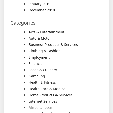
January 2019
December 2018
Categories
Arts & Entertainment
Auto & Motor
Business Products & Services
Clothing & Fashion
Employment
Financial
Foods & Culinary
Gambling
Health & Fitness
Health Care & Medical
Home Products & Services
Internet Services
Miscellaneous