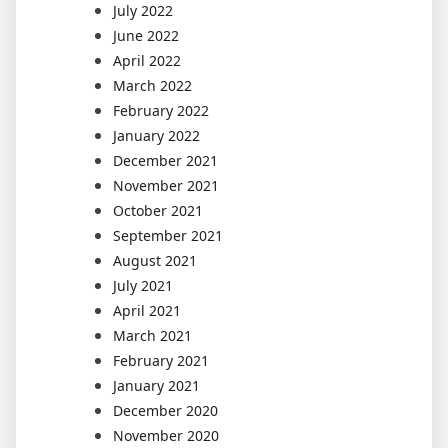
July 2022
June 2022
April 2022
March 2022
February 2022
January 2022
December 2021
November 2021
October 2021
September 2021
August 2021
July 2021
April 2021
March 2021
February 2021
January 2021
December 2020
November 2020