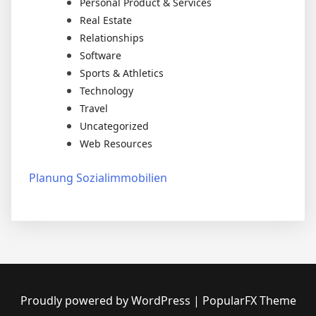
Personal Product & Services
Real Estate
Relationships
Software
Sports & Athletics
Technology
Travel
Uncategorized
Web Resources
Planung Sozialimmobilien
Proudly powered by WordPress
|
PopularFX Theme