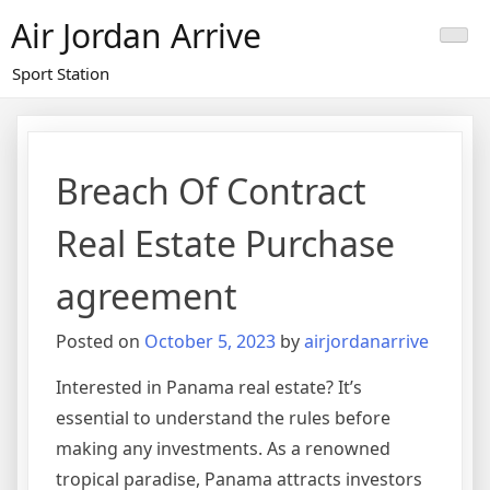
Skip
Air Jordan Arrive
to
content
Sport Station
Breach Of Contract
Real Estate Purchase
agreement
Posted on
October 5, 2023
by
airjordanarrive
Interested in Panama real estate? It’s
essential to understand the rules before
making any investments. As a renowned
tropical paradise, Panama attracts investors