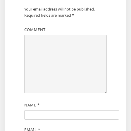
Your email address will not be published.
Required fields are marked
*
COMMENT
NAME
*
EMAIL
*