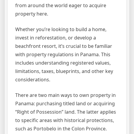
from around the world eager to acquire
property here.
Whether you’re looking to build a home,
invest in reforestation, or develop a
beachfront resort, it’s crucial to be familiar
with property regulations in Panama. This
includes understanding registered values,
limitations, taxes, blueprints, and other key
considerations.
There are two main ways to own property in
Panama: purchasing titled land or acquiring
“Right of Possession” land. The latter applies
to specific areas with historical protections,
such as Portobelo in the Colon Province.