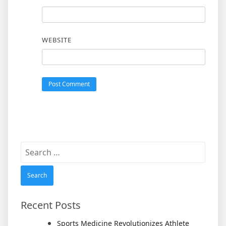
WEBSITE
Search
for:
Recent Posts
Sports Medicine Revolutionizes Athlete