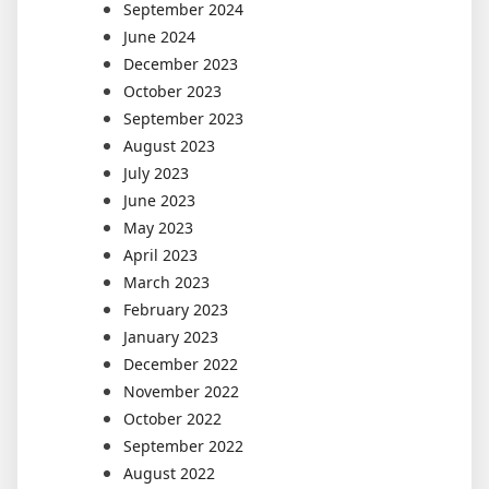
September 2024
June 2024
December 2023
October 2023
September 2023
August 2023
July 2023
June 2023
May 2023
April 2023
March 2023
February 2023
January 2023
December 2022
November 2022
October 2022
September 2022
August 2022