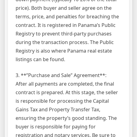
price). Both buyer and seller agree on the
terms, price, and penalties for breaching the
contract. It is registered in Panama’s Public
Registry to prevent third-party purchases
during the transaction process. The Public
Registry is also where Panama real estate
listings can be found.
3. **”Purchase and Sale” Agreement**:
After all payments are completed, the final
contract is prepared. At this stage, the seller
is responsible for processing the Capital
Gains Tax and Property Transfer Tax,
ensuring the property’s good standing. The
buyer is responsible for paying for
registration and notary services. Be sure to