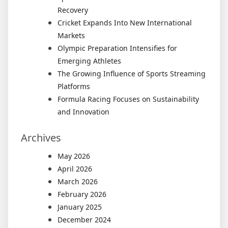
Recovery
Cricket Expands Into New International
Markets
Olympic Preparation Intensifies for
Emerging Athletes
The Growing Influence of Sports Streaming
Platforms
Formula Racing Focuses on Sustainability
and Innovation
Archives
May 2026
April 2026
March 2026
February 2026
January 2025
December 2024