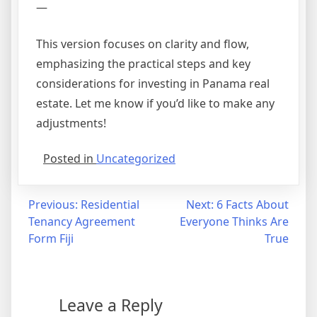
—
This version focuses on clarity and flow,
emphasizing the practical steps and key
considerations for investing in Panama real
estate. Let me know if you’d like to make any
adjustments!
Posted in
Uncategorized
Post
Previous:
Residential
Next:
6 Facts About
Tenancy Agreement
Everyone Thinks Are
navigation
Form Fiji
True
Leave a Reply