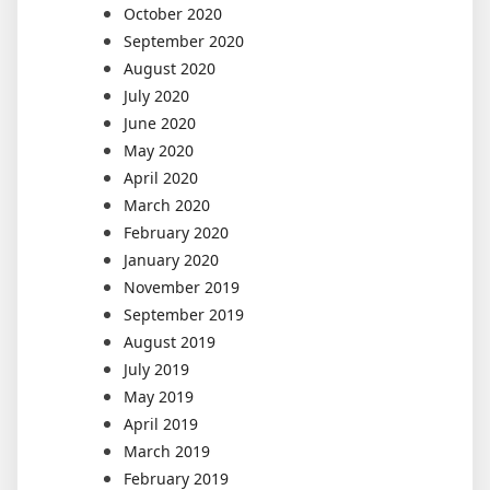
October 2020
September 2020
August 2020
July 2020
June 2020
May 2020
April 2020
March 2020
February 2020
January 2020
November 2019
September 2019
August 2019
July 2019
May 2019
April 2019
March 2019
February 2019