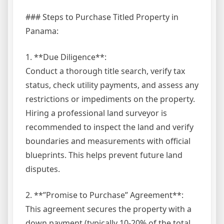
### Steps to Purchase Titled Property in
Panama:
1. **Due Diligence**:
Conduct a thorough title search, verify tax
status, check utility payments, and assess any
restrictions or impediments on the property.
Hiring a professional land surveyor is
recommended to inspect the land and verify
boundaries and measurements with official
blueprints. This helps prevent future land
disputes.
2. **”Promise to Purchase” Agreement**:
This agreement secures the property with a
down payment (typically 10-20% of the total