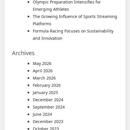
Olympic Preparation Intensifies for
Emerging Athletes
The Growing Influence of Sports Streaming
Platforms
Formula Racing Focuses on Sustainability
and Innovation
Archives
May 2026
April 2026
March 2026
February 2026
January 2025
December 2024
September 2024
June 2024
December 2023
October 2023