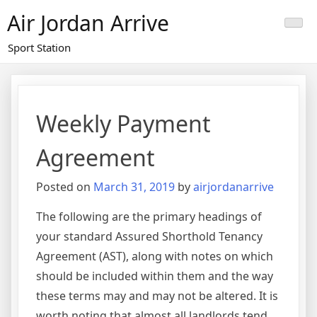
Skip
Air Jordan Arrive
to
content
Sport Station
Weekly Payment
Agreement
Posted on
March 31, 2019
by
airjordanarrive
The following are the primary headings of
your standard Assured Shorthold Tenancy
Agreement (AST), along with notes on which
should be included within them and the way
these terms may and may not be altered. It is
worth noting that almost all landlords tend