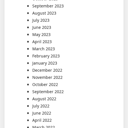
September 2023
August 2023
July 2023
June 2023
May 2023
April 2023
March 2023
February 2023
January 2023
December 2022
November 2022
October 2022
September 2022
August 2022
July 2022
June 2022
April 2022
March 2022