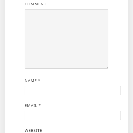
COMMENT
NAME
*
EMAIL
*
WEBSITE