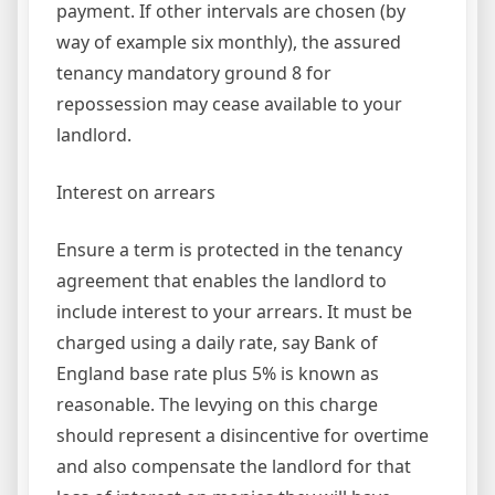
payment. If other intervals are chosen (by
way of example six monthly), the assured
tenancy mandatory ground 8 for
repossession may cease available to your
landlord.
Interest on arrears
Ensure a term is protected in the tenancy
agreement that enables the landlord to
include interest to your arrears. It must be
charged using a daily rate, say Bank of
England base rate plus 5% is known as
reasonable. The levying on this charge
should represent a disincentive for overtime
and also compensate the landlord for that