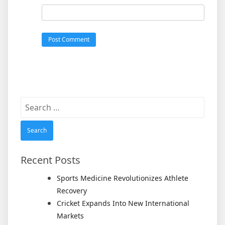
Search
for:
Recent Posts
Sports Medicine Revolutionizes Athlete
Recovery
Cricket Expands Into New International
Markets