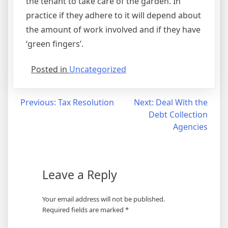
the tenant to take care of the garden. In
practice if they adhere to it will depend about
the amount of work involved and if they have
‘green fingers’.
Posted in
Uncategorized
Post
Previous:
Tax Resolution
Next:
Deal With the
Debt Collection
navigation
Agencies
Leave a Reply
Your email address will not be published.
Required fields are marked
*