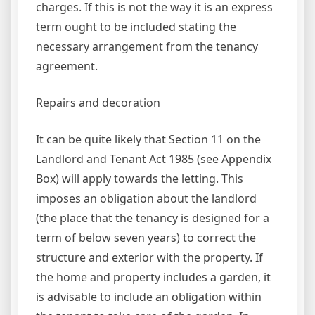
charges. If this is not the way it is an express
term ought to be included stating the
necessary arrangement from the tenancy
agreement.
Repairs and decoration
It can be quite likely that Section 11 on the
Landlord and Tenant Act 1985 (see Appendix
Box) will apply towards the letting. This
imposes an obligation about the landlord
(the place that the tenancy is designed for a
term of below seven years) to correct the
structure and exterior with the property. If
the home and property includes a garden, it
is advisable to include an obligation within