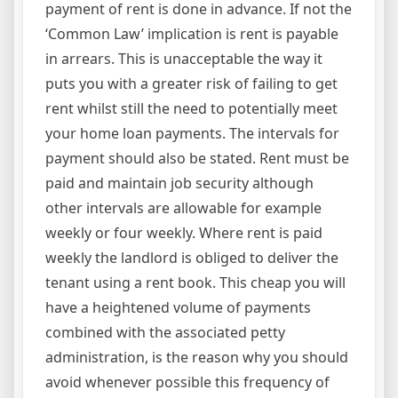
payment of rent is done in advance. If not the
‘Common Law’ implication is rent is payable
in arrears. This is unacceptable the way it
puts you with a greater risk of failing to get
rent whilst still the need to potentially meet
your home loan payments. The intervals for
payment should also be stated. Rent must be
paid and maintain job security although
other intervals are allowable for example
weekly or four weekly. Where rent is paid
weekly the landlord is obliged to deliver the
tenant using a rent book. This cheap you will
have a heightened volume of payments
combined with the associated petty
administration, is the reason why you should
avoid whenever possible this frequency of