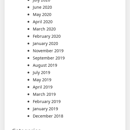
June 2020
May 2020
April 2020
March 2020
February 2020
January 2020
November 2019
September 2019
August 2019
July 2019
May 2019
April 2019
March 2019
February 2019
January 2019
December 2018