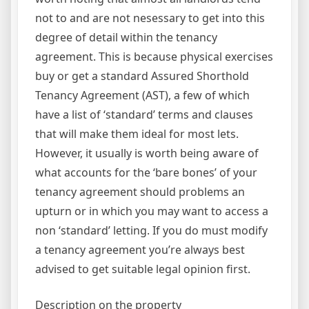
not to and are not nesessary to get into this
degree of detail within the tenancy
agreement. This is because physical exercises
buy or get a standard Assured Shorthold
Tenancy Agreement (AST), a few of which
have a list of ‘standard’ terms and clauses
that will make them ideal for most lets.
However, it usually is worth being aware of
what accounts for the ‘bare bones’ of your
tenancy agreement should problems an
upturn or in which you may want to access a
non ‘standard’ letting. If you do must modify
a tenancy agreement you’re always best
advised to get suitable legal opinion first.
Description on the property