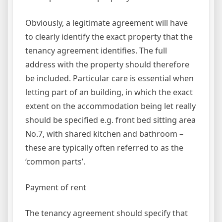
Obviously, a legitimate agreement will have
to clearly identify the exact property that the
tenancy agreement identifies. The full
address with the property should therefore
be included. Particular care is essential when
letting part of an building, in which the exact
extent on the accommodation being let really
should be specified e.g. front bed sitting area
No.7, with shared kitchen and bathroom –
these are typically often referred to as the
‘common parts’.
Payment of rent
The tenancy agreement should specify that