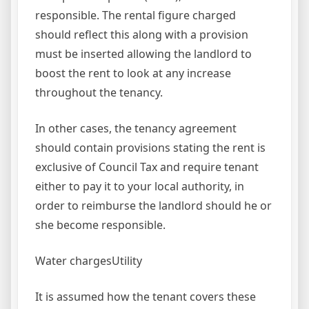
responsible. The rental figure charged
should reflect this along with a provision
must be inserted allowing the landlord to
boost the rent to look at any increase
throughout the tenancy.
In other cases, the tenancy agreement
should contain provisions stating the rent is
exclusive of Council Tax and require tenant
either to pay it to your local authority, in
order to reimburse the landlord should he or
she become responsible.
Water chargesUtility
It is assumed how the tenant covers these