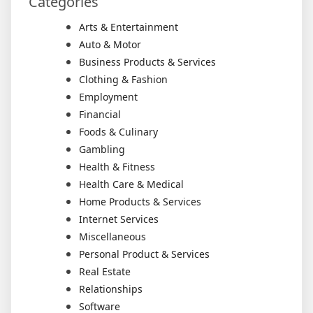
Categories
Arts & Entertainment
Auto & Motor
Business Products & Services
Clothing & Fashion
Employment
Financial
Foods & Culinary
Gambling
Health & Fitness
Health Care & Medical
Home Products & Services
Internet Services
Miscellaneous
Personal Product & Services
Real Estate
Relationships
Software