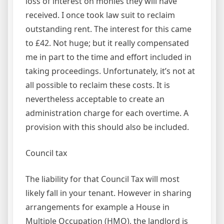
loss of interest on monies they will have
received. I once took law suit to reclaim
outstanding rent. The interest for this came
to £42. Not huge; but it really compensated
me in part to the time and effort included in
taking proceedings. Unfortunately, it’s not at
all possible to reclaim these costs. It is
nevertheless acceptable to create an
administration charge for each overtime. A
provision with this should also be included.
Council tax
The liability for that Council Tax will most
likely fall in your tenant. However in sharing
arrangements for example a House in
Multiple Occupation (HMO), the landlord is