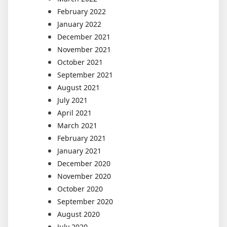
February 2022
January 2022
December 2021
November 2021
October 2021
September 2021
August 2021
July 2021
April 2021
March 2021
February 2021
January 2021
December 2020
November 2020
October 2020
September 2020
August 2020
July 2020