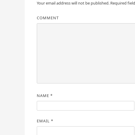
Your email address will not be published.
Required fiel
COMMENT
NAME
*
EMAIL
*