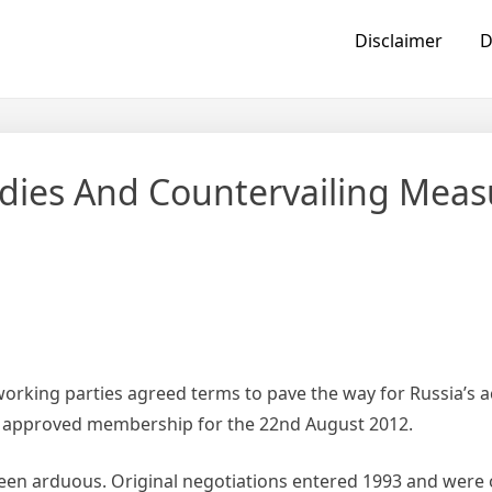
Disclaimer
D
ies And Countervailing Meas
king parties agreed terms to pave the way for Russia’s a
s approved membership for the 22nd August 2012.
 been arduous. Original negotiations entered 1993 and wer