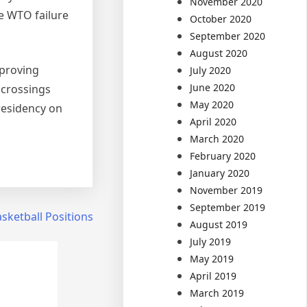
November 2020
he WTO failure
October 2020
September 2020
August 2020
pproving
July 2020
June 2020
 crossings
May 2020
residency on
April 2020
March 2020
February 2020
January 2020
November 2019
September 2019
sketball Positions
August 2019
July 2019
May 2019
April 2019
March 2019