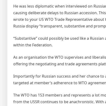
He was less diplomatic when interviewed on Russian
causing deliberate delays to Russian accession. Th
wrote to your US WTO Trade Representative about 
Russia display “transparent, substantive and prompt
“Substantive” could possibly be used like a Russian 
within the Federation.
As an organisation the WTO supervises and liberali
offering the negotiating and trade agreements plat
Importantly for Russian success and her chance to 
targeted at member’s adherence to WTO agreemen
The WTO has 153 members and represents a lot more
from the USSR continues to be anachronistic. With a 