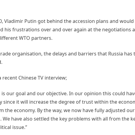
000, Vladimir Putin got behind the accession plans and woul
d his frustrations over and over again at the negotiations 
different WTO partners.
trade organisation, the delays and barriers that Russia has 
d.
a recent Chinese TV interview;
is our goal and our objective. In our opinion this could hav
since it will increase the degree of trust within the econo
om the economy. By the way, we now have fully adjusted ou
We have also settled the key problems with all from the ke
tical issue.”