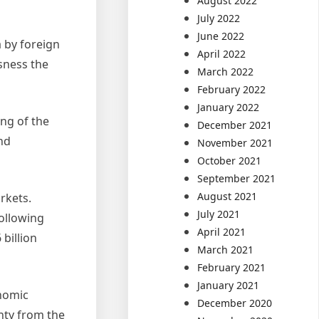
August 2022
July 2022
June 2022
 by foreign
April 2022
usness the
March 2022
February 2022
January 2022
ng of the
December 2021
and
November 2021
October 2021
September 2021
August 2021
rkets.
July 2021
following
April 2021
 billion
March 2021
February 2021
January 2021
nomic
December 2020
nty from the