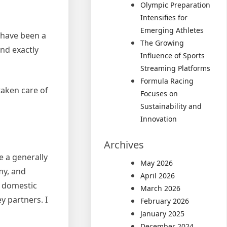
Olympic Preparation
Intensifies for
Emerging Athletes
d have been a
The Growing
and exactly
Influence of Sports
Streaming Platforms
Formula Racing
taken care of
Focuses on
Sustainability and
Innovation
Archives
e a generally
May 2026
my, and
April 2026
r domestic
March 2026
y partners. I
February 2026
January 2025
December 2024