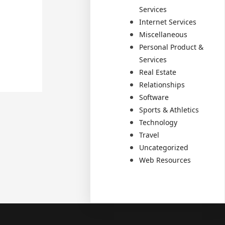
Services
Internet Services
Miscellaneous
Personal Product &
Services
Real Estate
Relationships
Software
Sports & Athletics
Technology
Travel
Uncategorized
Web Resources