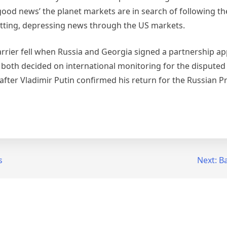
‘good news’ the planet markets are in search of following t
tting, depressing news through the US markets.
rrier fell when Russia and Georgia signed a partnership a
both decided on international monitoring for the disputed
fter Vladimir Putin confirmed his return for the Russian P
s
Next:
Ba