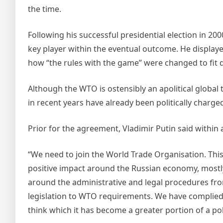
the time.
Following his successful presidential election in 2
key player within the eventual outcome. He displaye
how “the rules with the game” were changed to fit 
Although the WTO is ostensibly an apolitical global 
in recent years have already been politically charge
Prior for the agreement, Vladimir Putin said within 
“We need to join the World Trade Organisation. This 
positive impact around the Russian economy, mostly 
around the administrative and legal procedures fr
legislation to WTO requirements. We have complied. 
think which it has become a greater portion of a poli