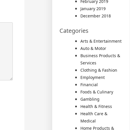
February 2019
January 2019
December 2018
Categories
Arts & Entertainment
Auto & Motor
Business Products &
Services
Clothing & Fashion
Employment
Financial
Foods & Culinary
Gambling
Health & Fitness
Health Care &
Medical
Home Products &