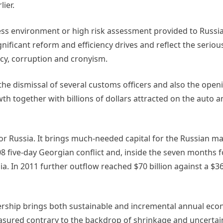
ier.
s environment or high risk assessment provided to Russia
gnificant reform and efficiency drives and reflect the serio
cy, corruption and cronyism.
he dismissal of several customs officers and also the openi
rowth together with billions of dollars attracted on the auto 
or Russia. It brings much-needed capital for the Russian ma
08 five-day Georgian conflict and, inside the seven months 
ia. In 2011 further outflow reached $70 billion against a $36
ship brings both sustainable and incremental annual eco
sured contrary to the backdrop of shrinkage and uncertai