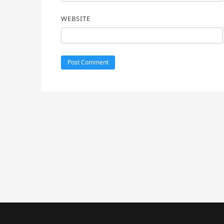
WEBSITE