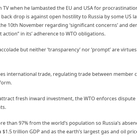
 TV when he lambasted the EU and USA for procrastination 
is back drop is against open hostility to Russia by some US
the 10th November regarding ‘significant concerns’ and d
 action” in its’ adherence to WTO obligations.
accolade but neither ‘transparency’ nor ‘prompt’ are virtues
ses international trade, regulating trade between member 
form.
attract fresh inward investment, the WTO enforces dispute 
ts.
 than 97% from the world’s population so Russia’s absence
$1.5 trillion GDP and as the earth’s largest gas and oil pri