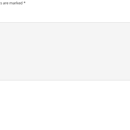
ds are marked
*