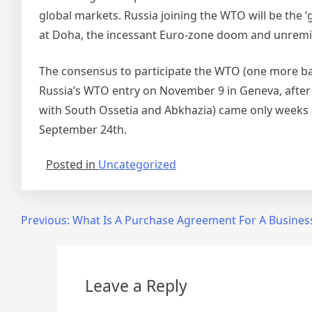
global markets. Russia joining the WTO will be the 
at Doha, the incessant Euro-zone doom and unremi
The consensus to participate the WTO (one more ba
Russia’s WTO entry on November 9 in Geneva, after 
with South Ossetia and Abkhazia) came only weeks a
September 24th.
Posted in
Uncategorized
Post
Previous:
What Is A Purchase Agreement For A Busines
navigation
Leave a Reply