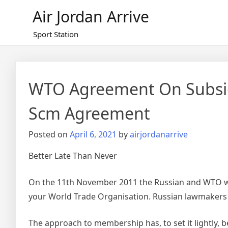
Skip
Air Jordan Arrive
to
content
Sport Station
WTO Agreement On Subsid
Scm Agreement
Posted on
April 6, 2021
by
airjordanarrive
Better Late Than Never
On the 11th November 2011 the Russian and WTO wor
your World Trade Organisation. Russian lawmaker
The approach to membership has, to set it lightly,