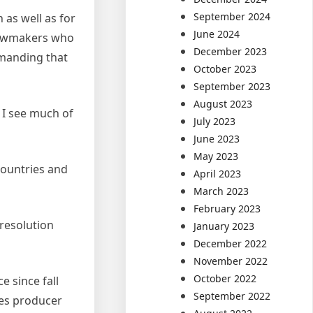
September 2024
as well as for
June 2024
 lawmakers who
December 2023
emanding that
October 2023
September 2023
August 2023
 I see much of
July 2023
June 2023
May 2023
countries and
April 2023
March 2023
February 2023
resolution
January 2023
December 2022
November 2022
October 2022
 since fall
September 2022
ces producer