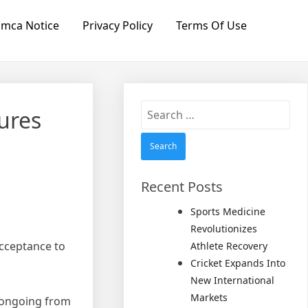
mca Notice
Privacy Policy
Terms Of Use
Search
ures
for:
Recent Posts
Sports Medicine
Revolutionizes
cceptance to
Athlete Recovery
Cricket Expands Into
New International
Markets
e ongoing from