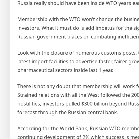
Russia really should have been inside WTO years earl
Membership with the WTO won’t change the busines
investors. What it must do is add impetus for the si
Russian government places on combating inefficien
Look with the closure of numerous customs posts, t
latest import facilities to advertise faster, fairer g
pharmaceutical sectors inside last 1 year.
There is not any doubt that membership will work f
Strained relations with all the West followed the 20
hostilities, investors pulled $300 billion beyond Russ
forecast through the Russian central bank.
According for the World Bank, Russian WTO member
continuing development of 2% which success is mea