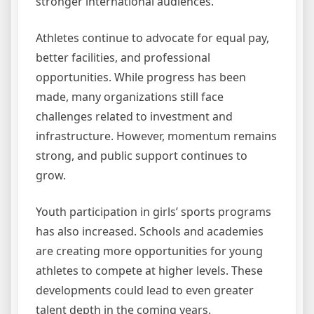
stronger international audiences.
Athletes continue to advocate for equal pay,
better facilities, and professional
opportunities. While progress has been
made, many organizations still face
challenges related to investment and
infrastructure. However, momentum remains
strong, and public support continues to
grow.
Youth participation in girls’ sports programs
has also increased. Schools and academies
are creating more opportunities for young
athletes to compete at higher levels. These
developments could lead to even greater
talent depth in the coming years.