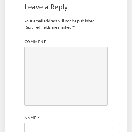
Leave a Reply
Your email address will not be published.
Required fields are marked
*
COMMENT
NAME
*