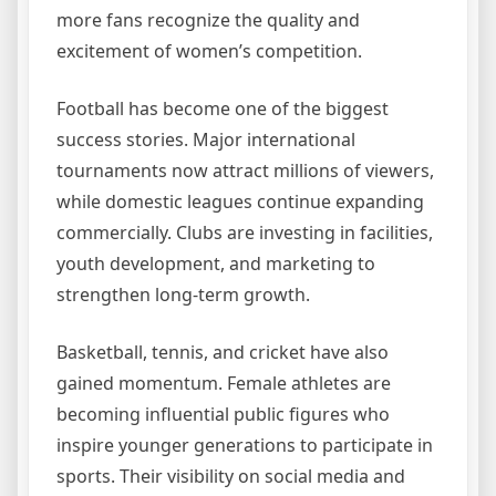
more fans recognize the quality and
excitement of women’s competition.
Football has become one of the biggest
success stories. Major international
tournaments now attract millions of viewers,
while domestic leagues continue expanding
commercially. Clubs are investing in facilities,
youth development, and marketing to
strengthen long-term growth.
Basketball, tennis, and cricket have also
gained momentum. Female athletes are
becoming influential public figures who
inspire younger generations to participate in
sports. Their visibility on social media and