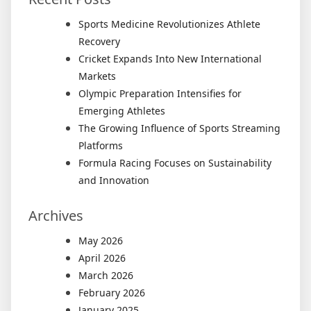
Sports Medicine Revolutionizes Athlete
Recovery
Cricket Expands Into New International
Markets
Olympic Preparation Intensifies for
Emerging Athletes
The Growing Influence of Sports Streaming
Platforms
Formula Racing Focuses on Sustainability
and Innovation
Archives
May 2026
April 2026
March 2026
February 2026
January 2025