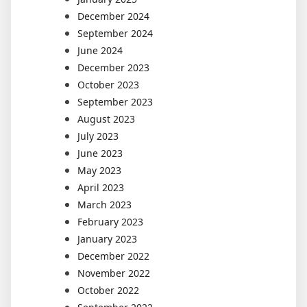
December 2024
September 2024
June 2024
December 2023
October 2023
September 2023
August 2023
July 2023
June 2023
May 2023
April 2023
March 2023
February 2023
January 2023
December 2022
November 2022
October 2022