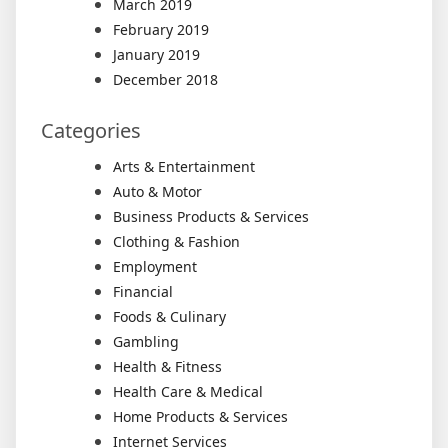
March 2019
February 2019
January 2019
December 2018
Categories
Arts & Entertainment
Auto & Motor
Business Products & Services
Clothing & Fashion
Employment
Financial
Foods & Culinary
Gambling
Health & Fitness
Health Care & Medical
Home Products & Services
Internet Services