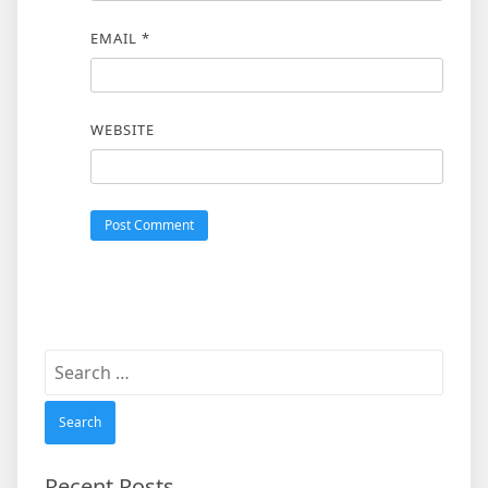
EMAIL
*
WEBSITE
Search
for:
Recent Posts