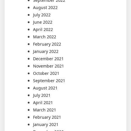
September 2022
August 2022
July 2022
June 2022
April 2022
March 2022
February 2022
January 2022
December 2021
November 2021
October 2021
September 2021
August 2021
July 2021
April 2021
March 2021
February 2021
January 2021