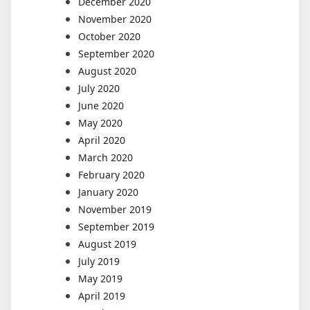
December 2020
November 2020
October 2020
September 2020
August 2020
July 2020
June 2020
May 2020
April 2020
March 2020
February 2020
January 2020
November 2019
September 2019
August 2019
July 2019
May 2019
April 2019