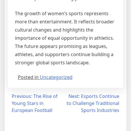
The growth of women’s sports represents
more than entertainment. It reflects broader
cultural changes and highlights the
importance of equal opportunity in athletics.
The future appears promising as leagues,
athletes, and supporters continue building a
stronger global sports landscape.
Posted in
Uncategorized
Post
Previous:
The Rise of
Next:
Esports Continue
Young Stars in
to Challenge Traditional
navigation
European Football
Sports Industries