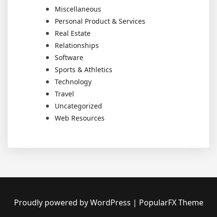
Miscellaneous
Personal Product & Services
Real Estate
Relationships
Software
Sports & Athletics
Technology
Travel
Uncategorized
Web Resources
Proudly powered by WordPress
|
PopularFX Theme