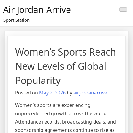
Skip
Air Jordan Arrive
to
content
Sport Station
Women’s Sports Reach
New Levels of Global
Popularity
Posted on
May 2, 2026
by
airjordanarrive
Women’s sports are experiencing
unprecedented growth across the world.
Attendance records, broadcasting deals, and
sponsorship agreements continue to rise as