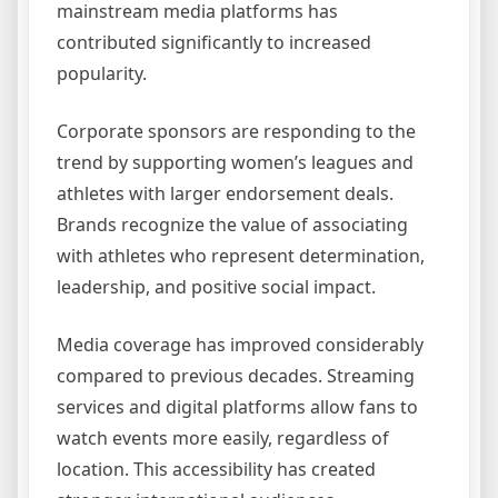
mainstream media platforms has
contributed significantly to increased
popularity.
Corporate sponsors are responding to the
trend by supporting women’s leagues and
athletes with larger endorsement deals.
Brands recognize the value of associating
with athletes who represent determination,
leadership, and positive social impact.
Media coverage has improved considerably
compared to previous decades. Streaming
services and digital platforms allow fans to
watch events more easily, regardless of
location. This accessibility has created