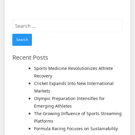
Search
for:
Recent Posts
Sports Medicine Revolutionizes Athlete
Recovery
Cricket Expands Into New International
Markets
Olympic Preparation Intensifies for
Emerging Athletes
The Growing Influence of Sports Streaming
Platforms
Formula Racing Focuses on Sustainability