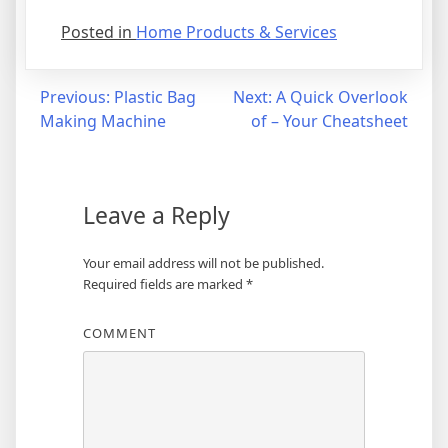
Posted in
Home Products & Services
Post
Previous:
Plastic Bag
Next:
A Quick Overlook
Making Machine
of – Your Cheatsheet
navigation
Leave a Reply
Your email address will not be published.
Required fields are marked
*
COMMENT