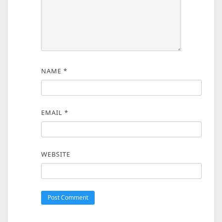
NAME
*
EMAIL
*
WEBSITE