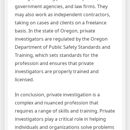
government agencies, and law firms. They
may also work as independent contractors,
taking on cases and clients on a freelance
basis. In the state of Oregon, private
investigators are regulated by the Oregon
Department of Public Safety Standards and
Training, which sets standards for the
profession and ensures that private
investigators are properly trained and
licensed.
In conclusion, private investigation is a
complex and nuanced profession that
requires a range of skills and training. Private
investigators play a critical role in helping
individuals and organizations solve problems