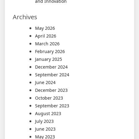
and Innovation
Archives
May 2026
April 2026
March 2026
February 2026
January 2025
December 2024
September 2024
June 2024
December 2023
October 2023
September 2023
August 2023
July 2023
June 2023
May 2023