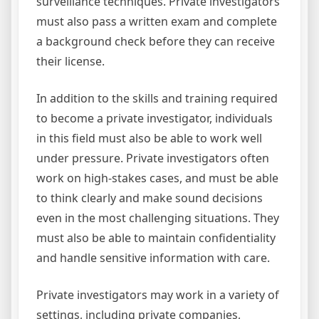
surveillance techniques. Private investigators
must also pass a written exam and complete
a background check before they can receive
their license.
In addition to the skills and training required
to become a private investigator, individuals
in this field must also be able to work well
under pressure. Private investigators often
work on high-stakes cases, and must be able
to think clearly and make sound decisions
even in the most challenging situations. They
must also be able to maintain confidentiality
and handle sensitive information with care.
Private investigators may work in a variety of
settings, including private companies,