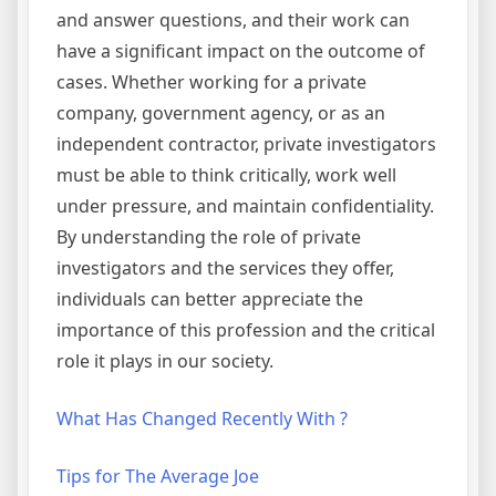
and answer questions, and their work can
have a significant impact on the outcome of
cases. Whether working for a private
company, government agency, or as an
independent contractor, private investigators
must be able to think critically, work well
under pressure, and maintain confidentiality.
By understanding the role of private
investigators and the services they offer,
individuals can better appreciate the
importance of this profession and the critical
role it plays in our society.
What Has Changed Recently With ?
Tips for The Average Joe