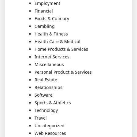
Employment
Financial
Foods & Culinary
Gambling
Health & Fitness
Health Care & Medical
Home Products & Services
Internet Services
Miscellaneous
Personal Product & Services
Real Estate
Relationships
Software
Sports & Athletics
Technology
Travel
Uncategorized
Web Resources