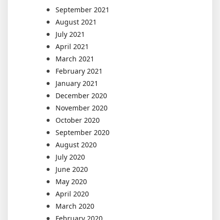
September 2021
August 2021
July 2021
April 2021
March 2021
February 2021
January 2021
December 2020
November 2020
October 2020
September 2020
August 2020
July 2020
June 2020
May 2020
April 2020
March 2020
February 2020