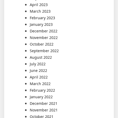
April 2023
March 2023
February 2023
January 2023
December 2022
November 2022
October 2022
September 2022
August 2022
July 2022
June 2022
April 2022
March 2022
February 2022
January 2022
December 2021
November 2021
October 2021