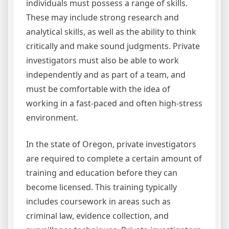
individuals must possess a range of skills.
These may include strong research and
analytical skills, as well as the ability to think
critically and make sound judgments. Private
investigators must also be able to work
independently and as part of a team, and
must be comfortable with the idea of
working in a fast-paced and often high-stress
environment.
In the state of Oregon, private investigators
are required to complete a certain amount of
training and education before they can
become licensed. This training typically
includes coursework in areas such as
criminal law, evidence collection, and