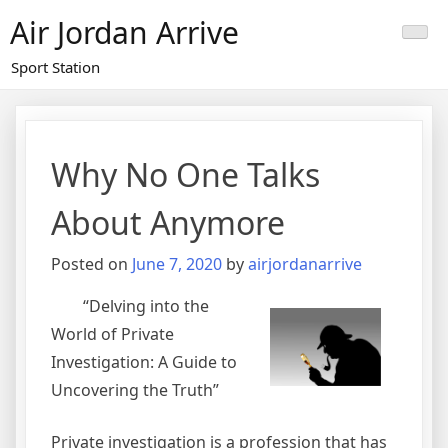
Skip
Air Jordan Arrive
to
content
Sport Station
Why No One Talks
About Anymore
Posted on
June 7, 2020
by
airjordanarrive
“Delving into the
World of Private
Investigation: A Guide to
Uncovering the Truth”
Private investigation is a profession that has