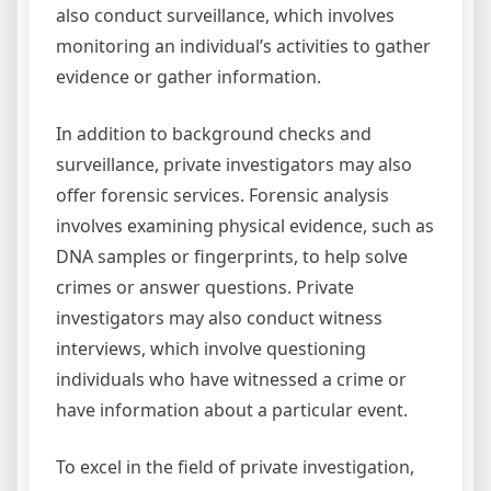
also conduct surveillance, which involves
monitoring an individual’s activities to gather
evidence or gather information.
In addition to background checks and
surveillance, private investigators may also
offer forensic services. Forensic analysis
involves examining physical evidence, such as
DNA samples or fingerprints, to help solve
crimes or answer questions. Private
investigators may also conduct witness
interviews, which involve questioning
individuals who have witnessed a crime or
have information about a particular event.
To excel in the field of private investigation,