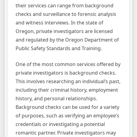
their services can range from background
checks and surveillance to forensic analysis
and witness interviews. In the state of
Oregon, private investigators are licensed
and regulated by the Oregon Department of
Public Safety Standards and Training.
One of the most common services offered by
private investigators is background checks.
This involves researching an individual’s past,
including their criminal history, employment
history, and personal relationships.
Background checks can be used for a variety
of purposes, such as verifying an employee’s
credentials or investigating a potential
romantic partner. Private investigators may