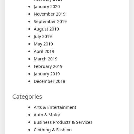
January 2020
November 2019
September 2019
August 2019
July 2019
May 2019
April 2019
March 2019
February 2019
January 2019
December 2018
Categories
Arts & Entertainment
Auto & Motor
Business Products & Services
Clothing & Fashion