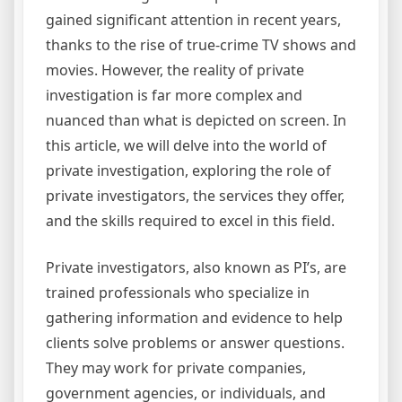
gained significant attention in recent years,
thanks to the rise of true-crime TV shows and
movies. However, the reality of private
investigation is far more complex and
nuanced than what is depicted on screen. In
this article, we will delve into the world of
private investigation, exploring the role of
private investigators, the services they offer,
and the skills required to excel in this field.
Private investigators, also known as PI’s, are
trained professionals who specialize in
gathering information and evidence to help
clients solve problems or answer questions.
They may work for private companies,
government agencies, or individuals, and