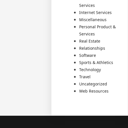
Services
Internet Services
Miscellaneous
Personal Product &
Services
Real Estate
Relationships
Software
Sports & Athletics
Technology
Travel
Uncategorized
Web Resources