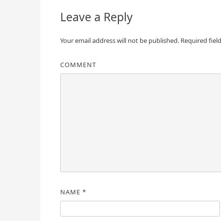
Leave a Reply
Your email address will not be published.
Required fiel
COMMENT
NAME
*