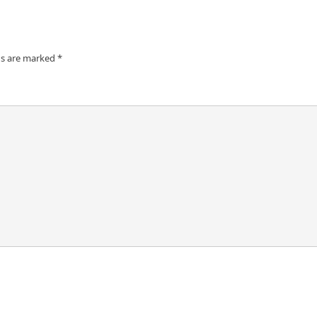
ds are marked
*