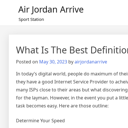
Skip
Air Jordan Arrive
to
content
Sport Station
What Is The Best Definiti
Posted on
May 30, 2023
by
airjordanarrive
In today’s digital world, people do maximum of the
they have a good Internet Service Provider to achei
many ISPs close to their areas but what discovering 
for the layman. However, in the event you put a littl
task becomes easy. Here are those outline:
Determine Your Speed