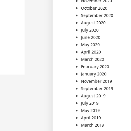
November 2020
October 2020
September 2020
August 2020
July 2020
June 2020
May 2020
April 2020
March 2020
February 2020
January 2020
November 2019
September 2019
August 2019
July 2019
May 2019
April 2019
March 2019