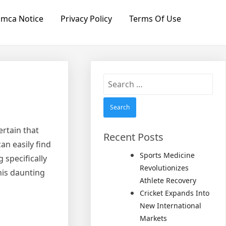
mca Notice
Privacy Policy
Terms Of Use
Search
for:
rtain that
Recent Posts
an easily find
Sports Medicine
 specifically
Revolutionizes
this daunting
Athlete Recovery
Cricket Expands Into
New International
Markets