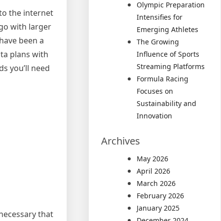
Olympic Preparation
to the internet
Intensifies for
go with larger
Emerging Athletes
 have been a
The Growing
ta plans with
Influence of Sports
Streaming Platforms
ds you’ll need
Formula Racing
Focuses on
Sustainability and
Innovation
Archives
May 2026
April 2026
March 2026
February 2026
January 2025
 necessary that
December 2024