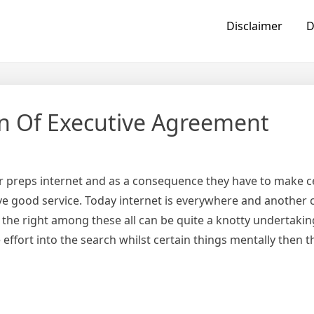
Disclaimer
D
on Of Executive Agreement
ir preps internet and as a consequence they have to make ce
ve good service. Today internet is everywhere and another c
the right among these all can be quite a knotty undertaking
e effort into the search whilst certain things mentally then 