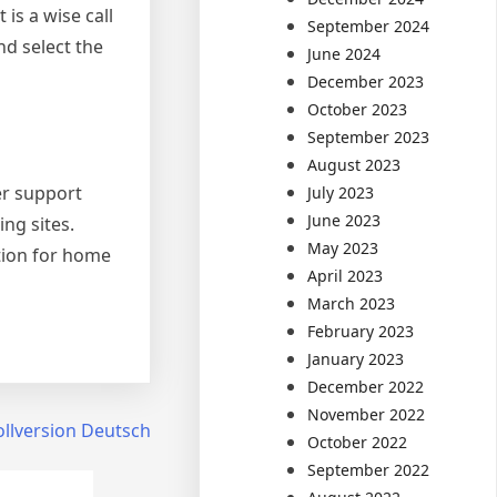
 is a wise call
September 2024
nd select the
June 2024
December 2023
October 2023
September 2023
August 2023
er support
July 2023
June 2023
ng sites.
May 2023
ction for home
April 2023
March 2023
February 2023
January 2023
December 2022
November 2022
llversion Deutsch
October 2022
September 2022