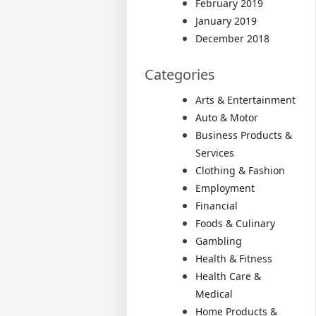
February 2019
January 2019
December 2018
Categories
Arts & Entertainment
Auto & Motor
Business Products &
Services
Clothing & Fashion
Employment
Financial
Foods & Culinary
Gambling
Health & Fitness
Health Care &
Medical
Home Products &