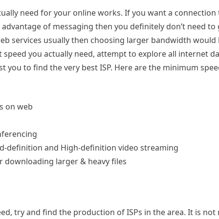
tually need for your online works. If you want a connection 
ng advantage of messaging then you definitely don’t need to 
 web services usually then choosing larger bandwidth would
 speed you actually need, attempt to explore all internet da
sist you to find the very best ISP. Here are the minimum spee
es on web
nferencing
d-definition and High-definition video streaming
 downloading larger & heavy files
 try and find the production of ISPs in the area. It is not