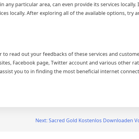
 any particular area, can even provide its services locally. It
s locally. After exploring all of the available options, try a
tter to read out your feedbacks of these services and custom
sites, Facebook page, Twitter account and various other rati
assist you to in finding the most beneficial internet conne
Next:
Sacred Gold Kostenlos Downloaden Vo