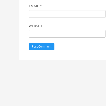
EMAIL
*
WEBSITE