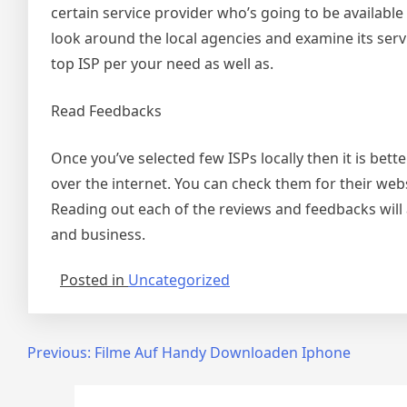
certain service provider who’s going to be available in
look around the local agencies and examine its service
top ISP per your need as well as.
Read Feedbacks
Once you’ve selected few ISPs locally then it is be
over the internet. You can check them for their web
Reading out each of the reviews and feedbacks will 
and business.
Posted in
Uncategorized
Post
Previous:
Filme Auf Handy Downloaden Iphone
navigation