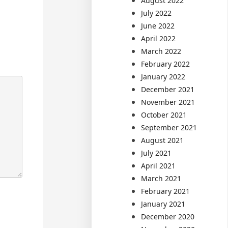
August 2022
July 2022
June 2022
April 2022
March 2022
February 2022
January 2022
December 2021
November 2021
October 2021
September 2021
August 2021
July 2021
April 2021
March 2021
February 2021
January 2021
December 2020