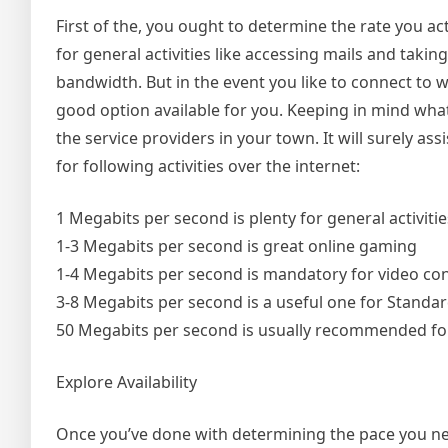
First of the, you ought to determine the rate you ac
for general activities like accessing mails and taki
bandwidth. But in the event you like to connect to
good option available for you. Keeping in mind what
the service providers in your town. It will surely as
for following activities over the internet:
1 Megabits per second is plenty for general activiti
1-3 Megabits per second is great online gaming
1-4 Megabits per second is mandatory for video co
3-8 Megabits per second is a useful one for Standar
50 Megabits per second is usually recommended for
Explore Availability
Once you’ve done with determining the pace you need,