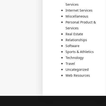
Services
Internet Services
Miscellaneous
Personal Product &
Services
Real Estate
Relationships
Software
Sports & Athletics
Technology
Travel
Uncategorized
Web Resources