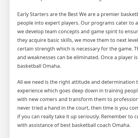
Early Starters are the Best We are a premier basketb
people into expert players. Our programs cater to a
we develop team concepts and game spirit to ensure t
they acquire basic skills, we move them to next lev
certain strength which is necessary for the game. Th
and weaknesses can be eliminated. Once a player is w
basketball Omaha.
All we need is the right attitude and determination t
experience which goes deep down in training people
with new comers and transform them to professional
never tried a hand in the court, then time is you co
if you can really take it up seriously. Remember to 
with assistance of best basketball coach Omaha.