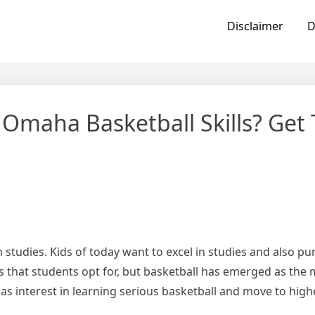
Disclaimer
D
 Omaha Basketball Skills? Get 
studies. Kids of today want to excel in studies and also pu
 that students opt for, but basketball has emerged as the
has interest in learning serious basketball and move to highe