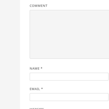
COMMENT
NAME
*
EMAIL
*