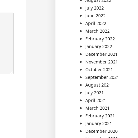
August 2022
July 2022
June 2022
April 2022
March 2022
February 2022
January 2022
December 2021
November 2021
October 2021
September 2021
August 2021
July 2021
April 2021
March 2021
February 2021
January 2021
December 2020