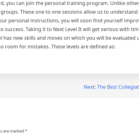
rd, you can join the personal training program. Unlike other
 groups. These one to one sessions allow us to understand
 personal instructions, you will soon find yourself improv
success. Taking it to Next Level It will get serious with tim
evel has new skills and moves on which you will be evaluated 
o room for mistakes. These levels are defined as:
Next:
The Best Collegia
ds are marked
*