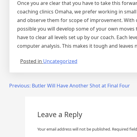
Once you are clear that you have to take this forwa
coaching clinics Omaha, we prefer working in small
and observe them for scope of improvement. With our
possible you will develop some of your own moves to 
have to clear all levels set up by our coach. Each l
computer analysis. This makes it tough and leaves n
Posted in
Uncategorized
Post
Previous:
Butler Will Have Another Shot at Final Four
navigation
Leave a Reply
Your email address will not be published.
Required fiel