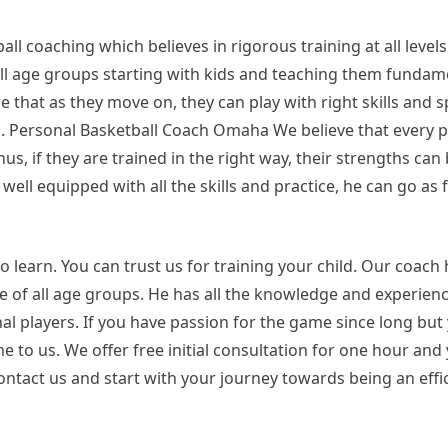
all coaching which believes in rigorous training at all level
ll age groups starting with kids and teaching them fundame
hat as they move on, they can play with right skills and sp
el. Personal Basketball Coach Omaha We believe that every p
us, if they are trained in the right way, their strengths ca
ell equipped with all the skills and practice, he can go as
o learn. You can trust us for training your child. Our coach
 of all age groups. He has all the knowledge and experien
 players. If you have passion for the game since long but
me to us. We offer free initial consultation for one hour and
contact us and start with your journey towards being an effi