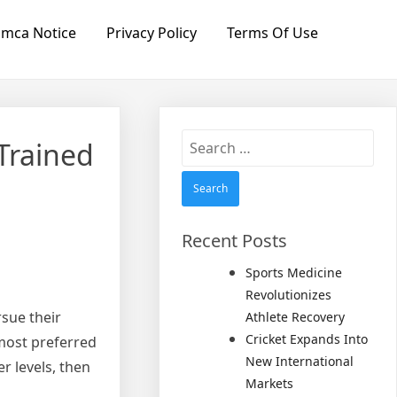
mca Notice
Privacy Policy
Terms Of Use
Search
Trained
for:
Recent Posts
Sports Medicine
Revolutionizes
rsue their
Athlete Recovery
Cricket Expands Into
 most preferred
New International
r levels, then
Markets