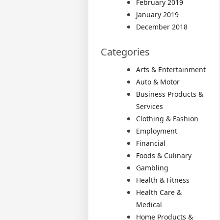
February 2019
January 2019
December 2018
Categories
Arts & Entertainment
Auto & Motor
Business Products &
Services
Clothing & Fashion
Employment
Financial
Foods & Culinary
Gambling
Health & Fitness
Health Care &
Medical
Home Products &