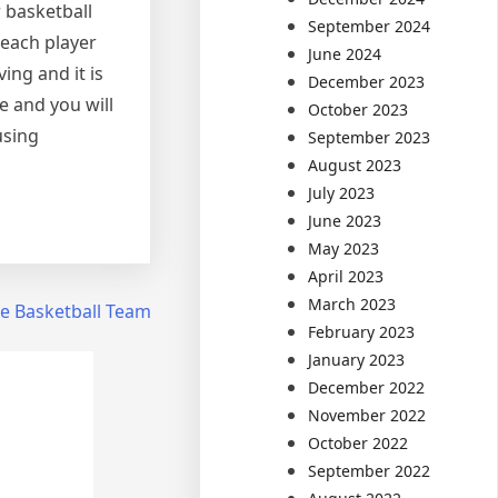
 basketball
September 2024
 each player
June 2024
ing and it is
December 2023
e and you will
October 2023
using
September 2023
August 2023
July 2023
June 2023
May 2023
April 2023
March 2023
te Basketball Team
February 2023
January 2023
December 2022
November 2022
October 2022
September 2022