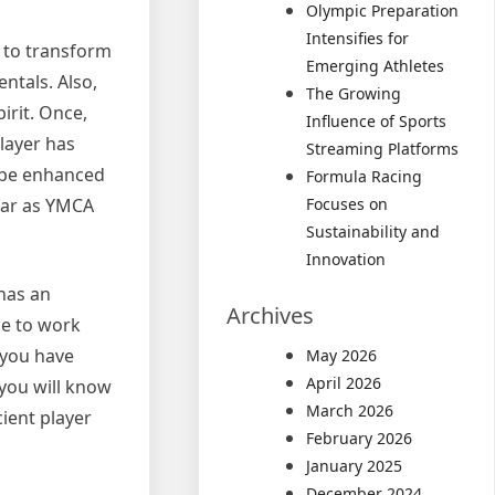
Olympic Preparation
Intensifies for
s to transform
Emerging Athletes
ntals. Also,
The Growing
irit. Once,
Influence of Sports
layer has
Streaming Platforms
n be enhanced
Formula Racing
 far as YMCA
Focuses on
Sustainability and
Innovation
 has an
Archives
ce to work
 you have
May 2026
April 2026
 you will know
March 2026
cient player
February 2026
January 2025
December 2024