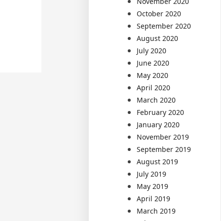
November 2020
October 2020
September 2020
August 2020
July 2020
June 2020
May 2020
April 2020
March 2020
February 2020
January 2020
November 2019
September 2019
August 2019
July 2019
May 2019
April 2019
March 2019