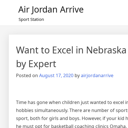
Skip
Air Jordan Arrive
to
content
Sport Station
Want to Excel in Nebraska
by Expert
Posted on
August 17, 2020
by
airjordanarrive
Time has gone when children just wanted to excel in 
hobbies simultaneously. There are number of sports
sport, both for girls and boys. However, if your kid 
he must opt for basketball coaching clinics Omaha.