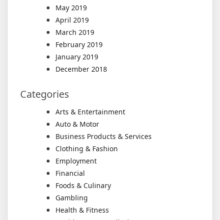
May 2019
April 2019
March 2019
February 2019
January 2019
December 2018
Categories
Arts & Entertainment
Auto & Motor
Business Products & Services
Clothing & Fashion
Employment
Financial
Foods & Culinary
Gambling
Health & Fitness