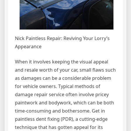
Nick Paintless Repair: Reviving Your Lorry’s
Appearance
When it involves keeping the visual appeal
and resale worth of your car, small flaws such
as damages can be a considerable problem
for vehicle owners. Typical methods of
damage repair service often involve pricey
paintwork and bodywork, which can be both
time-consuming and bothersome. Get in
paintless dent fixing (PDR), a cutting-edge
technique that has gotten appeal for its