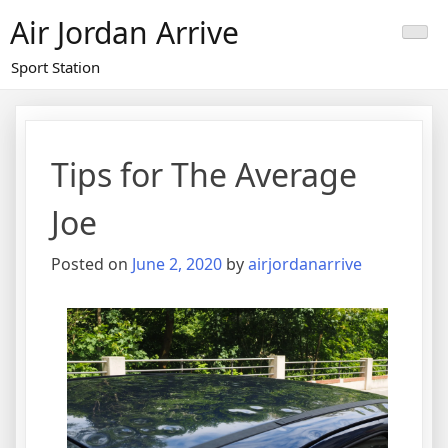
Skip
Air Jordan Arrive
to
content
Sport Station
Tips for The Average
Joe
Posted on
June 2, 2020
by
airjordanarrive