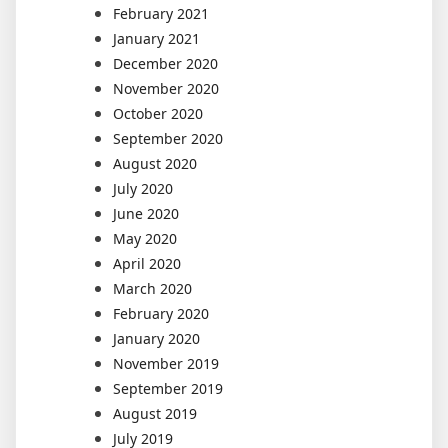
February 2021
January 2021
December 2020
November 2020
October 2020
September 2020
August 2020
July 2020
June 2020
May 2020
April 2020
March 2020
February 2020
January 2020
November 2019
September 2019
August 2019
July 2019