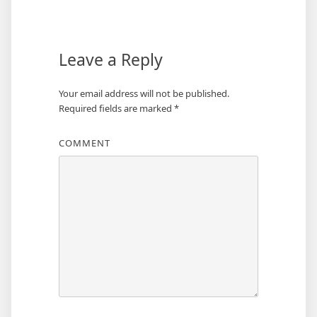
navigation
Leave a Reply
Your email address will not be published.
Required fields are marked
*
COMMENT