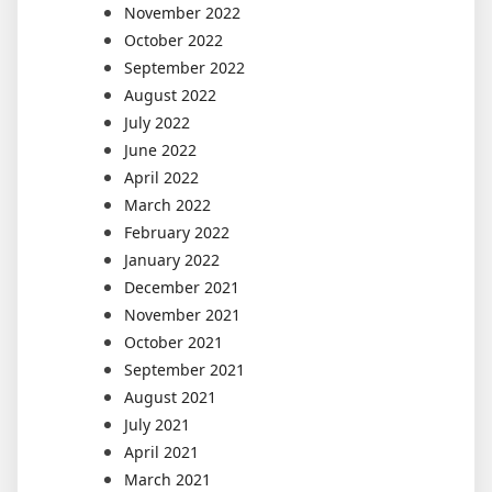
November 2022
October 2022
September 2022
August 2022
July 2022
June 2022
April 2022
March 2022
February 2022
January 2022
December 2021
November 2021
October 2021
September 2021
August 2021
July 2021
April 2021
March 2021