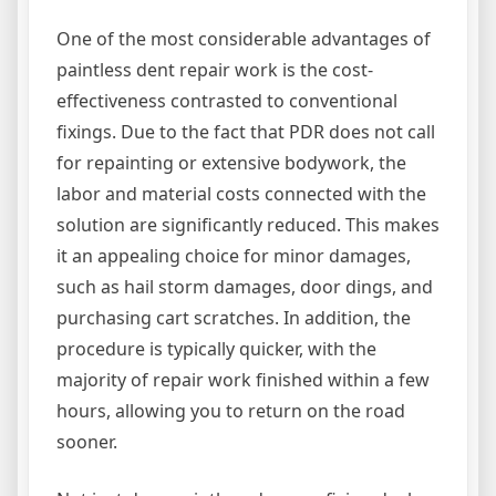
One of the most considerable advantages of
paintless dent repair work is the cost-
effectiveness contrasted to conventional
fixings. Due to the fact that PDR does not call
for repainting or extensive bodywork, the
labor and material costs connected with the
solution are significantly reduced. This makes
it an appealing choice for minor damages,
such as hail storm damages, door dings, and
purchasing cart scratches. In addition, the
procedure is typically quicker, with the
majority of repair work finished within a few
hours, allowing you to return on the road
sooner.