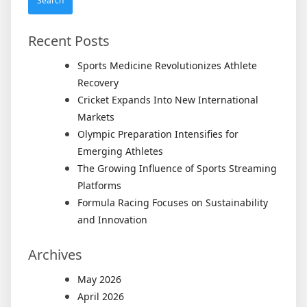
Recent Posts
Sports Medicine Revolutionizes Athlete
Recovery
Cricket Expands Into New International
Markets
Olympic Preparation Intensifies for
Emerging Athletes
The Growing Influence of Sports Streaming
Platforms
Formula Racing Focuses on Sustainability
and Innovation
Archives
May 2026
April 2026