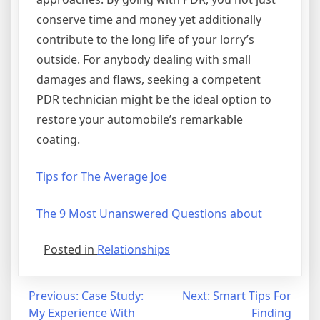
conserve time and money yet additionally
contribute to the long life of your lorry’s
outside. For anybody dealing with small
damages and flaws, seeking a competent
PDR technician might be the ideal option to
restore your automobile’s remarkable
coating.
Tips for The Average Joe
The 9 Most Unanswered Questions about
Posted in
Relationships
Post
Previous:
Case Study:
Next:
Smart Tips For
My Experience With
Finding