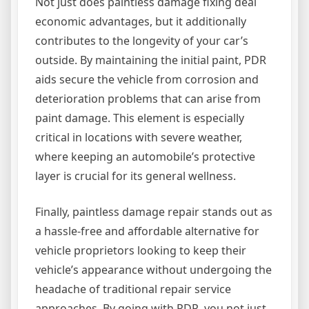
Not just does paintless damage fixing deal
economic advantages, but it additionally
contributes to the longevity of your car’s
outside. By maintaining the initial paint, PDR
aids secure the vehicle from corrosion and
deterioration problems that can arise from
paint damage. This element is especially
critical in locations with severe weather,
where keeping an automobile’s protective
layer is crucial for its general wellness.
Finally, paintless damage repair stands out as
a hassle-free and affordable alternative for
vehicle proprietors looking to keep their
vehicle’s appearance without undergoing the
headache of traditional repair service
approaches. By going with PDR, you not just