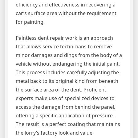
efficiency and effectiveness in recovering a
car’s surface area without the requirement
for painting.
Paintless dent repair work is an approach
that allows service technicians to remove
minor damages and dings from the body of a
vehicle without endangering the initial paint.
This process includes carefully adjusting the
metal back to its original kind from beneath
the surface area of the dent. Proficient
experts make use of specialized devices to
access the damage from behind the panel,
offering a specific application of pressure.
The result is a perfect coating that maintains
the lorry’s factory look and value.