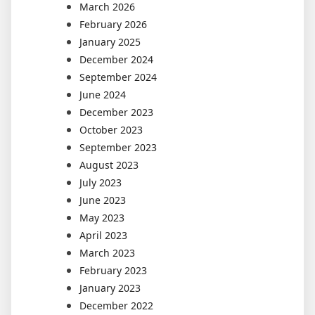
March 2026
February 2026
January 2025
December 2024
September 2024
June 2024
December 2023
October 2023
September 2023
August 2023
July 2023
June 2023
May 2023
April 2023
March 2023
February 2023
January 2023
December 2022