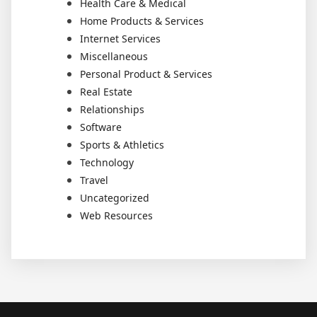
Health Care & Medical
Home Products & Services
Internet Services
Miscellaneous
Personal Product & Services
Real Estate
Relationships
Software
Sports & Athletics
Technology
Travel
Uncategorized
Web Resources