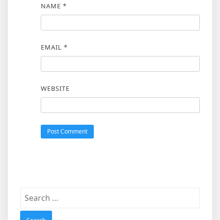
NAME
*
EMAIL
*
WEBSITE
Search
for: