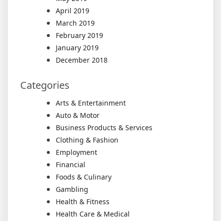
April 2019
March 2019
February 2019
January 2019
December 2018
Categories
Arts & Entertainment
Auto & Motor
Business Products & Services
Clothing & Fashion
Employment
Financial
Foods & Culinary
Gambling
Health & Fitness
Health Care & Medical