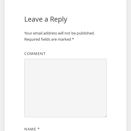
Leave a Reply
Your email address will not be published.
Required fields are marked
*
COMMENT
NAME
*