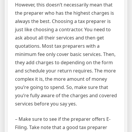
However, this doesn’t necessarily mean that
the preparer who has the highest charges is
always the best. Choosing a tax preparer is
just like choosing a contractor. You need to
ask about all their services and then get
quotations. Most tax preparers with a
minimum fee only cover basic services. Then,
they add charges to depending on the form
and schedule your return requires. The more
complex it is, the more amount of money
you’re going to spend. So, make sure that
you’re fully aware of the charges and covered
services before you say yes.
– Make sure to see if the preparer offers E-
Filing. Take note that a good tax preparer