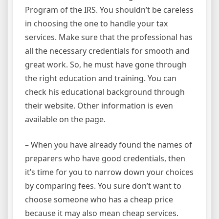
Program of the IRS. You shouldn’t be careless
in choosing the one to handle your tax
services. Make sure that the professional has
all the necessary credentials for smooth and
great work. So, he must have gone through
the right education and training. You can
check his educational background through
their website. Other information is even
available on the page.
– When you have already found the names of
preparers who have good credentials, then
it’s time for you to narrow down your choices
by comparing fees. You sure don’t want to
choose someone who has a cheap price
because it may also mean cheap services.