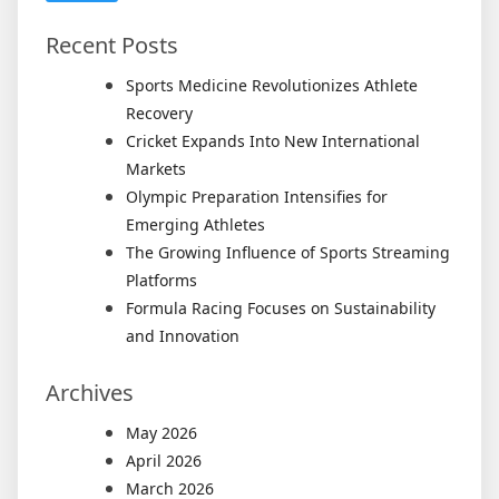
Recent Posts
Sports Medicine Revolutionizes Athlete
Recovery
Cricket Expands Into New International
Markets
Olympic Preparation Intensifies for
Emerging Athletes
The Growing Influence of Sports Streaming
Platforms
Formula Racing Focuses on Sustainability
and Innovation
Archives
May 2026
April 2026
March 2026