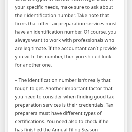
your specific needs, make sure to ask about
their identification number. Take note that
firms that offer tax preparation services must
have an identification number. Of course, you
always want to work with professionals who
are legitimate. If the accountant can’t provide
you with this number, then you should look
for another one.
– The identification number isn’t really that
tough to get. Another important factor that
you need to consider when finding good tax
preparation services is their credentials. Tax
preparers must have different types of
certifications. You need also to check if he
has finished the Annual Filing Season