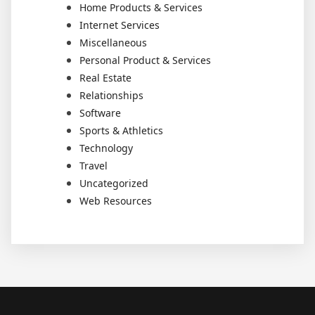
Home Products & Services
Internet Services
Miscellaneous
Personal Product & Services
Real Estate
Relationships
Software
Sports & Athletics
Technology
Travel
Uncategorized
Web Resources