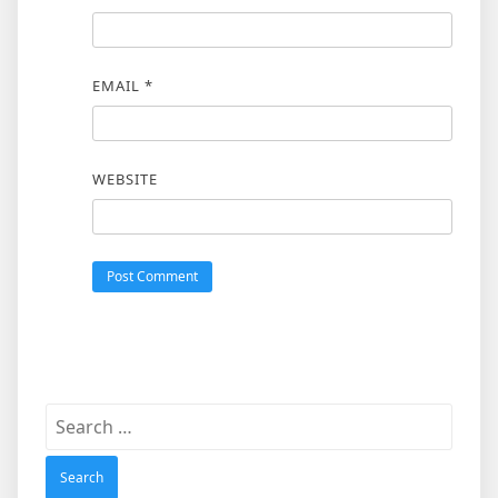
EMAIL
*
WEBSITE
Search
for: