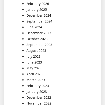
February 2026
January 2025
December 2024
September 2024
June 2024
December 2023
October 2023
September 2023
August 2023
July 2023
June 2023
May 2023
April 2023
March 2023
February 2023
January 2023
December 2022
November 2022