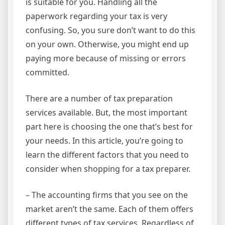
is suitable for you. Handling all the
paperwork regarding your tax is very
confusing. So, you sure don’t want to do this
on your own. Otherwise, you might end up
paying more because of missing or errors
committed.
There are a number of tax preparation
services available. But, the most important
part here is choosing the one that’s best for
your needs. In this article, you’re going to
learn the different factors that you need to
consider when shopping for a tax preparer.
– The accounting firms that you see on the
market aren’t the same. Each of them offers
different types of tax services. Regardless of