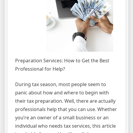
Preparation Services: How to Get the Best
Professional for Help?
During tax season, most people seem to
panic about how and where to begin with
their tax preparation. Well, there are actually
professionals help that you can use. Whether
you’re an owner of a small business or an
individual who needs tax services, this article