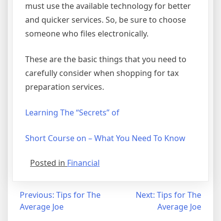
must use the available technology for better
and quicker services. So, be sure to choose
someone who files electronically.
These are the basic things that you need to
carefully consider when shopping for tax
preparation services.
Learning The “Secrets” of
Short Course on – What You Need To Know
Posted in
Financial
Post
Previous:
Tips for The
Next:
Tips for The
Average Joe
Average Joe
navigation