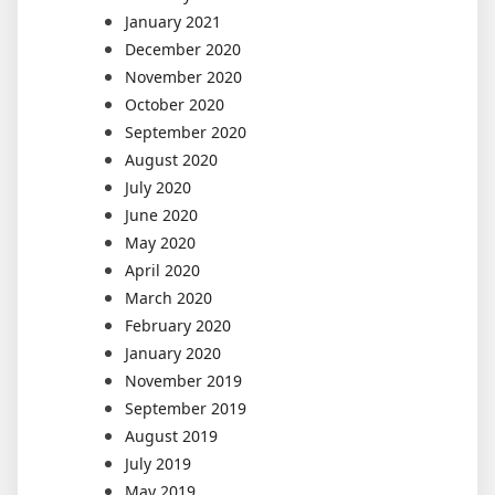
January 2021
December 2020
November 2020
October 2020
September 2020
August 2020
July 2020
June 2020
May 2020
April 2020
March 2020
February 2020
January 2020
November 2019
September 2019
August 2019
July 2019
May 2019