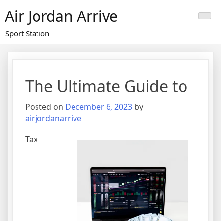
Skip
Air Jordan Arrive
to
content
Sport Station
The Ultimate Guide to
Posted on
December 6, 2023
by
airjordanarrive
Tax