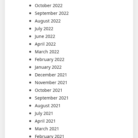
October 2022
September 2022
August 2022
July 2022
June 2022
April 2022
March 2022
February 2022
January 2022
December 2021
November 2021
October 2021
September 2021
August 2021
July 2021
April 2021
March 2021
February 2021