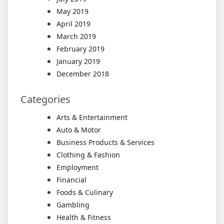
May 2019
April 2019
March 2019
February 2019
January 2019
December 2018
Categories
Arts & Entertainment
Auto & Motor
Business Products & Services
Clothing & Fashion
Employment
Financial
Foods & Culinary
Gambling
Health & Fitness