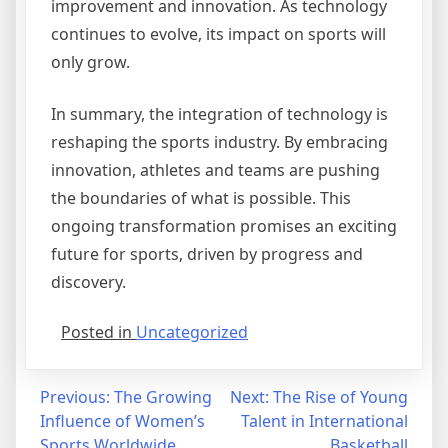
improvement and innovation. As technology
continues to evolve, its impact on sports will
only grow.
In summary, the integration of technology is
reshaping the sports industry. By embracing
innovation, athletes and teams are pushing
the boundaries of what is possible. This
ongoing transformation promises an exciting
future for sports, driven by progress and
discovery.
Posted in
Uncategorized
Post
Previous:
The Growing
Next:
The Rise of Young
Influence of Women’s
Talent in International
navigation
Sports Worldwide
Basketball