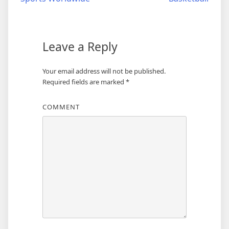
Leave a Reply
Your email address will not be published.
Required fields are marked
*
COMMENT