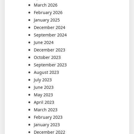
March 2026
February 2026
January 2025
December 2024
September 2024
June 2024
December 2023
October 2023
September 2023
August 2023
July 2023
June 2023
May 2023
April 2023
March 2023
February 2023
January 2023
December 2022