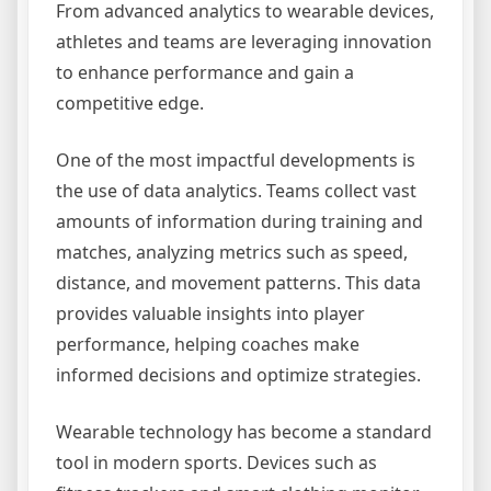
From advanced analytics to wearable devices,
athletes and teams are leveraging innovation
to enhance performance and gain a
competitive edge.
One of the most impactful developments is
the use of data analytics. Teams collect vast
amounts of information during training and
matches, analyzing metrics such as speed,
distance, and movement patterns. This data
provides valuable insights into player
performance, helping coaches make
informed decisions and optimize strategies.
Wearable technology has become a standard
tool in modern sports. Devices such as