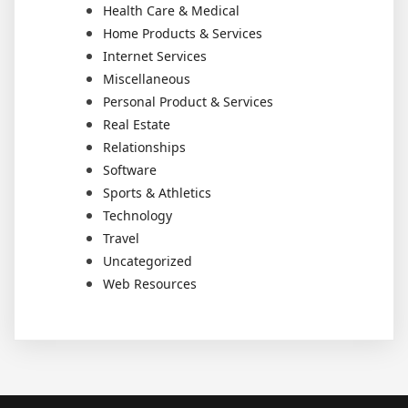
Health Care & Medical
Home Products & Services
Internet Services
Miscellaneous
Personal Product & Services
Real Estate
Relationships
Software
Sports & Athletics
Technology
Travel
Uncategorized
Web Resources