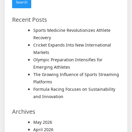
Recent Posts
Sports Medicine Revolutionizes Athlete
Recovery
Cricket Expands Into New International
Markets
Olympic Preparation Intensifies for
Emerging Athletes
The Growing Influence of Sports Streaming
Platforms
Formula Racing Focuses on Sustainability
and Innovation
Archives
May 2026
April 2026