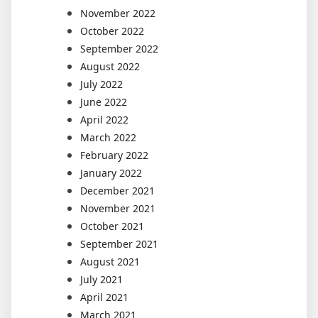
November 2022
October 2022
September 2022
August 2022
July 2022
June 2022
April 2022
March 2022
February 2022
January 2022
December 2021
November 2021
October 2021
September 2021
August 2021
July 2021
April 2021
March 2021