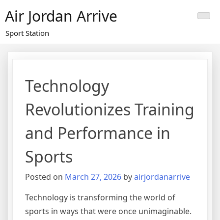
Skip
Air Jordan Arrive
to
content
Sport Station
Technology
Revolutionizes Training
and Performance in
Sports
Posted on
March 27, 2026
by
airjordanarrive
Technology is transforming the world of
sports in ways that were once unimaginable.