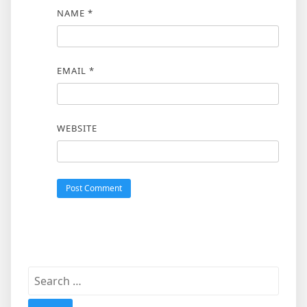
NAME
*
EMAIL
*
WEBSITE
Search
for: