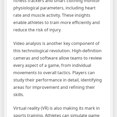
fitness trackers and smart clothing monitor
physiological parameters, including heart
rate and muscle activity. These insights
enable athletes to train more efficiently and
reduce the risk of injury.
Video analysis is another key component of
this technological revolution. High-definition
cameras and software allow teams to review
every aspect of a game, from individual
movements to overall tactics. Players can
study their performance in detail, identifying
areas for improvement and refining their
skills.
Virtual reality (VR) is also making its mark in
sports training. Athletes can simulate game