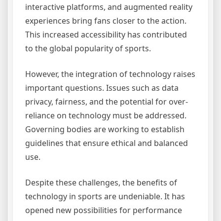
interactive platforms, and augmented reality
experiences bring fans closer to the action.
This increased accessibility has contributed
to the global popularity of sports.
However, the integration of technology raises
important questions. Issues such as data
privacy, fairness, and the potential for over-
reliance on technology must be addressed.
Governing bodies are working to establish
guidelines that ensure ethical and balanced
use.
Despite these challenges, the benefits of
technology in sports are undeniable. It has
opened new possibilities for performance