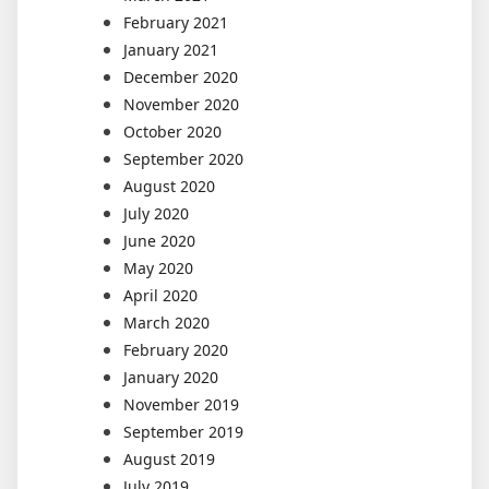
February 2021
January 2021
December 2020
November 2020
October 2020
September 2020
August 2020
July 2020
June 2020
May 2020
April 2020
March 2020
February 2020
January 2020
November 2019
September 2019
August 2019
July 2019