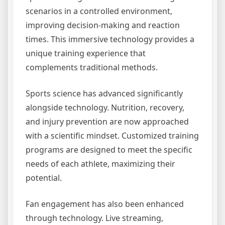
scenarios in a controlled environment,
improving decision-making and reaction
times. This immersive technology provides a
unique training experience that
complements traditional methods.
Sports science has advanced significantly
alongside technology. Nutrition, recovery,
and injury prevention are now approached
with a scientific mindset. Customized training
programs are designed to meet the specific
needs of each athlete, maximizing their
potential.
Fan engagement has also been enhanced
through technology. Live streaming,