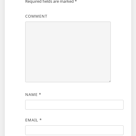
Required fields are marked
*
COMMENT
NAME
*
EMAIL
*