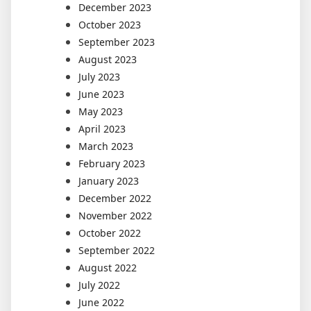
December 2023
October 2023
September 2023
August 2023
July 2023
June 2023
May 2023
April 2023
March 2023
February 2023
January 2023
December 2022
November 2022
October 2022
September 2022
August 2022
July 2022
June 2022