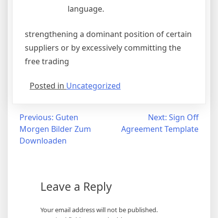
language.
strengthening a dominant position of certain
suppliers or by excessively committing the
free trading
Posted in
Uncategorized
Post
Previous:
Guten
Next:
Sign Off
Morgen Bilder Zum
Agreement Template
navigation
Downloaden
Leave a Reply
Your email address will not be published.