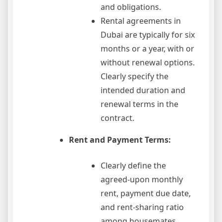
and obligations.
Rental agreements in
Dubai are typically for six
months or a year, with or
without renewal options.
Clearly specify the
intended duration and
renewal terms in the
contract.
Rent and Payment Terms:
Clearly define the
agreed-upon monthly
rent, payment due date,
and rent-sharing ratio
among housemates.