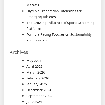
Markets
Olympic Preparation Intensifies for
Emerging Athletes
The Growing Influence of Sports Streaming
Platforms
Formula Racing Focuses on Sustainability
and Innovation
Archives
May 2026
April 2026
March 2026
February 2026
January 2025
December 2024
September 2024
June 2024