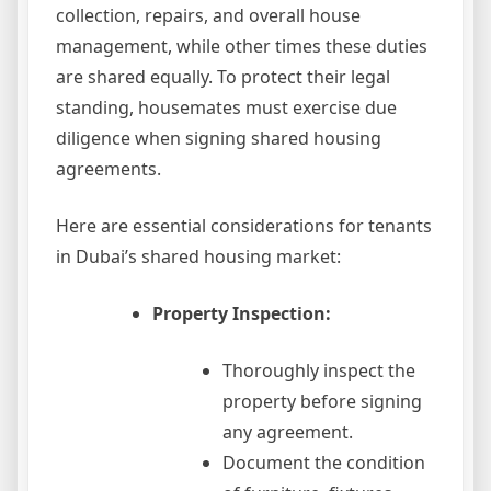
collection, repairs, and overall house
management, while other times these duties
are shared equally. To protect their legal
standing, housemates must exercise due
diligence when signing shared housing
agreements.
Here are essential considerations for tenants
in Dubai’s shared housing market:
Property Inspection:
Thoroughly inspect the
property before signing
any agreement.
Document the condition