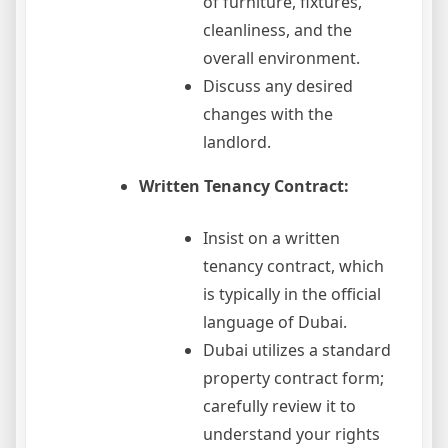
of furniture, fixtures,
cleanliness, and the
overall environment.
Discuss any desired
changes with the
landlord.
Written Tenancy Contract:
Insist on a written
tenancy contract, which
is typically in the official
language of Dubai.
Dubai utilizes a standard
property contract form;
carefully review it to
understand your rights