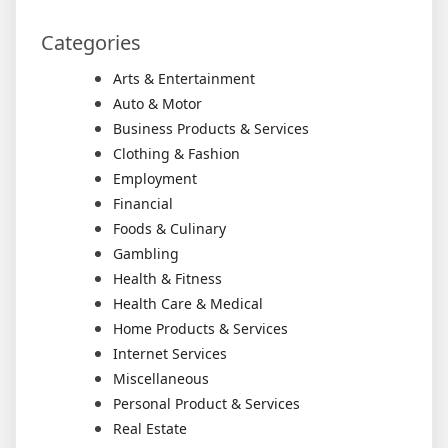
Categories
Arts & Entertainment
Auto & Motor
Business Products & Services
Clothing & Fashion
Employment
Financial
Foods & Culinary
Gambling
Health & Fitness
Health Care & Medical
Home Products & Services
Internet Services
Miscellaneous
Personal Product & Services
Real Estate