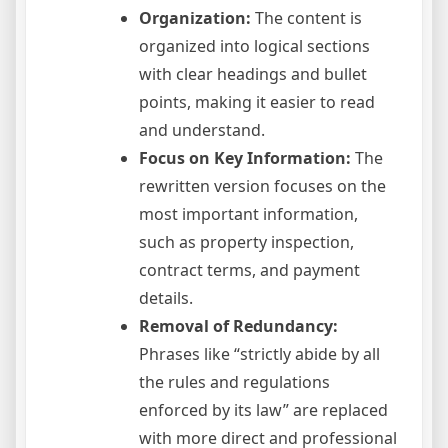
Organization:
The content is
organized into logical sections
with clear headings and bullet
points, making it easier to read
and understand.
Focus on Key Information:
The
rewritten version focuses on the
most important information,
such as property inspection,
contract terms, and payment
details.
Removal of Redundancy:
Phrases like “strictly abide by all
the rules and regulations
enforced by its law” are replaced
with more direct and professional