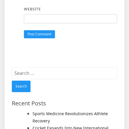
WEBSITE
Search
for:
Recent Posts
Sports Medicine Revolutionizes Athlete
Recovery
Cricket Expands Into New International