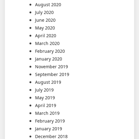
August 2020
July 2020
June 2020
May 2020
April 2020
March 2020
February 2020
January 2020
November 2019
September 2019
August 2019
July 2019
May 2019
April 2019
March 2019
February 2019
January 2019
December 2018