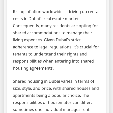
Rising inflation worldwide is driving up rental
costs in Dubai’s real estate market.
Consequently, many residents are opting for
shared accommodations to manage their
living expenses. Given Dubai’s strict
adherence to legal regulations, it’s crucial for
tenants to understand their rights and
responsibilities when entering into shared
housing agreements.
Shared housing in Dubai varies in terms of
size, style, and price, with shared houses and
apartments being a popular choice. The
responsibilities of housemates can differ;
sometimes one individual manages rent