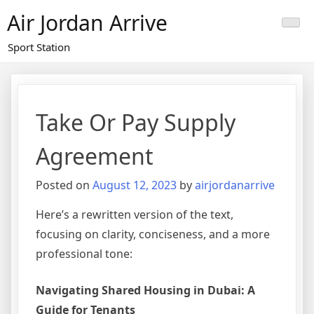
Skip
Air Jordan Arrive
to
content
Sport Station
Take Or Pay Supply
Agreement
Posted on
August 12, 2023
by
airjordanarrive
Here’s a rewritten version of the text,
focusing on clarity, conciseness, and a more
professional tone:
Navigating Shared Housing in Dubai: A
Guide for Tenants