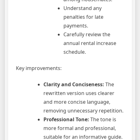
Understand any
penalties for late
payments.
Carefully review the
annual rental increase
schedule.
Key improvements:
Clarity and Conciseness:
The
rewritten version uses clearer
and more concise language,
removing unnecessary repetition.
Professional Tone:
The tone is
more formal and professional,
suitable for an informative guide.