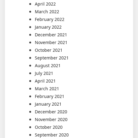
April 2022
March 2022
February 2022
January 2022
December 2021
November 2021
October 2021
September 2021
August 2021
July 2021
April 2021
March 2021
February 2021
January 2021
December 2020
November 2020
October 2020
September 2020