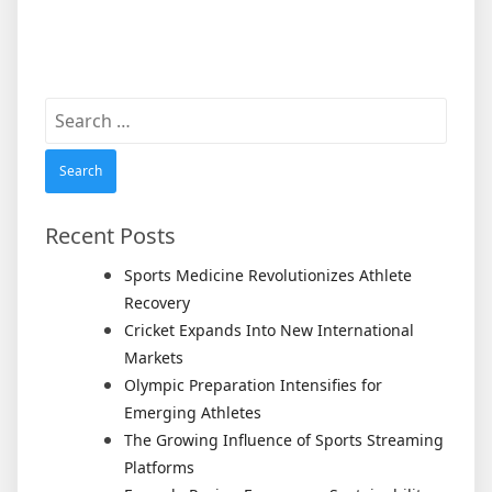
Search
for:
Recent Posts
Sports Medicine Revolutionizes Athlete
Recovery
Cricket Expands Into New International
Markets
Olympic Preparation Intensifies for
Emerging Athletes
The Growing Influence of Sports Streaming
Platforms