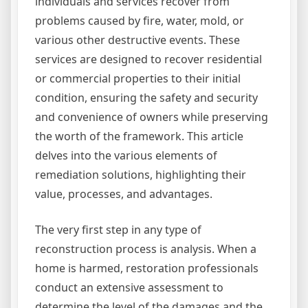
individuals and services recover from
problems caused by fire, water, mold, or
various other destructive events. These
services are designed to recover residential
or commercial properties to their initial
condition, ensuring the safety and security
and convenience of owners while preserving
the worth of the framework. This article
delves into the various elements of
remediation solutions, highlighting their
value, processes, and advantages.
The very first step in any type of
reconstruction process is analysis. When a
home is harmed, restoration professionals
conduct an extensive assessment to
determine the level of the damages and the