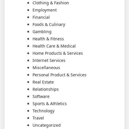
Clothing & Fashion
Employment
Financial
Foods & Culinary
Gambling
Health & Fitness
Health Care & Medical
Home Products & Services
Internet Services
Miscellaneous
Personal Product & Services
Real Estate
Relationships
Software
Sports & Athletics
Technology
Travel
Uncategorized