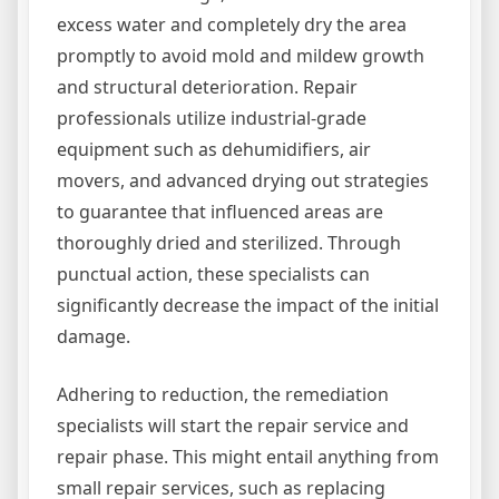
excess water and completely dry the area
promptly to avoid mold and mildew growth
and structural deterioration. Repair
professionals utilize industrial-grade
equipment such as dehumidifiers, air
movers, and advanced drying out strategies
to guarantee that influenced areas are
thoroughly dried and sterilized. Through
punctual action, these specialists can
significantly decrease the impact of the initial
damage.
Adhering to reduction, the remediation
specialists will start the repair service and
repair phase. This might entail anything from
small repair services, such as replacing