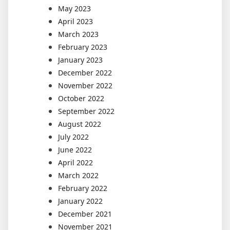
May 2023
April 2023
March 2023
February 2023
January 2023
December 2022
November 2022
October 2022
September 2022
August 2022
July 2022
June 2022
April 2022
March 2022
February 2022
January 2022
December 2021
November 2021