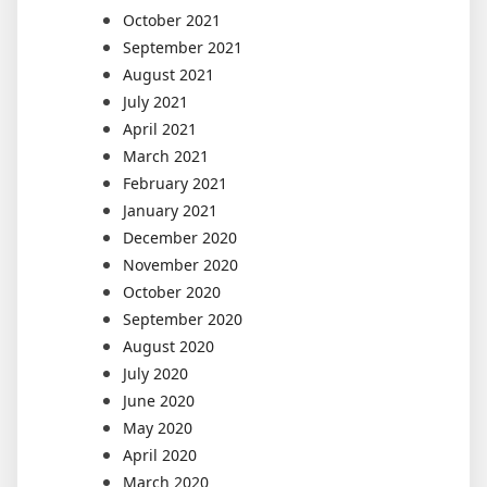
October 2021
September 2021
August 2021
July 2021
April 2021
March 2021
February 2021
January 2021
December 2020
November 2020
October 2020
September 2020
August 2020
July 2020
June 2020
May 2020
April 2020
March 2020