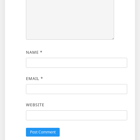
NAME
*
EMAIL
*
WEBSITE