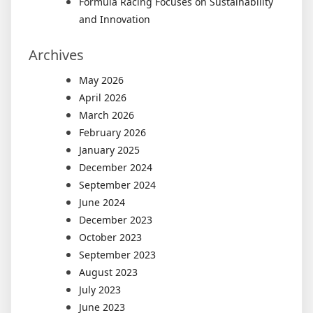
Formula Racing Focuses on Sustainability
and Innovation
Archives
May 2026
April 2026
March 2026
February 2026
January 2025
December 2024
September 2024
June 2024
December 2023
October 2023
September 2023
August 2023
July 2023
June 2023