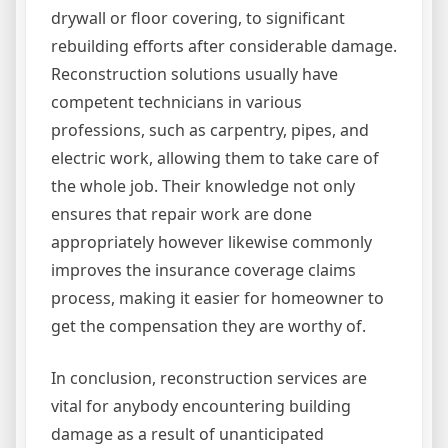
drywall or floor covering, to significant
rebuilding efforts after considerable damage.
Reconstruction solutions usually have
competent technicians in various
professions, such as carpentry, pipes, and
electric work, allowing them to take care of
the whole job. Their knowledge not only
ensures that repair work are done
appropriately however likewise commonly
improves the insurance coverage claims
process, making it easier for homeowner to
get the compensation they are worthy of.
In conclusion, reconstruction services are
vital for anybody encountering building
damage as a result of unanticipated