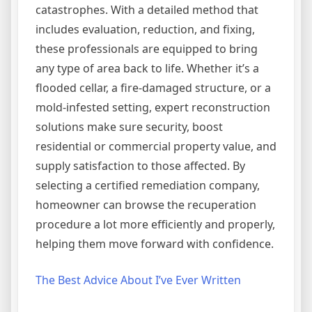
catastrophes. With a detailed method that
includes evaluation, reduction, and fixing,
these professionals are equipped to bring
any type of area back to life. Whether it’s a
flooded cellar, a fire-damaged structure, or a
mold-infested setting, expert reconstruction
solutions make sure security, boost
residential or commercial property value, and
supply satisfaction to those affected. By
selecting a certified remediation company,
homeowner can browse the recuperation
procedure a lot more efficiently and properly,
helping them move forward with confidence.
The Best Advice About I’ve Ever Written