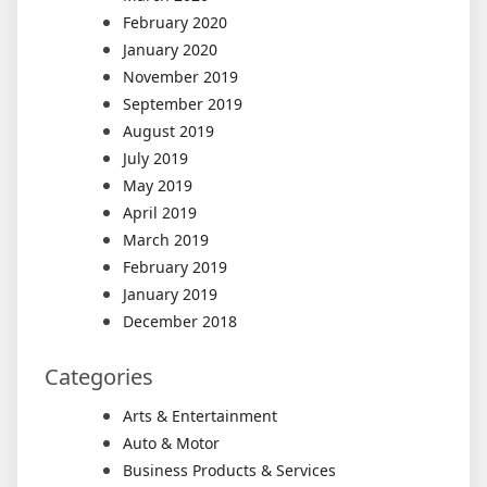
February 2020
January 2020
November 2019
September 2019
August 2019
July 2019
May 2019
April 2019
March 2019
February 2019
January 2019
December 2018
Categories
Arts & Entertainment
Auto & Motor
Business Products & Services