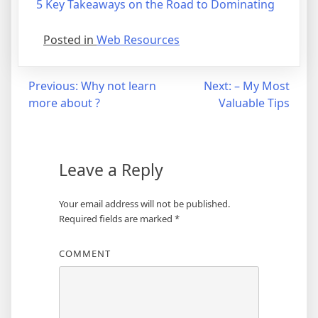
5 Key Takeaways on the Road to Dominating
Posted in
Web Resources
Post
Previous:
Why not learn
Next:
– My Most
more about ?
Valuable Tips
navigation
Leave a Reply
Your email address will not be published.
Required fields are marked
*
COMMENT