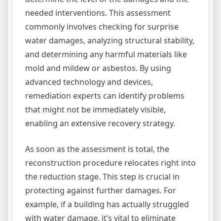
needed interventions. This assessment
commonly involves checking for surprise
water damages, analyzing structural stability,
and determining any harmful materials like
mold and mildew or asbestos. By using
advanced technology and devices,
remediation experts can identify problems
that might not be immediately visible,
enabling an extensive recovery strategy.
As soon as the assessment is total, the
reconstruction procedure relocates right into
the reduction stage. This step is crucial in
protecting against further damages. For
example, if a building has actually struggled
with water damage, it’s vital to eliminate