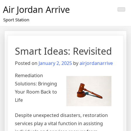
Skip
Air Jordan Arrive
to
content
Sport Station
Smart Ideas: Revisited
Posted on
January 2, 2025
by
airjordanarrive
Remediation
Solutions: Bringing
Your Room Back to
Life
Despite unexpected disasters, restoration
services play a vital function in assisting