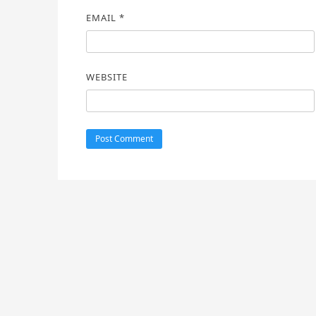
EMAIL
*
WEBSITE