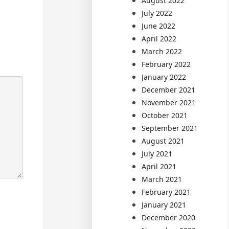
August 2022
July 2022
June 2022
April 2022
March 2022
February 2022
January 2022
December 2021
November 2021
October 2021
September 2021
August 2021
July 2021
April 2021
March 2021
February 2021
January 2021
December 2020