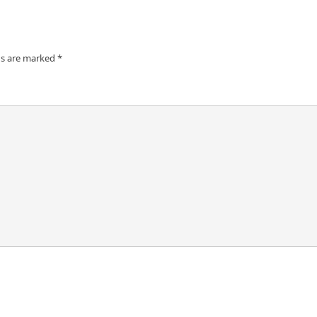
ds are marked
*