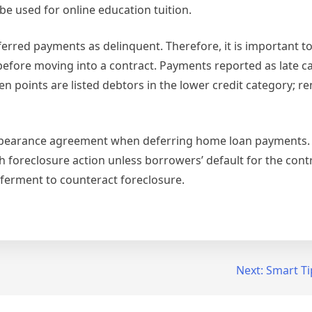
e used for online education tuition.
ferred payments as delinquent. Therefore, it is important t
 before moving into a contract. Payments reported as late 
en points are listed debtors in the lower credit category; re
t forbearance agreement when deferring home loan payments
oreclosure action unless borrowers’ default for the contra
ferment to counteract foreclosure.
Next:
Smart Ti