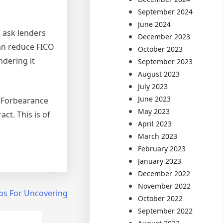
September 2024
June 2024
o ask lenders
December 2023
can reduce FICO
October 2023
ndering it
September 2023
August 2023
July 2023
June 2023
. Forbearance
May 2023
ct. This is of
April 2023
March 2023
February 2023
January 2023
December 2022
November 2022
ps For Uncovering
October 2022
September 2022