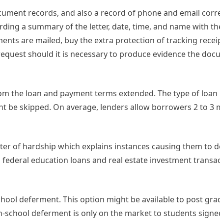
cument records, and also a record of phone and email cor
ding a summary of the letter, date, time, and name with t
ts are mailed, buy the extra protection of tracking receipt
t request should it is necessary to produce evidence the do
om the loan and payment terms extended. The type of loan i
 be skipped. On average, lenders allow borrowers 2 to 3 
tter of hardship which explains instances causing them to 
 federal education loans and real estate investment transa
-school deferment. This option might be available to post g
n-school deferment is only on the market to students signe