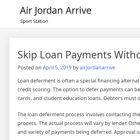
Skip
Air Jordan Arrive
to
content
Sport Station
Skip Loan Payments Witho
Posted on
April 5, 2019
by
airjordanarrive
Loan deferment is often a special financing alterna
credit scoring. The option to defer payments can be
cards, and student education loans. Debtors must o
The loan deferment process involves contacting th
process. The actual process will vary by lender. Oth
and variety of payments being deferred. Approval us