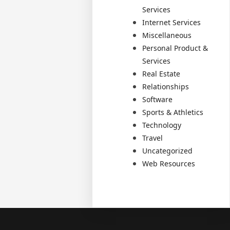
Services
Internet Services
Miscellaneous
Personal Product &
Services
Real Estate
Relationships
Software
Sports & Athletics
Technology
Travel
Uncategorized
Web Resources