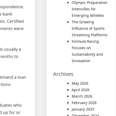
Olympic Preparation
respondence.
Intensifies for
he bank
Emerging Athletes
s. Certified
The Growing
cuments were
Influence of Sports
Streaming Platforms
Formula Racing
Focuses on
s usually a
Sustainability and
months to
Innovation
Archives
demand a loan
May 2026
ctions
April 2026
March 2026
February 2026
raduates who
January 2025
d up for or
December 2024