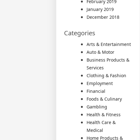
February 2019
January 2019
December 2018
Categories
Arts & Entertainment
Auto & Motor
Business Products &
Services
Clothing & Fashion
Employment
Financial
Foods & Culinary
Gambling
Health & Fitness
Health Care &
Medical
Home Products &