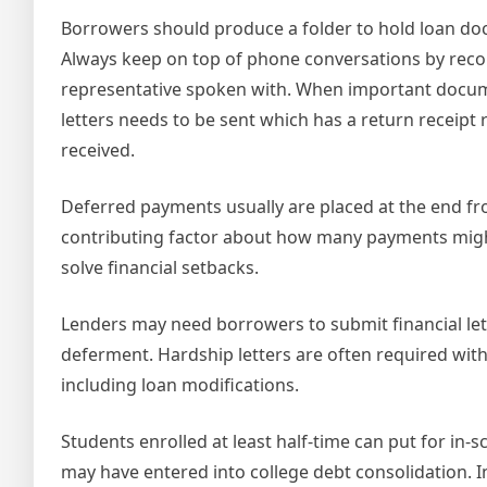
Borrowers should produce a folder to hold loan do
Always keep on top of phone conversations by recor
representative spoken with. When important documen
letters needs to be sent which has a return receip
received.
Deferred payments usually are placed at the end fr
contributing factor about how many payments might
solve financial setbacks.
Lenders may need borrowers to submit financial le
deferment. Hardship letters are often required with
including loan modifications.
Students enrolled at least half-time can put for in
may have entered into college debt consolidation. I