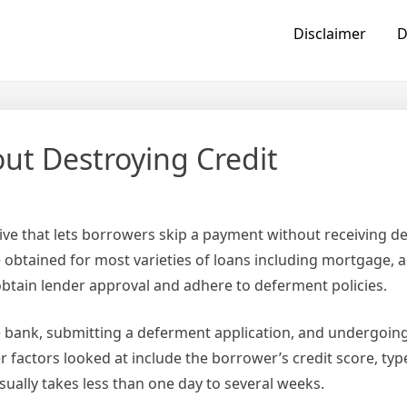
Disclaimer
D
ut Destroying Credit
tive that lets borrowers skip a payment without receiving d
 obtained for most varieties of loans including mortgage, 
btain lender approval and adhere to deferment policies.
e bank, submitting a deferment application, and undergoing
er factors looked at include the borrower’s credit score, ty
ually takes less than one day to several weeks.