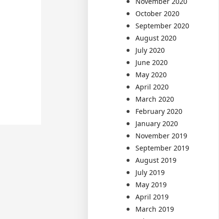
November 2020
October 2020
September 2020
August 2020
July 2020
June 2020
May 2020
April 2020
March 2020
February 2020
January 2020
November 2019
September 2019
August 2019
July 2019
May 2019
April 2019
March 2019