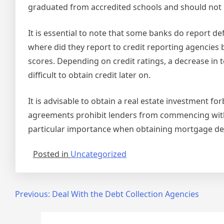
graduated from accredited schools and should not b
It is essential to note that some banks do report de
where did they report to credit reporting agencies
scores. Depending on credit ratings, a decrease in t
difficult to obtain credit later on.
It is advisable to obtain a real estate investmen
agreements prohibit lenders from commencing with f
particular importance when obtaining mortgage de
Posted in
Uncategorized
Post
Previous:
Deal With the Debt Collection Agencies
navigation