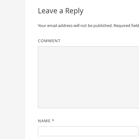
Leave a Reply
Your email address will not be published.
Required fiel
COMMENT
NAME
*