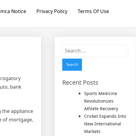
mca Notice
Privacy Policy
Terms Of Use
Search
for:
erogatory
Recent Posts
auto, bank
Sports Medicine
Revolutionizes
Athlete Recovery
 the appliance
Cricket Expands Into
pe of mortgage,
New International
Markets